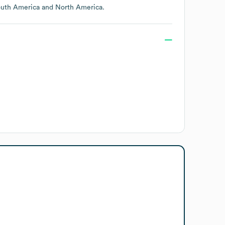
uth America
North America
.