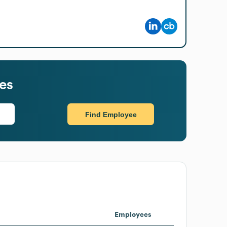
es
Find Employee
Employees