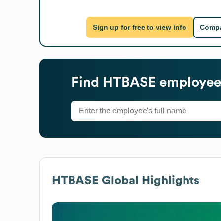
Sign up for free to view info
Compa
Find
HTBASE
employees
HTBASE
Global Highlights