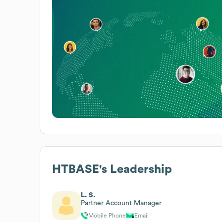
HTBASE
's Leadership
L. S.
Partner Account Manager
Mobile Phone
Email