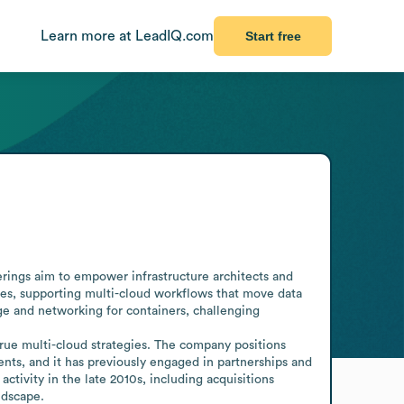
Learn more at LeadIQ.com
Start free
ngs aim to empower infrastructure architects and 
ures, supporting multi-cloud workflows that move data 
e and networking for containers, challenging 
rue multi-cloud strategies. The company positions 
ts, and it has previously engaged in partnerships and 
ivity in the late 2010s, including acquisitions 
ndscape.