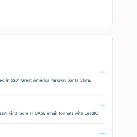
ted in
5201 Great America Parkway Santa Clara,
 data? Find more
HTBASE
email formats
with LeadIQ.