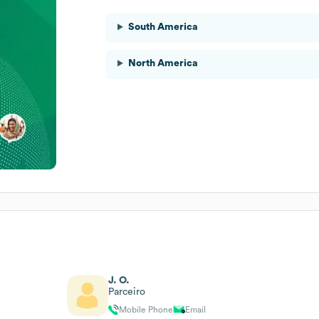
South America
North America
J. O.
Parceiro
Mobile Phone
Email