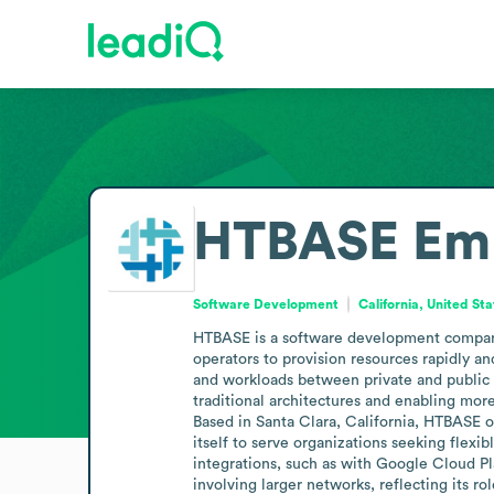
HTBASE
Em
Software Development
California, United St
HTBASE is a software development company 
operators to provision resources rapidly an
and workloads between private and public 
traditional architectures and enabling more
Based in Santa Clara, California, HTBASE o
itself to serve organizations seeking flex
integrations, such as with Google Cloud Pl
involving larger networks, reflecting its 