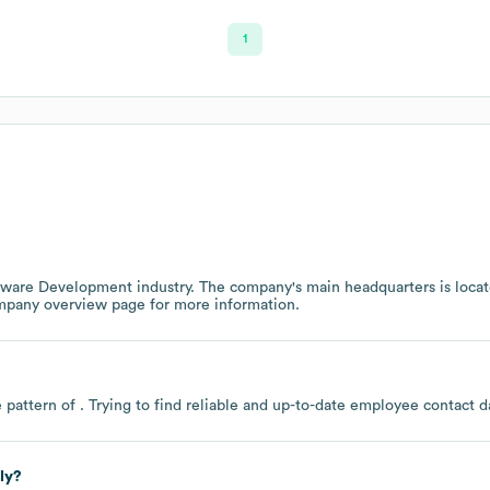
1
tware Development
industry
. The company's main headquarters is loca
ompany overview page
for more information.
 pattern of . Trying to find reliable and up-to-date employee contact
ly?