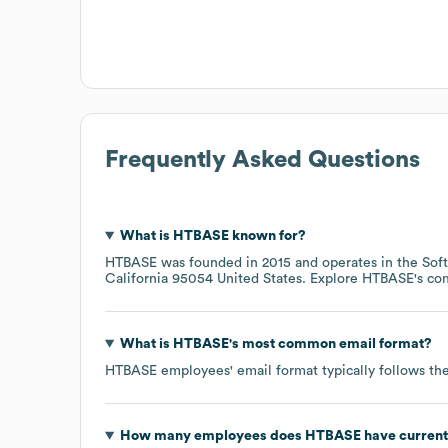
Frequently Asked Questions
What is
HTBASE
known for?
HTBASE
was founded in
2015
operates in the
Sof
California 95054 United States
. Explore
HTBASE
's c
What is
HTBASE
's most common email format?
HTBASE
employees' email format typically follows the
How many employees does
HTBASE
have current