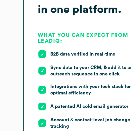
in one platform.
WHAT YOU CAN EXPECT FROM
LEADIQ:
B2B data verified in real-time
Sync data to your CRM, & add it to a
outreach sequence in one click
Integrations with your tech stack for
optimal efficiency
A patented AI cold email generator
Account & contact-level job change
tracking