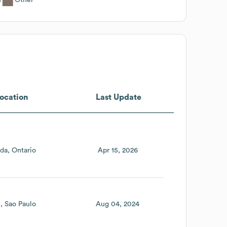
ocation
Last Update
da
Ontario
Apr 15, 2026
l
Sao Paulo
Aug 04, 2024