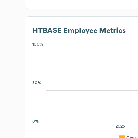
HTBASE
Employee Metrics
100%
50%
0%
2025
Consu