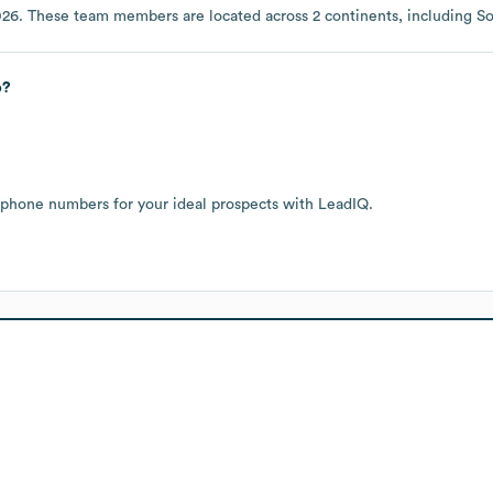
026
. These team members are located across
2 continents, including
So
p?
 phone numbers for your ideal prospects with LeadIQ.