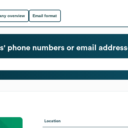
ny overview
Email format
' phone numbers or email address
Location