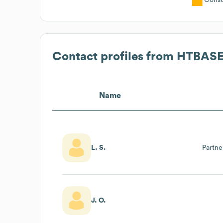
Contact profiles from
HTBAS
Name
L. S.
Partn
J. O.