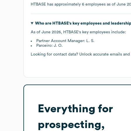
HTBASE
has approximately
6
employees as of
June 2
Who are
HTBASE
's key employees and leadershi
As of
June 2026
,
HTBASE
's key employees include:
Partner Account Manager: L. S.
Parceiro: J. O.
Looking for contact data? Unlock accurate emails and
Everything for
prospecting,