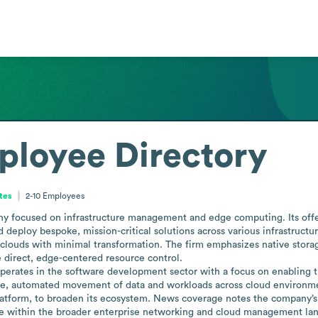
ployee Directory
ates
2-10
Employees
focused on infrastructure management and edge computing. Its offeri
d deploy bespoke, mission-critical solutions across various infrastruct
clouds with minimal transformation. The firm emphasizes native storag
 direct, edge-centered resource control.

perates in the software development sector with a focus on enabling t
ible, automated movement of data and workloads across cloud environmen
atform, to broaden its ecosystem. News coverage notes the company’s act
role within the broader enterprise networking and cloud management la