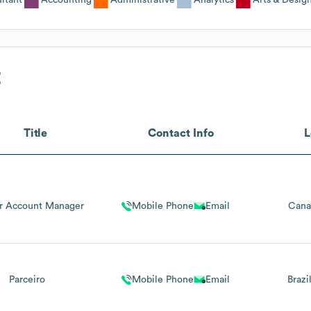
E
Title
Contact Info
L
er Account Manager
Mobile Phone
Email
Cana
Parceiro
Mobile Phone
Email
Brazi