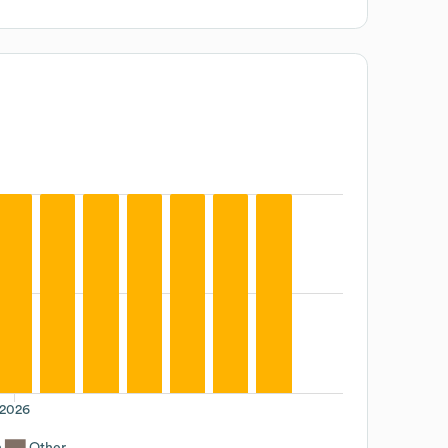
2026
n
Other