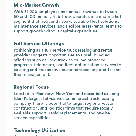
Mid‑Market Growth
With 51-200 employees and annual revenue between
50 and 100 million, Hub Truck operates in a mid‑market
segment that frequently seeks scalable fleet solutions,
maintenance services, and flexible lease/rental terms to
support growth without capital expenditure.
Full Service Offerings
Positioning as a full service truck leasing and rental
provider suggests opportunities to upsell bundled
offerings such as used truck sales, maintenance
programs, telematics, and fleet optimization services to
existing and prospective customers seeking end‑to‑end
fleet management.
Regional Focus
Located in Plainview, New York and described as Long
Island's largest full-service commercial truck leasing
company, there is potential to target regional waste,
construction, and logistics firms that require locally
available support, rapid replacements, and on‑site
service capabilities.
Technology Utilization