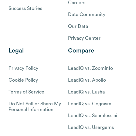
Careers
Success Stories
Data Community
Our Data
Privacy Center
Legal
Compare
Privacy Policy
LeadIQ vs. Zoominfo
Cookie Policy
LeadIQ vs. Apollo
Terms of Service
LeadIQ vs. Lusha
Do Not Sell or Share My
LeadIQ vs. Cognism
Personal Information
LeadIQ vs. Seamless.ai
LeadIQ vs. Usergems