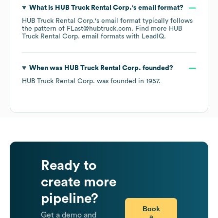
What is
HUB Truck Rental Corp.
's email format?
HUB Truck Rental Corp.
's email format typically follows
the pattern of FLast@hubtruck.com.
Find more
HUB
Truck Rental Corp.
email formats
with LeadIQ.
When was
HUB Truck Rental Corp.
founded?
HUB Truck Rental Corp.
was founded in
1957
.
Ready to
create more
pipeline?
Book
Get a demo and
a