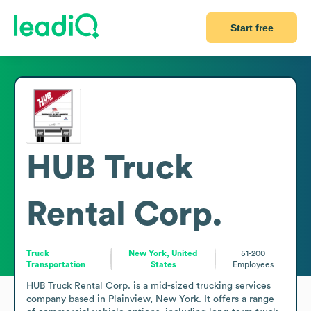
Start free
HUB Truck
Rental Corp.
Truck
New York, United
51-200
Transportation
States
Employees
HUB Truck Rental Corp. is a mid-sized trucking services 
company based in Plainview, New York. It offers a range 