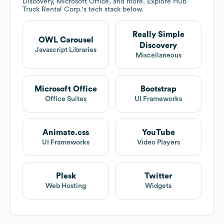
Discovery, Microsoft Office, and more. Explore
HUB
Truck Rental Corp.
's tech stack below.
Really Simple
OWL Carousel
Discovery
Javascript Libraries
Miscellaneous
Microsoft Office
Bootstrap
Office Suites
UI Frameworks
Animate.css
YouTube
UI Frameworks
Video Players
Plesk
Twitter
Web Hosting
Widgets