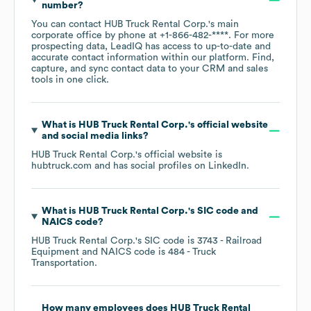
number?
You can contact
HUB Truck Rental Corp.
's main
corporate office by phone at
+1-866-482-****
. For more
prospecting data, LeadIQ has access to up-to-date and
accurate contact information within our platform. Find,
capture, and sync contact data to your CRM and sales
tools in one click.
What is
HUB Truck Rental Corp.
's official website
and social media links?
HUB Truck Rental Corp.
's official website is
hubtruck.com
and has social profiles on
LinkedIn
.
What is
HUB Truck Rental Corp.
's
SIC code
NAICS code
?
HUB Truck Rental Corp.
's
SIC code is
3743
- Railroad
Equipment
NAICS code is
484
- Truck
Transportation
.
How many employees does
HUB Truck Rental