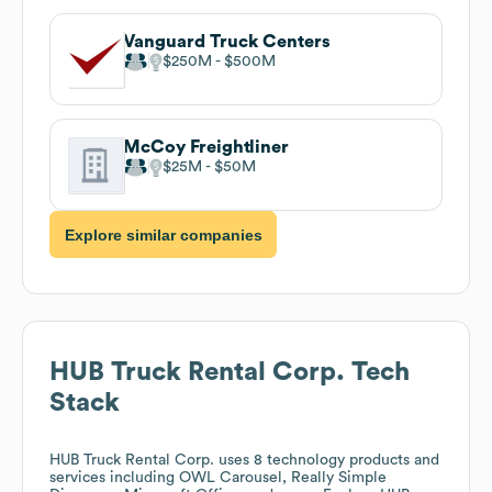
Vanguard Truck Centers
$250M
$500M
McCoy Freightliner
$25M
$50M
Explore similar companies
HUB Truck Rental Corp.
Tech
Stack
HUB Truck Rental Corp.
uses 8 technology products and
services including OWL Carousel, Really Simple