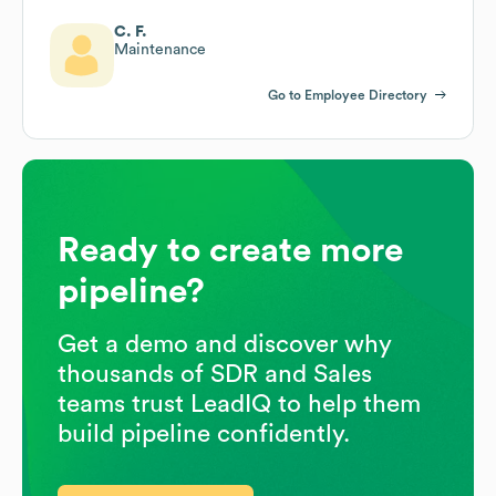
C. F.
Maintenance
Go to Employee Directory
Ready to create more
pipeline?
Get a demo and discover why
thousands of SDR and Sales
teams trust LeadIQ to help them
build pipeline confidently.