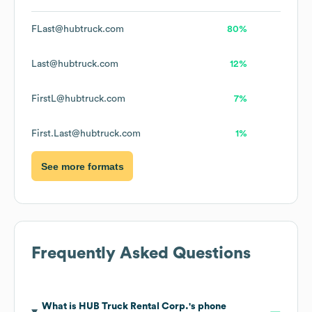
FLast@hubtruck.com
80%
Last@hubtruck.com
12%
FirstL@hubtruck.com
7%
First.Last@hubtruck.com
1%
See more formats
Frequently Asked Questions
What is
HUB Truck Rental Corp.
's phone