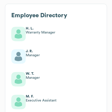
Employee Directory
H. L.
Warranty Manager
J. R.
Manager
W. T.
Manager
M. F.
Executive Assistant