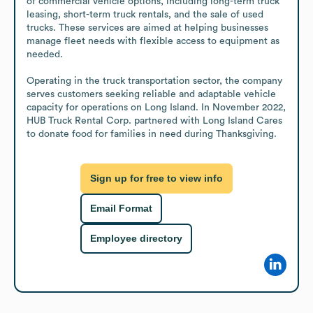
of commercial vehicle options, including long-term truck 
leasing, short-term truck rentals, and the sale of used 
trucks. These services are aimed at helping businesses 
manage fleet needs with flexible access to equipment as 
needed.

Operating in the truck transportation sector, the company 
serves customers seeking reliable and adaptable vehicle 
capacity for operations on Long Island. In November 2022, 
HUB Truck Rental Corp. partnered with Long Island Cares 
to donate food for families in need during Thanksgiving.
Sign up for free to view info
Email Format
Employee directory