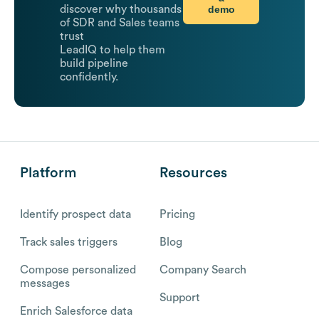
demo
discover why thousands
of SDR and Sales teams
trust
LeadIQ to help them
build pipeline
confidently.
Platform
Resources
Identify prospect data
Pricing
Track sales triggers
Blog
Compose personalized
Company Search
messages
Support
Enrich Salesforce data