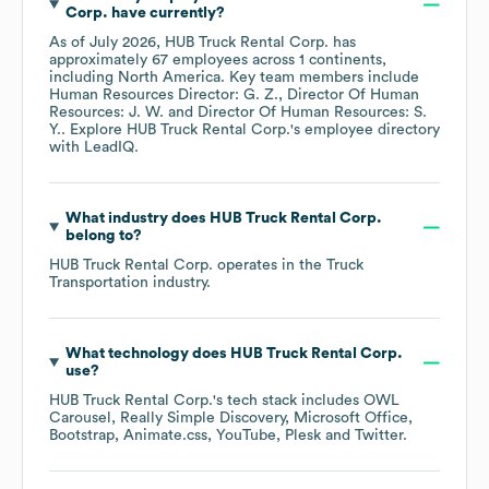
Corp.
have currently?
As of
July 2026
,
HUB Truck Rental Corp.
has
approximately
67
employees across
1 continents,
including
North America
. Key team members include
Human Resources Director: G. Z.
Director Of Human
Resources: J. W.
Director Of Human Resources: S.
Y.
. Explore
HUB Truck Rental Corp.
's employee directory
with LeadIQ.
What industry does
HUB Truck Rental Corp.
belong to?
HUB Truck Rental Corp.
operates in the
Truck
Transportation
industry.
What technology does
HUB Truck Rental Corp.
use?
HUB Truck Rental Corp.
's tech stack includes
OWL
Carousel
Really Simple Discovery
Microsoft Office
Bootstrap
Animate.css
YouTube
Plesk
Twitter
.