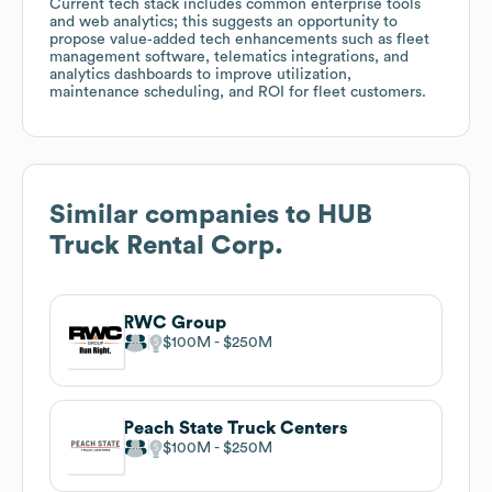
Current tech stack includes common enterprise tools
and web analytics; this suggests an opportunity to
propose value‑added tech enhancements such as fleet
management software, telematics integrations, and
analytics dashboards to improve utilization,
maintenance scheduling, and ROI for fleet customers.
Similar companies to
HUB
Truck Rental Corp.
RWC Group
$100M
$250M
Peach State Truck Centers
$100M
$250M