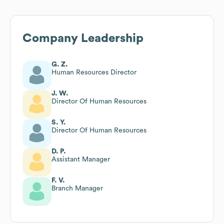
Company Leadership
G. Z.
Human Resources Director
J. W.
Director Of Human Resources
S. Y.
Director Of Human Resources
D. P.
Assistant Manager
F. V.
Branch Manager