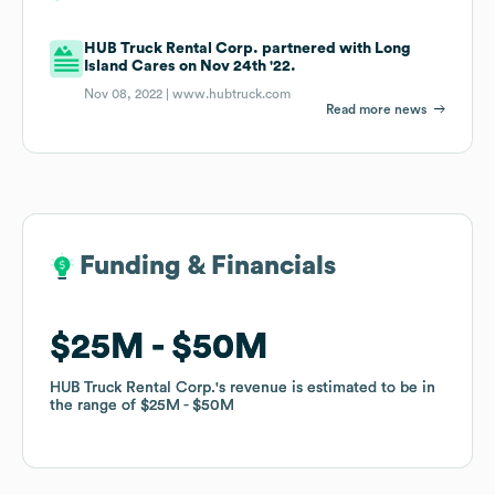
HUB Truck Rental Corp. partnered with Long
Island Cares on Nov 24th '22.
Nov 08, 2022 |
www.hubtruck.com
Read more news
Funding & Financials
Funding & Financials
$25M
$25M
$50M
$50M
HUB Truck Rental Corp.
HUB Truck Rental Corp.
's revenue is estimated to be in
's revenue is estimated to be in
the range of
the range of
$25M
$25M
$50M
$50M