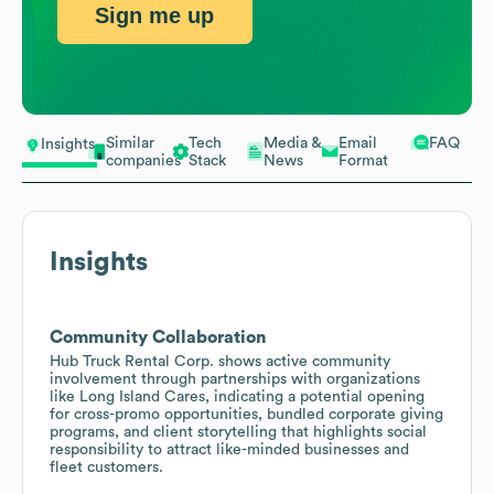
Sign me up
Similar
Tech
Media &
Email
FAQ
Insights
companies
Stack
News
Format
Insights
Community Collaboration
Hub Truck Rental Corp. shows active community
involvement through partnerships with organizations
like Long Island Cares, indicating a potential opening
for cross-promo opportunities, bundled corporate giving
programs, and client storytelling that highlights social
responsibility to attract like-minded businesses and
fleet customers.