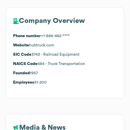
Company Overview
Phone number
+1-866-482-****
Website
hubtruck.com
SIC Code
3743
- Railroad Equipment
NAICS Code
484
- Truck Transportation
Founded
1957
Employees
51-200
Media & News