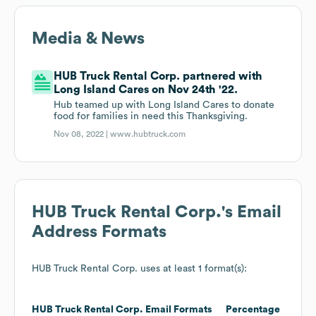
Media & News
HUB Truck Rental Corp. partnered with
Long Island Cares on Nov 24th '22.
Hub teamed up with Long Island Cares to donate
food for families in need this Thanksgiving.
Nov 08, 2022 |
www.hubtruck.com
HUB Truck Rental Corp.
's Email
Address Formats
HUB Truck Rental Corp.
uses at least 1 format(s):
HUB Truck Rental Corp.
Email Formats
Percentage