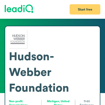
Start free
Hudson-
Webber
Foundation
Non-profit
Michigan, United
11-50
Organizations
States
Employees