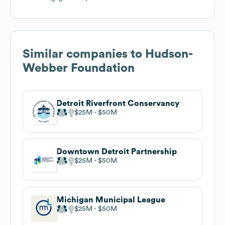
Similar companies to
Hudson-
Webber Foundation
Detroit Riverfront Conservancy
$25M
$50M
Downtown Detroit Partnership
$25M
$50M
Michigan Municipal League
$25M
$50M