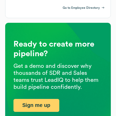
Go to Employee Directory
Ready to create more
pipeline?
Get a demo and discover why
thousands of SDR and Sales
teams trust LeadIQ to help them
build pipeline confidently.
Sign me up