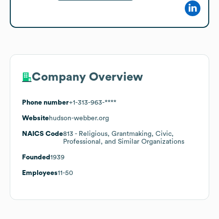
Company Overview
Phone number
+1-313-963-****
Website
hudson-webber.org
NAICS Code
813
- Religious, Grantmaking, Civic,
Professional, and Similar Organizations
Founded
1939
Employees
11-50