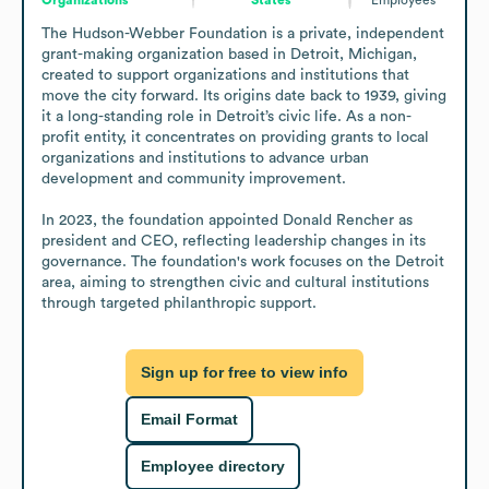
The Hudson-Webber Foundation is a private, independent 
grant-making organization based in Detroit, Michigan, 
created to support organizations and institutions that 
move the city forward. Its origins date back to 1939, giving 
it a long-standing role in Detroit’s civic life. As a non-
profit entity, it concentrates on providing grants to local 
organizations and institutions to advance urban 
development and community improvement. 

In 2023, the foundation appointed Donald Rencher as 
president and CEO, reflecting leadership changes in its 
governance. The foundation's work focuses on the Detroit 
area, aiming to strengthen civic and cultural institutions 
through targeted philanthropic support.
Sign up for free to view info
Email Format
Employee directory