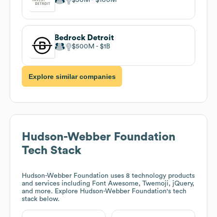
Bedrock Detroit
$500M
$1B
Explore similar companies
Hudson-Webber Foundation
Tech Stack
Hudson-Webber Foundation
uses 8 technology products
and services including Font Awesome, Twemoji, jQuery,
and more. Explore
Hudson-Webber Foundation
's tech
stack below.