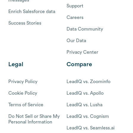
Support
Enrich Salesforce data
Careers
Success Stories
Data Community
Our Data
Privacy Center
Legal
Compare
Privacy Policy
LeadIQ vs. Zoominfo
Cookie Policy
LeadIQ vs. Apollo
Terms of Service
LeadIQ vs. Lusha
Do Not Sell or Share My
LeadIQ vs. Cognism
Personal Information
LeadIQ vs. Seamless.ai