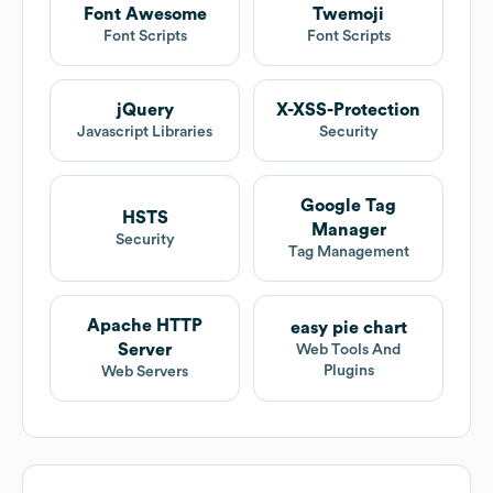
Font Awesome
Twemoji
Font Scripts
Font Scripts
jQuery
X-XSS-Protection
Javascript Libraries
Security
Google Tag
HSTS
Manager
Security
Tag Management
Apache HTTP
easy pie chart
Server
Web Tools And
Plugins
Web Servers