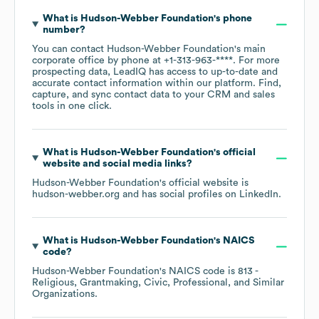
What is
Hudson-Webber Foundation
's phone
number?
You can contact
Hudson-Webber Foundation
's main
corporate office by phone at
+1-313-963-****
. For more
prospecting data, LeadIQ has access to up-to-date and
accurate contact information within our platform. Find,
capture, and sync contact data to your CRM and sales
tools in one click.
What is
Hudson-Webber Foundation
's official
website and social media links?
Hudson-Webber Foundation
's official website is
hudson-webber.org
and has social profiles on
LinkedIn
.
What is
Hudson-Webber Foundation
's
NAICS
code
?
Hudson-Webber Foundation
's
NAICS code is
813
-
Religious, Grantmaking, Civic, Professional, and Similar
Organizations
.