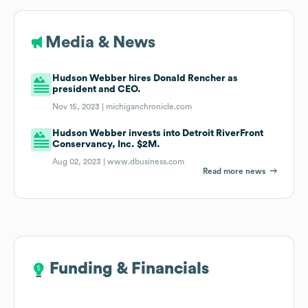
Media & News
Hudson Webber hires Donald Rencher as
president and CEO.
Nov 15, 2023 |
michiganchronicle.com
Hudson Webber invests into Detroit RiverFront
Conservancy, Inc. $2M.
Aug 02, 2023 |
www.dbusiness.com
Read more news
Funding & Financials
Funding & Financials