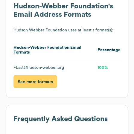
Hudson-Webber Foundation
's
Email Address Formats
Hudson-Webber Foundation
uses at least 1 format(s):
Hudson-Webber Foundation
Email
Percentage
Formats
FLast@hudson-webber.org
100%
See more formats
Frequently Asked Questions