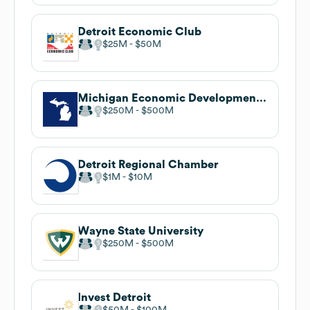
Detroit Economic Club
$25M
$50M
Michigan Economic Development Corporation . undefined
$250M
$500M
Detroit Regional Chamber
$1M
$10M
Wayne State University
$250M
$500M
Invest Detroit
$50M
$100M