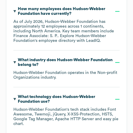
How many employees does
Hudson-Webber
Foundation
have currently?
As of
July 2026
,
Hudson-Webber Foundation
has
approximately
12
employees across
1 continents,
including
North America
. Key team members include
Finance Associate: S. P.
. Explore
Hudson-Webber
Foundation
's employee directory
with LeadIQ.
What industry does
Hudson-Webber Foundation
belong to?
Hudson-Webber Foundation
operates in the
Non-profit
Organizations
industry.
What technology does
Hudson-Webber
Foundation
use?
Hudson-Webber Foundation
's tech stack includes
Font
Awesome
Twemoji
jQuery
X-XSS-Protection
HSTS
Google Tag Manager
Apache HTTP Server
easy pie
chart
.