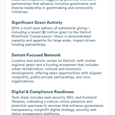
partnerships that advance inclusive governance and
diverse leadership in grantmaking and community
initiatives.
Significant Grant Activity
With a multi-year pattern of substantial giving—
including a recent $2 million grant to the Detroit
RiverFront Conservancy—there is demonstrated
capacity and appetite for large-scale, impact-driven
funding partnerships.
Detroit-Focused Network
Location and activity center on Detroit, with similar
regional peers and a funding ecosystem that includes
urban revitalization, cultural and economic
development, offering sales opportunities with aligned
nonprofits, public-private partnerships, and civic
organizations.
Digital & Compliance Readiness
Tech stack includes web security, SEO, and frontend
libraries, indicating a mature online presence and
potential openness to services that enhance governance
transparency, nonprofit digital strategy, security, and
donor engagement platforms.