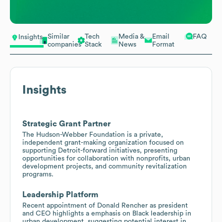
Similar
Tech
Media &
Email
FAQ
Insights
companies
Stack
News
Format
Insights
Strategic Grant Partner
The Hudson-Webber Foundation is a private,
independent grant-making organization focused on
supporting Detroit-forward initiatives, presenting
opportunities for collaboration with nonprofits, urban
development projects, and community revitalization
programs.
Leadership Platform
Recent appointment of Donald Rencher as president
and CEO highlights a emphasis on Black leadership in
urban development, suggesting potential interest in