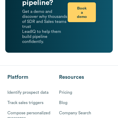
pipeline?
Book
Get a demo and
a
demo
discover why thousands
of SDR and Sales teams
trust
LeadIQ to help them
build pipeline
confidently.
Platform
Resources
Identify prospect data
Pricing
Track sales triggers
Blog
Compose personalized
Company Search
messages