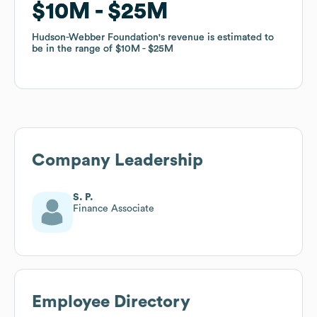
$10M
$10M
$25M
$25M
Hudson-Webber Foundation
Hudson-Webber Foundation
's revenue is estimated to
's revenue is estimated to
be in the range of
be in the range of
$10M
$10M
$25M
$25M
Company Leadership
S. P.
Finance Associate
Employee Directory