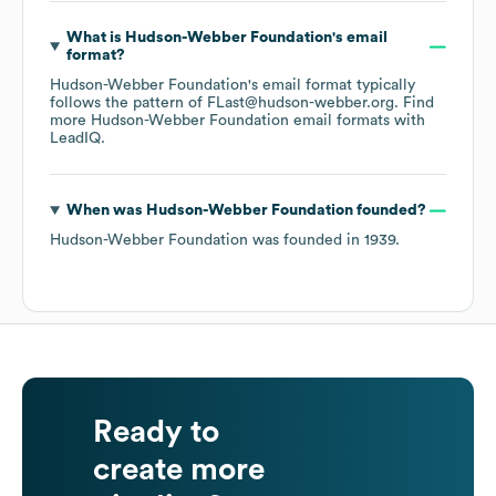
What is
Hudson-Webber Foundation
's email
format?
Hudson-Webber Foundation
's email format typically
follows the pattern of FLast@hudson-webber.org.
Find
more
Hudson-Webber Foundation
email formats
with
LeadIQ.
When was
Hudson-Webber Foundation
founded?
Hudson-Webber Foundation
was founded in
1939
.
Ready to
create more