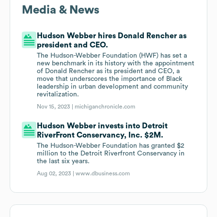
Media & News
Hudson Webber hires Donald Rencher as
president and CEO.
The Hudson-Webber Foundation (HWF) has set a
new benchmark in its history with the appointment
of Donald Rencher as its president and CEO, a
move that underscores the importance of Black
leadership in urban development and community
revitalization.
Nov 15, 2023 |
michiganchronicle.com
Hudson Webber invests into Detroit
RiverFront Conservancy, Inc. $2M.
The Hudson-Webber Foundation has granted $2
million to the Detroit Riverfront Conservancy in
the last six years.
Aug 02, 2023 |
www.dbusiness.com