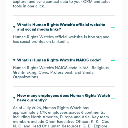
capture, and sync contact data to your CRM and sales
tools in one click.
What is
Human Rights Watch
's official website
and social media links?
Human Rights Watch
's official website is
hrw.org
and
has social profiles on
LinkedIn
.
What is
Human Rights Watch
's
NAICS code
?
Human Rights Watch
's
NAICS code is
813
- Religious,
Grantmaking, Civic, Professional, and Similar
Organizations
.
How many employees does
Human Rights Watch
have currently?
As of
July 2026
,
Human Rights Watch
has
approximately
1.7K
employees across
6 continents,
including
North America
Europe
Asia
. Key team
members include
Chief Executive Officer: K. K.
Ceo:
N. C.
Head Of Human Resources: G. E.
. Explore