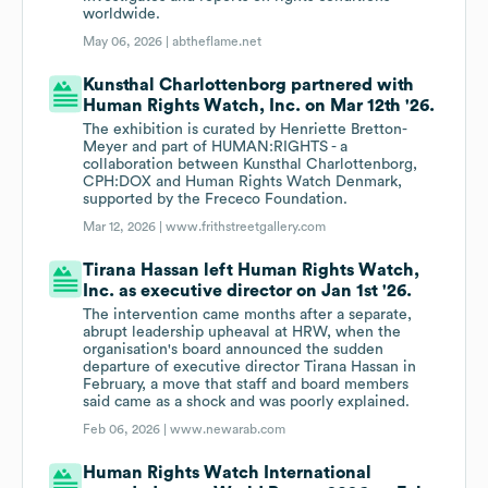
worldwide.
May 06, 2026 |
abtheflame.net
Kunsthal Charlottenborg partnered with
Human Rights Watch, Inc. on Mar 12th '26.
The exhibition is curated by Henriette Bretton-
Meyer and part of HUMAN:RIGHTS - a
collaboration between Kunsthal Charlottenborg,
CPH:DOX and Human Rights Watch Denmark,
supported by the Frececo Foundation.
Mar 12, 2026 |
www.frithstreetgallery.com
Tirana Hassan left Human Rights Watch,
Inc. as executive director on Jan 1st '26.
The intervention came months after a separate,
abrupt leadership upheaval at HRW, when the
organisation's board announced the sudden
departure of executive director Tirana Hassan in
February, a move that staff and board members
said came as a shock and was poorly explained.
Feb 06, 2026 |
www.newarab.com
Human Rights Watch International