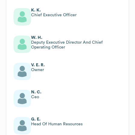
K. K.
Chief Executive Officer
W. H.
Deputy Executive Director And Chief
Operating Officer
V. E. R.
Owner
N. C.
Ceo
G. E.
Head Of Human Resources