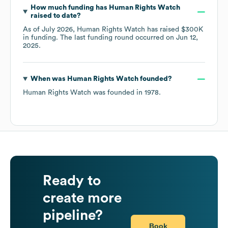
How much funding has
Human Rights Watch
raised to date?
As of
July 2026
,
Human Rights Watch
has raised
$300K
in funding.
The last funding round occurred on
Jun 12,
2025
.
When was
Human Rights Watch
founded?
Human Rights Watch
was founded in
1978
.
Ready to
create more
pipeline?
Book