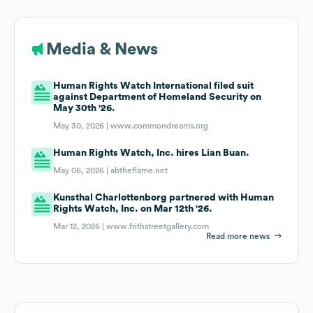
Media & News
Human Rights Watch International filed suit
against Department of Homeland Security on
May 30th '26.
May 30, 2026 |
www.commondreams.org
Human Rights Watch, Inc. hires Lian Buan.
May 06, 2026 |
abtheflame.net
Kunsthal Charlottenborg partnered with Human
Rights Watch, Inc. on Mar 12th '26.
Mar 12, 2026 |
www.frithstreetgallery.com
Read more news