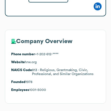
Company Overview
Phone number
+1-202-612-****
Website
hrw.org
NAICS Code
813
- Religious, Grantmaking, Civic,
Professional, and Similar Organizations
Founded
1978
Employees
1001-5000