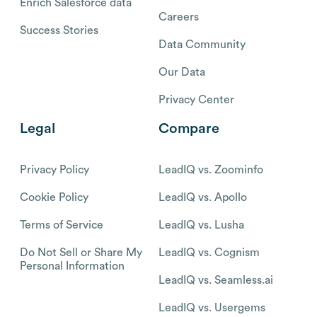
Enrich Salesforce data
Careers
Success Stories
Data Community
Our Data
Privacy Center
Legal
Compare
Privacy Policy
LeadIQ vs. Zoominfo
Cookie Policy
LeadIQ vs. Apollo
Terms of Service
LeadIQ vs. Lusha
Do Not Sell or Share My
LeadIQ vs. Cognism
Personal Information
LeadIQ vs. Seamless.ai
LeadIQ vs. Usergems