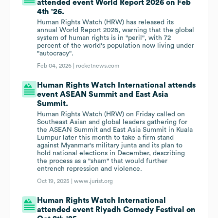
attended event World Report 2026 on Feb
4th '26.
Human Rights Watch (HRW) has released its
annual World Report 2026, warning that the global
system of human rights is in "peril", with 72
percent of the world's population now living under
"autocracy".
Feb 04, 2026 |
rocketnews.com
Human Rights Watch International attends
event ASEAN Summit and East Asia
Summit.
Human Rights Watch (HRW) on Friday called on
Southeast Asian and global leaders gathering for
the ASEAN Summit and East Asia Summit in Kuala
Lumpur later this month to take a firm stand
against Myanmar's military junta and its plan to
hold national elections in December, describing
the process as a "sham" that would further
entrench repression and violence.
Oct 19, 2025 |
www.jurist.org
Human Rights Watch International
attended event Riyadh Comedy Festival on