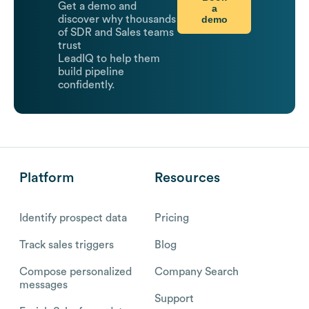
Get a demo and
a
demo
discover why thousands
of SDR and Sales teams
trust
LeadIQ to help them
build pipeline
confidently.
Platform
Resources
Identify prospect data
Pricing
Track sales triggers
Blog
Compose personalized
Company Search
messages
Support