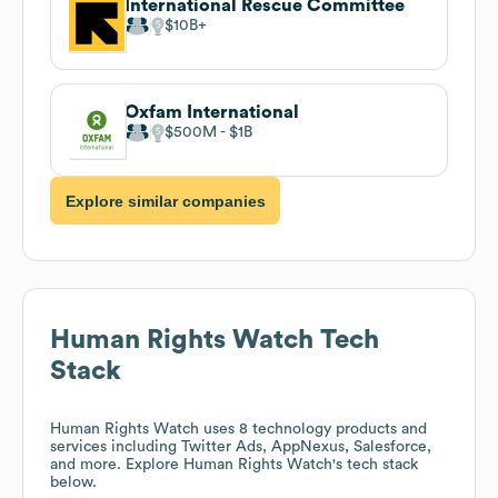
International Rescue Committee
$10B
Oxfam International
$500M
$1B
Explore similar companies
Human Rights Watch
Tech
Stack
Human Rights Watch
uses 8 technology products and
services including Twitter Ads, AppNexus, Salesforce,
and more. Explore
Human Rights Watch
's tech stack
below.