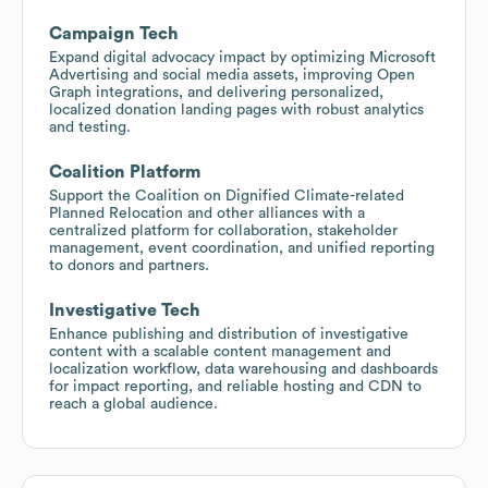
Campaign Tech
Expand digital advocacy impact by optimizing Microsoft
Advertising and social media assets, improving Open
Graph integrations, and delivering personalized,
localized donation landing pages with robust analytics
and testing.
Coalition Platform
Support the Coalition on Dignified Climate-related
Planned Relocation and other alliances with a
centralized platform for collaboration, stakeholder
management, event coordination, and unified reporting
to donors and partners.
Investigative Tech
Enhance publishing and distribution of investigative
content with a scalable content management and
localization workflow, data warehousing and dashboards
for impact reporting, and reliable hosting and CDN to
reach a global audience.