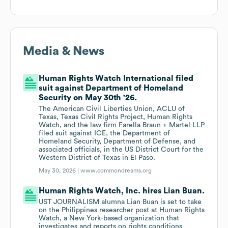
Media & News
Human Rights Watch International filed
suit against Department of Homeland
Security on May 30th '26.
The American Civil Liberties Union, ACLU of
Texas, Texas Civil Rights Project, Human Rights
Watch, and the law firm Farella Braun + Martel LLP
filed suit against ICE, the Department of
Homeland Security, Department of Defense, and
associated officials, in the US District Court for the
Western District of Texas in El Paso.
May 30, 2026 |
www.commondreams.org
Human Rights Watch, Inc. hires Lian Buan.
UST JOURNALISM alumna Lian Buan is set to take
on the Philippines researcher post at Human Rights
Watch, a New York-based organization that
investigates and reports on rights conditions