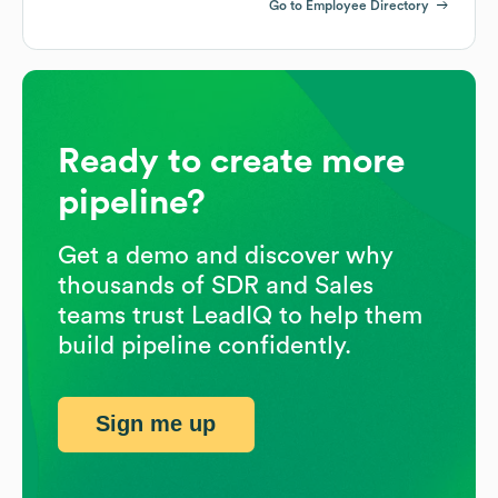
Go to Employee Directory
Ready to create more
pipeline?
Get a demo and discover why
thousands of SDR and Sales
teams trust LeadIQ to help them
build pipeline confidently.
Sign me up