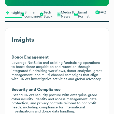
Similar
Tech
Media &
Email
FAQ
Insights
companies
Stack
News
Format
Insights
Donor Engagement
Leverage NetSuite and existing fundraising operations
to boost donor acquisition and retention through
integrated fundraising workflows, donor analytics, grant
management, and multi-channel campaigns that align
with HRW’s investigative activities and global advocacy.
Security and Compliance
Extend HRW’s security posture with enterprise-grade
cybersecurity, identity and access management, data
protection, and privacy controls tailored to nonprofit
needs, including compliance for international
investigations and donor data handling.