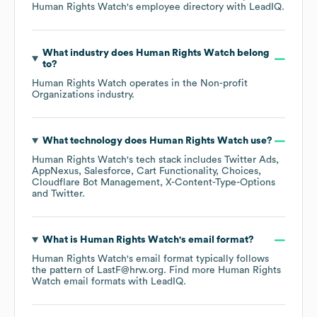
Human Rights Watch
's employee directory
with LeadIQ.
What industry does
Human Rights Watch
belong
to?
Human Rights Watch
operates in the
Non-profit
Organizations
industry.
What technology does
Human Rights Watch
use?
Human Rights Watch
's tech stack includes
Twitter Ads
AppNexus
Salesforce
Cart Functionality
Choices
Cloudflare Bot Management
X-Content-Type-Options
Twitter
.
What is
Human Rights Watch
's email format?
Human Rights Watch
's email format typically follows
the pattern of LastF@hrw.org.
Find more
Human Rights
Watch
email formats
with LeadIQ.