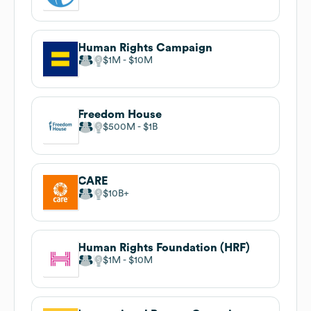
Human Rights Campaign
$1M
$10M
Freedom House
$500M
$1B
CARE
$10B
Human Rights Foundation (HRF)
$1M
$10M