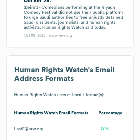
Oct 8th '25.
(Beirut) - Comedians performing at the Riyadh
Comedy Festival did not use their public platform
to urge Saudi authorities to free unjustly detained
Saudi dissidents, journalists, and human rights
activists, Human Rights Watch said today.
Oct 08, 2025 |
www.hrw.org
Human Rights Watch
's Email
Address Formats
Human Rights Watch
uses at least 1 format(s):
Human Rights Watch
Email Formats
Percentage
LastF@hrw.org
70%