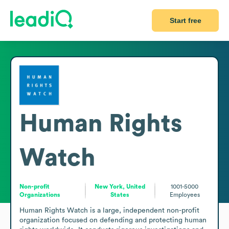
Start free
Human Rights
Watch
Non-profit
New York, United
1001-5000
Organizations
States
Employees
Human Rights Watch is a large, independent non-profit 
organization focused on defending and protecting human 