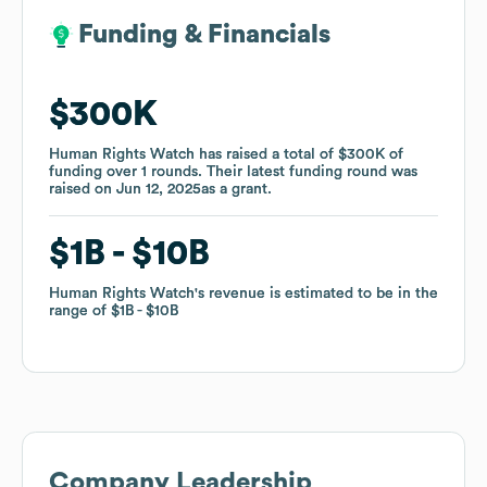
Funding & Financials
Funding & Financials
$300K
$300K
Human Rights Watch
Human Rights Watch
has raised a total of
has raised a total of
$300K
$300K
of
of
funding
funding
over
over
1
1
rounds
rounds
.
.
Their latest funding round was
Their latest funding round was
raised on
raised on
Jun 12, 2025
Jun 12, 2025
as a
as a
grant
grant
.
.
$1B
$1B
$10B
$10B
Human Rights Watch
Human Rights Watch
's revenue is estimated to be in the
's revenue is estimated to be in the
range of
range of
$1B
$1B
$10B
$10B
Company Leadership