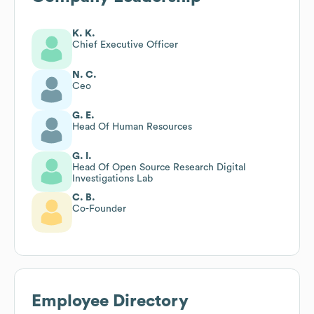
K. K.
Chief Executive Officer
N. C.
Ceo
G. E.
Head Of Human Resources
G. I.
Head Of Open Source Research Digital
Investigations Lab
C. B.
Co-Founder
Employee Directory