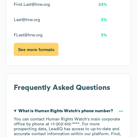
First.Last@hrw.org
24%
Last@hrw.org
3%
FLast@hrw.org
3%
See more formats
Frequently Asked Questions
What is
Human Rights Watch
's phone number?
You can contact
Human Rights Watch
's main corporate
office by phone at
+1-202-612-****
. For more
prospecting data, LeadIQ has access to up-to-date and
accurate contact information within our platform. Find,