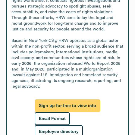
rights worldwide. It conducts rigorous investigations and 
pursues strategic advocacy to spotlight abuses, seek 
accountability, and raise the costs of rights violations. 
Through these efforts, HRW aims to lay the legal and 
moral groundwork for long-term change and to improve 
justice and security for people around the world.

Based in New York City, HRW operates as a global actor 
within the non-profit sector, serving a broad audience that 
includes policymakers, international institutions, media, 
civil society, and communities whose rights are at risk. In 
early 2026, the organization released World Report 2026 
and, in May 2026, participated in a multiorganization 
lawsuit against U.S. immigration and homeland security 
agencies, illustrating its ongoing research, reporting, and 
legal advocacy.
Sign up for free to view info
Email Format
Employee directory