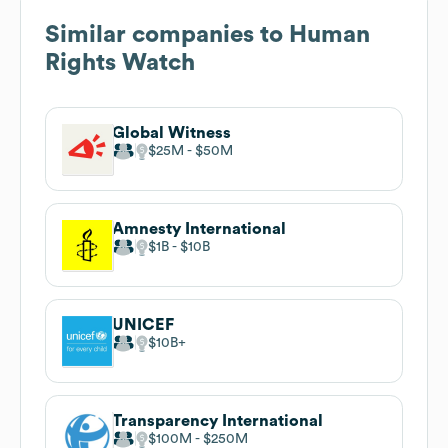
Similar companies to
Human
Rights Watch
Global Witness
$25M
$50M
Amnesty International
$1B
$10B
UNICEF
$10B
Transparency International
$100M
$250M