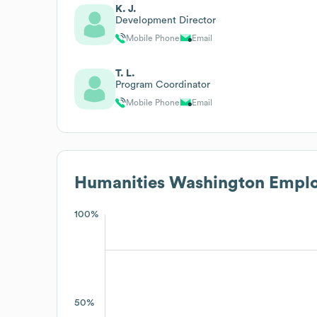
K. J.
Development Director
Mobile Phone
Email
T. L.
Program Coordinator
Mobile Phone
Email
Humanities Washington
Emplo
100%
50%