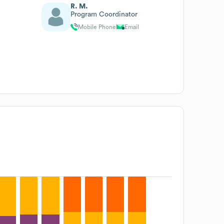
R. M.
Program Coordinator
Mobile Phone
Email