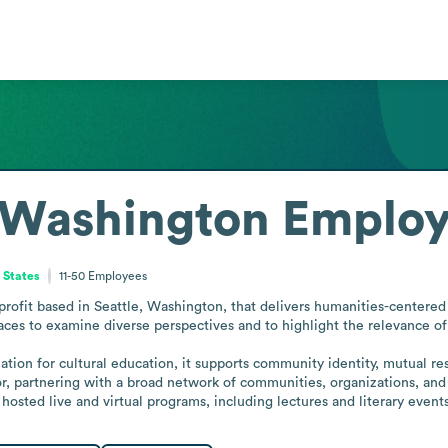
 Washington
Employ
 States
11-50
Employees
ofit based in Seattle, Washington, that delivers humanities-centered pr
ces to examine diverse perspectives and to highlight the relevance of 
tion for cultural education, it supports community identity, mutual re
tor, partnering with a broad network of communities, organizations, and 
e hosted live and virtual programs, including lectures and literary events