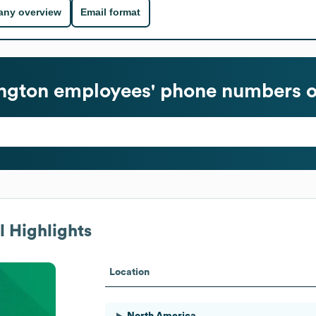
ny overview
Email format
ngton
employees' phone numbers o
 Highlights
Location
North America