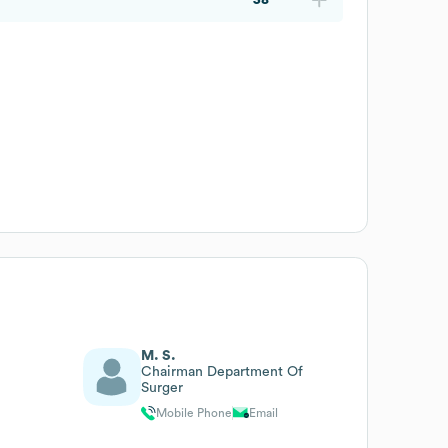
M. S.
Chairman Department Of
Surger
Mobile Phone
Email