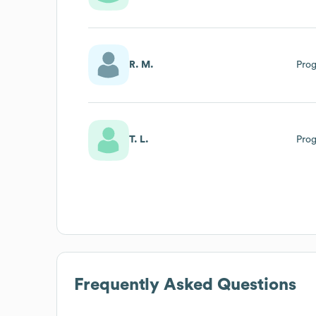
R. M.
Pro
T. L.
Pro
Frequently Asked Questions