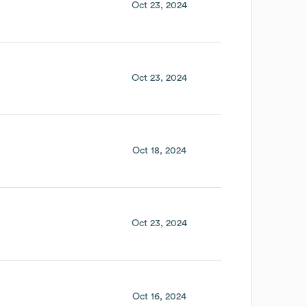
Oct 23, 2024
Oct 23, 2024
Oct 18, 2024
Oct 23, 2024
Oct 16, 2024