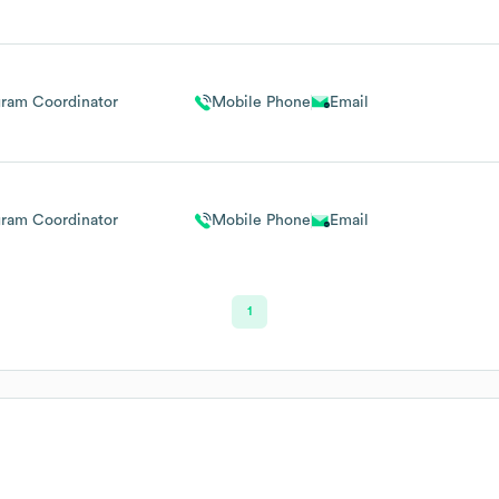
gram Coordinator
Mobile Phone
Email
gram Coordinator
Mobile Phone
Email
1