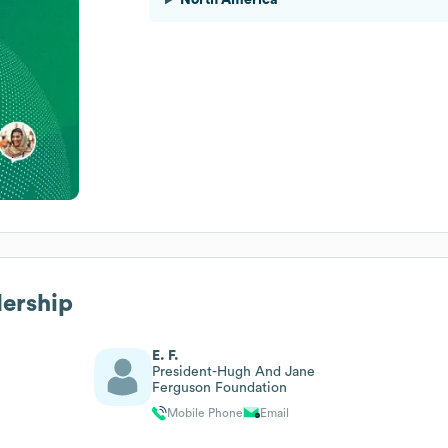
dership
E. F.
President-Hugh And Jane
Ferguson Foundation
Mobile Phone
Email