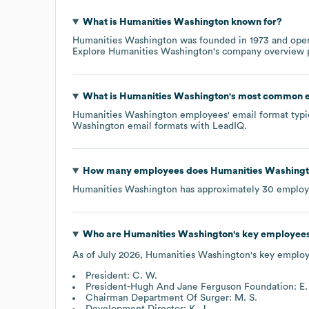
What is
Humanities Washington
known for?
Humanities Washington
was founded in
1973
oper
Explore
Humanities Washington
's company overview
What is
Humanities Washington
's most common e
Humanities Washington
employees' email format typic
Washington
email formats
with LeadIQ.
How many employees does
Humanities Washing
Humanities Washington
has approximately
30
employ
Who are
Humanities Washington
's key employee
As of
July 2026
,
Humanities Washington
's key employ
President: C. W.
President-Hugh And Jane Ferguson Foundation: E. 
Chairman Department Of Surger: M. S.
Development Director: K. J.