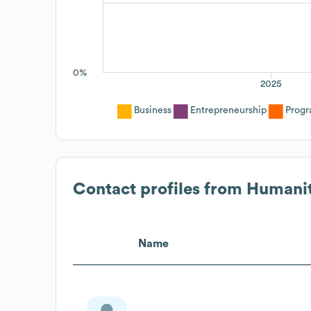
0%
2025
Business
Entrepreneurship
Progr
Contact profiles from
Humanit
Name