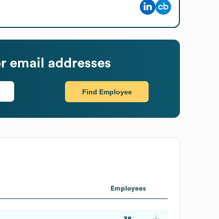
r email addresses
Find Employee
Employees
38