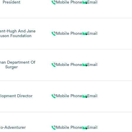
President
Mobile Phone
Email
dent-Hugh And Jane
Mobile Phone
Email
guson Foundation
man Department Of
Mobile Phone
Email
Surger
lopment Director
Mobile Phone
Email
o-Adventurer
Mobile Phone
Email