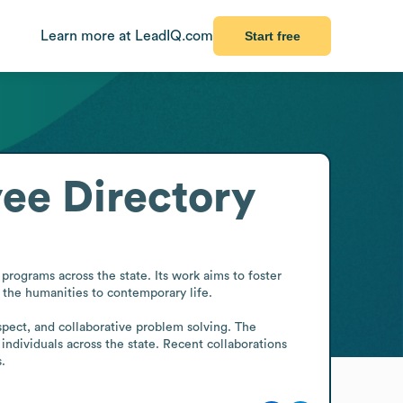
Learn more at LeadIQ.com
Start free
ee Directory
ograms across the state. Its work aims to foster 
the humanities to contemporary life.

spect, and collaborative problem solving. The 
individuals across the state. Recent collaborations 
.