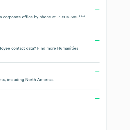
in corporate office by phone at
+1-206-682-****
.
mployee contact data? Find more
Humanities
nts, including
North America
.