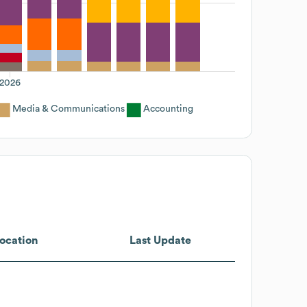
2026
Media & Communications
Accounting
ocation
Last Update