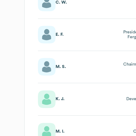
C. W.
Presi
E. F.
Fer
Chair
M. S.
K. J.
Deve
M. I.
C