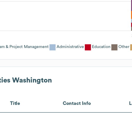
am & Project Management
Administrative
Education
Other
ies Washington
Title
Contact Info
L