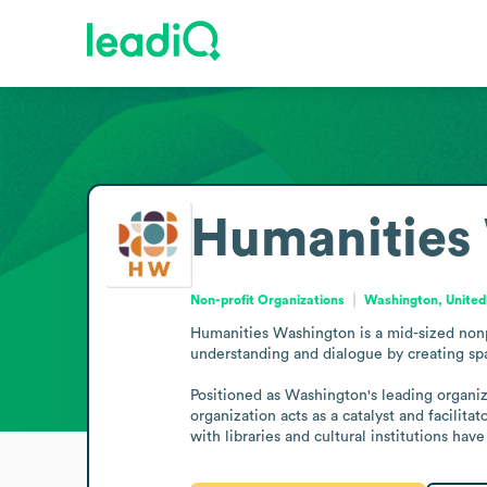
Humanities
Non-profit Organizations
Washington, United
Humanities Washington is a mid-sized nonpr
understanding and dialogue by creating spa
Positioned as Washington's leading organiza
organization acts as a catalyst and facilita
with libraries and cultural institutions hav