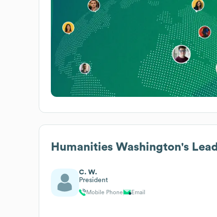
Humanities Washington
's Lea
C. W.
President
Mobile Phone
Email