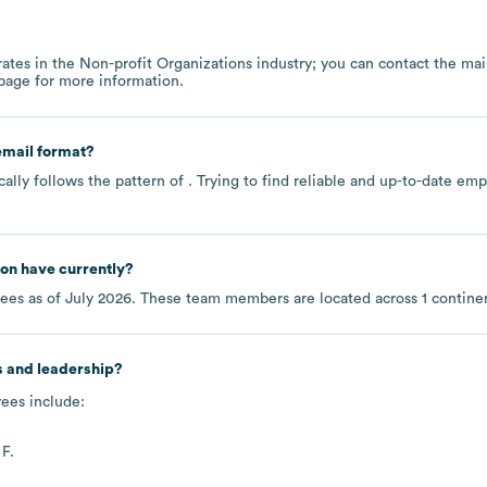
ates in the
Non-profit Organizations
industry
; you can contact the ma
 page
for more information.
mail format?
ally follows the pattern of . Trying to find reliable and up-to-date e
ton
have currently?
ees as of
July 2026
. These team members are located across
1 contine
s and leadership?
ees include:
F.