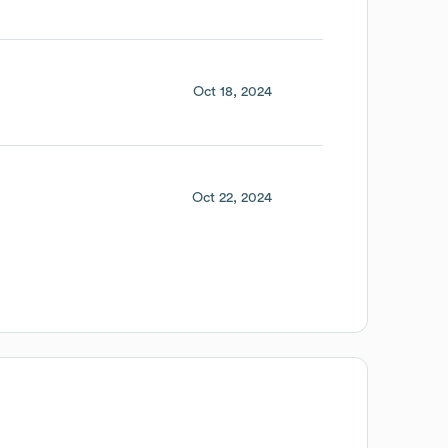
Oct 18, 2024
Oct 22, 2024