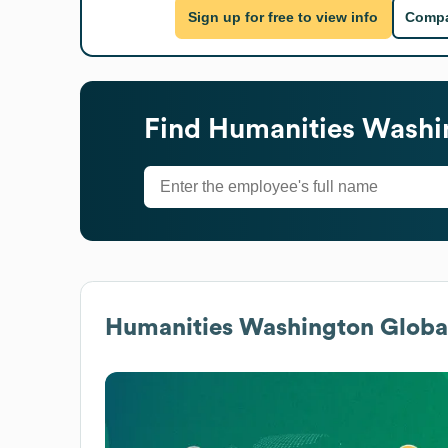
Sign up for free to view info
Compa
Find
Humanities Washi
Humanities Washington
Global