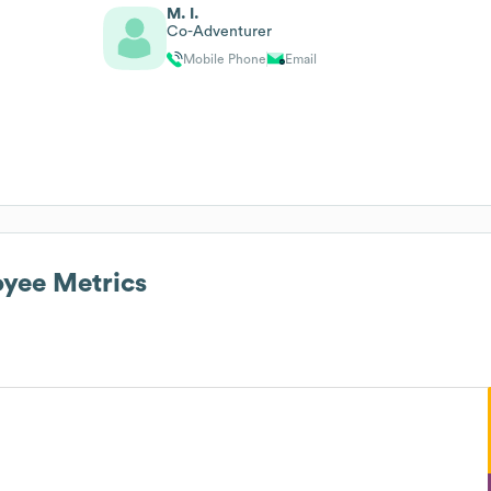
M. I.
Co-Adventurer
Mobile Phone
Email
yee Metrics