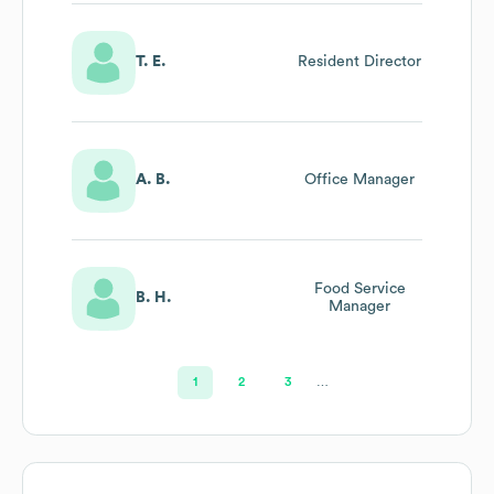
T. E.
Resident Director
A. B.
Office Manager
Food Service
B. H.
Manager
1
2
3
…