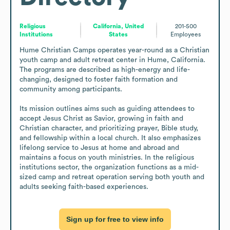
Religious
California, United
201-500
Institutions
States
Employees
Hume Christian Camps operates year-round as a Christian 
youth camp and adult retreat center in Hume, California. 
The programs are described as high-energy and life-
changing, designed to foster faith formation and 
community among participants.

Its mission outlines aims such as guiding attendees to 
accept Jesus Christ as Savior, growing in faith and 
Christian character, and prioritizing prayer, Bible study, 
and fellowship within a local church. It also emphasizes 
lifelong service to Jesus at home and abroad and 
maintains a focus on youth ministries. In the religious 
institutions sector, the organization functions as a mid-
sized camp and retreat operation serving both youth and 
adults seeking faith-based experiences.
Sign up for free to view info