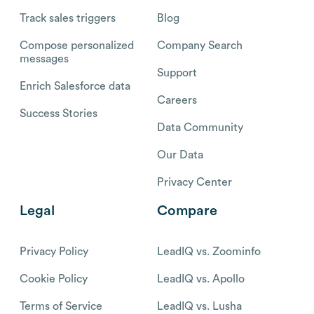
Track sales triggers
Blog
Compose personalized
Company Search
messages
Support
Enrich Salesforce data
Careers
Success Stories
Data Community
Our Data
Privacy Center
Legal
Compare
Privacy Policy
LeadIQ vs. Zoominfo
Cookie Policy
LeadIQ vs. Apollo
Terms of Service
LeadIQ vs. Lusha