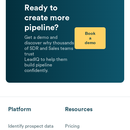
Ready to
create more
pipeline?
Book
Get a demo and
a
demo
discover why thousands
of SDR and Sales teams
trust
LeadIQ to help them
build pipeline
confidently.
Platform
Resources
Identify prospect data
Pricing