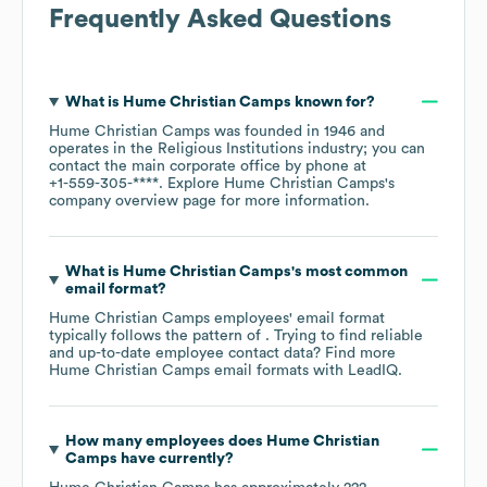
Frequently Asked Questions
What is
Hume Christian Camps
known for?
Hume Christian Camps
was founded in
1946
operates in the
Religious Institutions
industry
; you can
contact the main corporate office by phone at
+1-559-305-****
. Explore
Hume Christian Camps
's
company overview page
for more information.
What is
Hume Christian Camps
's most common
email format?
Hume Christian Camps
employees' email format
typically follows the pattern of . Trying to find reliable
and up-to-date employee contact data? Find more
Hume Christian Camps
email formats
with LeadIQ.
How many employees does
Hume Christian
Camps
have currently?