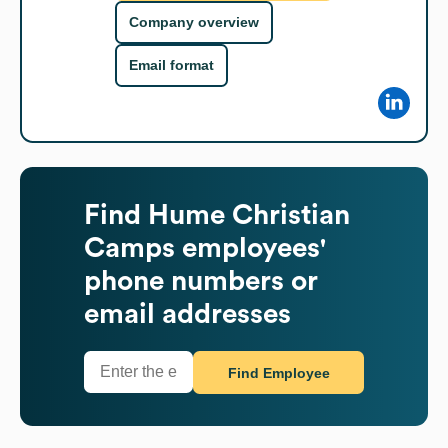
Company overview
Email format
Find
Hume Christian
Camps
employees'
phone numbers or
email addresses
Find Employee