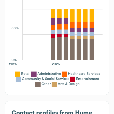
50%
0%
2025
2026
Retail
Administrative
Healthcare Services
Community & Social Services
Entertainment
Other
Arts & Design
Contact profiles from
Hume