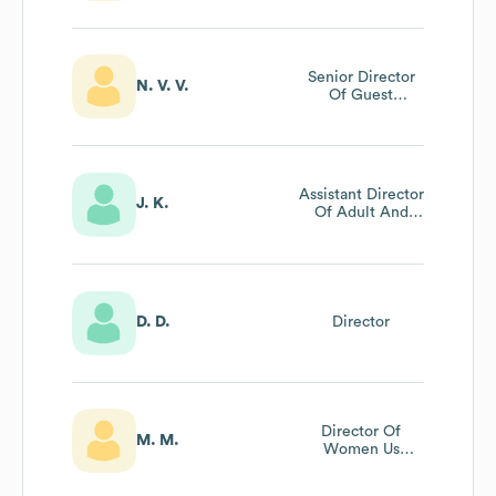
Senior Director
N. V. V.
Of Guest
Relations
Assistant Director
J. K.
Of Adult And
Family Ministries
D. D.
Director
Director Of
M. M.
Women Us
Ministries