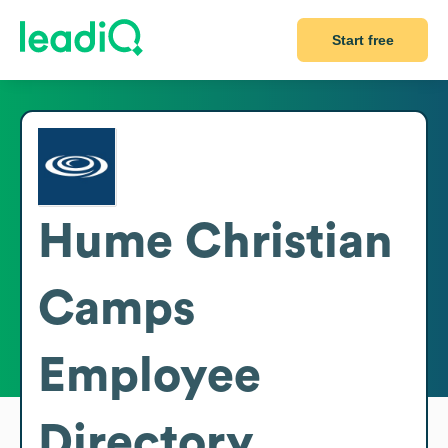
Start free
Hume Christian
Camps
Employee
Directory