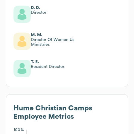
D. D.
Director
M. M.
Director Of Women Us
Ministries
T. E.
Resident Director
Hume Christian Camps
Employee Metrics
100%