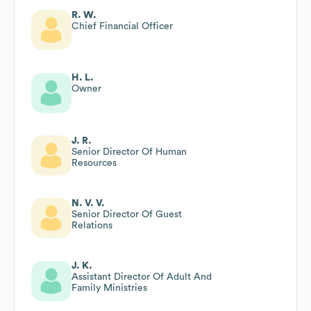
R. W.
Chief Financial Officer
H. L.
Owner
J. R.
Senior Director Of Human
Resources
N. V. V.
Senior Director Of Guest
Relations
J. K.
Assistant Director Of Adult And
Family Ministries