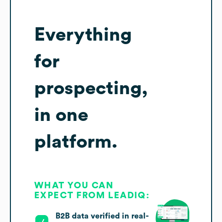
Everything
for
prospecting,
in one
platform.
WHAT YOU CAN
EXPECT FROM LEADIQ:
B2B data verified in real-