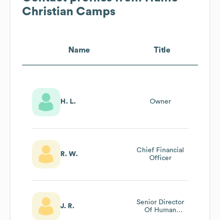
Christian Camps
Name
Title
H. L.
Owner
Chief Financial
R. W.
Officer
Senior Director
J. R.
Of Human
Resources