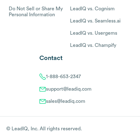
Do Not Sell or Share My
LeadIQ vs. Cognism
Personal Information
LeadIQ vs. Seamless.ai
LeadIQ vs. Usergems
LeadIQ vs. Champify
Contact
1-888-653-2347
support@leadiq.com
sales@leadiq.com
© LeadIQ, Inc. All rights reserved.