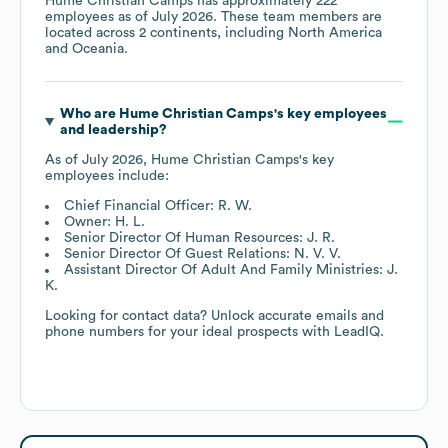
Hume Christian Camps
has approximately
222
employees as of
July 2026
. These team members are
located across
2 continents, including
North America
Oceania
.
Who are
Hume Christian Camps
's key employees
and leadership?
As of
July 2026
,
Hume Christian Camps
's key
employees include:
Chief Financial Officer: R. W.
Owner: H. L.
Senior Director Of Human Resources: J. R.
Senior Director Of Guest Relations: N. V. V.
Assistant Director Of Adult And Family Ministries: J.
K.
Looking for contact data? Unlock accurate emails and
phone numbers for your ideal prospects with LeadIQ.