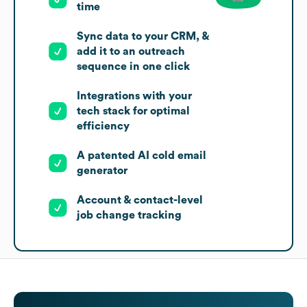
time
Sync data to your CRM, &
add it to an outreach
sequence in one click
Integrations with your
tech stack for optimal
efficiency
A patented AI cold email
generator
Account & contact-level
job change tracking