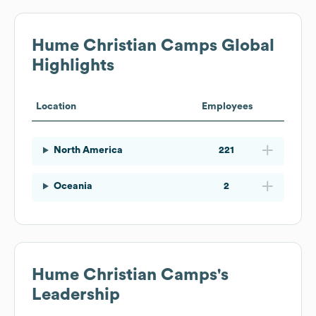
Hume Christian Camps
Global
Highlights
Location
Employees
North America
221
Oceania
2
Hume Christian Camps
's
Leadership