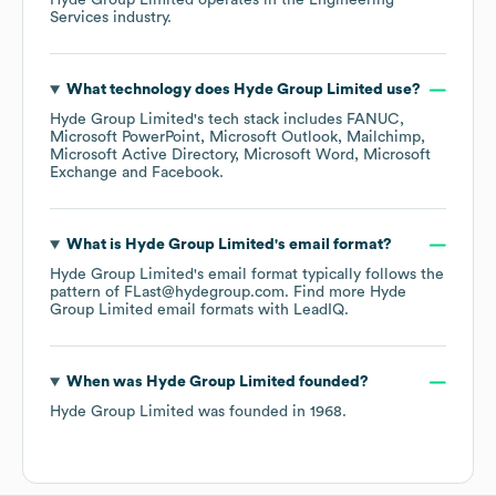
Hyde Group Limited
operates in the
Engineering
Services
industry.
What technology does
Hyde Group Limited
use?
Hyde Group Limited
's tech stack includes
FANUC
Microsoft PowerPoint
Microsoft Outlook
Mailchimp
Microsoft Active Directory
Microsoft Word
Microsoft
Exchange
Facebook
.
What is
Hyde Group Limited
's email format?
Hyde Group Limited
's email format typically follows the
pattern of FLast@hydegroup.com.
Find more
Hyde
Group Limited
email formats
with LeadIQ.
When was
Hyde Group Limited
founded?
Hyde Group Limited
was founded in
1968
.