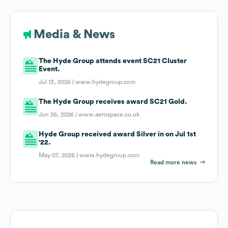
Media & News
The Hyde Group attends event SC21 Cluster
Event.
Jul 13, 2026 |
www.hydegroup.com
The Hyde Group receives award SC21 Gold.
Jun 26, 2026 |
www.aerospace.co.uk
Hyde Group received award Silver in on Jul 1st
'22.
May 07, 2026 |
www.hydegroup.com
Read more news