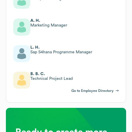
A. H.
Marketing Manager
L. H.
Sap S4hana Programme Manager
B. B. C.
Technical Project Lead
Go to Employee Directory
Ready to create more