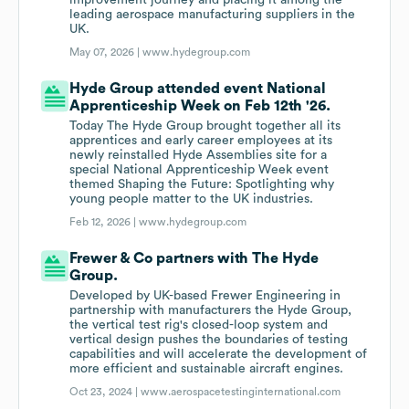
improvement journey and placing it among the
leading aerospace manufacturing suppliers in the
UK.
May 07, 2026 |
www.hydegroup.com
Hyde Group attended event National
Apprenticeship Week on Feb 12th '26.
Today The Hyde Group brought together all its
apprentices and early career employees at its
newly reinstalled Hyde Assemblies site for a
special National Apprenticeship Week event
themed Shaping the Future: Spotlighting why
young people matter to the UK industries.
Feb 12, 2026 |
www.hydegroup.com
Frewer & Co partners with The Hyde
Group.
Developed by UK-based Frewer Engineering in
partnership with manufacturers the Hyde Group,
the vertical test rig's closed-loop system and
vertical design pushes the boundaries of testing
capabilities and will accelerate the development of
more efficient and sustainable aircraft engines.
Oct 23, 2024 |
www.aerospacetestinginternational.com