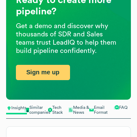
pipeline?
Get a demo and discover why
thousands of SDR and Sales
teams trust LeadIQ to help them
build pipeline confidently.
Sign me up
Similar
Tech
Media &
Email
FAQ
Insights
companies
Stack
News
Format