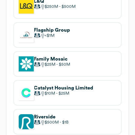
L&Q
$250M
$500M
Flagship Group
$1M
Family Mosaic
$25M
$50M
Catalyst Housing Limited
$10M
$25M
Riverside
$500M
$1B