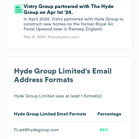
Vistry Group partnered with The Hyde
Group on Apr 1st '24.
In April 2024, Vistry partnered with Hyde Group to
construct new homes on the former Royal Air
Force Upwood base in Ramsey, England.
May 21, 2024 |
finance.yahoo.com
Hyde Group Limited
's Email
Address Formats
Hyde Group Limited
uses at least 1 format(s):
Hyde Group Limited
Email Formats
Percentage
FLast@hydegroup.com
85%