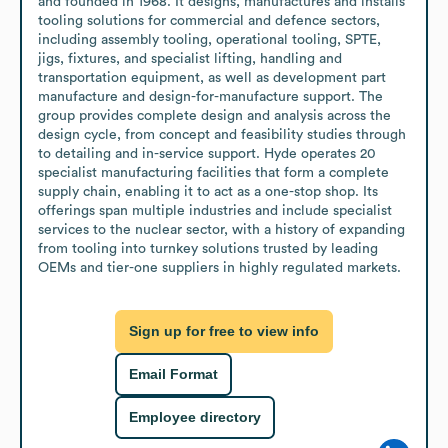
and founded in 1968. It designs, manufactures and installs 
tooling solutions for commercial and defence sectors, 
including assembly tooling, operational tooling, SPTE, 
jigs, fixtures, and specialist lifting, handling and 
transportation equipment, as well as development part 
manufacture and design-for-manufacture support. The 
group provides complete design and analysis across the 
design cycle, from concept and feasibility studies through 
to detailing and in-service support. Hyde operates 20 
specialist manufacturing facilities that form a complete 
supply chain, enabling it to act as a one-stop shop. Its 
offerings span multiple industries and include specialist 
services to the nuclear sector, with a history of expanding 
from tooling into turnkey solutions trusted by leading 
OEMs and tier-one suppliers in highly regulated markets.
Sign up for free to view info
Email Format
Employee directory