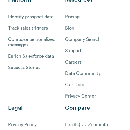
Identify prospect data
Pricing
Track sales triggers
Blog
Compose personalized
Company Search
messages
Support
Enrich Salesforce data
Careers
Success Stories
Data Community
Our Data
Privacy Center
Legal
Compare
Privacy Policy
LeadIQ vs. Zoominfo