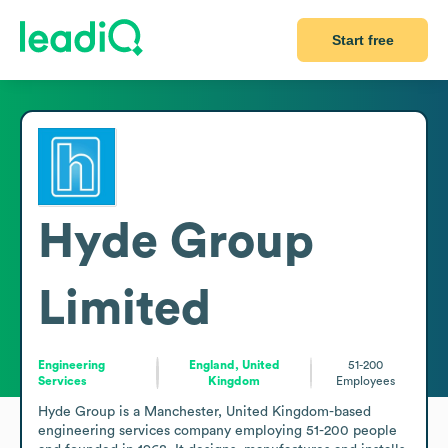
Start free
Hyde Group
Limited
Engineering
England, United
51-200
Services
Kingdom
Employees
Hyde Group is a Manchester, United Kingdom-based 
engineering services company employing 51-200 people 