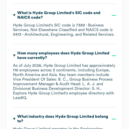
What is
Hyde Group Limited
's
SIC code
NAICS code
?
Hyde Group Limited
's
SIC code is
7389
- Business
Services, Not Elsewhere Classified
NAICS code is
5413
- Architectural, Engineering, and Related Services
.
How many employees does
Hyde Group Limited
have currently?
As of
July 2026
,
Hyde Group Limited
has approximately
116
employees across
3 continents, including
Europe
North America
Asia
. Key team members include
Vice President Of Sales: B. C.
Group Business Process
Improvement Manager & Audit Head: L. A. J.
Divisional Business Development Director: S. H.
.
Explore
Hyde Group Limited
's employee directory
with
LeadIQ.
What industry does
Hyde Group Limited
belong
to?