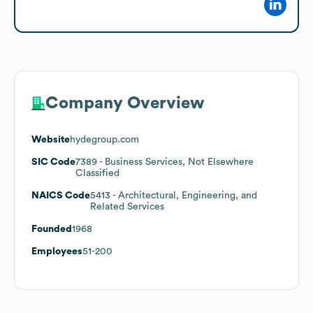
Company Overview
Website
hydegroup.com
SIC Code
7389
- Business Services, Not Elsewhere
Classified
NAICS Code
5413
- Architectural, Engineering, and
Related Services
Founded
1968
Employees
51-200