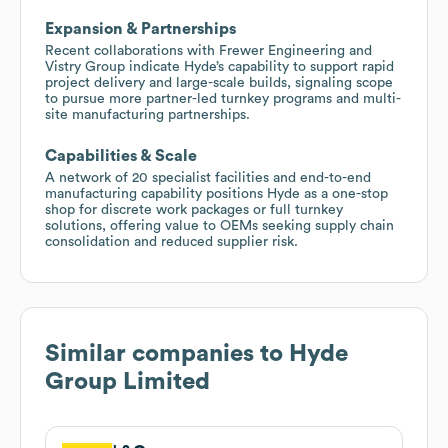
Expansion & Partnerships
Recent collaborations with Frewer Engineering and
Vistry Group indicate Hyde’s capability to support rapid
project delivery and large-scale builds, signaling scope
to pursue more partner-led turnkey programs and multi-
site manufacturing partnerships.
Capabilities & Scale
A network of 20 specialist facilities and end-to-end
manufacturing capability positions Hyde as a one-stop
shop for discrete work packages or full turnkey
solutions, offering value to OEMs seeking supply chain
consolidation and reduced supplier risk.
Similar companies to
Hyde
Group Limited