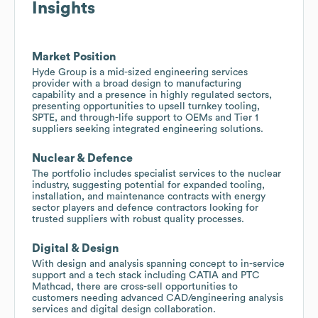
Insights
Market Position
Hyde Group is a mid-sized engineering services
provider with a broad design to manufacturing
capability and a presence in highly regulated sectors,
presenting opportunities to upsell turnkey tooling,
SPTE, and through-life support to OEMs and Tier 1
suppliers seeking integrated engineering solutions.
Nuclear & Defence
The portfolio includes specialist services to the nuclear
industry, suggesting potential for expanded tooling,
installation, and maintenance contracts with energy
sector players and defence contractors looking for
trusted suppliers with robust quality processes.
Digital & Design
With design and analysis spanning concept to in-service
support and a tech stack including CATIA and PTC
Mathcad, there are cross-sell opportunities to
customers needing advanced CAD/engineering analysis
services and digital design collaboration.