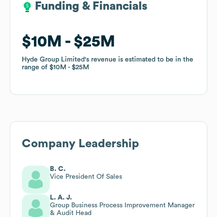
Funding & Financials
Funding & Financials
$10M
$10M
$25M
$25M
Hyde Group Limited
Hyde Group Limited
's revenue is estimated to be in the
's revenue is estimated to be in the
range of
range of
$10M
$10M
$25M
$25M
Company Leadership
B. C.
Vice President Of Sales
L. A. J.
Group Business Process Improvement Manager
& Audit Head