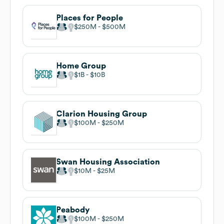
Places for People
$250M
$500M
Home Group
$1B
$10B
Clarion Housing Group
$100M
$250M
Swan Housing Association
$10M
$25M
Peabody
$100M
$250M