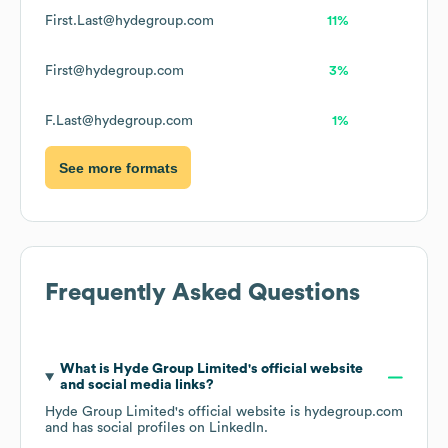
First.Last@hydegroup.com
11%
First@hydegroup.com
3%
F.Last@hydegroup.com
1%
See more formats
Frequently Asked Questions
What is
Hyde Group Limited
's official website
and social media links?
Hyde Group Limited
's official website is
hydegroup.com
and has social profiles on
LinkedIn
.