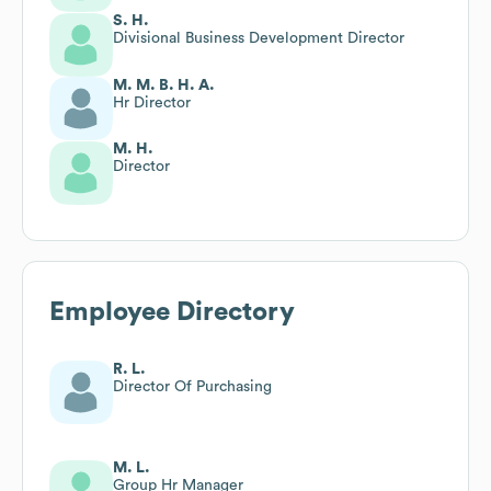
S. H.
Divisional Business Development Director
M. M. B. H. A.
Hr Director
M. H.
Director
Employee Directory
R. L.
Director Of Purchasing
M. L.
Group Hr Manager