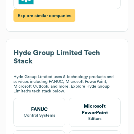
Explore similar companies
Hyde Group Limited
Tech
Stack
Hyde Group Limited
uses 8 technology products and
services including FANUC, Microsoft PowerPoint,
Microsoft Outlook, and more. Explore
Hyde Group
Limited
's tech stack below.
Microsoft
FANUC
PowerPoint
Control Systems
Editors