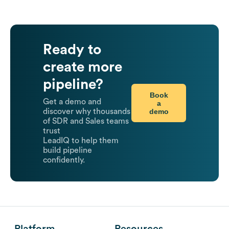
Ready to
create more
pipeline?
Book
Get a demo and
a
demo
discover why thousands
of SDR and Sales teams
trust
LeadIQ to help them
build pipeline
confidently.
Platform
Resources