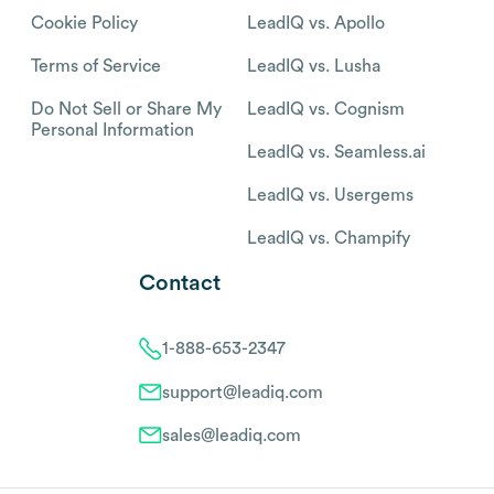
Cookie Policy
LeadIQ vs. Apollo
Terms of Service
LeadIQ vs. Lusha
Do Not Sell or Share My
LeadIQ vs. Cognism
Personal Information
LeadIQ vs. Seamless.ai
LeadIQ vs. Usergems
LeadIQ vs. Champify
Contact
1-888-653-2347
support@leadiq.com
sales@leadiq.com