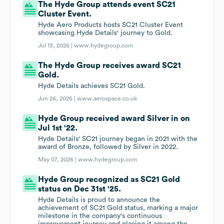
The Hyde Group attends event SC21
Cluster Event.
Hyde Aero Products hosts SC21 Cluster Event
showcasing Hyde Details' journey to Gold.
Jul 13, 2026 |
www.hydegroup.com
The Hyde Group receives award SC21
Gold.
Hyde Details achieves SC21 Gold.
Jun 26, 2026 |
www.aerospace.co.uk
Hyde Group received award Silver in on
Jul 1st '22.
Hyde Details' SC21 journey began in 2021 with the
award of Bronze, followed by Silver in 2022.
May 07, 2026 |
www.hydegroup.com
Hyde Group recognized as SC21 Gold
status on Dec 31st '25.
Hyde Details is proud to announce the
achievement of SC21 Gold status, marking a major
milestone in the company's continuous