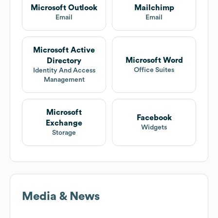
Microsoft Outlook
Mailchimp
Email
Email
Microsoft Active
Microsoft Word
Directory
Office Suites
Identity And Access
Management
Microsoft
Facebook
Exchange
Widgets
Storage
Media & News