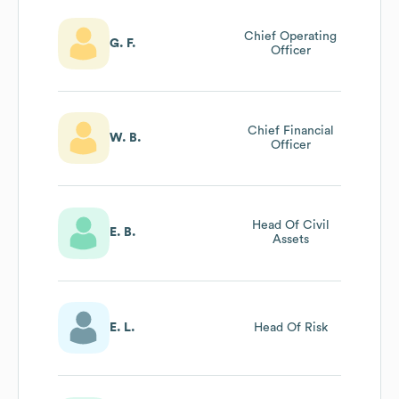
Chief Operating
G. F.
Officer
Chief Financial
W. B.
Officer
Head Of Civil
E. B.
Assets
E. L.
Head Of Risk