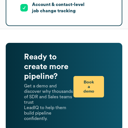
Account & contact-level
job change tracking
Ready to
create more
pipeline?
Book
Get a demo and
a
demo
discover why thousands
of SDR and Sales teams
trust
LeadIQ to help them
build pipeline
confidently.