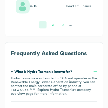
K. D.
Head Of Finance
1
2
3
…
Frequently Asked Questions
What is
Hydro Tasmania
known for?
Hydro Tasmania
was founded in
1914
operates in the
Renewable Energy Power Generation
industry
; you can
contact the main corporate office by phone at
+61-3-0036-****
. Explore
Hydro Tasmania
's company
overview page
for more information.