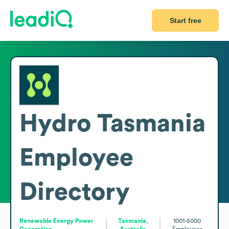
Start free
Hydro Tasmania
Employee
Directory
Renewable Energy Power
Tasmania,
1001-5000
Generation
Australia
Employees