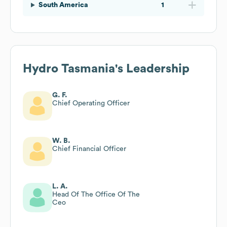
South America
1
Hydro Tasmania
's Leadership
G. F.
Chief Operating Officer
W. B.
Chief Financial Officer
L. A.
Head Of The Office Of The
Ceo