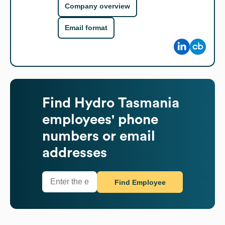
Company overview
Email format
Find
Hydro Tasmania
employees' phone
numbers or email
addresses
Find Employee