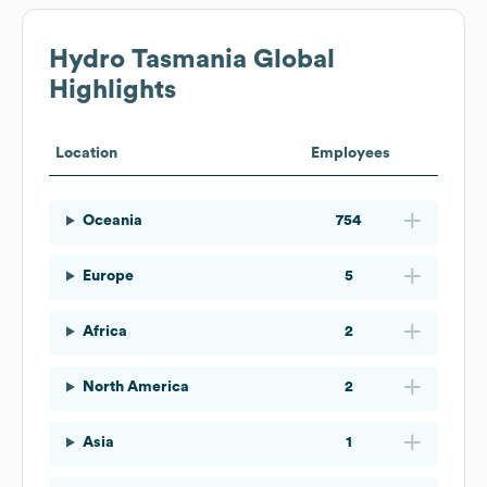
Hydro Tasmania
Global
Highlights
Location
Employees
Oceania
754
Europe
5
Africa
2
North America
2
Asia
1