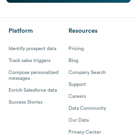
Platform
Resources
Identify prospect data
Pricing
Track sales triggers
Blog
Compose personalized
Company Search
messages
Support
Enrich Salesforce data
Careers
Success Stories
Data Community
Our Data
Privacy Center