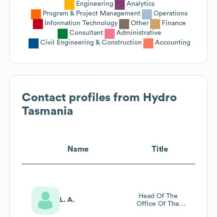
Engineering
Analytics
Program & Project Management
Operations
Information Technology
Other
Finance
Consultant
Administrative
Civil Engineering & Construction
Accounting
Contact profiles from
Hydro
Tasmania
Name
Title
Head Of The
L. A.
Office Of The
Ceo