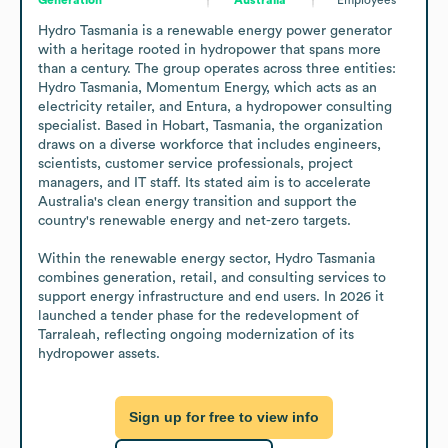
Hydro Tasmania is a renewable energy power generator 
with a heritage rooted in hydropower that spans more 
than a century. The group operates across three entities: 
Hydro Tasmania, Momentum Energy, which acts as an 
electricity retailer, and Entura, a hydropower consulting 
specialist. Based in Hobart, Tasmania, the organization 
draws on a diverse workforce that includes engineers, 
scientists, customer service professionals, project 
managers, and IT staff. Its stated aim is to accelerate 
Australia's clean energy transition and support the 
country's renewable energy and net-zero targets.

Within the renewable energy sector, Hydro Tasmania 
combines generation, retail, and consulting services to 
support energy infrastructure and end users. In 2026 it 
launched a tender phase for the redevelopment of 
Tarraleah, reflecting ongoing modernization of its 
hydropower assets.
Sign up for free to view info