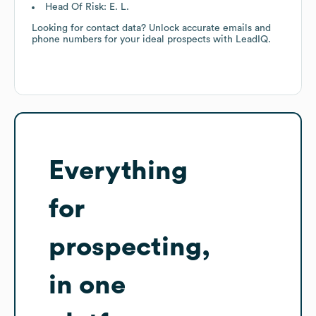
Head Of Risk: E. L.
Looking for contact data? Unlock accurate emails and
phone numbers for your ideal prospects with LeadIQ.
Everything
for
prospecting,
in one