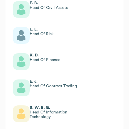
E. B.
Head Of Civil Assets
E. L.
Head Of Risk
K. D.
Head Of Finance
E. J.
Head Of Contract Trading
S. W. B. G.
Head Of Information
Technology