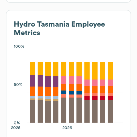
Hydro Tasmania
Employee
Metrics
100%
50%
0%
2025
2026