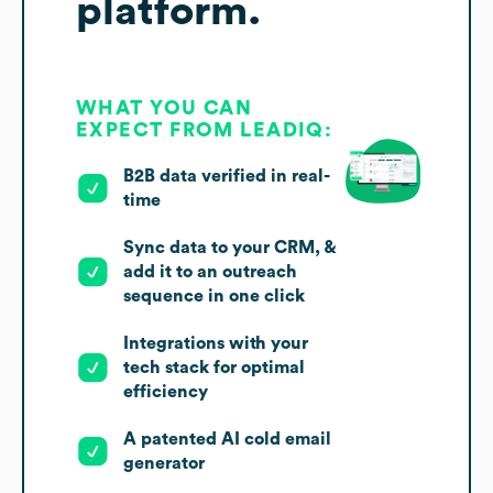
platform.
WHAT YOU CAN
EXPECT FROM LEADIQ:
B2B data verified in real-
time
Sync data to your CRM, &
add it to an outreach
sequence in one click
Integrations with your
tech stack for optimal
efficiency
A patented AI cold email
generator