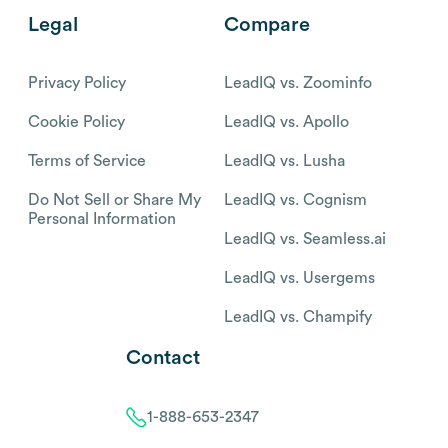
Legal
Compare
Privacy Policy
LeadIQ vs. Zoominfo
Cookie Policy
LeadIQ vs. Apollo
Terms of Service
LeadIQ vs. Lusha
Do Not Sell or Share My
LeadIQ vs. Cognism
Personal Information
LeadIQ vs. Seamless.ai
LeadIQ vs. Usergems
LeadIQ vs. Champify
Contact
1-888-653-2347