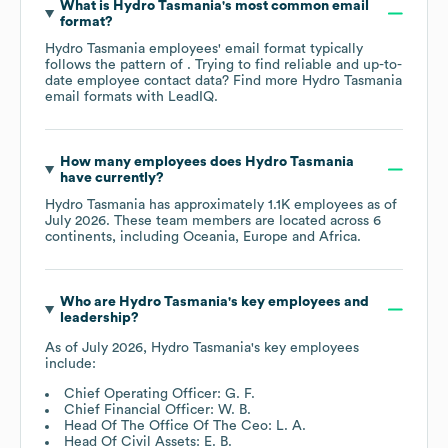
What is
Hydro Tasmania
's most common email
format?
Hydro Tasmania
employees' email format typically
follows the pattern of . Trying to find reliable and up-to-
date employee contact data? Find more
Hydro Tasmania
email formats
with LeadIQ.
How many employees does
Hydro Tasmania
have currently?
Hydro Tasmania
has approximately
1.1K
employees as of
July 2026
. These team members are located across
6
continents, including
Oceania
Europe
Africa
.
Who are
Hydro Tasmania
's key employees and
leadership?
As of
July 2026
,
Hydro Tasmania
's key employees
include:
Chief Operating Officer: G. F.
Chief Financial Officer: W. B.
Head Of The Office Of The Ceo: L. A.
Head Of Civil Assets: E. B.