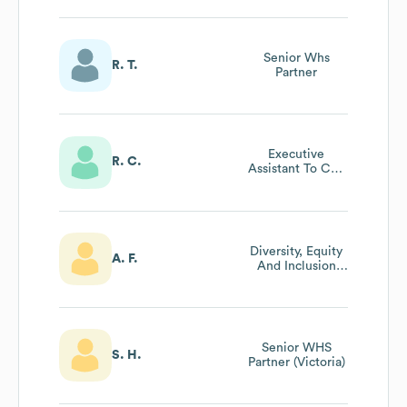
Senior Whs
R. T.
Partner
Executive
R. C.
Assistant To Ceo
And Chairman
Diversity, Equity
A. F.
And Inclusion
Partner
Senior WHS
S. H.
Partner (Victoria)