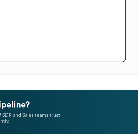
ipeline?
 SDR and Sales teams trust
ntly.