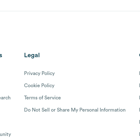
s
Legal
Privacy Policy
Cookie Policy
arch
Terms of Service
Do Not Sell or Share My Personal Information
nity