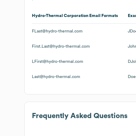
Hydro-Thermal Corporation
Email Formats
Exa
FLast@hydro-thermal.com
JDo
First.Last@hydro-thermal.com
Joh
LFirst@hydro-thermal.com
DJo
Last@hydro-thermal.com
Doe
Frequently Asked Questions