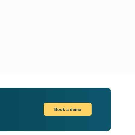
Book a demo