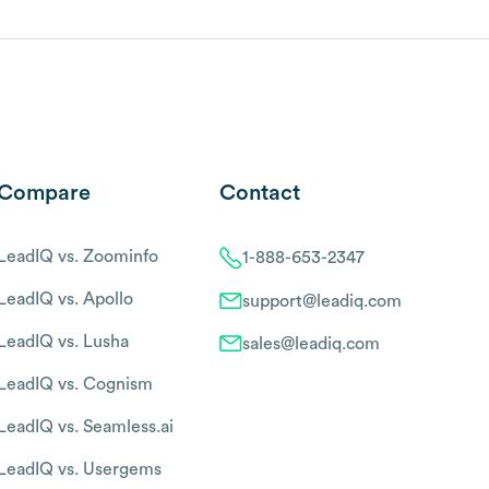
Compare
Contact
LeadIQ vs. Zoominfo
1-888-653-2347
LeadIQ vs. Apollo
support@leadiq.com
LeadIQ vs. Lusha
sales@leadiq.com
LeadIQ vs. Cognism
LeadIQ vs. Seamless.ai
LeadIQ vs. Usergems