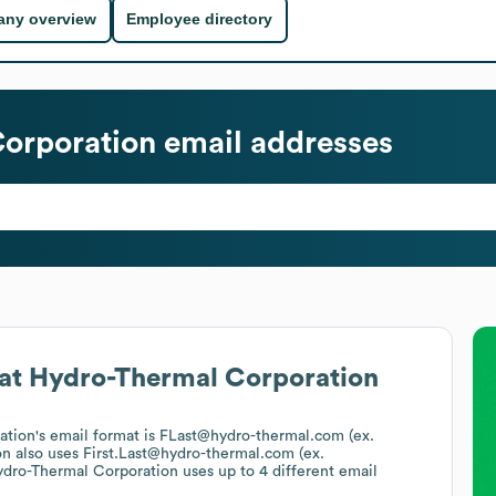
ny overview
Employee directory
orporation
email addresses
at
Hydro-Thermal Corporation
ation
's email format is FLast@hydro-thermal.com (ex.
on
also uses
First.Last@hydro-thermal.com (ex.
dro-Thermal Corporation
uses up to 4 different email