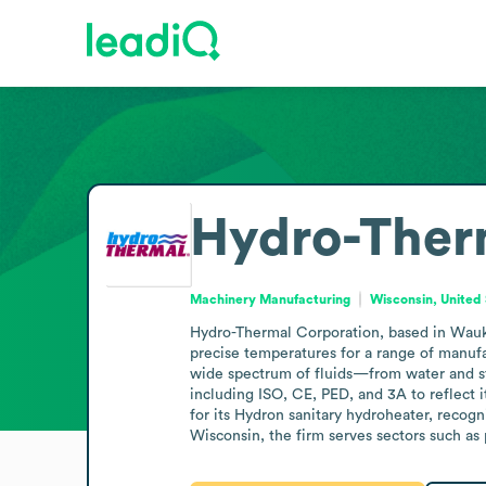
Hydro-Ther
Machinery Manufacturing
Wisconsin, United
Hydro-Thermal Corporation, based in Waukes
precise temperatures for a range of manufa
wide spectrum of fluids—from water and sta
including ISO, CE, PED, and 3A to reflect 
for its Hydron sanitary hydroheater, recogn
Wisconsin, the firm serves sectors such as