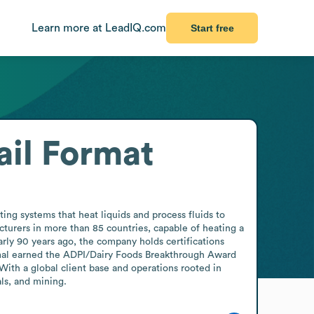
Learn more at LeadIQ.com
Start free
il Format
g systems that heat liquids and process fluids to 
turers in more than 85 countries, capable of heating a 
ly 90 years ago, the company holds certifications 
rmal earned the ADPI/Dairy Foods Breakthrough Award 
ith a global client base and operations rooted in 
ls, and mining.