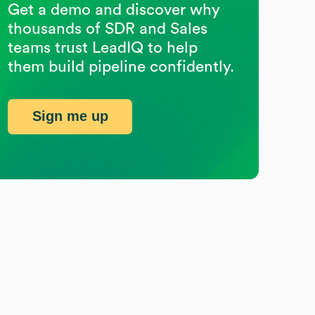
Get a demo and discover why
thousands of SDR and Sales
teams trust LeadIQ to help
them build pipeline confidently.
Sign me up