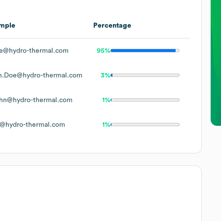
mple
Percentage
e@hydro-thermal.com
95%
n.Doe@hydro-thermal.com
3%
hn@hydro-thermal.com
1%
@hydro-thermal.com
1%