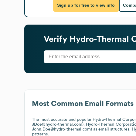
Sign up for free to view info
Compa
Verify
Hydro-Thermal C
Most Common Email Formats 
The most accurate and popular
Hydro-Thermal Corpor
JDoe@hydro-thermal.com).
Hydro-Thermal Corporati
John.Doe@hydro-thermal.com)
as email structures.
Hy
patterns.