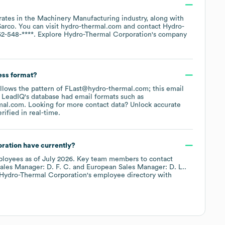
rates in the
Machinery Manufacturing
industry
, along with
Sarco
. You can visit
hydro-thermal.com
contact
Hydro-
62-548-****
. Explore
Hydro-Thermal Corporation
's company
ess format?
follows the pattern of FLast@hydro-thermal.com; this email
 LeadIQ's database had email formats such as
mal.com
.
Looking for more contact data? Unlock accurate
ified in real-time.
ration
have currently?
loyees
as of
July 2026
.
Key team members to contact
ales Manager: D. F. C.
European Sales Manager: D. L.
.
Hydro-Thermal Corporation
's employee directory
with