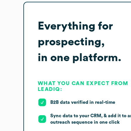
Everything for
prospecting,
in one platform.
WHAT YOU CAN EXPECT FROM
LEADIQ:
B2B data verified in real-time
Sync data to your CRM, & add it to a
outreach sequence in one click