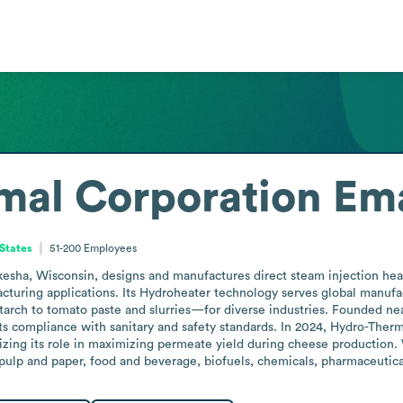
mal Corporation
Ema
 States
51-200
Employees
ha, Wisconsin, designs and manufactures direct steam injection heatin
cturing applications. Its Hydroheater technology serves global manufac
rch to tomato paste and slurries—for diverse industries. Founded near
its compliance with sanitary and safety standards. In 2024, Hydro-The
izing its role in maximizing permeate yield during cheese production. W
 pulp and paper, food and beverage, biofuels, chemicals, pharmaceutica