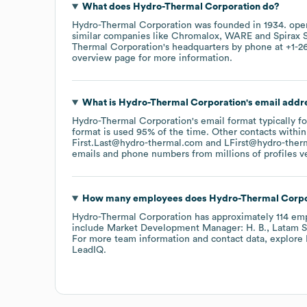
What does
Hydro-Thermal Corporation
do?
Hydro-Thermal Corporation
was founded in
1934
.
ope
similar companies like
Chromalox
WARE
Spirax 
Thermal Corporation
's headquarters by phone at
+1-2
overview page
for more information.
What is
Hydro-Thermal Corporation
's email addr
Hydro-Thermal Corporation
's email format typically 
format is used 95% of the time.
Other contacts within
First.Last@hydro-thermal.com
LFirst@hydro-ther
emails and phone numbers from millions of profiles ver
How many employees does
Hydro-Thermal Corpo
Hydro-Thermal Corporation
has approximately
114
emp
include
Market Development Manager: H. B.
Latam S
For more team information and contact data, explore
LeadIQ.