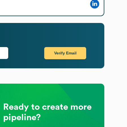
Verify Email
Ready to create more
pipeline?