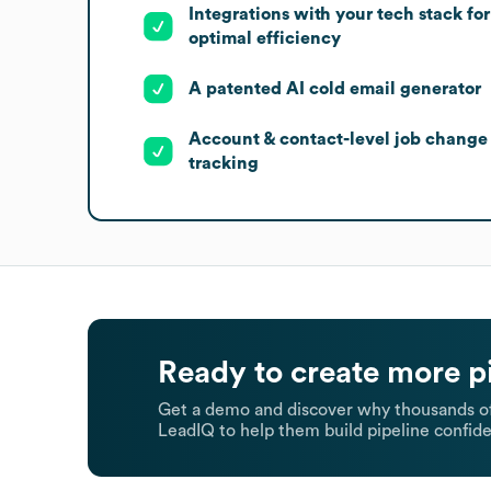
Integrations with your tech stack for
optimal efficiency
A patented AI cold email generator
Account & contact-level job change
tracking
Ready to create more p
Get a demo and discover why thousands of
LeadIQ to help them build pipeline confide