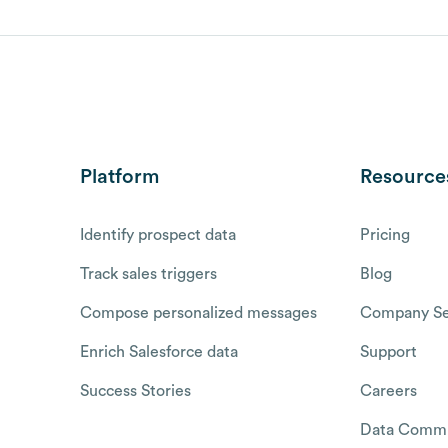
Platform
Resource
Identify prospect data
Pricing
Track sales triggers
Blog
Compose personalized messages
Company Se
Enrich Salesforce data
Support
Success Stories
Careers
Data Commu