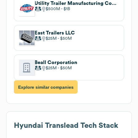
Utility Trailer Manufacturing Company
$500M
$1B
East Trailers LLC
$25M
$50M
Beall Corporation
$25M
$50M
Explore similar companies
Hyundai Translead
Tech Stack