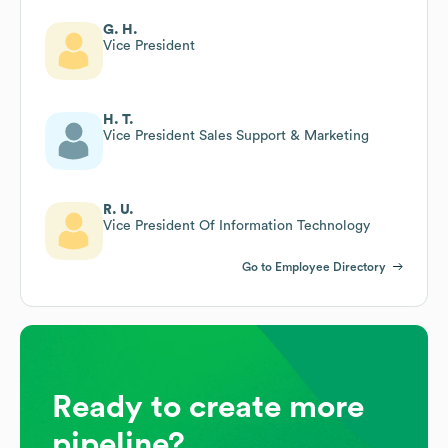
G. H.
Vice President
H. T.
Vice President Sales Support & Marketing
R. U.
Vice President Of Information Technology
Go to Employee Directory
Ready to create more
pipeline?