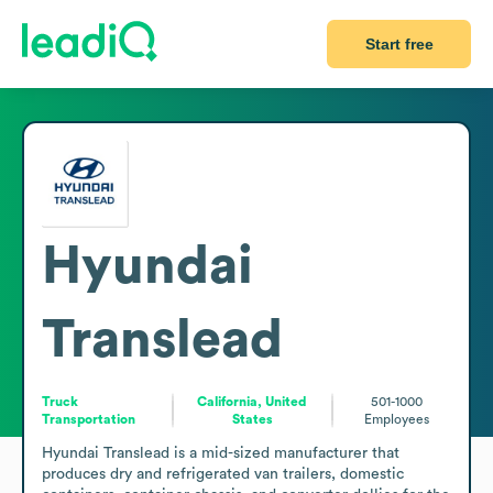
Start free
Hyundai
Translead
Truck
California, United
501-1000
Transportation
States
Employees
Hyundai Translead is a mid-sized manufacturer that 
produces dry and refrigerated van trailers, domestic 