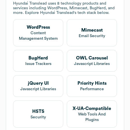
Hyundai Translead
uses 8 technology products and
services including WordPress, Mimecast, BugHerd, and
more. Explore
Hyundai Translead
's tech stack below.
WordPress
Mimecast
Content
Email Security
Management System
BugHerd
OWL Carousel
Issue Trackers
Javascript Libraries
jQuery UI
Priority Hints
Javascript Libraries
Performance
X-UA-Compatible
HSTS
Web Tools And
Security
Plugins