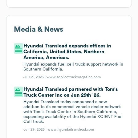
Media & News
Hyundai Translead expands offices in
California, United States, Northern
America, Americas.
Hyundai expands fuel cell truck support network in
Southern California.
Jul 03, 2026 |
www.servicetruckmagazine.com
Hyundai Translead partnered with Tom's
Truck Center Inc on Jun 29th '26.
Hyundai Translead today announced a new
addition to its commercial vehicle dealer network
with Tom's Truck Center in Southern California,
expanding availability of the Hyundai XCIENT Fuel
Cell truck.
Jun 29, 2026 |
www.hyundaitranslead.com