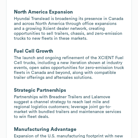
North America Expansion
Hyundai Translead is broadening its presence in Canada
and across North America through office expansions
and a growing Xcient dealer network, creating
opportunities to sell trailers, chassis, and zero-emission
trucks to new fleets in these markets.
Fuel Cell Growth
The launch and ongoing refinement of the XCIENT Fuel
Cell trucks, including a new iteration shown at industry
events, open sales opportunities for zero-emission truck
fleets in Canada and beyond, along with compatible
trailer offerings and aftersales solutions.
Strategic Partnerships
Partnerships with Breadner Trailers and Lalamove
suggest a channel strategy to reach last mile and
regional logistics customers; leverage joint go-to-
market with bundled trailers and maintenance services
to win fleet deals.
Manufacturing Advantage
Expansion of the U.S. manufacturing footprint with new