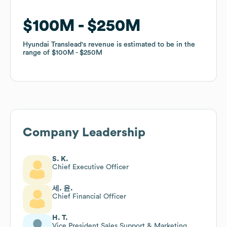
$100M
$100M
$250M
$250M
Hyundai Translead
Hyundai Translead
's revenue is estimated to be in the
's revenue is estimated to be in the
range of
range of
$100M
$100M
$250M
$250M
Company Leadership
S. K.
Chief Executive Officer
세. 윤.
Chief Financial Officer
H. T.
Vice President Sales Support & Marketing