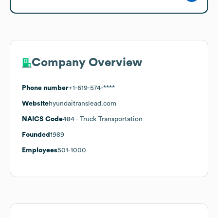
Company Overview
Phone number
+1-619-574-****
Website
hyundaitranslead.com
NAICS Code
484
- Truck Transportation
Founded
1989
Employees
501-1000