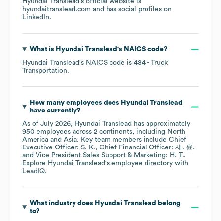
Hyundai Translead
's official website is
hyundaitranslead.com
and has social profiles on
LinkedIn
.
What is
Hyundai Translead
's
NAICS code
?
Hyundai Translead
's
NAICS code is
484
- Truck
Transportation
.
How many employees does
Hyundai Translead
have currently?
As of
July 2026
,
Hyundai Translead
has approximately
950
employees across
2 continents, including
North
America
Asia
. Key team members include
Chief
Executive Officer: S. K.
Chief Financial Officer: 세. 윤.
Vice President Sales Support & Marketing: H. T.
.
Explore
Hyundai Translead
's employee directory
with
LeadIQ.
What industry does
Hyundai Translead
belong
to?