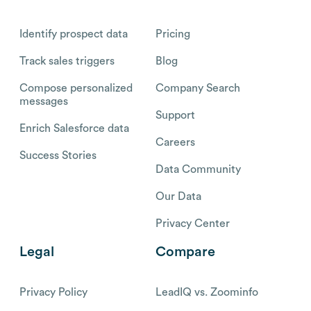
Identify prospect data
Pricing
Track sales triggers
Blog
Compose personalized
Company Search
messages
Support
Enrich Salesforce data
Careers
Success Stories
Data Community
Our Data
Privacy Center
Legal
Compare
Privacy Policy
LeadIQ vs. Zoominfo