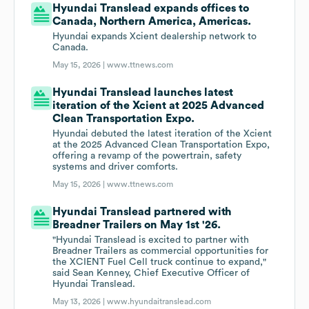
Hyundai Translead expands offices to
Canada, Northern America, Americas.
Hyundai expands Xcient dealership network to
Canada.
May 15, 2026 |
www.ttnews.com
Hyundai Translead launches latest
iteration of the Xcient at 2025 Advanced
Clean Transportation Expo.
Hyundai debuted the latest iteration of the Xcient
at the 2025 Advanced Clean Transportation Expo,
offering a revamp of the powertrain, safety
systems and driver comforts.
May 15, 2026 |
www.ttnews.com
Hyundai Translead partnered with
Breadner Trailers on May 1st '26.
"Hyundai Translead is excited to partner with
Breadner Trailers as commercial opportunities for
the XCIENT Fuel Cell truck continue to expand,"
said Sean Kenney, Chief Executive Officer of
Hyundai Translead.
May 13, 2026 |
www.hyundaitranslead.com