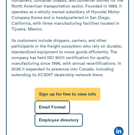
containers, container chassis, and converter dollies for the 
North American transportation sector. Founded in 1989, it 
operates as a wholly owned subsidiary of Hyundai Motor 
Company Korea and is headquartered in San Diego, 
California, with three manufacturing facilities located in 
Tijuana, Mexico.

Its customers include shippers, carriers, and other 
participants in the freight ecosystem who rely on durable, 
standardized equipment to move goods efficiently. The 
company has held ISO 9001 certification for quality 
manufacturing since 1996, with annual recertifications. In 
2026 it expanded its presence into Canada, including 
extending its XCIENT dealership network there.
Sign up for free to view info
Email Format
Employee directory