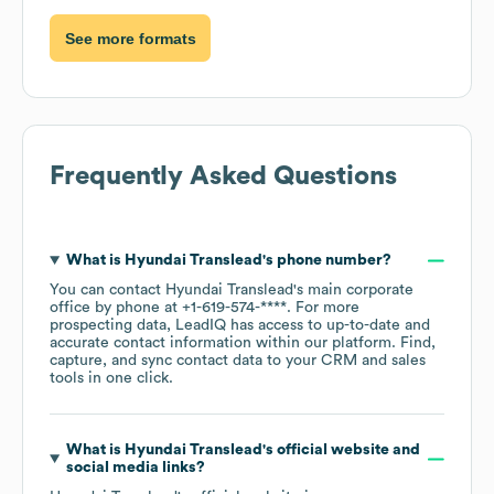
See more formats
Frequently Asked Questions
What is
Hyundai Translead
's phone number?
You can contact
Hyundai Translead
's main corporate
office by phone at
+1-619-574-****
. For more
prospecting data, LeadIQ has access to up-to-date and
accurate contact information within our platform. Find,
capture, and sync contact data to your CRM and sales
tools in one click.
What is
Hyundai Translead
's official website and
social media links?