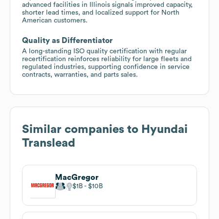
advanced facilities in Illinois signals improved capacity,
shorter lead times, and localized support for North
American customers.
Quality as Differentiator
A long-standing ISO quality certification with regular
recertification reinforces reliability for large fleets and
regulated industries, supporting confidence in service
contracts, warranties, and parts sales.
Similar companies to
Hyundai
Translead
MacGregor
$1B
$10B