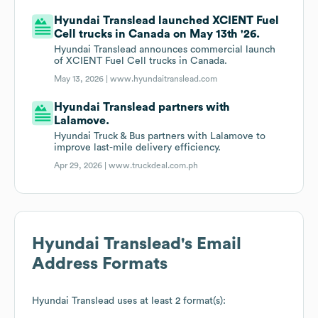
Hyundai Translead launched XCIENT Fuel
Cell trucks in Canada on May 13th '26.
Hyundai Translead announces commercial launch
of XCIENT Fuel Cell trucks in Canada.
May 13, 2026 |
www.hyundaitranslead.com
Hyundai Translead partners with
Lalamove.
Hyundai Truck & Bus partners with Lalamove to
improve last-mile delivery efficiency.
Apr 29, 2026 |
www.truckdeal.com.ph
Hyundai Translead
's Email
Address Formats
Hyundai Translead
uses at least 2 format(s):