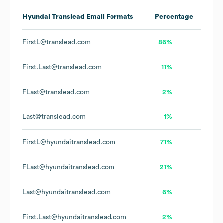
Hyundai Translead
Email Formats
Percentage
FirstL@translead.com
86%
First.Last@translead.com
11%
FLast@translead.com
2%
Last@translead.com
1%
FirstL@hyundaitranslead.com
71%
FLast@hyundaitranslead.com
21%
Last@hyundaitranslead.com
6%
First.Last@hyundaitranslead.com
2%