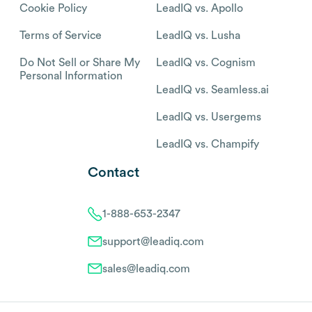
Cookie Policy
LeadIQ vs. Apollo
Terms of Service
LeadIQ vs. Lusha
Do Not Sell or Share My
LeadIQ vs. Cognism
Personal Information
LeadIQ vs. Seamless.ai
LeadIQ vs. Usergems
LeadIQ vs. Champify
Contact
1-888-653-2347
support@leadiq.com
sales@leadiq.com