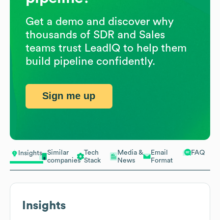
Get a demo and discover why
thousands of SDR and Sales
teams trust LeadIQ to help them
build pipeline confidently.
Sign me up
Similar
Tech
Media &
Email
FAQ
Insights
companies
Stack
News
Format
Insights