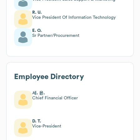
R. U.
Vice President Of Information Technology
E. O.
Sr Partner/Procurement
Employee Directory
세. 윤.
Chief Financial Officer
D. T.
Vice-President