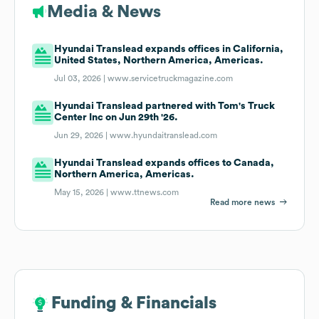
Media & News
Hyundai Translead expands offices in California,
United States, Northern America, Americas.
Jul 03, 2026 |
www.servicetruckmagazine.com
Hyundai Translead partnered with Tom's Truck
Center Inc on Jun 29th '26.
Jun 29, 2026 |
www.hyundaitranslead.com
Hyundai Translead expands offices to Canada,
Northern America, Americas.
May 15, 2026 |
www.ttnews.com
Read more news
Funding & Financials
Funding & Financials