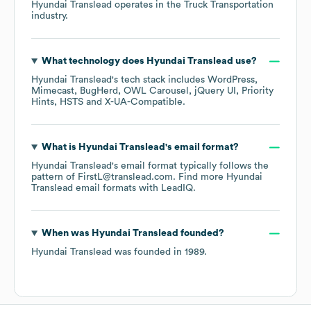
Hyundai Translead
operates in the
Truck Transportation
industry.
What technology does
Hyundai Translead
use?
Hyundai Translead
's tech stack includes
WordPress
Mimecast
BugHerd
OWL Carousel
jQuery UI
Priority
Hints
HSTS
X-UA-Compatible
.
What is
Hyundai Translead
's email format?
Hyundai Translead
's email format typically follows the
pattern of FirstL@translead.com.
Find more
Hyundai
Translead
email formats
with LeadIQ.
When was
Hyundai Translead
founded?
Hyundai Translead
was founded in
1989
.