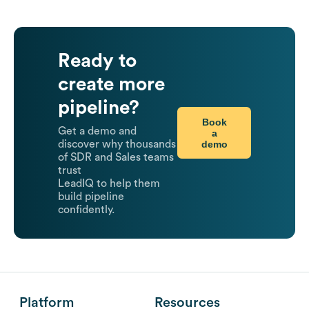
Ready to
create more
pipeline?
Book
Get a demo and
a
demo
discover why thousands
of SDR and Sales teams
trust
LeadIQ to help them
build pipeline
confidently.
Platform
Resources