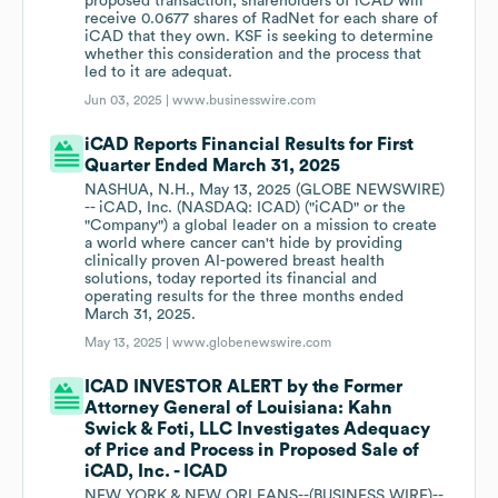
proposed transaction, shareholders of iCAD will
receive 0.0677 shares of RadNet for each share of
iCAD that they own. KSF is seeking to determine
whether this consideration and the process that
led to it are adequat.
Jun 03, 2025 |
www.businesswire.com
iCAD Reports Financial Results for First
Quarter Ended March 31, 2025
NASHUA, N.H., May 13, 2025 (GLOBE NEWSWIRE)
-- iCAD, Inc. (NASDAQ: ICAD) ("iCAD" or the
"Company") a global leader on a mission to create
a world where cancer can't hide by providing
clinically proven AI-powered breast health
solutions, today reported its financial and
operating results for the three months ended
March 31, 2025.
May 13, 2025 |
www.globenewswire.com
ICAD INVESTOR ALERT by the Former
Attorney General of Louisiana: Kahn
Swick & Foti, LLC Investigates Adequacy
of Price and Process in Proposed Sale of
iCAD, Inc. - ICAD
NEW YORK & NEW ORLEANS--(BUSINESS WIRE)--