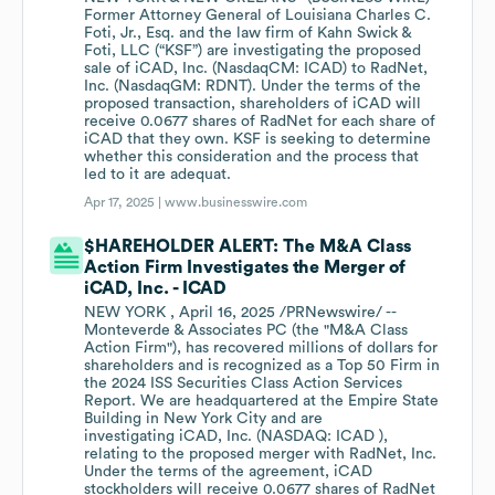
Former Attorney General of Louisiana Charles C.
Foti, Jr., Esq. and the law firm of Kahn Swick &
Foti, LLC (“KSF”) are investigating the proposed
sale of iCAD, Inc. (NasdaqCM: ICAD) to RadNet,
Inc. (NasdaqGM: RDNT). Under the terms of the
proposed transaction, shareholders of iCAD will
receive 0.0677 shares of RadNet for each share of
iCAD that they own. KSF is seeking to determine
whether this consideration and the process that
led to it are adequat.
Apr 17, 2025 |
www.businesswire.com
$HAREHOLDER ALERT: The M&A Class
Action Firm Investigates the Merger of
iCAD, Inc. - ICAD
NEW YORK , April 16, 2025 /PRNewswire/ --
Monteverde & Associates PC (the "M&A Class
Action Firm"), has recovered millions of dollars for
shareholders and is recognized as a Top 50 Firm in
the 2024 ISS Securities Class Action Services
Report. We are headquartered at the Empire State
Building in New York City and are
investigating iCAD, Inc. (NASDAQ: ICAD ),
relating to the proposed merger with RadNet, Inc.
Under the terms of the agreement, iCAD
stockholders will receive 0.0677 shares of RadNet