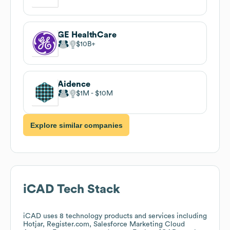
GE HealthCare
$10B
Aidence
$1M
$10M
Explore similar companies
iCAD
Tech Stack
iCAD
uses 8 technology products and services including
Hotjar, Register.com, Salesforce Marketing Cloud