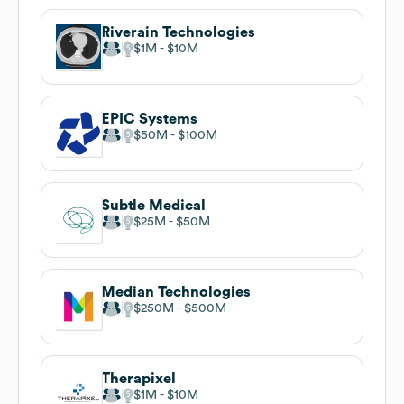
Riverain Technologies
$1M
$10M
EPIC Systems
$50M
$100M
Subtle Medical
$25M
$50M
Median Technologies
$250M
$500M
Therapixel
$1M
$10M