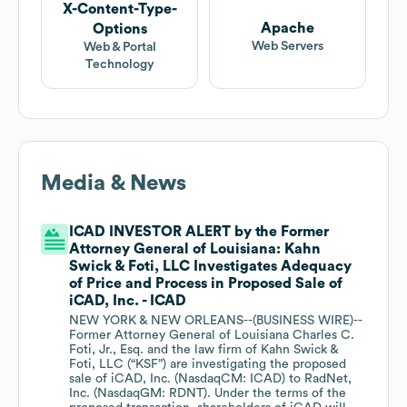
X-Content-Type-
Apache
Options
Web Servers
Web & Portal
Technology
Media & News
ICAD INVESTOR ALERT by the Former
Attorney General of Louisiana: Kahn
Swick & Foti, LLC Investigates Adequacy
of Price and Process in Proposed Sale of
iCAD, Inc. - ICAD
NEW YORK & NEW ORLEANS--(BUSINESS WIRE)--
Former Attorney General of Louisiana Charles C.
Foti, Jr., Esq. and the law firm of Kahn Swick &
Foti, LLC (“KSF”) are investigating the proposed
sale of iCAD, Inc. (NasdaqCM: ICAD) to RadNet,
Inc. (NasdaqGM: RDNT). Under the terms of the