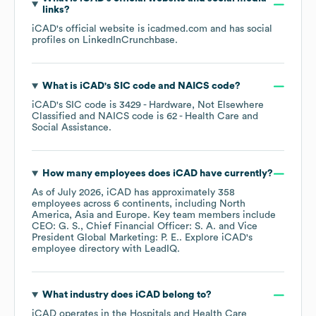
links?
iCAD
's official website is
icadmed.com
and has social
profiles on
LinkedIn
Crunchbase
.
What is
iCAD
's
SIC code
NAICS code
?
iCAD
's
SIC code is
3429
- Hardware, Not Elsewhere
Classified
NAICS code is
62
- Health Care and
Social Assistance
.
How many employees does
iCAD
have currently?
As of
July 2026
,
iCAD
has approximately
358
employees across
6 continents, including
North
America
Asia
Europe
. Key team members include
CEO: G. S.
Chief Financial Officer: S. A.
Vice
President Global Marketing: P. E.
. Explore
iCAD
's
employee directory
with LeadIQ.
What industry does
iCAD
belong to?
iCAD
operates in the
Hospitals and Health Care