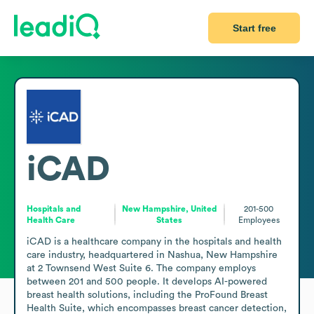
Start free
iCAD
Hospitals and
New Hampshire, United
201-500
Health Care
States
Employees
iCAD is a healthcare company in the hospitals and health 
care industry, headquartered in Nashua, New Hampshire 
at 2 Townsend West Suite 6. The company employs 
between 201 and 500 people. It develops AI-powered 
breast health solutions, including the ProFound Breast 
Health Suite, which encompasses breast cancer detection, 