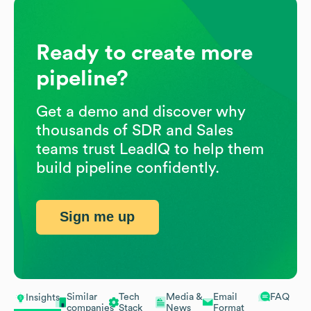
Ready to create more
pipeline?
Get a demo and discover why
thousands of SDR and Sales
teams trust LeadIQ to help them
build pipeline confidently.
Sign me up
Similar
Tech
Media &
Email
FAQ
Insights
companies
Stack
News
Format