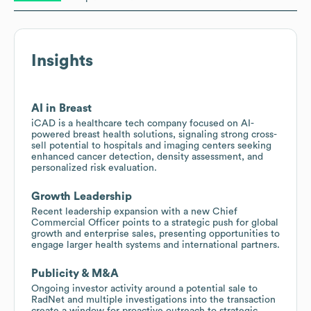
Insights
AI in Breast
iCAD is a healthcare tech company focused on AI-
powered breast health solutions, signaling strong cross-
sell potential to hospitals and imaging centers seeking
enhanced cancer detection, density assessment, and
personalized risk evaluation.
Growth Leadership
Recent leadership expansion with a new Chief
Commercial Officer points to a strategic push for global
growth and enterprise sales, presenting opportunities to
engage larger health systems and international partners.
Publicity & M&A
Ongoing investor activity around a potential sale to
RadNet and multiple investigations into the transaction
create a window for proactive outreach to strategic