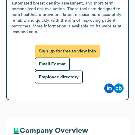
automated breast density assessment, and short-term 
personalized risk evaluation. These tools are designed to 
help healthcare providers detect disease more accurately, 
reliably, and quickly, with the aim of improving patient 
outcomes. More information is available on its website at 
icadmed.com.
Sign up for free to view info
Email Format
Employee directory
Company Overview