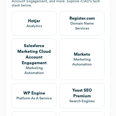
Account Engagement, and more. Explore
iCAD
's tech
stack below.
Register.com
Hotjar
Domain Name
Analytics
Services
Salesforce
Marketing Cloud
Marketo
Account
Marketing
Engagement
Automation
Marketing
Automation
Yoast SEO
WP Engine
Premium
Platform As A Service
Search Engines