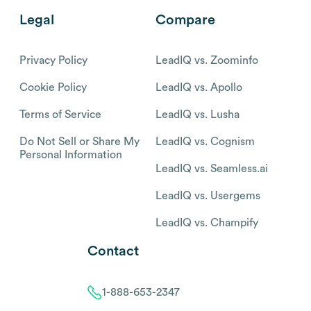
Legal
Compare
Privacy Policy
LeadIQ vs. Zoominfo
Cookie Policy
LeadIQ vs. Apollo
Terms of Service
LeadIQ vs. Lusha
Do Not Sell or Share My
LeadIQ vs. Cognism
Personal Information
LeadIQ vs. Seamless.ai
LeadIQ vs. Usergems
LeadIQ vs. Champify
Contact
1-888-653-2347