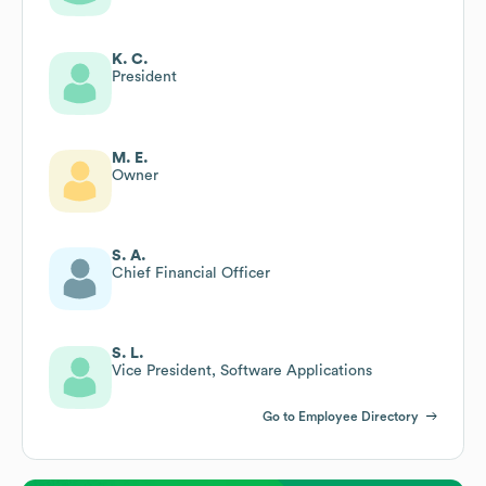
K. C.
President
M. E.
Owner
S. A.
Chief Financial Officer
S. L.
Vice President, Software Applications
Go to Employee Directory