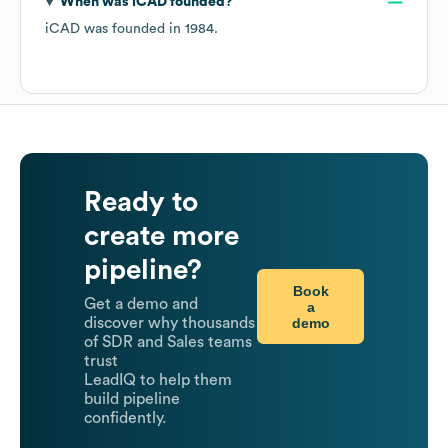
When was
iCAD
founded?
iCAD
was founded in
1984
.
Ready to
create more
pipeline?
Book
Get a demo and
a
demo
discover why thousands
of SDR and Sales teams
trust
LeadIQ to help them
build pipeline
confidently.