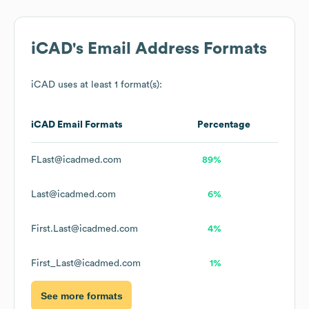
iCAD
's Email Address Formats
iCAD
uses at least 1 format(s):
iCAD
Email Formats
Percentage
FLast@icadmed.com
89%
Last@icadmed.com
6%
First.Last@icadmed.com
4%
First_Last@icadmed.com
1%
See more formats