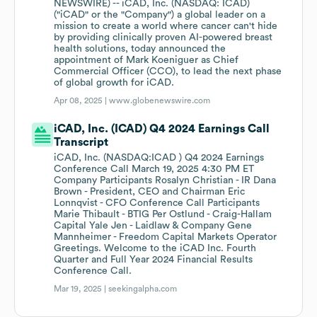
NEWSWIRE) -- iCAD, Inc. (NASDAQ: ICAD)
("iCAD" or the "Company") a global leader on a
mission to create a world where cancer can't hide
by providing clinically proven AI-powered breast
health solutions, today announced the
appointment of Mark Koeniguer as Chief
Commercial Officer (CCO), to lead the next phase
of global growth for iCAD.
Apr 08, 2025 |
www.globenewswire.com
iCAD, Inc. (ICAD) Q4 2024 Earnings Call
Transcript
iCAD, Inc. (NASDAQ:ICAD ) Q4 2024 Earnings
Conference Call March 19, 2025 4:30 PM ET
Company Participants Rosalyn Christian - IR Dana
Brown - President, CEO and Chairman Eric
Lonnqvist - CFO Conference Call Participants
Marie Thibault - BTIG Per Ostlund - Craig-Hallam
Capital Yale Jen - Laidlaw & Company Gene
Mannheimer - Freedom Capital Markets Operator
Greetings. Welcome to the iCAD Inc. Fourth
Quarter and Full Year 2024 Financial Results
Conference Call.
Mar 19, 2025 |
seekingalpha.com