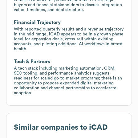
buyers and financial stakeholders to discuss integration
value, timelines, and deal structure.
Financial Trajectory
With reported quarterly results and a revenue trajectory
in the mid-range, iCAD appears to be in a growth phase
ideal for expansion deals, cross-sell within existing
accounts, and piloting additional AI workflows in breast
health.
Tech & Partners
A tech stack including marketing automation, CRM,
SEO tooling, and performance analytics suggests
readiness for scaled go-to-market programs; there is an
opportunity to propose expanded digital marketing
collaboration and channel partnerships to accelerate
adoption.
Similar companies to
iCAD