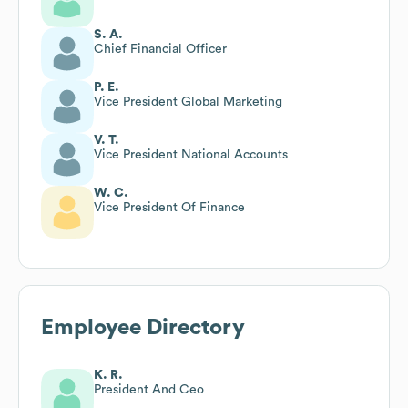
S. A.
Chief Financial Officer
P. E.
Vice President Global Marketing
V. T.
Vice President National Accounts
W. C.
Vice President Of Finance
Employee Directory
K. R.
President And Ceo