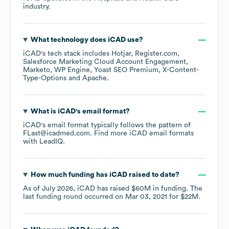
industry.
What technology does
iCAD
use?
iCAD
's tech stack includes
Hotjar
Register.com
Salesforce Marketing Cloud Account Engagement
Marketo
WP Engine
Yoast SEO Premium
X-Content-
Type-Options
Apache
.
What is
iCAD
's email format?
iCAD
's email format typically follows the pattern of
FLast@icadmed.com.
Find more
iCAD
email formats
with LeadIQ.
How much funding has
iCAD
raised to date?
As of
July 2026
,
iCAD
has raised
$60M
in funding.
The
last funding round occurred on
Mar 03, 2021
for
$22M
.