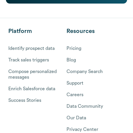
Platform
Resources
Identify prospect data
Pricing
Track sales triggers
Blog
Compose personalized
Company Search
messages
Support
Enrich Salesforce data
Careers
Success Stories
Data Community
Our Data
Privacy Center