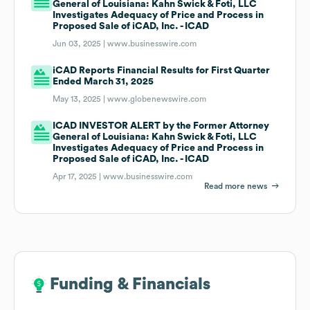
General of Louisiana: Kahn Swick & Foti, LLC
Investigates Adequacy of Price and Process in
Proposed Sale of iCAD, Inc. - ICAD
Jun 03, 2025 |
www.businesswire.com
iCAD Reports Financial Results for First Quarter
Ended March 31, 2025
May 13, 2025 |
www.globenewswire.com
ICAD INVESTOR ALERT by the Former Attorney
General of Louisiana: Kahn Swick & Foti, LLC
Investigates Adequacy of Price and Process in
Proposed Sale of iCAD, Inc. - ICAD
Apr 17, 2025 |
www.businesswire.com
Read more news
Funding & Financials
Funding & Financials