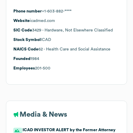
Phone number
+1-603-882-****
Website
icadmed.com
SIC Code
3429
- Hardware, Not Elsewhere Classified
Stock Symbol
ICAD
NAICS Code
62
- Health Care and Social Assistance
Founded
1984
Employees
201-500
Media & News
ICAD INVESTOR ALERT by the Former Attorney