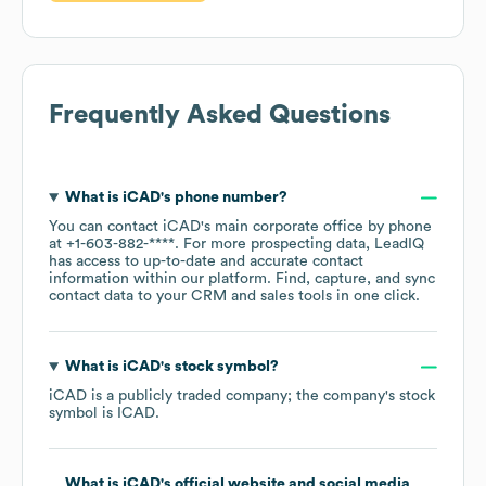
Frequently Asked Questions
What is
iCAD
's phone number?
You can contact
iCAD
's main corporate office by phone
at
+1-603-882-****
. For more prospecting data, LeadIQ
has access to up-to-date and accurate contact
information within our platform. Find, capture, and sync
contact data to your CRM and sales tools in one click.
What is
iCAD
's stock symbol?
iCAD
is a publicly traded company; the company's stock
symbol is
ICAD
.
What is
iCAD
's official website and social media