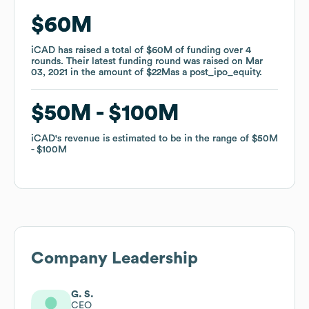
$60M
$60M
iCAD
iCAD
has raised a total of
has raised a total of
$60M
$60M
of funding
of funding
over
over
4
4
rounds
rounds
.
.
Their latest funding round was raised on
Their latest funding round was raised on
Mar
Mar
03, 2021
03, 2021
in the amount of
in the amount of
$22M
$22M
as a
as a
post_ipo_equity
post_ipo_equity
.
.
$50M
$50M
$100M
$100M
iCAD
iCAD
's revenue is estimated to be in the range of
's revenue is estimated to be in the range of
$50M
$50M
$100M
$100M
Company Leadership
G. S.
CEO