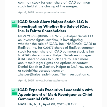
common stock for each share of iCAD common
stock held at the closing of the merger.
Apr 16, 2025 |
www.prnewswire.com
ICAD Stock Alert: Halper Sadeh LLC Is
Investigating Whether the Sale of iCad,
Inc. Is Fair to Shareholders
NEW YORK--(BUSINESS WIRE)--Halper Sadeh LLC,
an investor rights law firm, is investigating
whether the sale of iCAD, Inc. (NASDAQ: ICAD) to
RadNet, Inc. for 0.0677 shares of RadNet common
stock for each share of iCAD common stock is fair
to iCAD shareholders. Halper Sadeh encourages
iCAD shareholders to click here to learn more
about their legal rights and options or contact
Daniel Sadeh or Zachary Halper at (212) 763-0060
or sadeh@halpersadeh.com or
zhalper@halpersadeh.com. The investigation c.
Apr 15, 2025 |
www.businesswire.com
iCAD Expands Executive Leadership with
Appointment of Mark Koeniguer as Chief
Commercial Officer
NASHUA, N.H., April 08, 2025 (GLOBE