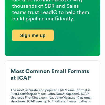
thousands of SDR and Sales
teams trust LeadIQ to help them
build pipeline confidently.
Sign me up
Most Common Email Formats
at
ICAP
The most accurate and popular
ICAP
's email format is
First.Last@icap.com (ex. John.Doe@icap.com).
ICAP
also uses
First@icap.com (ex. John@icap.com)
as email
structures.
ICAP
uses up to 11 different email patterns.