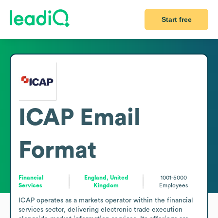
Start free
ICAP
Email
Format
Financial
England, United
1001-5000
Services
Kingdom
Employees
ICAP operates as a markets operator within the financial 
services sector, delivering electronic trade execution 