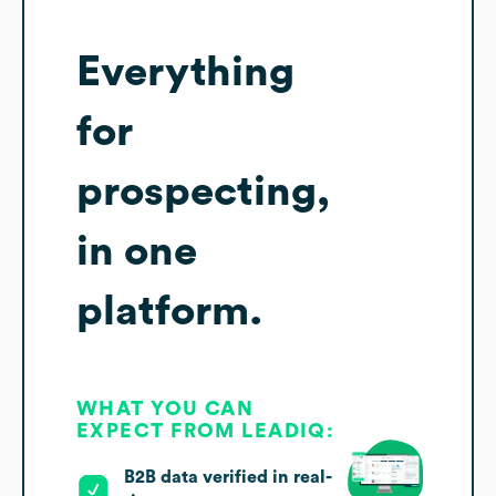
Everything
for
prospecting,
in one
platform.
WHAT YOU CAN
EXPECT FROM LEADIQ:
B2B data verified in real-