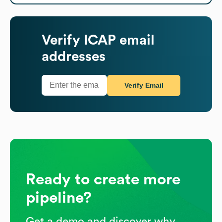
Verify
ICAP
email
addresses
Verify Email
Ready to create more
pipeline?
Get a demo and discover why