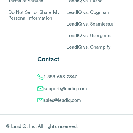
Terms of Service
LeadIQ vs. Lusha
Do Not Sell or Share My
LeadIQ vs. Cognism
Personal Information
LeadIQ vs. Seamless.ai
LeadIQ vs. Usergems
LeadIQ vs. Champify
Contact
1-888-653-2347
support@leadiq.com
sales@leadiq.com
© LeadIQ, Inc. All rights reserved.