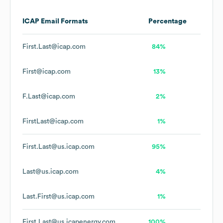
ICAP
Email Formats
Percentage
First.Last@icap.com
84%
First@icap.com
13%
F.Last@icap.com
2%
FirstLast@icap.com
1%
First.Last@us.icap.com
95%
Last@us.icap.com
4%
Last.First@us.icap.com
1%
First.Last@us.icapenergy.com
100%