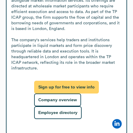
alongside market information services. Its offerings are 
directed at wholesale market participants who require 
efficient execution and access to data. As part of the TP 
ICAP group, the firm supports the flow of capital and the 
borrowing needs of governments and corporations, and it 
is based in London, England.

The company's services help traders and institutions 
participate in liquid markets and form price discovery 
through reliable data and execution tools. It is 
headquartered in London and operates within the TP 
ICAP network, reflecting its role in the broader market 
infrastructure.
Sign up for free to view info
Company overview
Employee directory