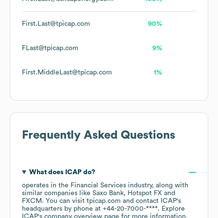
First.Last@tpicap.com
90%
FLast@tpicap.com
9%
First.MiddleLast@tpicap.com
1%
Frequently Asked Questions
What does
ICAP
do?
operates in the
Financial Services
industry
, along with
similar companies like
Saxo Bank
Hotspot FX
FXCM
. You can visit
tpicap.com
contact
ICAP
's
headquarters by phone at
+44-20-7000-****
. Explore
ICAP
's company overview page
for more information.