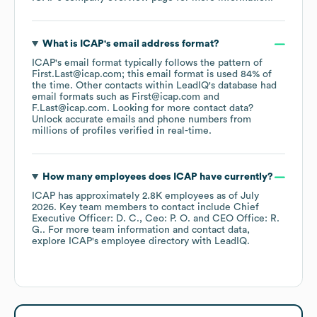
What is
ICAP
's email address format?
ICAP
's email format typically follows the pattern of
First.Last@icap.com; this email format is used 84% of
the time.
Other contacts within LeadIQ's database had
email formats such as
First@icap.com
F.Last@icap.com
.
Looking for more contact data?
Unlock accurate emails and phone numbers from
millions of profiles verified in real-time.
How many employees does
ICAP
have currently?
ICAP
has approximately
2.8K
employees
as of
July
2026
.
Key team members to contact include
Chief
Executive Officer: D. C.
Ceo: P. O.
CEO Office: R.
G.
. For more team information and contact data,
explore
ICAP
's employee directory
with LeadIQ.