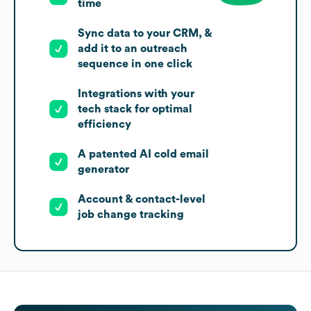
time
Sync data to your CRM, &
add it to an outreach
sequence in one click
Integrations with your
tech stack for optimal
efficiency
A patented AI cold email
generator
Account & contact-level
job change tracking