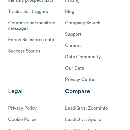
Identify prospect data
Pricing
Track sales triggers
Blog
Compose personalized
Company Search
messages
Support
Enrich Salesforce data
Careers
Success Stories
Data Community
Our Data
Privacy Center
Legal
Compare
Privacy Policy
LeadIQ vs. Zoominfo
Cookie Policy
LeadIQ vs. Apollo