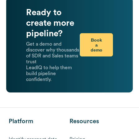
Ready to
create more
pipeline?
Book
Get a demo and
a
demo
discover why thousands
of SDR and Sales teams
trust
LeadIQ to help them
build pipeline
confidently.
Platform
Resources