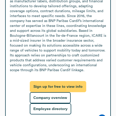
as manufacturer labels, distribution groups, and financial 
institutions to develop tailored offerings, adapting 
coverage options, contract durations, mileage limits, and 
interfaces to meet specific needs. Since 2016, the 
company has served as BNP Paribas Cardif’s international 
center of expertise in these lines, coordinating knowledge 
and support across its global subsidiaries. Based in 
Boulogne-Billancourt in the Île-de-France region, ICARE is 
a mid-sized insurer in the broader insurance sector, 
focused on making its solutions accessible across a wide 
range of vehicles to support mobility today and tomorrow. 
Its approach relies on partnerships to craft customized 
products that address varied customer requirements and 
vehicle configurations, underscoring an international 
scope through its BNP Paribas Cardif linkage.
Sign up for free to view info
Company overview
Employee directory