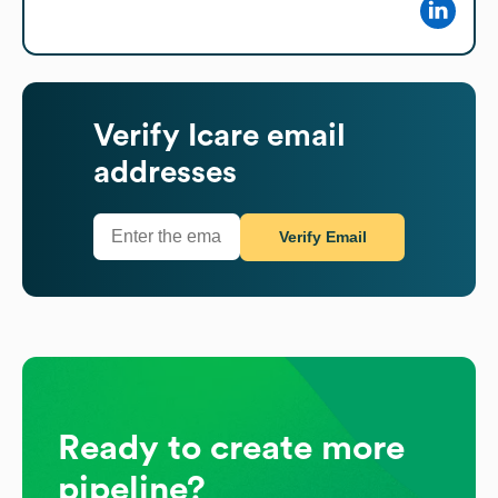
Verify
Icare
email
addresses
Verify Email
Ready to create more
pipeline?