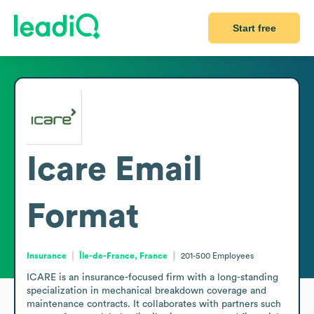
Start free
Icare
Email
Format
Insurance
Île-de-France, France
201-500
Employees
ICARE is an insurance-focused firm with a long-standing 
specialization in mechanical breakdown coverage and 
maintenance contracts. It collaborates with partners such 