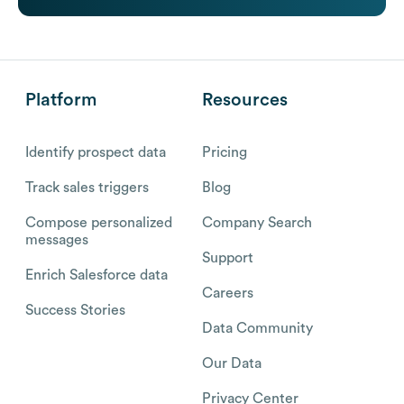
Platform
Resources
Identify prospect data
Pricing
Track sales triggers
Blog
Compose personalized
Company Search
messages
Support
Enrich Salesforce data
Careers
Success Stories
Data Community
Our Data
Privacy Center