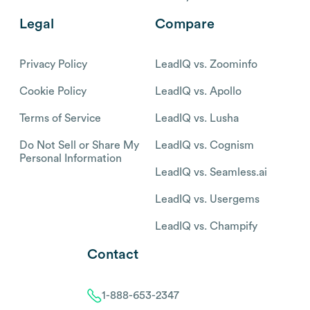
Legal
Compare
Privacy Policy
LeadIQ vs. Zoominfo
Cookie Policy
LeadIQ vs. Apollo
Terms of Service
LeadIQ vs. Lusha
Do Not Sell or Share My
LeadIQ vs. Cognism
Personal Information
LeadIQ vs. Seamless.ai
LeadIQ vs. Usergems
LeadIQ vs. Champify
Contact
1-888-653-2347