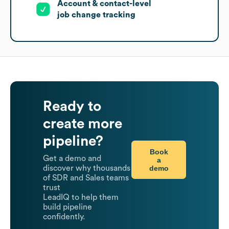
Account & contact-level
job change tracking
Ready to
create more
pipeline?
Book
Get a demo and
a
demo
discover why thousands
of SDR and Sales teams
trust
LeadIQ to help them
build pipeline
confidently.