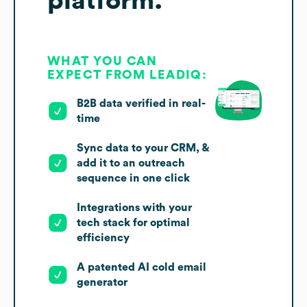
platform.
WHAT YOU CAN
EXPECT FROM LEADIQ:
B2B data verified in real-
time
Sync data to your CRM, &
add it to an outreach
sequence in one click
Integrations with your
tech stack for optimal
efficiency
A patented AI cold email
generator