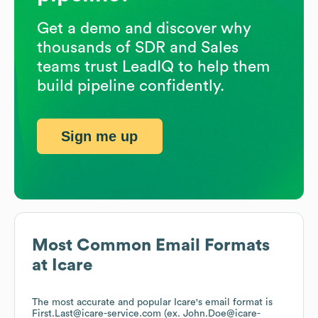
Get a demo and discover why
thousands of SDR and Sales
teams trust LeadIQ to help them
build pipeline confidently.
Sign me up
Most Common Email Formats
at
Icare
The most accurate and popular
Icare
's email format is
First.Last@icare-service.com (ex. John.Doe@icare-