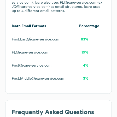
service.com).
Icare
also uses
FL@icare-service.com (ex.
JD@icare-service.com)
as email structures.
Icare
uses
up to 4 different email patterns.
Icare
Email Formats
Percentage
First.Last@icare-service.com
83%
FL@icare-service.com
10%
First@icare-service.com
4%
First.Middle@icare-service.com
3%
Frequently Asked Questions