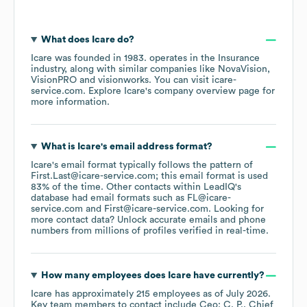
What does
Icare
do?
Icare
was founded in
1983
.
operates in the
Insurance
industry
, along with similar companies like
NovaVision
VisionPRO
visionworks
. You can visit
icare-
service.com
. Explore
Icare
's company overview page
for
more information.
What is
Icare
's email address format?
Icare
's email format typically follows the pattern of
First.Last@icare-service.com; this email format is used
83% of the time.
Other contacts within LeadIQ's
database had email formats such as
FL@icare-
service.com
First@icare-service.com
.
Looking for
more contact data? Unlock accurate emails and phone
numbers from millions of profiles verified in real-time.
How many employees does
Icare
have currently?
Icare
has approximately
215
employees
as of
July 2026
.
Key team members to contact include
Ceo: C. P.
Chief