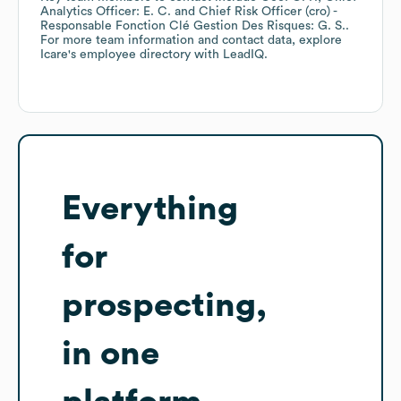
Analytics Officer: E. C.
Chief Risk Officer (cro) -
Responsable Fonction Clé Gestion Des Risques: G. S.
.
For more team information and contact data, explore
Icare
's employee directory
with LeadIQ.
Everything
for
prospecting,
in one