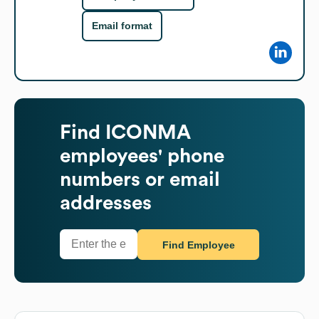
Email format
Find
ICONMA
employees' phone
numbers or email
addresses
Find Employee