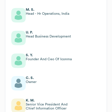
M. S.
Head - Hr Operations, India
U. P.
Head Business Development
S. Y.
Founder And Ceo Of Iconma
C. S.
Owner
K. M.
Senior Vice President And
Chief Information Officer