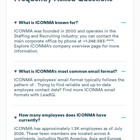
What is
ICONMA
known for?
ICONMA
was founded in
2000
operates in the
Staffing and Recruiting
industry
; you can contact the
main corporate office by phone at
+1-248-583-****
.
Explore
ICONMA
's company overview page
for more
information.
What is
ICONMA
's most common email format?
ICONMA
employees' email format typically follows the
pattern of . Trying to find reliable and up-to-date
employee contact data? Find more
ICONMA
email
formats
with LeadIQ.
How many employees does
ICONMA
have
currently?
ICONMA
has approximately
1.3K
employees as of
July
2026
. These team members are located across
4
continents, including
North America
Asia
Europe
.