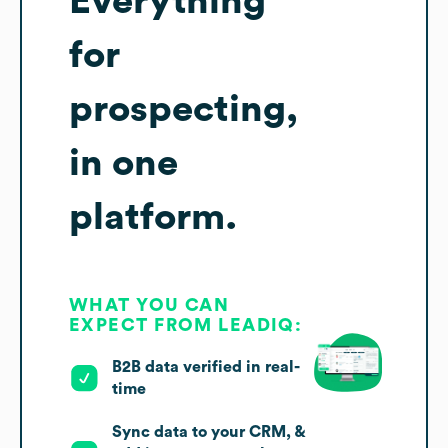
Everything
for
prospecting,
in one
platform.
WHAT YOU CAN
EXPECT FROM LEADIQ:
B2B data verified in real-
time
Sync data to your CRM, &