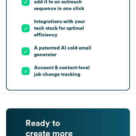
add it to an outreach
sequence in one click
Integrations with your
tech stack for optimal
efficiency
A patented AI cold email
generator
Account & contact-level
job change tracking
Ready to
create more