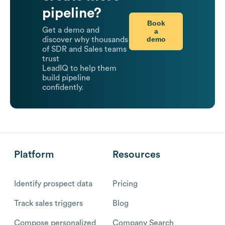
pipeline?
Book
Get a demo and
a
demo
discover why thousands
of SDR and Sales teams
trust
LeadIQ to help them
build pipeline
confidently.
Platform
Resources
Identify prospect data
Pricing
Track sales triggers
Blog
Compose personalized
Company Search