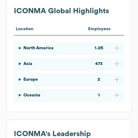
ICONMA
Global Highlights
Location
Employees
North America
1.2K
Asia
473
Europe
2
Oceania
1
ICONMA
's Leadership