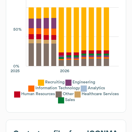
50%
0%
2025
2026
Recruiting
Engineering
Information Technology
Analytics
Human Resources
Other
Healthcare Services
Sales