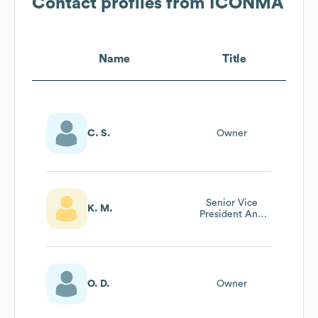
Contact profiles from
ICONMA
Name
Title
C. S.
Owner
Senior Vice
K. M.
President And
Chief Information
Officer
O. D.
Owner