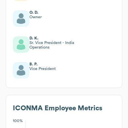
O. D.
Owner
D. K.
Sr. Vice President - India
Operations
B. P.
Vice President
ICONMA
Employee Metrics
100%