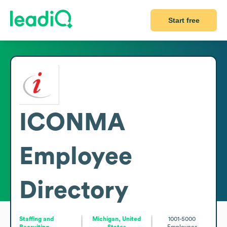
Start free
ICONMA
Employee
Directory
Staffing and
Michigan, United
1001-5000
Recruiting
States
Employees