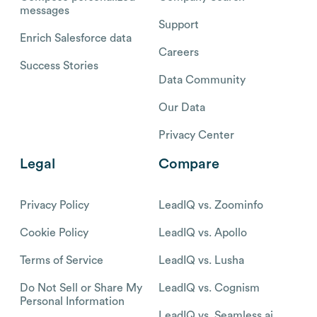
messages
Support
Enrich Salesforce data
Careers
Success Stories
Data Community
Our Data
Privacy Center
Legal
Compare
Privacy Policy
LeadIQ vs. Zoominfo
Cookie Policy
LeadIQ vs. Apollo
Terms of Service
LeadIQ vs. Lusha
Do Not Sell or Share My
LeadIQ vs. Cognism
Personal Information
LeadIQ vs. Seamless.ai