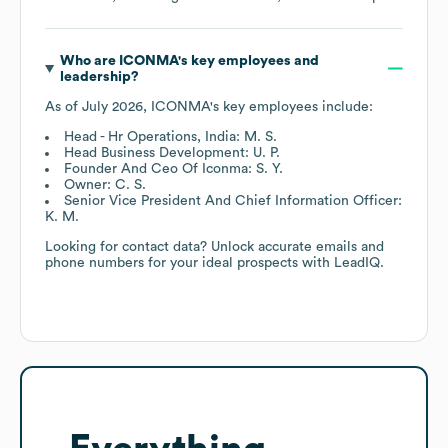
Who are
ICONMA
's key employees and
leadership?
As of
July 2026
,
ICONMA
's key employees include:
Head - Hr Operations, India: M. S.
Head Business Development: U. P.
Founder And Ceo Of Iconma: S. Y.
Owner: C. S.
Senior Vice President And Chief Information Officer:
K. M.
Looking for contact data? Unlock accurate emails and
phone numbers for your ideal prospects with LeadIQ.