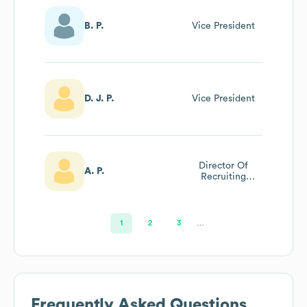
B. P.
Vice President
D. J. P.
Vice President
Director Of
A. P.
Recruiting
Operations
1
2
3
…
Frequently Asked Questions