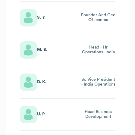
Founder And Ceo
S. Y.
Of Iconma
Head - Hr
M. S.
Operations, India
Sr. Vice President
D. K.
- India Operations
Head Business
U. P.
Development