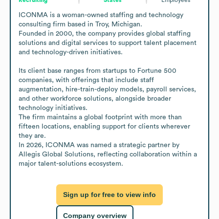
ICONMA is a woman-owned staffing and technology 
consulting firm based in Troy, Michigan.

Founded in 2000, the company provides global staffing 
solutions and digital services to support talent placement 
and technology-driven initiatives.

Its client base ranges from startups to Fortune 500 
companies, with offerings that include staff 
augmentation, hire-train-deploy models, payroll services, 
and other workforce solutions, alongside broader 
technology initiatives.

The firm maintains a global footprint with more than 
fifteen locations, enabling support for clients wherever 
they are.

In 2026, ICONMA was named a strategic partner by 
Allegis Global Solutions, reflecting collaboration within a 
major talent-solutions ecosystem.
Sign up for free to view info
Company overview