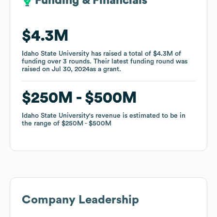
Funding & Financials
Funding & Financials
$4.3M
$4.3M
Idaho State University
Idaho State University
has raised a total of
has raised a total of
$4.3M
$4.3M
of
of
funding
funding
over
over
3
3
rounds
rounds
.
.
Their latest funding round was
Their latest funding round was
raised on
raised on
Jul 30, 2024
Jul 30, 2024
as a
as a
grant
grant
.
.
$250M
$250M
$500M
$500M
Idaho State University
Idaho State University
's revenue is estimated to be in
's revenue is estimated to be in
the range of
the range of
$250M
$250M
$500M
$500M
Company Leadership