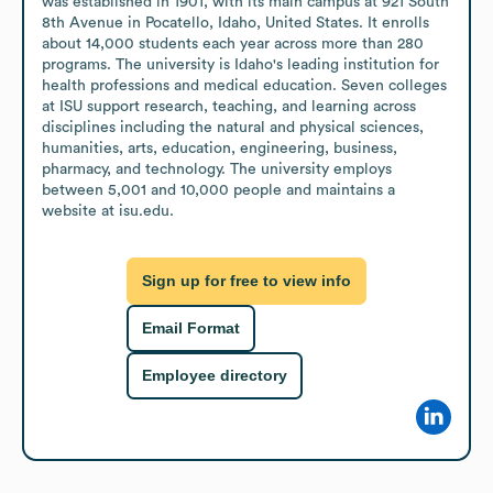
was established in 1901, with its main campus at 921 South 
8th Avenue in Pocatello, Idaho, United States. It enrolls 
about 14,000 students each year across more than 280 
programs. The university is Idaho's leading institution for 
health professions and medical education. Seven colleges 
at ISU support research, teaching, and learning across 
disciplines including the natural and physical sciences, 
humanities, arts, education, engineering, business, 
pharmacy, and technology. The university employs 
between 5,001 and 10,000 people and maintains a 
website at isu.edu.
Sign up for free to view info
Email Format
Employee directory