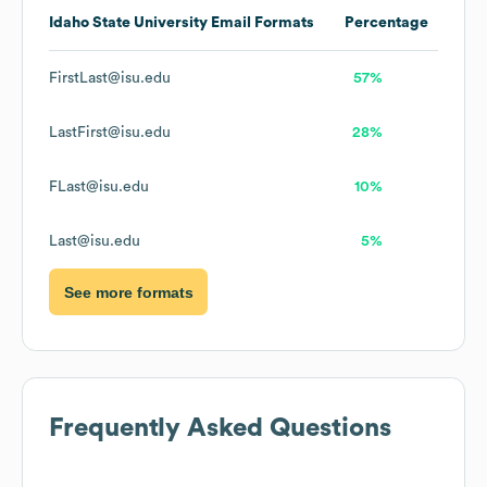
Idaho State University
Email Formats
Percentage
FirstLast@isu.edu
57%
LastFirst@isu.edu
28%
FLast@isu.edu
10%
Last@isu.edu
5%
See more formats
Frequently Asked Questions