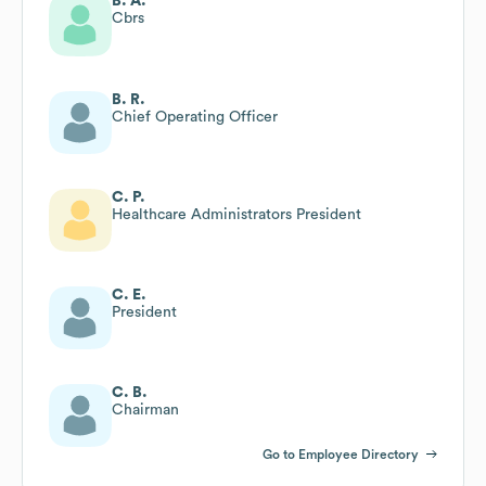
B. A.
Cbrs
B. R.
Chief Operating Officer
C. P.
Healthcare Administrators President
C. E.
President
C. B.
Chairman
Go to Employee Directory