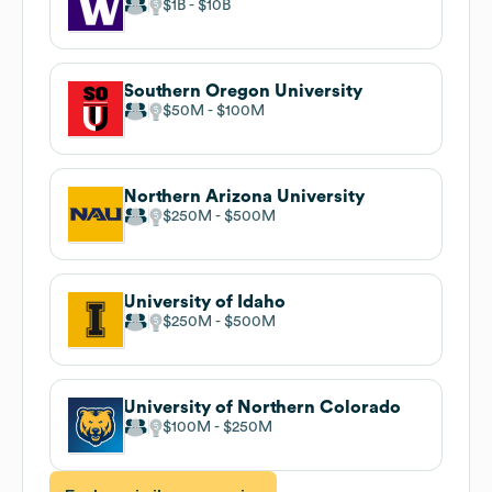
$1B
$10B
Southern Oregon University
$50M
$100M
Northern Arizona University
$250M
$500M
University of Idaho
$250M
$500M
University of Northern Colorado
$100M
$250M