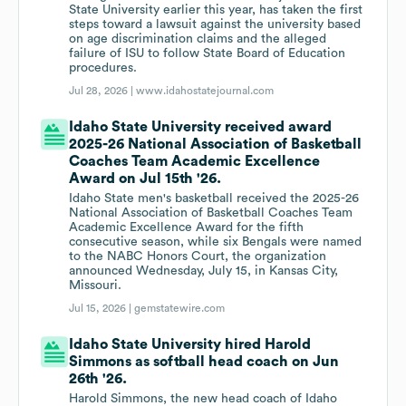
State University earlier this year, has taken the first
steps toward a lawsuit against the university based
on age discrimination claims and the alleged
failure of ISU to follow State Board of Education
procedures.
Jul 28, 2026 |
www.idahostatejournal.com
Idaho State University received award
2025-26 National Association of Basketball
Coaches Team Academic Excellence
Award on Jul 15th '26.
Idaho State men's basketball received the 2025-26
National Association of Basketball Coaches Team
Academic Excellence Award for the fifth
consecutive season, while six Bengals were named
to the NABC Honors Court, the organization
announced Wednesday, July 15, in Kansas City,
Missouri.
Jul 15, 2026 |
gemstatewire.com
Idaho State University hired Harold
Simmons as softball head coach on Jun
26th '26.
Harold Simmons, the new head coach of Idaho