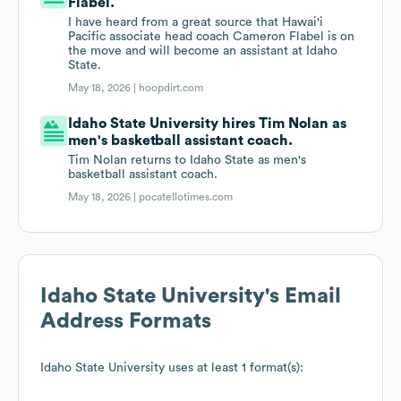
Flabel.
I have heard from a great source that Hawai'i
Pacific associate head coach Cameron Flabel is on
the move and will become an assistant at Idaho
State.
May 18, 2026 |
hoopdirt.com
Idaho State University hires Tim Nolan as
men's basketball assistant coach.
Tim Nolan returns to Idaho State as men's
basketball assistant coach.
May 18, 2026 |
pocatellotimes.com
Idaho State University
's Email
Address Formats
Idaho State University
uses at least 1 format(s):