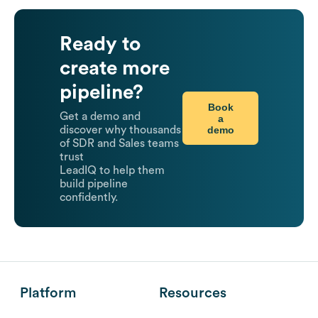
Ready to
create more
pipeline?
Book
Get a demo and
a
demo
discover why thousands
of SDR and Sales teams
trust
LeadIQ to help them
build pipeline
confidently.
Platform
Resources