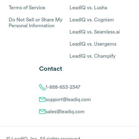
Terms of Service
LeadIQ vs. Lusha
Do Not Sell or Share My
LeadIQ vs. Cognism
Personal Information
LeadIQ vs. Seamless.ai
LeadIQ vs. Usergems
LeadIQ vs. Champify
Contact
1-888-653-2347
support@leadiq.com
sales@leadiq.com
© LeadIQ, Inc. All rights reserved.