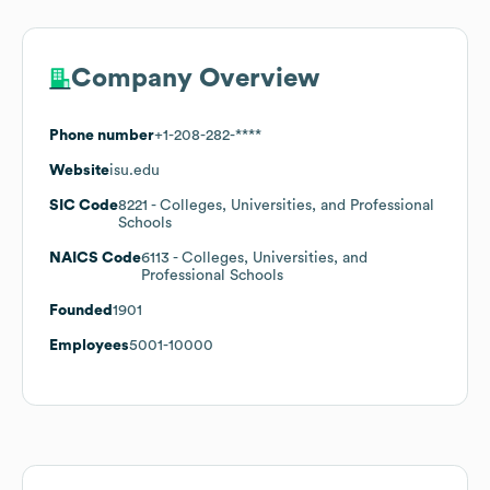
Company Overview
Phone number
+1-208-282-****
Website
isu.edu
SIC Code
8221
- Colleges, Universities, and Professional
Schools
NAICS Code
6113
- Colleges, Universities, and
Professional Schools
Founded
1901
Employees
5001-10000