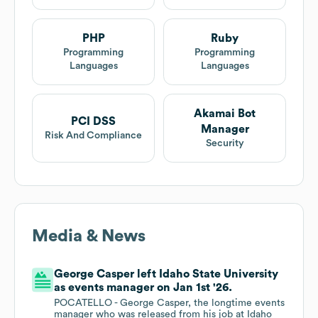
PHP
Ruby
Programming
Programming
Languages
Languages
Akamai Bot
PCI DSS
Manager
Risk And Compliance
Security
Media & News
George Casper left Idaho State University
as events manager on Jan 1st '26.
POCATELLO - George Casper, the longtime events
manager who was released from his job at Idaho