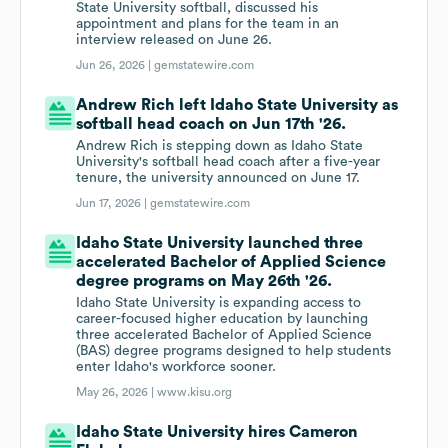
State University softball, discussed his
appointment and plans for the team in an
interview released on June 26.
Jun 26, 2026 |
gemstatewire.com
Andrew Rich left Idaho State University as
softball head coach on Jun 17th '26.
Andrew Rich is stepping down as Idaho State
University's softball head coach after a five-year
tenure, the university announced on June 17.
Jun 17, 2026 |
gemstatewire.com
Idaho State University launched three
accelerated Bachelor of Applied Science
degree programs on May 26th '26.
Idaho State University is expanding access to
career-focused higher education by launching
three accelerated Bachelor of Applied Science
(BAS) degree programs designed to help students
enter Idaho's workforce sooner.
May 26, 2026 |
www.kisu.org
Idaho State University hires Cameron