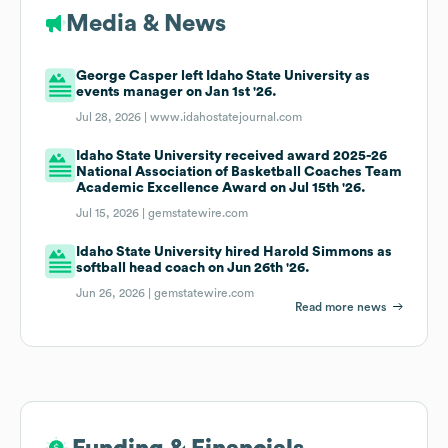
Media & News
George Casper left Idaho State University as
events manager on Jan 1st '26.
Jul 28, 2026 |
www.idahostatejournal.com
Idaho State University received award 2025-26
National Association of Basketball Coaches Team
Academic Excellence Award on Jul 15th '26.
Jul 15, 2026 |
gemstatewire.com
Idaho State University hired Harold Simmons as
softball head coach on Jun 26th '26.
Jun 26, 2026 |
gemstatewire.com
Read more news