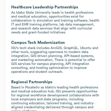
Healthcare Leadership Partnerships
As Idaho State University leads in health professions
and medical education, opportunities exist for
collaboration in simulation and training software, health
IT and EHR training platforms, lab data management,
and research data services that align with curricular
needs and grant-funded initiatives.
Campus Tech Modernization
ISU's tech stack includes ArcGIS, GraphQL, Ubuntu and
other tools, suggesting openness to modern data
integration, GIS-driven planning, API-based systems,
and marketing automation. There is potential to offer
GIS services for campus planning, API integration
consulting, and hosting optimization to improve
operations and student outreach.
Regional Partnerships
Based in Pocatello as Idaho's leading health professions
and medical education hub, ISU presents opportunities
for regional workforce development collaborations with
local employers and state programs, including
continuing education, tailored training, and industry-
aligned credentialing delivered through campus and