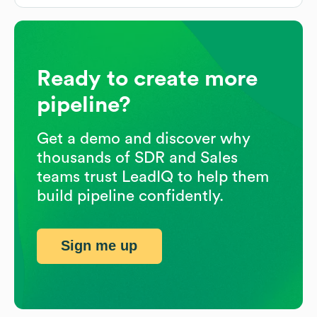
Ready to create more
pipeline?
Get a demo and discover why
thousands of SDR and Sales
teams trust LeadIQ to help them
build pipeline confidently.
Sign me up