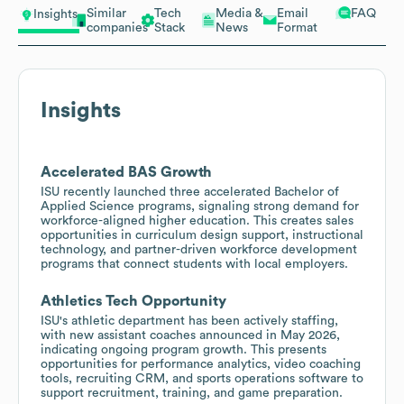
Similar
Tech
Media &
Email
FAQ
Insights
companies
Stack
News
Format
Insights
Accelerated BAS Growth
ISU recently launched three accelerated Bachelor of
Applied Science programs, signaling strong demand for
workforce-aligned higher education. This creates sales
opportunities in curriculum design support, instructional
technology, and partner-driven workforce development
programs that connect students with local employers.
Athletics Tech Opportunity
ISU's athletic department has been actively staffing,
with new assistant coaches announced in May 2026,
indicating ongoing program growth. This presents
opportunities for performance analytics, video coaching
tools, recruiting CRM, and sports operations software to
support recruitment, training, and game preparation.