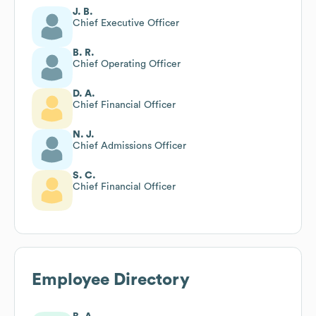
J. B.
Chief Executive Officer
B. R.
Chief Operating Officer
D. A.
Chief Financial Officer
N. J.
Chief Admissions Officer
S. C.
Chief Financial Officer
Employee Directory