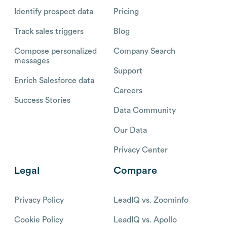
Identify prospect data
Pricing
Track sales triggers
Blog
Compose personalized
Company Search
messages
Support
Enrich Salesforce data
Careers
Success Stories
Data Community
Our Data
Privacy Center
Legal
Compare
Privacy Policy
LeadIQ vs. Zoominfo
Cookie Policy
LeadIQ vs. Apollo