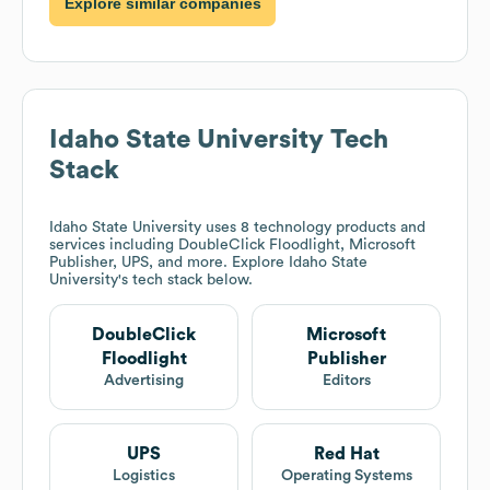
Explore similar companies
Idaho State University
Tech
Stack
Idaho State University
uses 8 technology products and
services including DoubleClick Floodlight, Microsoft
Publisher, UPS, and more. Explore
Idaho State
University
's tech stack below.
DoubleClick
Microsoft
Floodlight
Publisher
Advertising
Editors
UPS
Red Hat
Logistics
Operating Systems