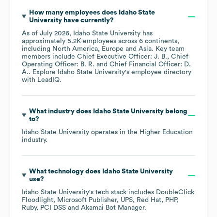
How many employees does
Idaho State
University
have currently?
As of
July 2026
,
Idaho State University
has
approximately
5.2K
employees across
6 continents,
including
North America
Europe
Asia
. Key team
members include
Chief Executive Officer: J. B.
Chief
Operating Officer: B. R.
Chief Financial Officer: D.
A.
. Explore
Idaho State University
's employee directory
with LeadIQ.
What industry does
Idaho State University
belong
to?
Idaho State University
operates in the
Higher Education
industry.
What technology does
Idaho State University
use?
Idaho State University
's tech stack includes
DoubleClick
Floodlight
Microsoft Publisher
UPS
Red Hat
PHP
Ruby
PCI DSS
Akamai Bot Manager
.