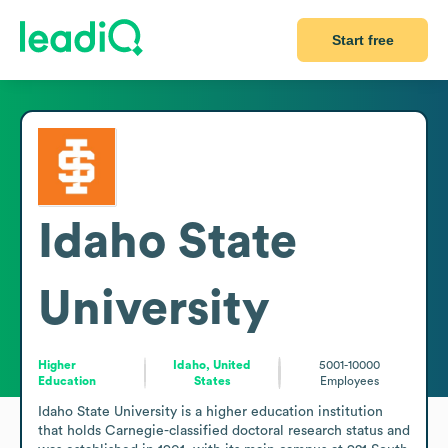
Start free
Idaho State
University
Higher
Idaho, United
5001-10000
Education
States
Employees
Idaho State University is a higher education institution 
that holds Carnegie-classified doctoral research status and 