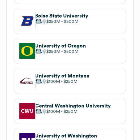
Boise State University
$250M
$500M
University of Oregon
$250M
$500M
University of Montana
$100M
$250M
Central Washington University
$100M
$250M
University of Washington