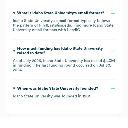
What is
Idaho State University
's email format?
Idaho State University
's email format typically follows
the pattern of FirstLast@isu.edu.
Find more
Idaho State
University
email formats
with LeadIQ.
How much funding has
Idaho State University
raised to date?
As of
July 2026
,
Idaho State University
has raised
$4.3M
in funding.
The last funding round occurred on
Jul 30,
2024
.
When was
Idaho State University
founded?
Idaho State University
was founded in
1901
.