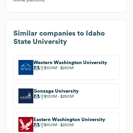
online platforms.
Similar companies to
Idaho
State University
Western Washington University
$100M
$250M
Gonzaga University
$100M
$250M
Eastern Washington University
$100M
$250M