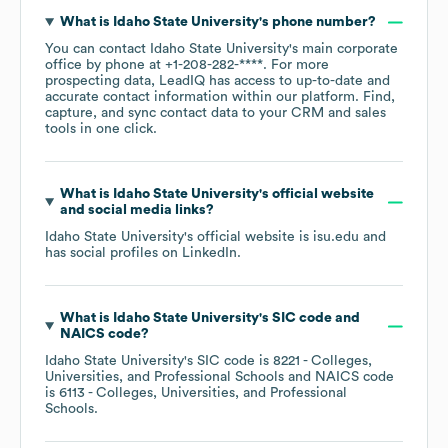
What is
Idaho State University
's phone number?
You can contact
Idaho State University
's main corporate
office by phone at
+1-208-282-****
. For more
prospecting data, LeadIQ has access to up-to-date and
accurate contact information within our platform. Find,
capture, and sync contact data to your CRM and sales
tools in one click.
What is
Idaho State University
's official website
and social media links?
Idaho State University
's official website is
isu.edu
and
has social profiles on
LinkedIn
.
What is
Idaho State University
's
SIC code
NAICS code
?
Idaho State University
's
SIC code is
8221
- Colleges,
Universities, and Professional Schools
NAICS code
is
6113
- Colleges, Universities, and Professional
Schools
.