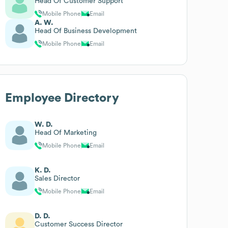
Head Of Customer Support
Mobile Phone
Email
A. W.
Head Of Business Development
Mobile Phone
Email
Employee Directory
W. D.
Head Of Marketing
Mobile Phone
Email
K. D.
Sales Director
Mobile Phone
Email
D. D.
Customer Success Director