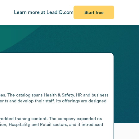
Learn more at LeadIQ.com
Start free
ses. The catalog spans Health & Safety, HR and business 
ts and develop their staff. Its offerings are designed 
credited training content. The company expanded its 
n, Hospitality, and Retail sectors, and it introduced 