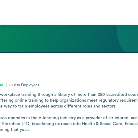
om
51-200
Employees
 workplace training through a library of more than 250 accredited cour
fering online training to help organizations meet regulatory requiremen
e way to train employees across different roles and sectors.

sco operates in the e-learning industry as a provider of structured, ac
f Flexebee LTD, broadening its reach into Health & Social Care, Educatio
ning that year.