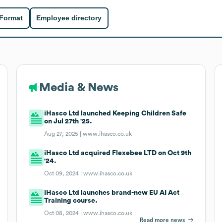
 Format
Employee directory
Media & News
iHasco Ltd launched Keeping Children Safe
on Jul 27th '25.
Aug 27, 2025 |
www.ihasco.co.uk
iHasco Ltd acquired Flexebee LTD on Oct 9th
'24.
Oct 09, 2024 |
www.ihasco.co.uk
iHasco Ltd launches brand-new EU AI Act
Training course.
Oct 08, 2024 |
www.ihasco.co.uk
Read more news