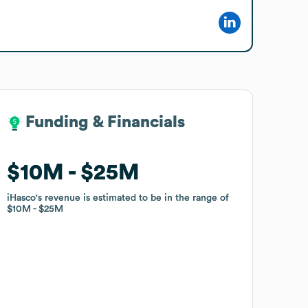
Funding & Financials
Funding & Financials
$10M
$10M
$25M
$25M
iHasco
iHasco
's revenue is estimated to be in the range of
's revenue is estimated to be in the range of
$10M
$10M
$25M
$25M