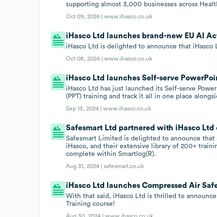
supporting almost 3,000 businesses across Health
Oct 09, 2024 |
www.ihasco.co.uk
iHasco Ltd launches brand-new EU AI Act
iHasco Ltd is delighted to announce that iHasco 
Oct 08, 2024 |
www.ihasco.co.uk
iHasco Ltd launches Self-serve PowerPoin
iHasco Ltd has just launched its Self-serve Powe
(PPT) training and track it all in one place alongs
Sep 13, 2024 |
www.ihasco.co.uk
Safesmart Ltd partnered with iHasco Ltd 
Safesmart Limited is delighted to announce that 
iHasco, and their extensive library of 200+ train
complete within Smartlog(R).
Aug 31, 2024 |
safesmart.co.uk
iHasco Ltd launches Compressed Air Safe
With that said, iHasco Ltd is thrilled to announc
Training course!
Aug 30, 2024 |
www.ihasco.co.uk