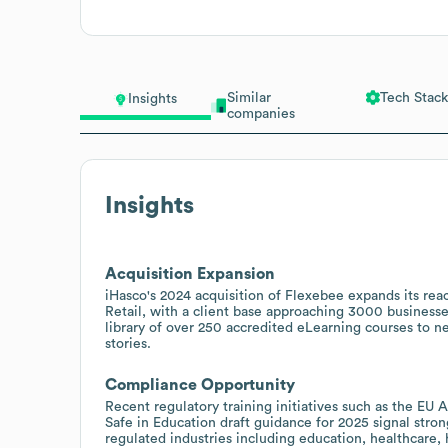
Similar
Tech Stack
Insights
companies
Insights
Acquisition Expansion
iHasco's 2024 acquisition of Flexebee expands its rea
Retail, with a client base approaching 3000 businesses
library of over 250 accredited eLearning courses to ne
stories.
Compliance Opportunity
Recent regulatory training initiatives such as the E
Safe in Education draft guidance for 2025 signal stro
regulated industries including education, healthcare