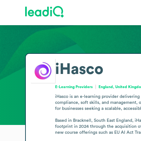
iHasco
E-Learning Providers
England, United Kingd
iHasco is an e-learning provider delivering
compliance, soft skills, and management, of
for businesses seeking a scalable, accessibl
Based in Bracknell, South East England, iHa
footprint in 2024 through the acquisition o
new course offerings such as EU AI Act Trai