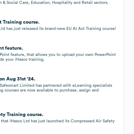
 & Social Care, Education, Hospitality and Retail sectors.
 Training course.
Ltd has just released its brand-new EU AI Act Training course!
t feature.
rPoint feature, that allows you to upload your own PowerPoint
ide your iHasco training.
on Aug 31st '24.
Safesmart Limited has partnered with eLearning specialists
ing courses are now available to purchase, assign and
ty Training course.
e that iHasco Ltd has just launched its Compressed Air Safety