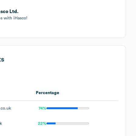
sco Ltd.
es with iHasco!
ts
Percentage
.co.uk
74%
k
22%