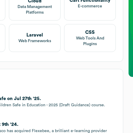
Cart Functionality
Cloud
E-commerce
Data Management
Platforms
CSS
Laravel
Web Tools And
Web Frameworks
Plugins
e on Jul 27th '25.
ildren Safe in Education - 2025 (Draft Guidance) course.
 9th '24.
co has acquired Flexebee, a brilliant e-learning provider