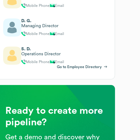
Mobile Phone
Email
D. G.
Managing Director
Mobile Phone
Email
S. D.
Operations Director
Mobile Phone
Email
Go to Employee Directory
Ready to create more
pipeline?
Get a demo and discover why