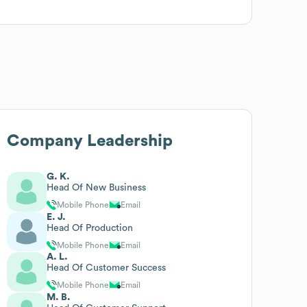
Company Leadership
G. K.
Head Of New Business
Mobile Phone
Email
E. J.
Head Of Production
Mobile Phone
Email
A. L.
Head Of Customer Success
Mobile Phone
Email
M. B.