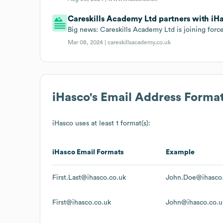
Careskills Academy Ltd partners with iHa
Big news: Careskills Academy Ltd is joining forc
Mar 08, 2024 |
careskillsacademy.co.uk
iHasco
's Email Address Forma
iHasco
uses at least 1 format(s):
iHasco
Email Formats
Example
First.Last@ihasco.co.uk
John.Doe@ihasco
First@ihasco.co.uk
John@ihasco.co.u