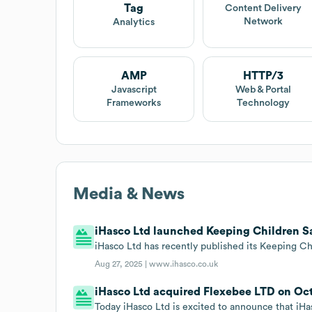
Tag
Content Delivery
Network
Analytics
AMP
HTTP/3
Javascript
Web & Portal
Frameworks
Technology
Media & News
iHasco Ltd launched Keeping Children Saf
iHasco Ltd has recently published its Keeping Ch
Aug 27, 2025 |
www.ihasco.co.uk
iHasco Ltd acquired Flexebee LTD on Oct
Today iHasco Ltd is excited to announce that iHas