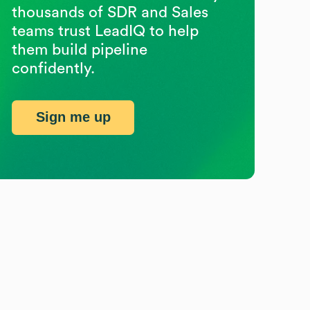
thousands of SDR and Sales
teams trust LeadIQ to help
them build pipeline
confidently.
Sign me up