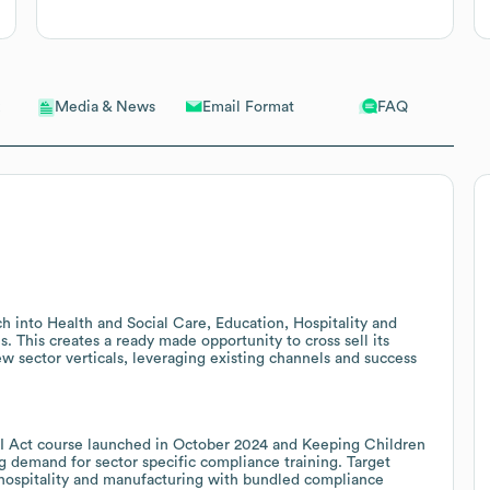
Email Format
FAQ
Media & News
ch into Health and Social Care, Education, Hospitality and
. This creates a ready made opportunity to cross sell its
w sector verticals, leveraging existing channels and success
U AI Act course launched in October 2024 and Keeping Children
ng demand for sector specific compliance training. Target
, hospitality and manufacturing with bundled compliance