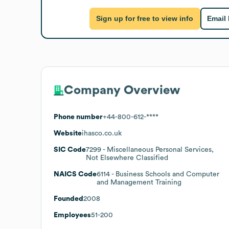
Sign up for free to view info
Email
Company Overview
Phone number
+44-800-612-****
Website
ihasco.co.uk
SIC Code
7299
- Miscellaneous Personal Services,
Not Elsewhere Classified
NAICS Code
6114
- Business Schools and Computer
and Management Training
Founded
2008
Employees
51-200