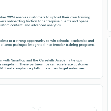
mber 2024 enables customers to upload their own training
wers onboarding friction for enterprise clients and opens
custom content, and advanced analytics.
oints to a strong opportunity to win schools, academies and
mpliance packages integrated into broader training programs.
on with Smartlog and the Careskills Academy tie ups
evangelism. These partnerships can accelerate customer
 LMS and compliance platforms across target industries.