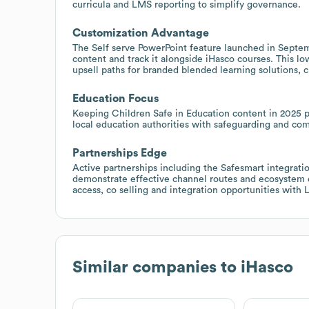
curricula and LMS reporting to simplify governance.
Customization Advantage
The Self serve PowerPoint feature launched in Septe
content and track it alongside iHasco courses. This lo
upsell paths for branded blended learning solutions, 
Education Focus
Keeping Children Safe in Education content in 2025 p
local education authorities with safeguarding and co
Partnerships Edge
Active partnerships including the Safesmart integrati
demonstrate effective channel routes and ecosystem 
access, co selling and integration opportunities with
Similar companies to
iHasco