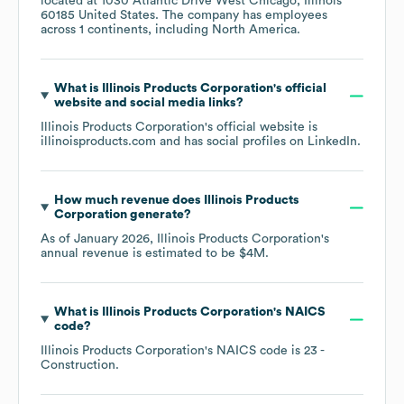
located at
1030 Atlantic Drive West Chicago, Illinois
60185 United States
. The company has employees
across
1 continents, including
North America
.
What is
Illinois Products Corporation
's official
website and social media links?
Illinois Products Corporation
's official website is
illinoisproducts.com
and has social profiles on
LinkedIn
.
How much revenue does
Illinois Products
Corporation
generate?
As of
January 2026
,
Illinois Products Corporation
's
annual revenue is estimated to be
$4M
.
What is
Illinois Products Corporation
's
NAICS
code
?
Illinois Products Corporation
's
NAICS code is
23
-
Construction
.