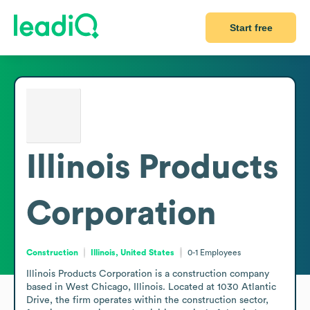
Start free
Illinois Products
Corporation
Construction
Illinois, United States
0-1
Employees
Illinois Products Corporation is a construction company 
based in West Chicago, Illinois. Located at 1030 Atlantic 
Drive, the firm operates within the construction sector, 