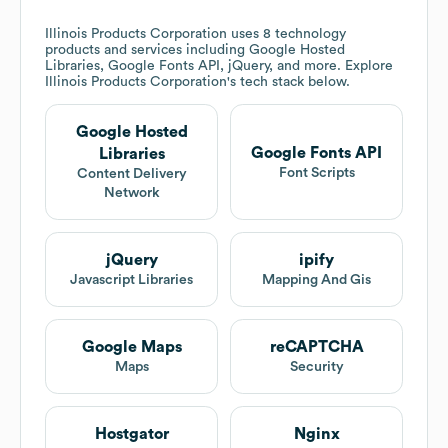
Illinois Products Corporation
uses 8 technology
products and services including Google Hosted
Libraries, Google Fonts API, jQuery, and more. Explore
Illinois Products Corporation
's tech stack below.
Google Hosted
Google Fonts API
Libraries
Font Scripts
Content Delivery
Network
jQuery
ipify
Javascript Libraries
Mapping And Gis
Google Maps
reCAPTCHA
Maps
Security
Hostgator
Nginx