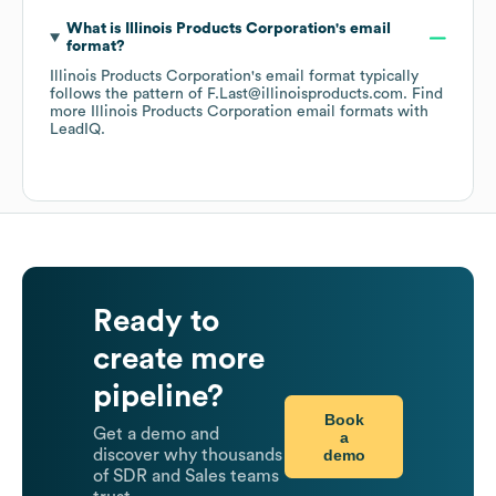
What is
Illinois Products Corporation
's email
format?
Illinois Products Corporation
's email format typically
follows the pattern of F.Last@illinoisproducts.com.
Find
more
Illinois Products Corporation
email formats
with
LeadIQ.
Ready to
create more
pipeline?
Book
Get a demo and
a
demo
discover why thousands
of SDR and Sales teams