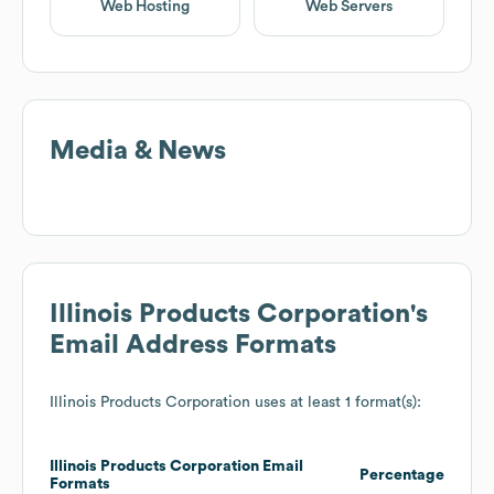
Web Hosting
Web Servers
Media & News
Illinois Products Corporation
's
Email Address Formats
Illinois Products Corporation
uses at least 1 format(s):
Illinois Products Corporation
Email
Percentage
Formats