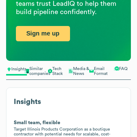
teams trust LeadIQ to help them
build pipeline confidently.
Sign me up
Similar
Tech
Media &
Email
FAQ
Insights
companies
Stack
News
Format
Insights
Small team, flexible
Target Illinois Products Corporation as a boutique
contractor with potential needs for scalable, cost-