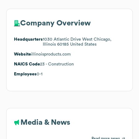
Company Overview
Headquarters
1030 Atlantic Drive West Chicago,
Illinois 60185 United States
Website
illinoisproducts.com
NAICS Code
23
- Construction
Employees
0-1
Media & News
Read more news