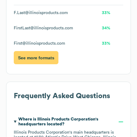
F.Last@illinoisproducts.com
33%
FirstLast@illinoisproducts.com
34%
First@illinoisproducts.com
33%
See more formats
Frequently Asked Questions
Where is
Illinois Products Corporation
's
headquarters located?
Illinois Products Corporation
's main headquarters is