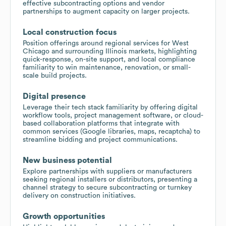
effective subcontracting options and vendor
partnerships to augment capacity on larger projects.
Local construction focus
Position offerings around regional services for West
Chicago and surrounding Illinois markets, highlighting
quick-response, on-site support, and local compliance
familiarity to win maintenance, renovation, or small-
scale build projects.
Digital presence
Leverage their tech stack familiarity by offering digital
workflow tools, project management software, or cloud-
based collaboration platforms that integrate with
common services (Google libraries, maps, recaptcha) to
streamline bidding and project communications.
New business potential
Explore partnerships with suppliers or manufacturers
seeking regional installers or distributors, presenting a
channel strategy to secure subcontracting or turnkey
delivery on construction initiatives.
Growth opportunities