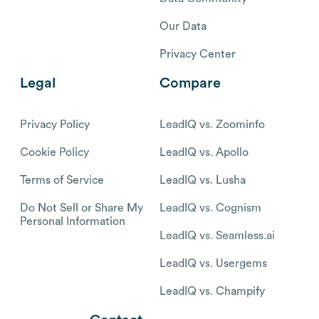
Our Data
Privacy Center
Legal
Compare
Privacy Policy
LeadIQ vs. Zoominfo
Cookie Policy
LeadIQ vs. Apollo
Terms of Service
LeadIQ vs. Lusha
Do Not Sell or Share My
LeadIQ vs. Cognism
Personal Information
LeadIQ vs. Seamless.ai
LeadIQ vs. Usergems
LeadIQ vs. Champify