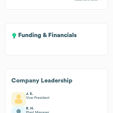
Funding & Financials
Funding & Financials
Company Leadership
J. S.
Vice-President
R. H.
Plant Manager