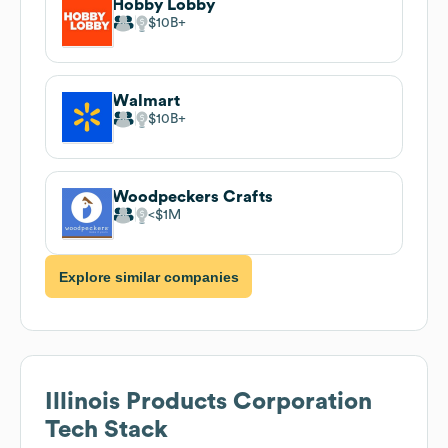
Hobby Lobby
$10B
Walmart
$10B
Woodpeckers Crafts
$1M
Explore similar companies
Illinois Products Corporation
Tech Stack