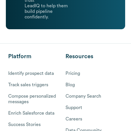
trust
LeadIQ to help them
build pipeline
confidently.
Platform
Resources
Identify prospect data
Pricing
Track sales triggers
Blog
Compose personalized
Company Search
messages
Support
Enrich Salesforce data
Careers
Success Stories
Data Community