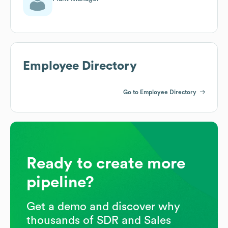
Employee Directory
Go to Employee Directory
Ready to create more
pipeline?
Get a demo and discover why
thousands of SDR and Sales