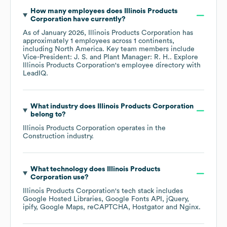
How many employees does
Illinois Products
Corporation
have currently?
As of
January 2026
,
Illinois Products Corporation
has
approximately
1
employees across
1 continents,
including
North America
. Key team members include
Vice-President: J. S.
Plant Manager: R. H.
. Explore
Illinois Products Corporation
's employee directory
with
LeadIQ.
What industry does
Illinois Products Corporation
belong to?
Illinois Products Corporation
operates in the
Construction
industry.
What technology does
Illinois Products
Corporation
use?
Illinois Products Corporation
's tech stack includes
Google Hosted Libraries
Google Fonts API
jQuery
ipify
Google Maps
reCAPTCHA
Hostgator
Nginx
.