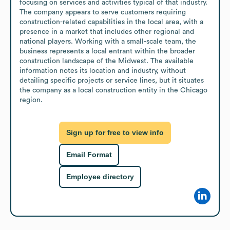
focusing on services and activities typical of that industry. 
The company appears to serve customers requiring 
construction-related capabilities in the local area, with a 
presence in a market that includes other regional and 
national players. Working with a small-scale team, the 
business represents a local entrant within the broader 
construction landscape of the Midwest. The available 
information notes its location and industry, without 
detailing specific projects or service lines, but it situates 
the company as a local construction entity in the Chicago 
region.
Sign up for free to view info
Email Format
Employee directory