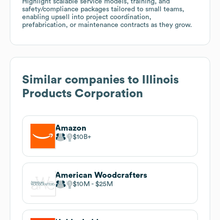
Highlight scalable service models, training, and
safety/compliance packages tailored to small teams,
enabling upsell into project coordination,
prefabrication, or maintenance contracts as they grow.
Similar companies to
Illinois
Products Corporation
Amazon
$10B
American Woodcrafters
$10M
$25M