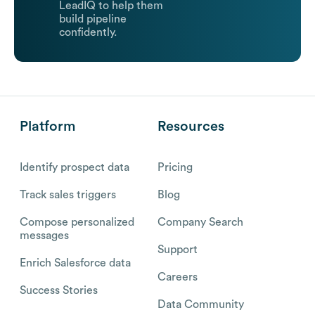
LeadIQ to help them
build pipeline
confidently.
Platform
Resources
Identify prospect data
Pricing
Track sales triggers
Blog
Compose personalized
Company Search
messages
Support
Enrich Salesforce data
Careers
Success Stories
Data Community