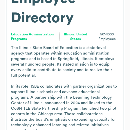
Directory
Education Administration
Illinois, United
501-1000
Programs
States
Employees
The Illinois State Board of Education is a state-level 
agency that operates within education administration 
programs and is based in Springfield, Illinois. It employs 
several hundred people. Its stated mission is to equip 
every child to contribute to society and to realize their 
full potential.

In its role, ISBE collaborates with partner organizations to 
support Illinois schools and advance educational 
programs. A partnership with the Learning Technology 
Center of Illinois, announced in 2024 and linked to the 
CoSN TLE State Partnership Program, launched two pilot 
cohorts in the Chicago area. These collaborations 
illustrate the board's emphasis on expanding capacity for 
technology-enhanced learning and related initiatives 