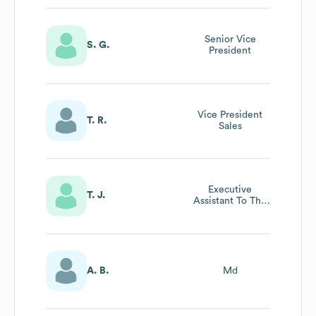
Senior Vice
S. G.
President
Vice President
T. R.
Sales
Executive
T. J.
Assistant To The
Chief Of Staff
A. B.
Md