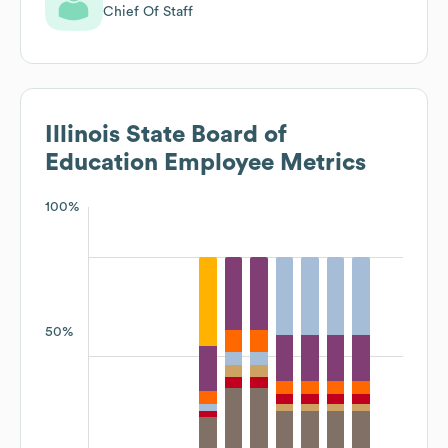
Chief Of Staff
Illinois State Board of
Education
Employee Metrics
100%
50%