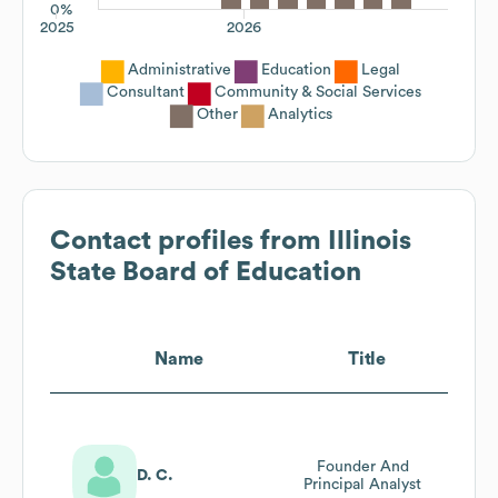
0%
2025
2026
Administrative
Education
Legal
Consultant
Community & Social Services
Other
Analytics
Contact profiles from
Illinois
State Board of Education
Name
Title
Founder And
D. C.
Principal Analyst