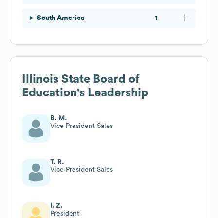
South America
1
Illinois State Board of
Education
's Leadership
B. M.
Vice President Sales
T. R.
Vice President Sales
I. Z.
President