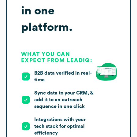
in one
platform.
WHAT YOU CAN
EXPECT FROM LEADIQ:
B2B data verified in real-
time
Sync data to your CRM, &
add it to an outreach
sequence in one click
Integrations with your
tech stack for optimal
efficiency