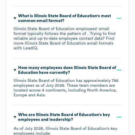
What is
Illinois State Board of Education
's most
common email format?
Illinois State Board of Education
employees' email
format typically follows the pattern of . Trying to find
reliable and up-to-date employee contact data? Find
more
Illinois State Board of Education
email formats
with LeadIQ.
How many employees does
Illinois State Board of
Education
have currently?
Illinois State Board of Education
has approximately
746
employees as of
July 2026
. These team members are
located across
4 continents, including
North America
Europe
Asia
.
Who are
Illinois State Board of Education
's key
employees and leadership?
As of
July 2026
,
Illinois State Board of Education
's key
employees include: