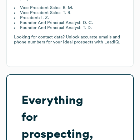
Vice President Sales: B. M.
Vice President Sales: T. R.
President: I. Z.
Founder And Principal Analyst: D. C.
Founder And Principal Analyst: T. D.
Looking for contact data? Unlock accurate emails and
phone numbers for your ideal prospects with LeadIQ.
Everything
for
prospecting,