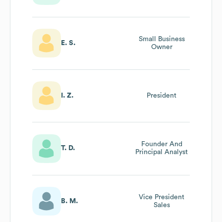
Small Business
E. S.
Owner
I. Z.
President
Founder And
T. D.
Principal Analyst
Vice President
B. M.
Sales