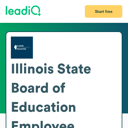
Start free
Illinois State
Board of
Education
Employee