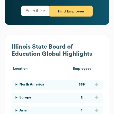
Find Employee
Illinois State Board of
Education
Global Highlights
Location
Employees
North America
889
Europe
2
Asia
1