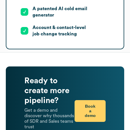
A patented AI cold email
generator
Account & contact-level
job change tracking
Ready to
create more
pipeline?
Book
Get a demo and
a
demo
discover why thousands
of SDR and Sales teams
trust