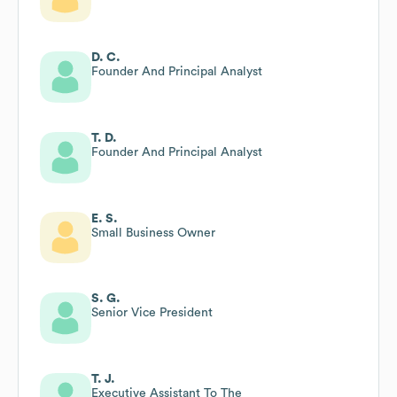
D. C.
Founder And Principal Analyst
T. D.
Founder And Principal Analyst
E. S.
Small Business Owner
S. G.
Senior Vice President
T. J.
Executive Assistant To The