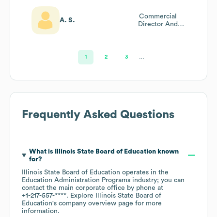
Commercial
A. S.
Director And
Board Member
1
2
3
…
Frequently Asked Questions
What is
Illinois State Board of Education
known
for?
Illinois State Board of Education
operates in the
Education Administration Programs
industry
; you can
contact the main corporate office by phone at
+1-217-557-****
. Explore
Illinois State Board of
Education
's company overview page
for more
information.