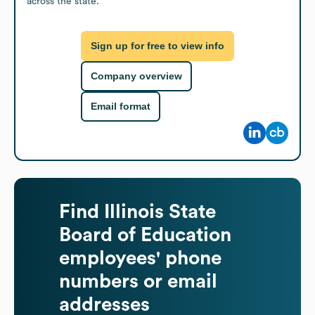
across the state.
Sign up for free to view info
Company overview
Email format
Find
Illinois State
Board of Education
employees' phone
numbers or email
addresses