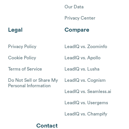
Our Data
Privacy Center
Legal
Compare
Privacy Policy
LeadIQ vs. Zoominfo
Cookie Policy
LeadIQ vs. Apollo
Terms of Service
LeadIQ vs. Lusha
Do Not Sell or Share My
LeadIQ vs. Cognism
Personal Information
LeadIQ vs. Seamless.ai
LeadIQ vs. Usergems
LeadIQ vs. Champify
Contact