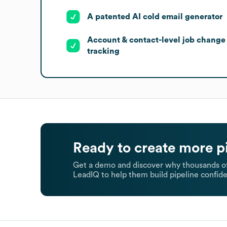
A patented AI cold email generator
Account & contact-level job change
tracking
Ready to create more p
Get a demo and discover why thousands of
LeadIQ to help them build pipeline confide