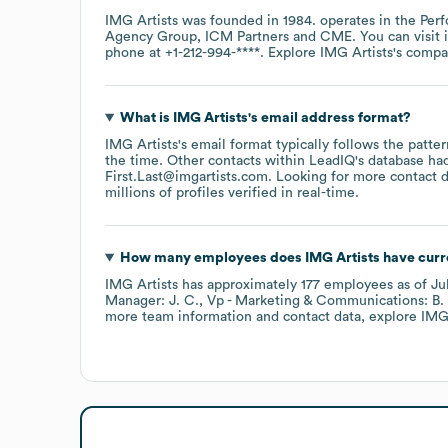
IMG Artists
was founded in
1984
.
operates in the
Perf
Agency Group
ICM Partners
CME
. You can visit
phone at
+1-212-994-****
. Explore
IMG Artists
's comp
What is
IMG Artists
's email address format?
IMG Artists
's email format typically follows the patt
the time.
Other contacts within LeadIQ's database ha
First.Last@imgartists.com
.
Looking for more contact 
millions of profiles verified in real-time.
How many employees does
IMG Artists
have curr
IMG Artists
has approximately
177
employees
as of
Ju
Manager: J. C.
Vp - Marketing & Communications: B. 
more team information and contact data, explore
IMG 