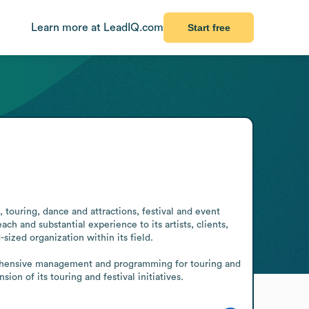
Learn more at LeadIQ.com
Start free
 touring, dance and attractions, festival and event 
 and substantial experience to its artists, clients, 
ized organization within its field.

prehensive management and programming for touring and 
n of its touring and festival initiatives.