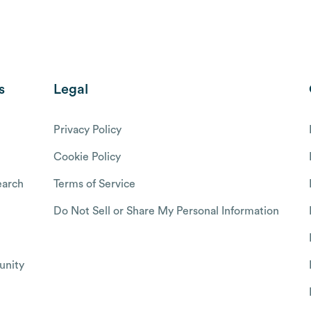
s
Legal
Privacy Policy
Cookie Policy
arch
Terms of Service
Do Not Sell or Share My Personal Information
nity