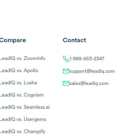
Compare
Contact
LeadIQ vs. Zoominfo
1-888-653-2347
LeadIQ vs. Apollo
support@leadiq.com
LeadIQ vs. Lusha
sales@leadiq.com
LeadIQ vs. Cognism
LeadIQ vs. Seamless.ai
LeadIQ vs. Usergems
LeadIQ vs. Champify