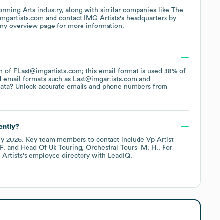
orming Arts
industry
, along with similar companies like
The
imgartists.com
contact
IMG Artists
's headquarters by
any overview page
for more information.
ern of FLast@imgartists.com; this email format is used 88% of
d email formats such as
Last@imgartists.com
data? Unlock accurate emails and phone numbers from
ently?
ly 2026
.
Key team members to contact include
Vp Artist
F.
Head Of Uk Touring, Orchestral Tours: M. H.
. For
Artists
's employee directory
with LeadIQ.