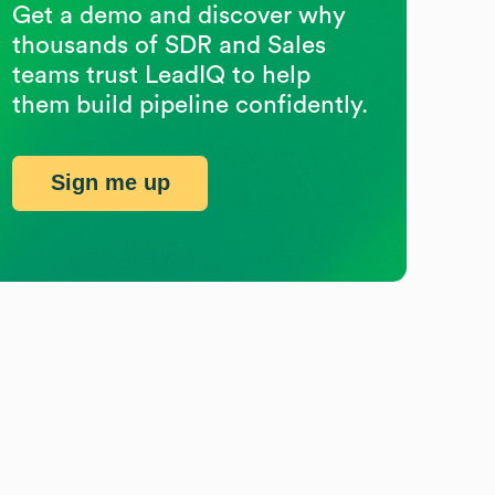
Get a demo and discover why
thousands of SDR and Sales
teams trust LeadIQ to help
them build pipeline confidently.
Sign me up