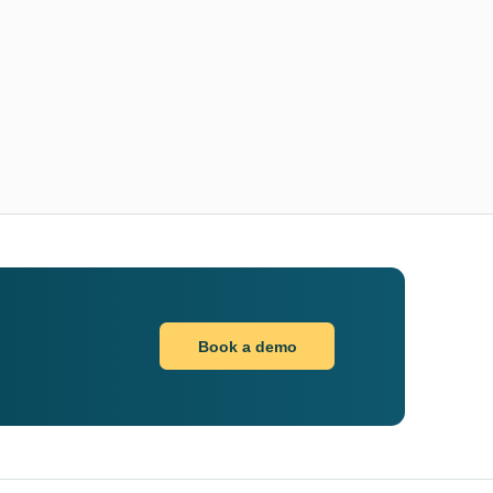
Book a demo