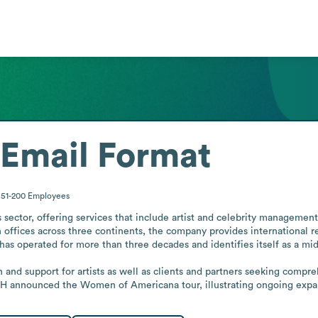
Email Format
51-200
Employees
 sector, offering services that include artist and celebrity management,
ffices across three continents, the company provides international reach
as operated for more than three decades and identifies itself as a mid-s
n and support for artists as well as clients and partners seeking com
 announced the Women of Americana tour, illustrating ongoing expansio