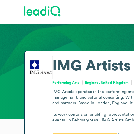
IMG Artists
Performing Arts
England, United Kingdom
IMG Artists operates in the performing arts
management, and cultural consulting. With o
and partners. Based in London, England, it h
Its work centers on enabling representatio
events. In February 2026, IMG Artists GmbH