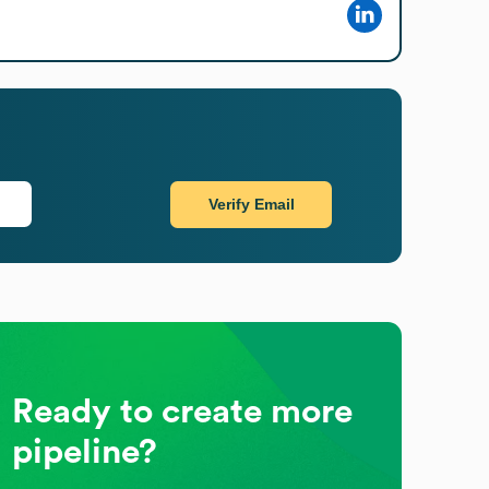
Verify Email
Ready to create more
pipeline?