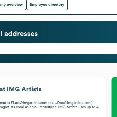
ny overview
Employee directory
l addresses
at
IMG Artists
ormat is FLast@imgartists.com (ex. JDoe@imgartists.com).
mgartists.com)
as email structures.
IMG Artists
uses up to 4