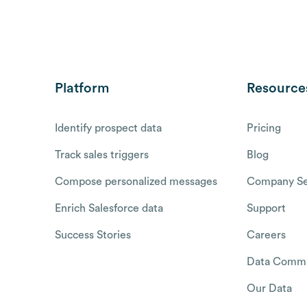
Platform
Resource
Identify prospect data
Pricing
Track sales triggers
Blog
Compose personalized messages
Company Se
Enrich Salesforce data
Support
Success Stories
Careers
Data Commu
Our Data