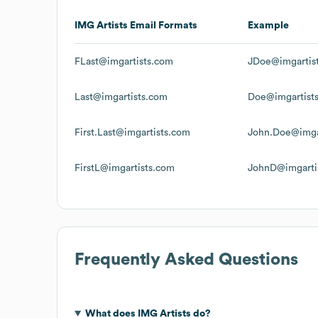
IMG Artists
Email Formats
Example
FLast@imgartists.com
JDoe@imgartis
Last@imgartists.com
Doe@imgartist
First.Last@imgartists.com
John.Doe@imga
FirstL@imgartists.com
JohnD@imgarti
Frequently Asked Questions
What does
IMG Artists
do?