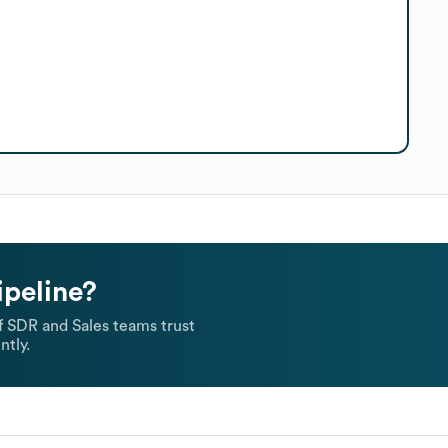
ipeline?
 SDR and Sales teams trust
ntly.