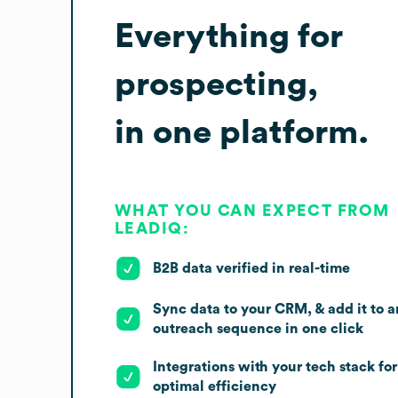
Everything for
prospecting,
in one platform.
WHAT YOU CAN EXPECT FROM
LEADIQ:
B2B data verified in real-time
Sync data to your CRM, & add it to a
outreach sequence in one click
Integrations with your tech stack for
optimal efficiency