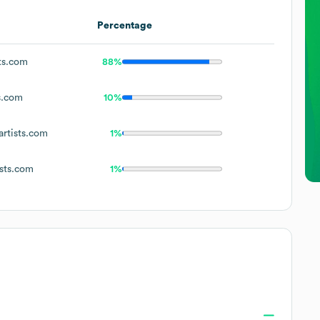
Percentage
ts.com
88%
s.com
10%
rtists.com
1%
sts.com
1%