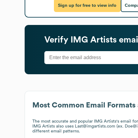
Sign up for free to view info
Compa
Verify
IMG Artists
emai
Most Common Email Formats 
The most accurate and popular
IMG Artists
's email f
IMG Artists
also uses
Last@imgartists.com (ex. Doe@i
different email patterns.