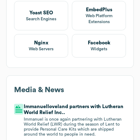
EmbedPlus
Yoast SEO
Web Platform
Search Engines
Extensions
Nginx
Facebook
Web Servers
Widgets
Media & News
Immanuelloveland partners with Lutheran
World Relief Inc..
Immanuel is once again partnering with Lutheran
World Relief (LWR) during the season of Lent to
provide Personal Care Kits which are shipped
around the world to people in need.