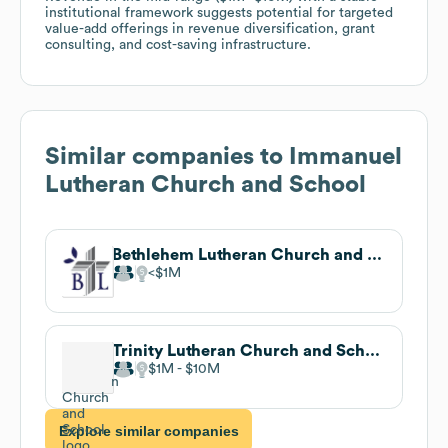
institutional framework suggests potential for targeted
value-add offerings in revenue diversification, grant
consulting, and cost-saving infrastructure.
Similar companies to
Immanuel
Lutheran Church and School
Bethlehem Lutheran Church and School
$1M
Trinity Lutheran Church and School
$1M
$10M
Explore similar companies