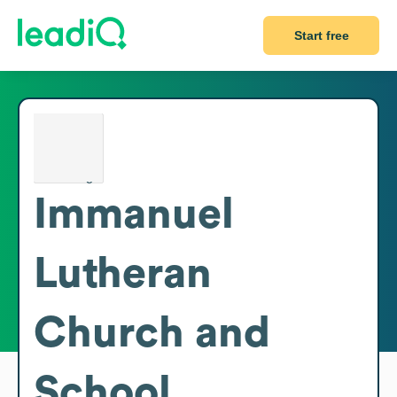
Start free
Immanuel
Lutheran
Church and
School