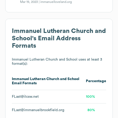
Mar 19, 2023 |
immanuelloveland.org
Immanuel Lutheran Church and
School
's Email Address
Formats
Immanuel Lutheran Church and School
uses at least 3
format(s):
Immanuel Lutheran Church and School
Percentage
Email Formats
FLast@ilcsw.net
100%
FLast@immanuelbrookfield.org
80%