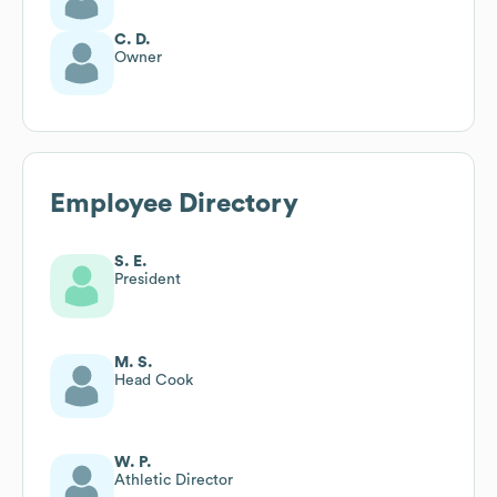
C. D.
Owner
Employee Directory
S. E.
President
M. S.
Head Cook
W. P.
Athletic Director