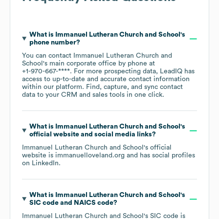
What is
Immanuel Lutheran Church and School
's
phone number?
You can contact
Immanuel Lutheran Church and
School
's main corporate office by phone at
+1-970-667-****
. For more prospecting data, LeadIQ has
access to up-to-date and accurate contact information
within our platform. Find, capture, and sync contact
data to your CRM and sales tools in one click.
What is
Immanuel Lutheran Church and School
's
official website and social media links?
Immanuel Lutheran Church and School
's official
website is
immanuelloveland.org
and has social profiles
on
LinkedIn
.
What is
Immanuel Lutheran Church and School
's
SIC code
NAICS code
?
Immanuel Lutheran Church and School
's
SIC code is