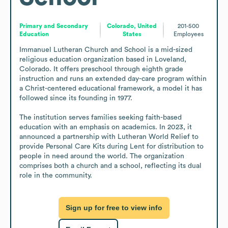
Primary and Secondary
Colorado, United
201-500
Education
States
Employees
Immanuel Lutheran Church and School is a mid-sized 
religious education organization based in Loveland, 
Colorado. It offers preschool through eighth grade 
instruction and runs an extended day-care program within 
a Christ-centered educational framework, a model it has 
followed since its founding in 1977.

The institution serves families seeking faith-based 
education with an emphasis on academics. In 2023, it 
announced a partnership with Lutheran World Relief to 
provide Personal Care Kits during Lent for distribution to 
people in need around the world. The organization 
comprises both a church and a school, reflecting its dual 
role in the community.
Sign up for free to view info