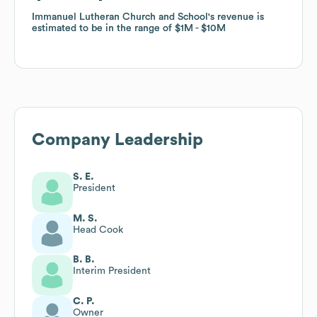
Immanuel Lutheran Church and School
Immanuel Lutheran Church and School
's revenue is
's revenue is
estimated to be in the range of
estimated to be in the range of
$1M
$1M
$10M
$10M
Company Leadership
S. E.
President
M. S.
Head Cook
B. B.
Interim President
C. P.
Owner