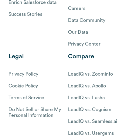
Enrich Salesforce data
Careers
Success Stories
Data Community
Our Data
Privacy Center
Legal
Compare
Privacy Policy
LeadIQ vs. Zoominfo
Cookie Policy
LeadIQ vs. Apollo
Terms of Service
LeadIQ vs. Lusha
Do Not Sell or Share My
LeadIQ vs. Cognism
Personal Information
LeadIQ vs. Seamless.ai
LeadIQ vs. Usergems