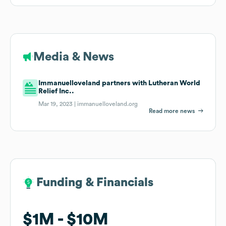
Media & News
Immanuelloveland partners with Lutheran World
Relief Inc..
Mar 19, 2023 |
immanuelloveland.org
Read more news
Funding & Financials
Funding & Financials
$1M
$1M
$10M
$10M