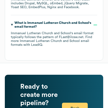
includes
Drupal
MySQL
oEmbed
jQuery Migrate
Yoast SEO
EmbedPlus
Nginx
Facebook
.
What is
Immanuel Lutheran Church and School
's
email format?
Immanuel Lutheran Church and School
's email format
typically follows the pattern of FLast@ilcsw.net.
Find
more
Immanuel Lutheran Church and School
email
formats
with LeadIQ.
Ready to
create more
pipeline?
Book