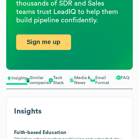
thousands of SDR and Sales
teams trust LeadIQ to help them
build pipeline confidently.
Sign me up
Similar
Tech
Media &
Email
FAQ
Insights
companies
Stack
News
Format
Insights
Faith-based Education