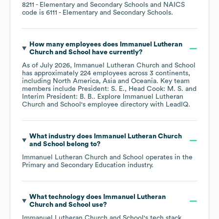
8211
- Elementary and Secondary Schools
NAICS
code is
6111
- Elementary and Secondary Schools
.
How many employees does
Immanuel Lutheran
Church and School
have currently?
As of
July 2026
,
Immanuel Lutheran Church and School
has approximately
224
employees across
3 continents,
including
North America
Asia
Oceania
. Key team
members include
President: S. E.
Head Cook: M. S.
Interim President: B. B.
. Explore
Immanuel Lutheran
Church and School
's employee directory
with LeadIQ.
What industry does
Immanuel Lutheran Church
and School
belong to?
Immanuel Lutheran Church and School
operates in the
Primary and Secondary Education
industry.
What technology does
Immanuel Lutheran
Church and School
use?
Immanuel Lutheran Church and School
's tech stack