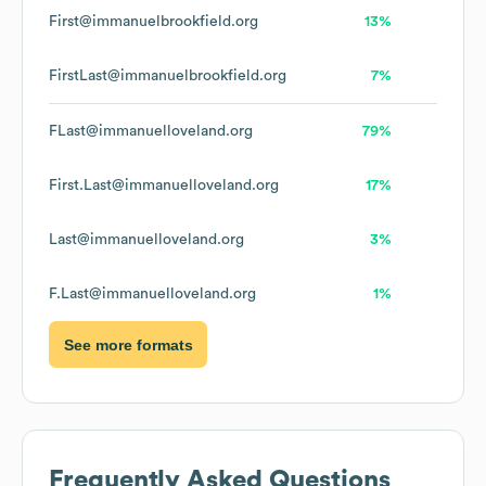
First@immanuelbrookfield.org
13%
FirstLast@immanuelbrookfield.org
7%
FLast@immanuelloveland.org
79%
First.Last@immanuelloveland.org
17%
Last@immanuelloveland.org
3%
F.Last@immanuelloveland.org
1%
See more formats
Frequently Asked Questions