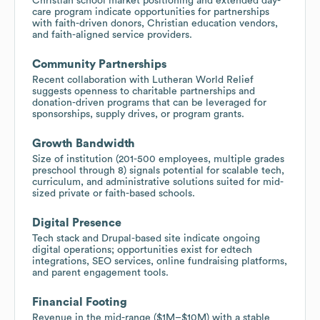
Christian school market positioning and extended day-
care program indicate opportunities for partnerships
with faith-driven donors, Christian education vendors,
and faith-aligned service providers.
Community Partnerships
Recent collaboration with Lutheran World Relief
suggests openness to charitable partnerships and
donation-driven programs that can be leveraged for
sponsorships, supply drives, or program grants.
Growth Bandwidth
Size of institution (201-500 employees, multiple grades
preschool through 8) signals potential for scalable tech,
curriculum, and administrative solutions suited for mid-
sized private or faith-based schools.
Digital Presence
Tech stack and Drupal-based site indicate ongoing
digital operations; opportunities exist for edtech
integrations, SEO services, online fundraising platforms,
and parent engagement tools.
Financial Footing
Revenue in the mid-range ($1M–$10M) with a stable