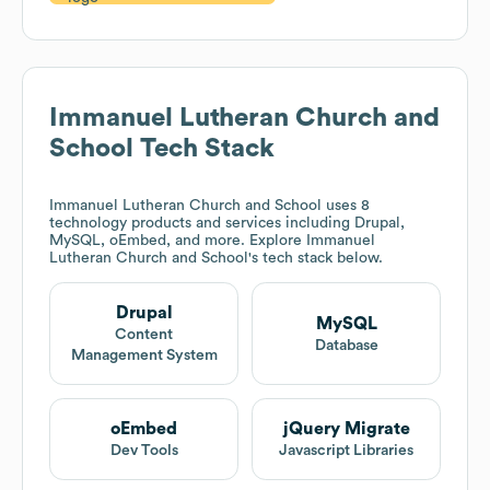
Immanuel Lutheran Church and
School
Tech Stack
Immanuel Lutheran Church and School
uses 8
technology products and services including Drupal,
MySQL, oEmbed, and more. Explore
Immanuel
Lutheran Church and School
's tech stack below.
Drupal
MySQL
Content
Database
Management System
oEmbed
jQuery Migrate
Dev Tools
Javascript Libraries