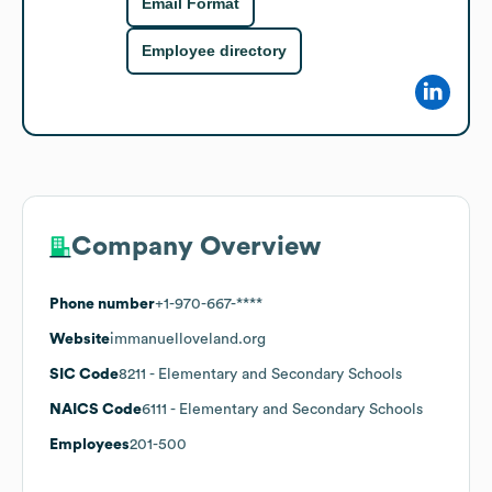
Email Format
Employee directory
Company Overview
Phone number
+1-970-667-****
Website
immanuelloveland.org
SIC Code
8211
- Elementary and Secondary Schools
NAICS Code
6111
- Elementary and Secondary Schools
Employees
201-500