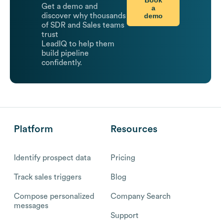
Get a demo and
a
demo
discover why thousands
of SDR and Sales teams
trust
LeadIQ to help them
build pipeline
confidently.
Platform
Resources
Identify prospect data
Pricing
Track sales triggers
Blog
Compose personalized
Company Search
messages
Support