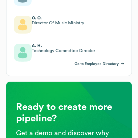
O. O.
Director Of Music Ministry
A. H.
Technology Committee Director
Go to Employee Directory
Ready to create more
pipeline?
Get a demo and discover why