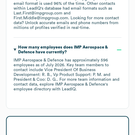
email format is used 96% of the time.
Other contacts
within LeadIQ's database had email formats such as
Last.First@impgroup.com
First.Middle@impgroup.com
.
Looking for more contact
data? Unlock accurate emails and phone numbers from
millions of profiles verified in real-time.
How many employees does
IMP Aerospace &
Defence
have currently?
IMP Aerospace & Defence
has approximately
596
employees
as of
July 2026
.
Key team members to
contact include
Vice President Of Business
Development: R. B.
Vp Product Support: P. M.
President & Coo: D. G.
. For more team information and
contact data, explore
IMP Aerospace & Defence
's
employee directory
with LeadIQ.