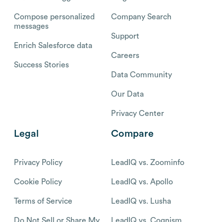
Compose personalized
Company Search
messages
Support
Enrich Salesforce data
Careers
Success Stories
Data Community
Our Data
Privacy Center
Legal
Compare
Privacy Policy
LeadIQ vs. Zoominfo
Cookie Policy
LeadIQ vs. Apollo
Terms of Service
LeadIQ vs. Lusha
Do Not Sell or Share My
LeadIQ vs. Cognism