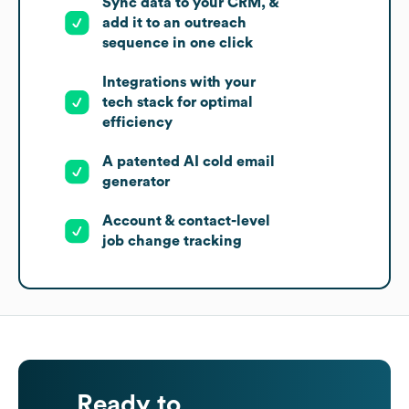
Sync data to your CRM, &
add it to an outreach
sequence in one click
Integrations with your
tech stack for optimal
efficiency
A patented AI cold email
generator
Account & contact-level
job change tracking
Ready to