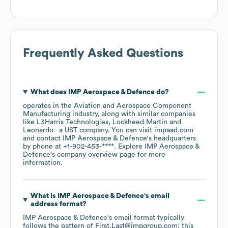
Frequently Asked Questions
What does
IMP Aerospace & Defence
do?
operates in the
Aviation and Aerospace Component
Manufacturing
industry
, along with similar companies
like
L3Harris Technologies
Lockheed Martin
Leonardo - a UST company
. You can visit
impaad.com
contact
IMP Aerospace & Defence
's headquarters
by phone at
+1-902-453-****
. Explore
IMP Aerospace &
Defence
's company overview page
for more
information.
What is
IMP Aerospace & Defence
's email
address format?
IMP Aerospace & Defence
's email format typically
follows the pattern of First.Last@impgroup.com; this