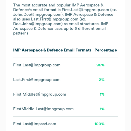
The most accurate and popular
IMP Aerospace &
Defence
's email format is First.Last@impgroup.com (ex.
John.Doe@impgroup.com).
IMP Aerospace & Defence
also uses
Last.First@impgroup.com (ex.
Doe.John@impgroup.com)
as email structures.
IMP
Aerospace & Defence
uses up to 5 different email
patterns.
IMP Aerospace & Defence
Email Formats
Percentage
First.Last@impgroup.com
96%
Last.First@impgroup.com
2%
First.Middle@impgroup.com
1%
FirstMiddle.Last@impgroup.com
1%
First.Last@impaad.com
100%