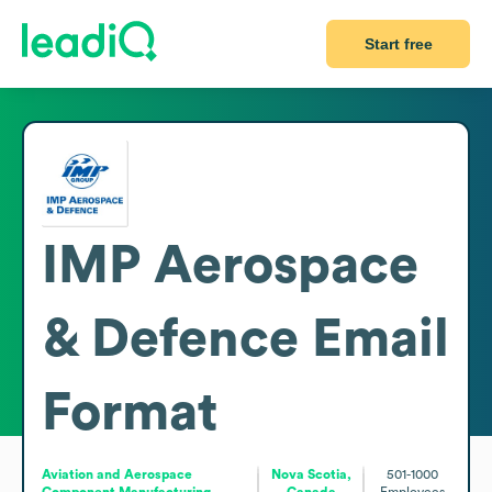
Start free
IMP Aerospace
& Defence
Email
Format
Aviation and Aerospace
Nova Scotia,
501-1000
Component Manufacturing
Canada
Employees