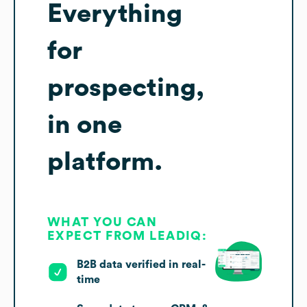
Everything
for
prospecting,
in one
platform.
WHAT YOU CAN
EXPECT FROM LEADIQ:
B2B data verified in real-
time