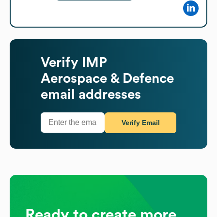
Verify
IMP
Aerospace & Defence
email addresses
Verify Email
Ready to create more