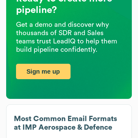
pipeline?
Get a demo and discover why
thousands of SDR and Sales
teams trust LeadIQ to help them
build pipeline confidently.
Sign me up
Most Common Email Formats
at
IMP Aerospace & Defence