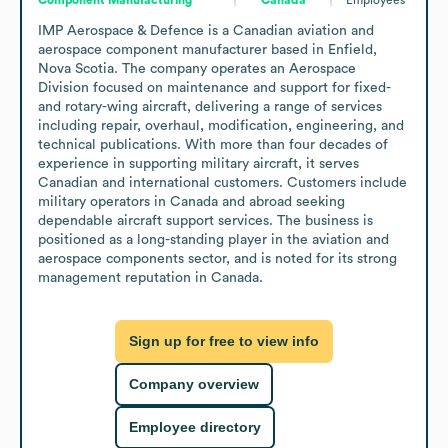
IMP Aerospace & Defence is a Canadian aviation and 
aerospace component manufacturer based in Enfield, 
Nova Scotia. The company operates an Aerospace 
Division focused on maintenance and support for fixed- 
and rotary-wing aircraft, delivering a range of services 
including repair, overhaul, modification, engineering, and 
technical publications. With more than four decades of 
experience in supporting military aircraft, it serves 
Canadian and international customers. Customers include 
military operators in Canada and abroad seeking 
dependable aircraft support services. The business is 
positioned as a long-standing player in the aviation and 
aerospace components sector, and is noted for its strong 
management reputation in Canada.
Sign up for free to view info
Company overview
Employee directory