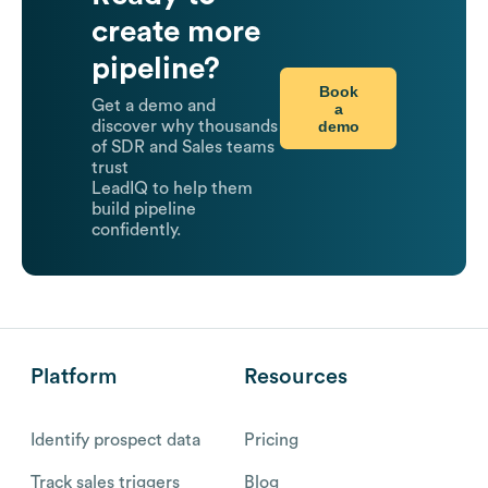
create more
pipeline?
Book
Get a demo and
a
demo
discover why thousands
of SDR and Sales teams
trust
LeadIQ to help them
build pipeline
confidently.
Platform
Resources
Identify prospect data
Pricing
Track sales triggers
Blog