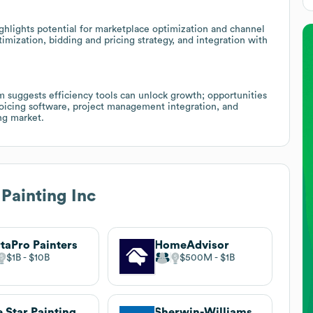
ghlights potential for marketplace optimization and channel
timization, bidding and pricing strategy, and integration with
m suggests efficiency tools can unlock growth; opportunities
oicing software, project management integration, and
ng market.
 Painting Inc
taPro Painters
HomeAdvisor
$1B
$10B
$500M
$1B
e Star Painting
Sherwin-Williams