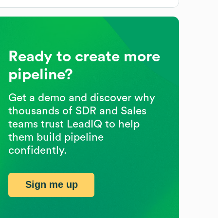
Ready to create more
pipeline?
Get a demo and discover why
thousands of SDR and Sales
teams trust LeadIQ to help
them build pipeline
confidently.
Sign me up