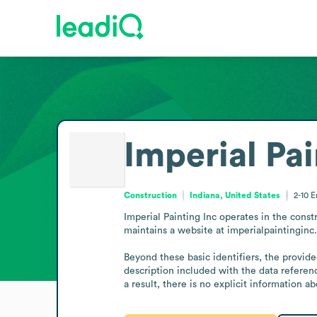
Imperial Pai
Construction
Indiana, United States
2-10
E
Imperial Painting Inc operates in the constr
maintains a website at imperialpaintinginc.
Beyond these basic identifiers, the provided
description included with the data referen
a result, there is no explicit information 