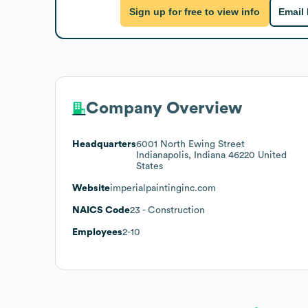
Sign up for free to view info
Email
Company Overview
Headquarters
6001 North Ewing Street
Indianapolis, Indiana 46220 United
States
Website
imperialpaintinginc.com
NAICS Code
23
- Construction
Employees
2-10