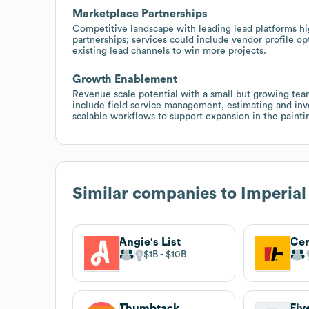
Marketplace Partnerships
Competitive landscape with leading lead platforms hi
partnerships; services could include vendor profile op
existing lead channels to win more projects.
Growth Enablement
Revenue scale potential with a small but growing tea
include field service management, estimating and inv
scalable workflows to support expansion in the painti
Similar companies to
Imperial
Angie's List
Cer
$1B
$10B
Thumbtack
Fiv