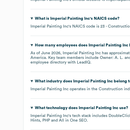
What is
Imperial Painting Inc
's
NAICS code
?
Imperial Painting Inc
's
NAICS code is
23
- Constructi
How many employees does
Imperial Painting Inc
As of
June 2026
,
Imperial Painting Inc
has approxima
America
. Key team members include
Owner: A. L.
employee directory
with LeadIQ.
What industry does
Imperial Painting Inc
belong t
Imperial Painting Inc
operates in the
Construction
ind
What technology does
Imperial Painting Inc
use?
Imperial Painting Inc
's tech stack includes
DoubleClick
Hints
PHP
All in One SEO
.