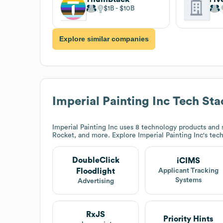
$1B
$10B
Explore similar companies
Imperial Painting Inc
Tech Sta
Imperial Painting Inc
uses 8 technology products and 
Rocket, and more. Explore
Imperial Painting Inc
's tec
DoubleClick
iCIMS
Floodlight
Applicant Tracking
Systems
Advertising
RxJS
Priority Hints