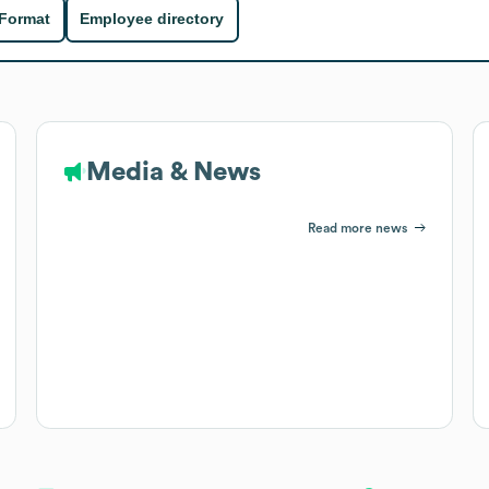
 Format
Employee directory
Media & News
Read more news