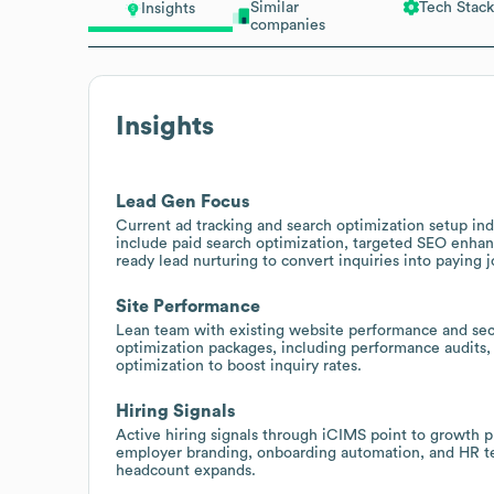
Similar
Tech Stack
Insights
companies
Insights
Lead Gen Focus
Current ad tracking and search optimization setup indi
include paid search optimization, targeted SEO enh
ready lead nurturing to convert inquiries into paying j
Site Performance
Lean team with existing website performance and secu
optimization packages, including performance audits, 
optimization to boost inquiry rates.
Hiring Signals
Active hiring signals through iCIMS point to growth pl
employer branding, onboarding automation, and HR te
headcount expands.