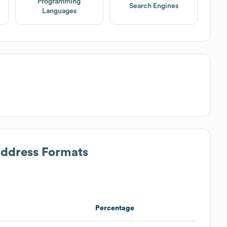
Programming
Search Engines
Languages
Address Formats
Percentage