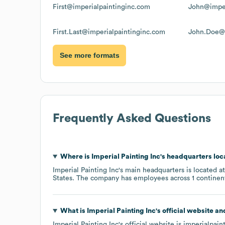
First@imperialpaintinginc.com
John@imper
First.Last@imperialpaintinginc.com
John.Doe@i
See more formats
Frequently Asked Questions
Where is
Imperial Painting Inc
's headquarters lo
Imperial Painting Inc
's main headquarters is located a
States
. The company has employees across
1 continen
What is
Imperial Painting Inc
's official website a
Imperial Painting Inc
's official website is
imperialpain