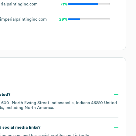
ialpaintinginc.com
71%
mperialpaintinginc.com
29%
cated?
t
6001 North Ewing Street Indianapolis, Indiana 46220 United
ts, including
North America
.
nd social media links?
tinginc.com
and has social profiles on
LinkedIn
.