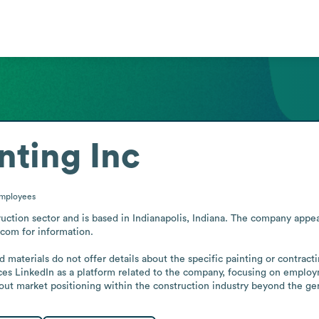
nting Inc
mployees
uction sector and is based in Indianapolis, Indiana. The company appears
com for information.

 materials do not offer details about the specific painting or contracti
ces LinkedIn as a platform related to the company, focusing on employ
about market positioning within the construction industry beyond the gene