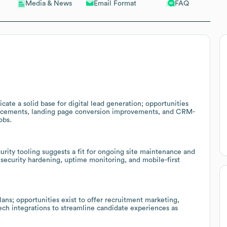
Email Format
FAQ
Media & News
cate a solid base for digital lead generation; opportunities
ancements, landing page conversion improvements, and CRM-
obs.
rity tooling suggests a fit for ongoing site maintenance and
security hardening, uptime monitoring, and mobile-first
ans; opportunities exist to offer recruitment marketing,
ch integrations to streamline candidate experiences as