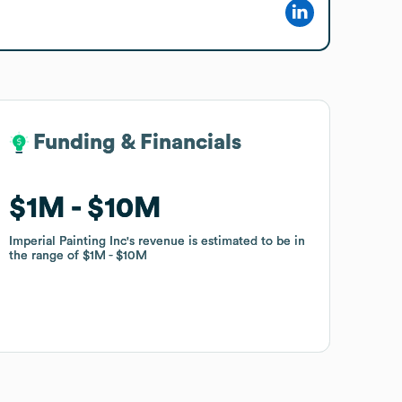
Funding & Financials
Funding & Financials
$1M
$1M
$10M
$10M
Imperial Painting Inc
Imperial Painting Inc
's revenue is estimated to be in
's revenue is estimated to be in
the range of
the range of
$1M
$1M
$10M
$10M