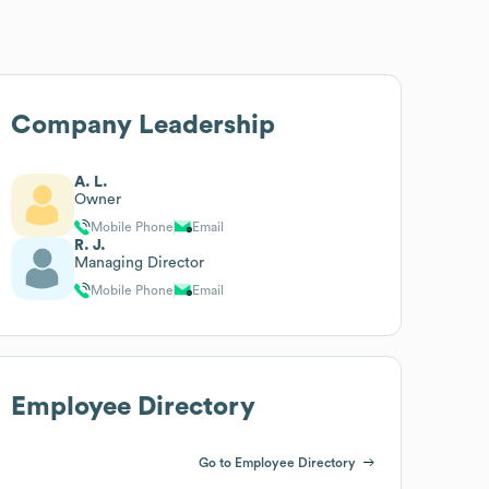
Company Leadership
A. L.
Owner
Mobile Phone
Email
R. J.
Managing Director
Mobile Phone
Email
Employee Directory
Go to Employee Directory