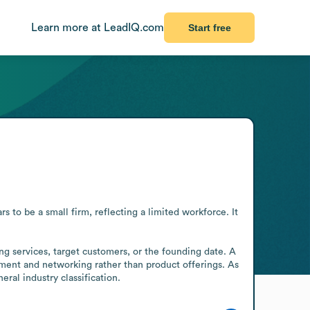
Learn more at LeadIQ.com
Start free
 to be a small firm, reflecting a limited workforce. It 
ng services, target customers, or the founding date. A 
ment and networking rather than product offerings. As 
ral industry classification.