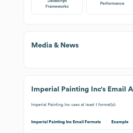
Javascript
Performance
Frameworks
Media & News
Imperial Painting Inc
's Email 
Imperial Painting Inc
uses at least 1 format(s):
Imperial Painting Inc
Email Formats
Example