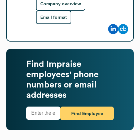
Company overview
Email format
Find
Impraise
employees' phone
numbers or email
addresses
Find Employee