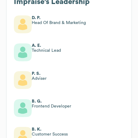
Impraise
's Leadership
D. P.
Head Of Brand & Marketing
A. E.
Technical Lead
P. S.
Adviser
B. G.
Frontend Developer
B. K.
Customer Success