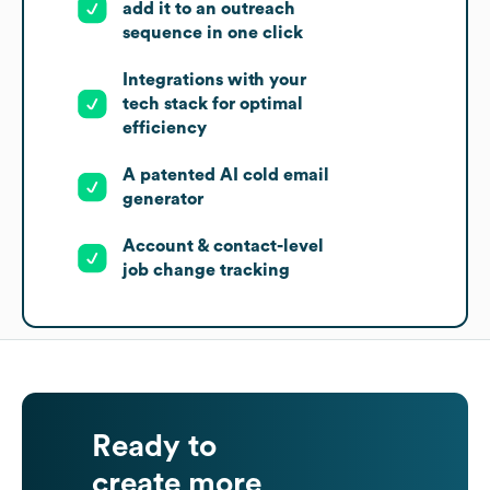
add it to an outreach
sequence in one click
Integrations with your
tech stack for optimal
efficiency
A patented AI cold email
generator
Account & contact-level
job change tracking
Ready to
create more