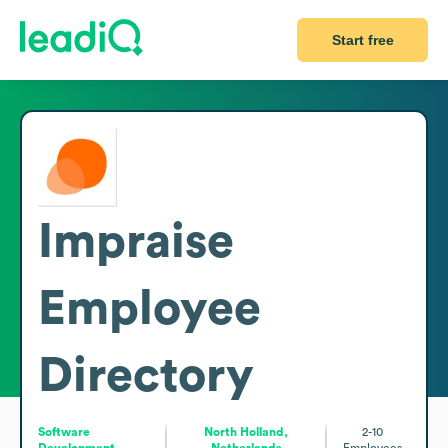
Start free
Impraise
Employee
Directory
Software
North Holland,
2-10
Development
Netherlands
Employees