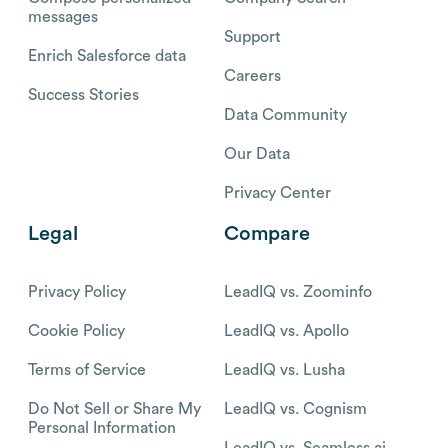
messages
Support
Enrich Salesforce data
Careers
Success Stories
Data Community
Our Data
Privacy Center
Legal
Compare
Privacy Policy
LeadIQ vs. Zoominfo
Cookie Policy
LeadIQ vs. Apollo
Terms of Service
LeadIQ vs. Lusha
Do Not Sell or Share My
LeadIQ vs. Cognism
Personal Information