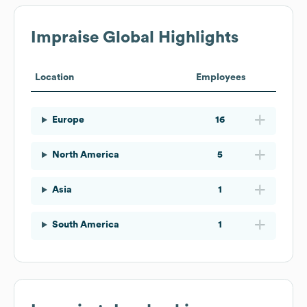
Impraise
Global Highlights
Location
Employees
Europe
16
North America
5
Asia
1
South America
1