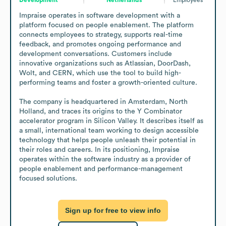
Impraise operates in software development with a 
platform focused on people enablement. The platform 
connects employees to strategy, supports real-time 
feedback, and promotes ongoing performance and 
development conversations. Customers include 
innovative organizations such as Atlassian, DoorDash, 
Wolt, and CERN, which use the tool to build high-
performing teams and foster a growth-oriented culture.

The company is headquartered in Amsterdam, North 
Holland, and traces its origins to the Y Combinator 
accelerator program in Silicon Valley. It describes itself as 
a small, international team working to design accessible 
technology that helps people unleash their potential in 
their roles and careers. In its positioning, Impraise 
operates within the software industry as a provider of 
people enablement and performance-management 
focused solutions.
Sign up for free to view info