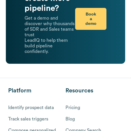
pipeline?
Book
Get a demo and
a
demo
discover why thousands
of SDR and Sales teams
trust
LeadIQ to help them
build pipeline
confidently.
Platform
Resources
Identify prospect data
Pricing
Track sales triggers
Blog
Compose personalized
Company Search