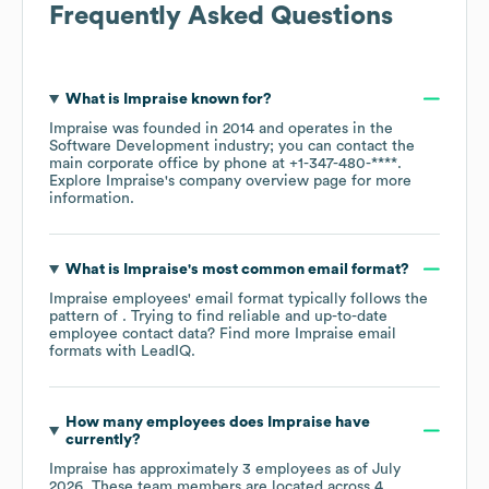
Frequently Asked Questions
What is
Impraise
known for?
Impraise
was founded in
2014
operates in the
Software Development
industry
; you can contact the
main corporate office by phone at
+1-347-480-****
.
Explore
Impraise
's company overview page
for more
information.
What is
Impraise
's most common email format?
Impraise
employees' email format typically follows the
pattern of . Trying to find reliable and up-to-date
employee contact data? Find more
Impraise
email
formats
with LeadIQ.
How many employees does
Impraise
have
currently?
Impraise
has approximately
3
employees as of
July
2026
. These team members are located across
4