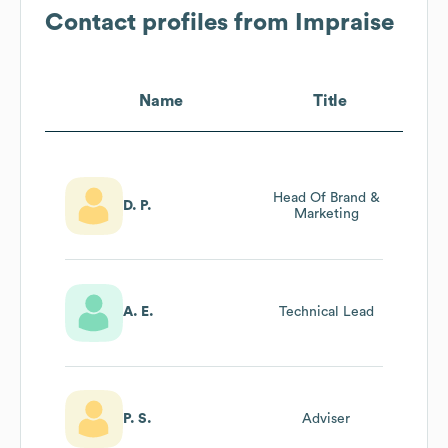
Contact profiles from
Impraise
Name
Title
Head Of Brand &
D. P.
Marketing
A. E.
Technical Lead
P. S.
Adviser