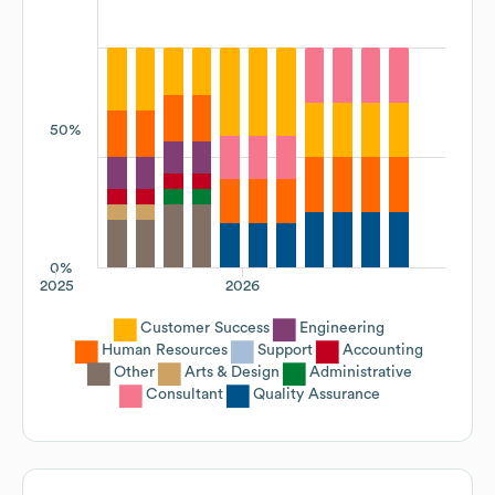
50%
0%
2025
2026
Customer Success
Engineering
Human Resources
Support
Accounting
Other
Arts & Design
Administrative
Consultant
Quality Assurance