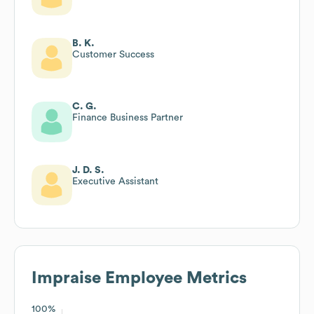
B. K.
Customer Success
C. G.
Finance Business Partner
J. D. S.
Executive Assistant
Impraise
Employee Metrics
100%