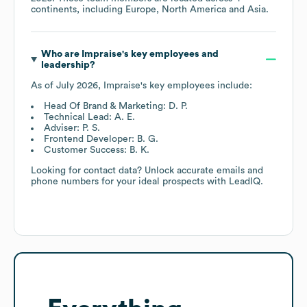
continents, including
Europe
North America
Asia
.
Who are
Impraise
's key employees and
leadership?
As of
July 2026
,
Impraise
's key employees include:
Head Of Brand & Marketing: D. P.
Technical Lead: A. E.
Adviser: P. S.
Frontend Developer: B. G.
Customer Success: B. K.
Looking for contact data? Unlock accurate emails and
phone numbers for your ideal prospects with LeadIQ.