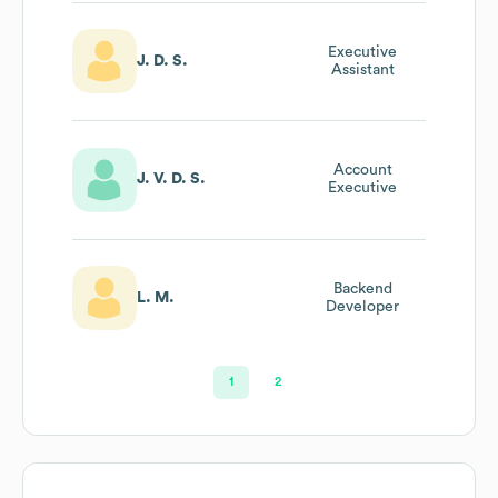
Executive
J. D. S.
Assistant
Account
J. V. D. S.
Executive
Backend
L. M.
Developer
1
2