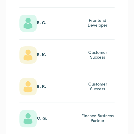
Frontend
B. G.
Developer
Customer
B. K.
Success
Customer
B. K.
Success
Finance Business
C. G.
Partner