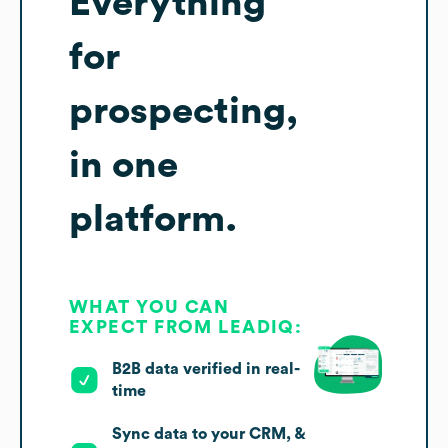
Everything
for
prospecting,
in one
platform.
WHAT YOU CAN
EXPECT FROM LEADIQ:
B2B data verified in real-
time
Sync data to your CRM, &