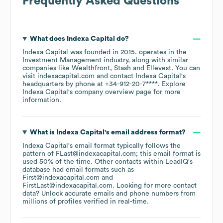
Frequently Asked Questions
What does
Indexa Capital
do?
Indexa Capital
was founded in
2015
.
operates in the
Investment Management
industry
, along with similar
companies like
Wealthfront
Stash
Ellevest
. You can
visit
indexacapital.com
contact
Indexa Capital
's
headquarters by phone at
+34-912-20-7****
. Explore
Indexa Capital
's company overview page
for more
information.
What is
Indexa Capital
's email address format?
Indexa Capital
's email format typically follows the
pattern of FLast@indexacapital.com; this email format is
used 50% of the time.
Other contacts within LeadIQ's
database had email formats such as
First@indexacapital.com
FirstLast@indexacapital.com
.
Looking for more contact
data? Unlock accurate emails and phone numbers from
millions of profiles verified in real-time.