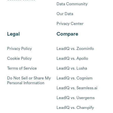
Data Community
Our Data
Privacy Center
Legal
Compare
Privacy Policy
LeadIQ vs. Zoominfo
Cookie Policy
LeadIQ vs. Apollo
Terms of Service
LeadIQ vs. Lusha
Do Not Sell or Share My
LeadIQ vs. Cognism
Personal Information
LeadIQ vs. Seamless.ai
LeadIQ vs. Usergems
LeadIQ vs. Champify