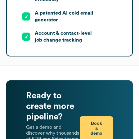
A patented AI cold email
generator
Account & contact-level
job change tracking
Ready to
create more
pipeline?
Book
Get a demo and
a
demo
discover why thousands