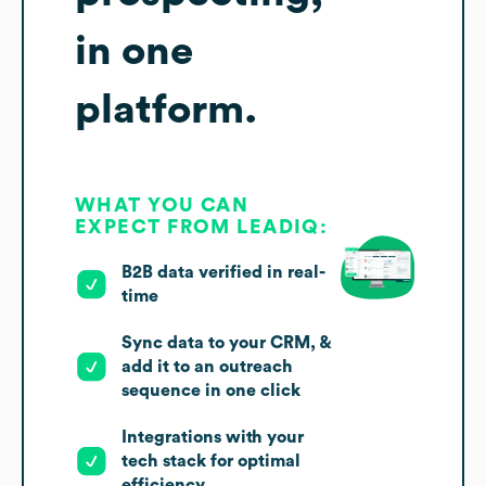
in one
platform.
WHAT YOU CAN
EXPECT FROM LEADIQ:
B2B data verified in real-
time
Sync data to your CRM, &
add it to an outreach
sequence in one click
Integrations with your
tech stack for optimal
efficiency