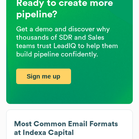
Ready to create more
pipeline?
Get a demo and discover why
thousands of SDR and Sales
teams trust LeadIQ to help them
build pipeline confidently.
Sign me up
Most Common Email Formats
at
Indexa Capital