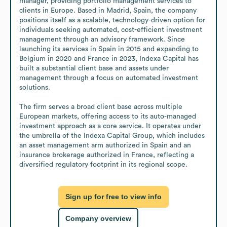
manager, providing portfolio management services to 
clients in Europe. Based in Madrid, Spain, the company 
positions itself as a scalable, technology-driven option for 
individuals seeking automated, cost-efficient investment 
management through an advisory framework. Since 
launching its services in Spain in 2015 and expanding to 
Belgium in 2020 and France in 2023, Indexa Capital has 
built a substantial client base and assets under 
management through a focus on automated investment 
solutions.

The firm serves a broad client base across multiple 
European markets, offering access to its auto-managed 
investment approach as a core service. It operates under 
the umbrella of the Indexa Capital Group, which includes 
an asset management arm authorized in Spain and an 
insurance brokerage authorized in France, reflecting a 
diversified regulatory footprint in its regional scope.
Sign up for free to view info
Company overview