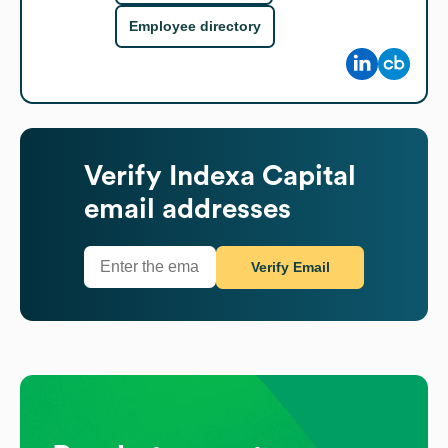
Employee directory
Verify
Indexa Capital
email addresses
Verify Email