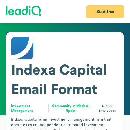
Start free
Indexa Capital
Email Format
Investment
Community of Madrid,
51-200
Management
Spain
Employees
Indexa Capital is an investment management firm that 
operates as an independent automated investment 