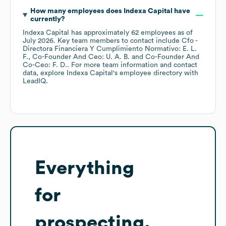
How many employees does
Indexa Capital
have
currently?
Indexa Capital
has approximately
62
employees
as of
July 2026
.
Key team members to contact include
Cfo -
Directora Financiera Y Cumplimiento Normativo: E. L.
F.
Co-Founder And Ceo: U. A. B.
Co-Founder And
Co-Ceo: F. D.
. For more team information and contact
data, explore
Indexa Capital
's employee directory
with
LeadIQ.
Everything
for
prospecting,