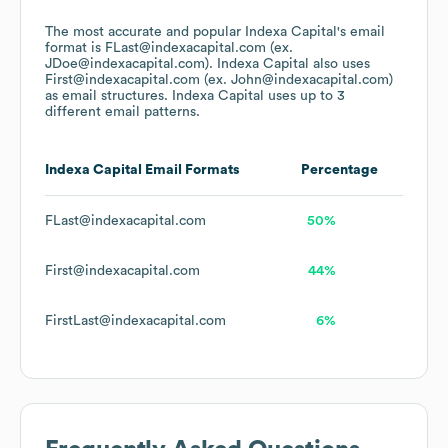
The most accurate and popular
Indexa Capital
's email
format is FLast@indexacapital.com (ex.
JDoe@indexacapital.com).
Indexa Capital
also uses
First@indexacapital.com (ex. John@indexacapital.com)
as email structures.
Indexa Capital
uses up to 3
different email patterns.
Indexa Capital
Email Formats
Percentage
FLast@indexacapital.com
50%
First@indexacapital.com
44%
FirstLast@indexacapital.com
6%