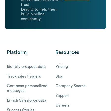
of SDR and Sales teams
trust
LeadIQ to help them
build pipeline
confidently.
Platform
Resources
Identify prospect data
Pricing
Track sales triggers
Blog
Compose personalized
Company Search
messages
Support
Enrich Salesforce data
Careers
Success Stories