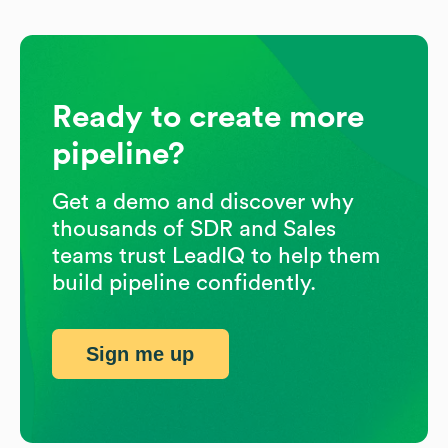
Ready to create more
pipeline?
Get a demo and discover why
thousands of SDR and Sales
teams trust LeadIQ to help them
build pipeline confidently.
Sign me up