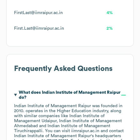
FirstLast@iimraipur.ac.in
4%
First.Last@iimraipur.ac.in
2%
Frequently Asked Questions
What does
Indian Institute of Management Raipur
do?
Indian Institute of Management Raipur
was founded in
2010
.
operates in the
Higher Education
industry
, along
with similar companies like
Indian Institute of
Management Udaipur
Indian Institute of Management
Ahmedabad
Indian Institute of Management
Tiruchirappalli
. You can visit
iimraipur.ac.in
contact
Indian Institute of Management Raipur
's headquarters