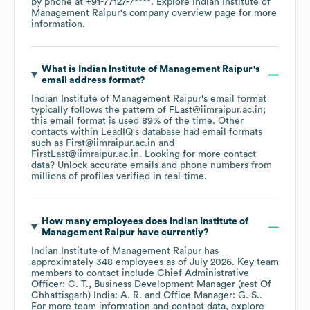
by phone at
+91-77127-7****
. Explore
Indian Institute of
Management Raipur
's company overview page
for more
information.
What is
Indian Institute of Management Raipur
's
email address format?
Indian Institute of Management Raipur
's email format
typically follows the pattern of FLast@iimraipur.ac.in;
this email format is used 89% of the time.
Other
contacts within LeadIQ's database had email formats
such as
First@iimraipur.ac.in
FirstLast@iimraipur.ac.in
.
Looking for more contact
data? Unlock accurate emails and phone numbers from
millions of profiles verified in real-time.
How many employees does
Indian Institute of
Management Raipur
have currently?
Indian Institute of Management Raipur
has
approximately
348
employees
as of
July 2026
.
Key team
members to contact include
Chief Administrative
Officer: C. T.
Business Development Manager (rest Of
Chhattisgarh) India: A. R.
Office Manager: G. S.
.
For more team information and contact data, explore