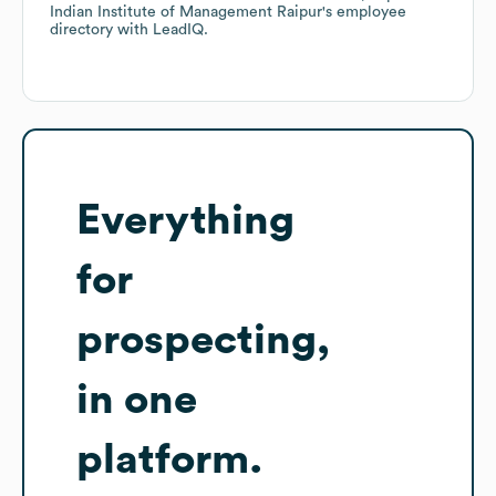
Indian Institute of Management Raipur
's employee
directory
with LeadIQ.
Everything
for
prospecting,
in one
platform.