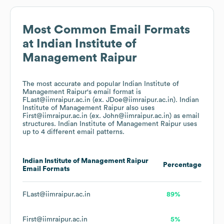
Most Common Email Formats
at
Indian Institute of
Management Raipur
The most accurate and popular
Indian Institute of
Management Raipur
's email format is
FLast@iimraipur.ac.in (ex. JDoe@iimraipur.ac.in).
Indian
Institute of Management Raipur
also uses
First@iimraipur.ac.in (ex. John@iimraipur.ac.in)
as email
structures.
Indian Institute of Management Raipur
uses
up to 4 different email patterns.
Indian Institute of Management Raipur
Percentage
Email Formats
FLast@iimraipur.ac.in
89%
First@iimraipur.ac.in
5%