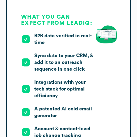
WHAT YOU CAN
EXPECT FROM LEADIQ:
B2B data verified in real-
time
Sync data to your CRM, &
add it to an outreach
sequence in one click
Integrations with your
tech stack for optimal
efficiency
A patented AI cold email
generator
Account & contact-level
job change tracking