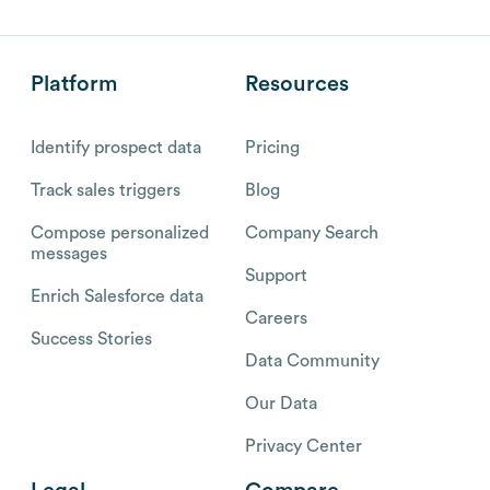
Platform
Resources
Identify prospect data
Pricing
Track sales triggers
Blog
Compose personalized
Company Search
messages
Support
Enrich Salesforce data
Careers
Success Stories
Data Community
Our Data
Privacy Center