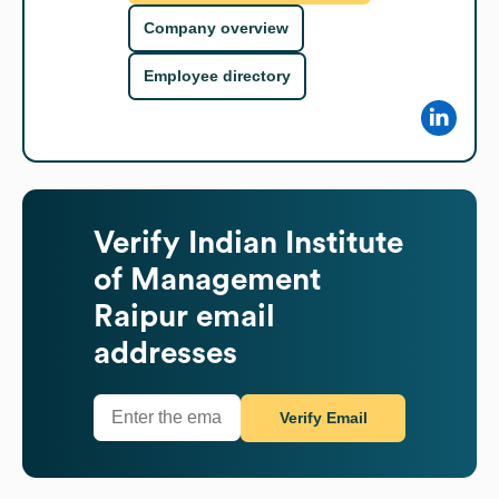
Company overview
Employee directory
Verify
Indian Institute
of Management
Raipur
email
addresses
Verify Email