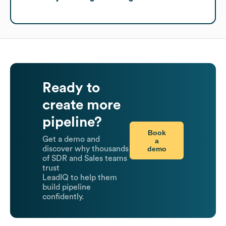
Ready to
create more
pipeline?
Book
Get a demo and
a
demo
discover why thousands
of SDR and Sales teams
trust
LeadIQ to help them
build pipeline
confidently.