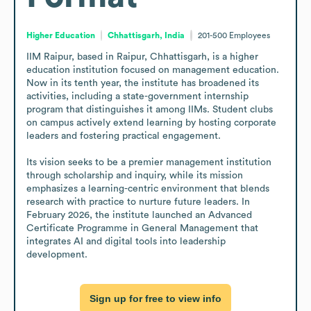
Higher Education
Chhattisgarh, India
201-500
Employees
IIM Raipur, based in Raipur, Chhattisgarh, is a higher 
education institution focused on management education. 
Now in its tenth year, the institute has broadened its 
activities, including a state-government internship 
program that distinguishes it among IIMs. Student clubs 
on campus actively extend learning by hosting corporate 
leaders and fostering practical engagement. 

Its vision seeks to be a premier management institution 
through scholarship and inquiry, while its mission 
emphasizes a learning-centric environment that blends 
research with practice to nurture future leaders. In 
February 2026, the institute launched an Advanced 
Certificate Programme in General Management that 
integrates AI and digital tools into leadership 
development.
Sign up for free to view info