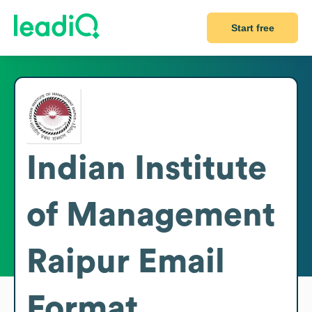
Start free
Indian Institute
of Management
Raipur
Email
Format