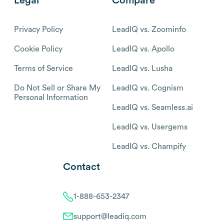
Legal
Compare
Privacy Policy
LeadIQ vs. Zoominfo
Cookie Policy
LeadIQ vs. Apollo
Terms of Service
LeadIQ vs. Lusha
Do Not Sell or Share My
LeadIQ vs. Cognism
Personal Information
LeadIQ vs. Seamless.ai
LeadIQ vs. Usergems
LeadIQ vs. Champify
Contact
1-888-653-2347
support@leadiq.com