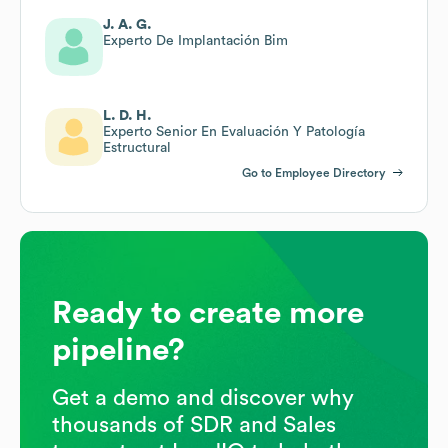
J. A. G.
Experto De Implantación Bim
L. D. H.
Experto Senior En Evaluación Y Patología
Estructural
Go to Employee Directory
Ready to create more
pipeline?
Get a demo and discover why
thousands of SDR and Sales