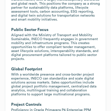
and global reach. This positions the company as a strong
partner for sustainability data platforms, lifecycle
assessment tools, carbon accounting, ESG reporting,
and digital twin solutions for transportation networks
and smart mobility initiatives.
Public Sector Focus
Aligned with the Ministry of Transport and Mobility
Sustainable, INECO frequently engages in government
mobility and infrastructure programs. This creates
opportunities to offer compliant tender management,
asset lifecycle solutions, interoperability standards, and
digital procurement platforms tailored to public sector
projects.
Global Footprint
With a worldwide presence and cross-border project
experience, INECO can standardize and scale digital
solutions across markets. Sales opportunities include
global project portfolio management, centralized data
analytics, multilingual training and collaboration
platforms to support large multinational programs.
Project Controls
Proficiency in Oracle Primavera P6 Enterprise PPM