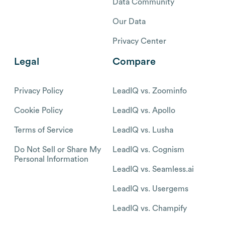
Data Community
Our Data
Privacy Center
Legal
Compare
Privacy Policy
LeadIQ vs. Zoominfo
Cookie Policy
LeadIQ vs. Apollo
Terms of Service
LeadIQ vs. Lusha
Do Not Sell or Share My
LeadIQ vs. Cognism
Personal Information
LeadIQ vs. Seamless.ai
LeadIQ vs. Usergems
LeadIQ vs. Champify