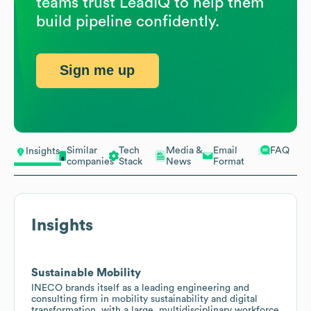
teams trust LeadIQ to help them
build pipeline confidently.
Sign me up
Similar
Tech
Media &
Email
FAQ
Insights
companies
Stack
News
Format
Insights
Sustainable Mobility
INECO brands itself as a leading engineering and
consulting firm in mobility sustainability and digital
transformation, with a large, multidisciplinary workforce