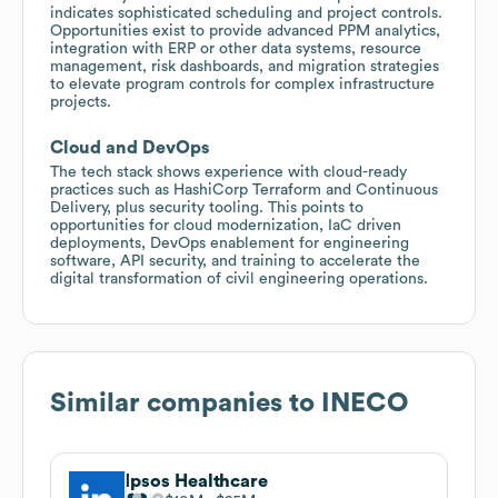
indicates sophisticated scheduling and project controls.
Opportunities exist to provide advanced PPM analytics,
integration with ERP or other data systems, resource
management, risk dashboards, and migration strategies
to elevate program controls for complex infrastructure
projects.
Cloud and DevOps
The tech stack shows experience with cloud-ready
practices such as HashiCorp Terraform and Continuous
Delivery, plus security tooling. This points to
opportunities for cloud modernization, IaC driven
deployments, DevOps enablement for engineering
software, API security, and training to accelerate the
digital transformation of civil engineering operations.
Similar companies to
INECO
Ipsos Healthcare