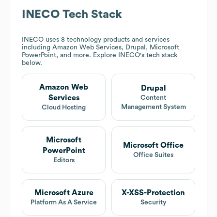
INECO
Tech Stack
INECO
uses 8 technology products and services
including Amazon Web Services, Drupal, Microsoft
PowerPoint, and more. Explore
INECO
's tech stack
below.
Amazon Web
Drupal
Services
Content
Management System
Cloud Hosting
Microsoft
Microsoft Office
PowerPoint
Office Suites
Editors
Microsoft Azure
X-XSS-Protection
Platform As A Service
Security