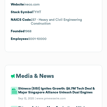
Website
ineco.com
Stock Symbol
TYHT
NAICS Code
237
- Heavy and Civil Engineering
Construction
Founded
1968
Employees
5001-10000
Media & News
Shineco (SISI) Ignites Growth: $8.7M Tech Deal &
Major Singapore Alliance Unleash Dual Engines
Sep 12, 2025 |
www.prnewswire.com