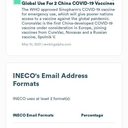
Global Use For 2 China COVID-19 Vaccines
The WHO approved Sinopharm's COVID-19 vaccine
for emergency use, which will give poorer nations
access to a vaccine against the global pandemic.
CoronaVac is the first China-developed COVID-19
vaccine under consideration in Europe, joining
vaccines from CureVac, Novavax and a Russian
vaccine, Sputnik V.
May 10, 2021 |
seekingalpha.com
INECO
's Email Address
Formats
INECO
uses at least 2 format(s):
INECO
Email Formats
Percentage