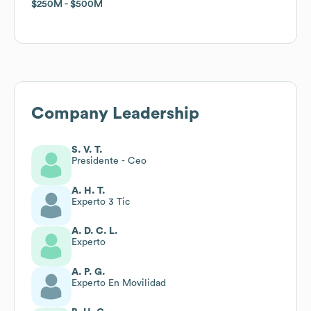
$250M
$250M
$500M
$500M
Company Leadership
S. V. T.
Presidente - Ceo
A. H. T.
Experto 3 Tic
A. D. C. L.
Experto
A. P. G.
Experto En Movilidad