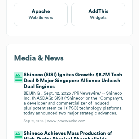
Apache
AddThis
Web Servers
Widgets
Media & News
Shineco (SISI) Ignites Growth: $8.7M Tech
Deal & Major Singapore Alliance Unleash
Dual Engines
BEIJING , Sept. 12, 2025 /PRNewswire/ -- Shineco
Inc. (NASDAQ: SISI) ("Shineco" or the "Company"),
a developer and commercializer of induced
pluripotent stem cell (iPSC) technology platforms,
today announced two major strategic advances.
Sep 12, 2025 |
www.prnewswire.com
Shineco Achieves Mass Production of