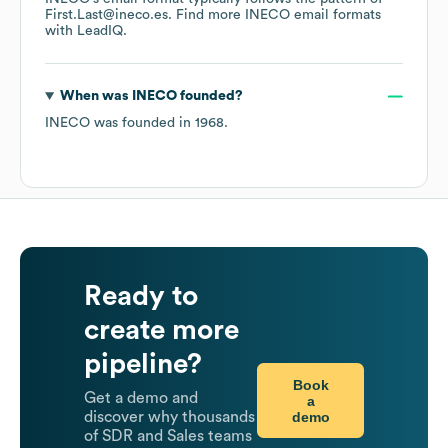
First.Last@ineco.es.
Find more
INECO
email formats
with LeadIQ.
When was
INECO
founded?
INECO
was founded in
1968
.
Ready to
create more
pipeline?
Book
Get a demo and
a
demo
discover why thousands
of SDR and Sales teams