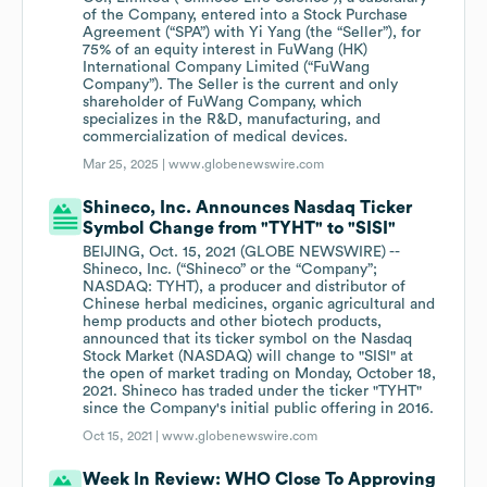
of the Company, entered into a Stock Purchase
Agreement (“SPA”) with Yi Yang (the “Seller”), for
75% of an equity interest in FuWang (HK)
International Company Limited (“FuWang
Company”). The Seller is the current and only
shareholder of FuWang Company, which
specializes in the R&D, manufacturing, and
commercialization of medical devices.
Mar 25, 2025 |
www.globenewswire.com
Shineco, Inc. Announces Nasdaq Ticker
Symbol Change from "TYHT" to "SISI"
BEIJING, Oct. 15, 2021 (GLOBE NEWSWIRE) --
Shineco, Inc. (“Shineco” or the “Company”;
NASDAQ: TYHT), a producer and distributor of
Chinese herbal medicines, organic agricultural and
hemp products and other biotech products,
announced that its ticker symbol on the Nasdaq
Stock Market (NASDAQ) will change to "SISI" at
the open of market trading on Monday, October 18,
2021. Shineco has traded under the ticker "TYHT"
since the Company's initial public offering in 2016.
Oct 15, 2021 |
www.globenewswire.com
Week In Review: WHO Close To Approving