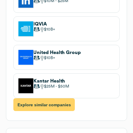
$10M
$25M
IQVIA
$10B
United Health Group
$10B
Kantar Health
$25M
$50M
Explore similar companies