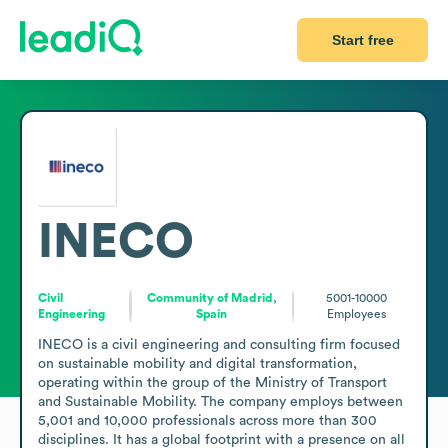
Start free
INECO
Civil
Community of Madrid,
5001-10000
Engineering
Spain
Employees
INECO is a civil engineering and consulting firm focused 
on sustainable mobility and digital transformation, 
operating within the group of the Ministry of Transport 
and Sustainable Mobility. The company employs between 
5,001 and 10,000 professionals across more than 300 
disciplines. It has a global footprint with a presence on all 