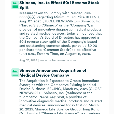
Shineco, Inc. to Effect 50:1 Reverse Stock
Split
Measure taken to Comply with Nasdaq Rule
5550(a)(2) Regarding Minimum Bid Price BEIJING,
Aug. 07, 2025 (GLOBE NEWSWIRE) -- Shineco, Inc.
(Nasdaq:SISI) ("Shineco" or the "Company"), a
provider of innovative diagnostic medical products
and related medical devices, today announced that
the Company's Board of Directors has approved a
50:1 reverse stock split of the Company's issued
and outstanding common stock, par value $0.001
per share (the "Common Stock") to be effective
12:01 a.m., Eastern Time, on August 11, 2025.
Aug 07, 2025 |
www.globenewswire.com
Shineco Announces Acquisition of
Medical Device Company
The Acquisition is Expected to Create Immediate
Synergies with the Company's Existing Medical
Device Business BEIJING, March 25, 2025 (GLOBE
NEWSWIRE) -- Shineco, Inc. (“Shineco” or the
“Company”; NASDAQ: SISI), a provider of
innovative diagnostic medical products and related
medical devices, announced today that on March
20, 2025, Shineco Life Science Group Hong Kong
Co., Limited (“Shineco Life Science”), a subsidiary