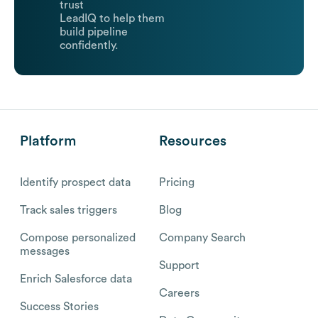
trust
LeadIQ to help them
build pipeline
confidently.
Platform
Resources
Identify prospect data
Pricing
Track sales triggers
Blog
Compose personalized
Company Search
messages
Support
Enrich Salesforce data
Careers
Success Stories