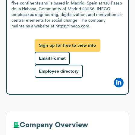
five continents and is based in Madrid, Spain at 138 Paseo 
de la Habana, Community of Madrid 28036. INECO 
emphasizes engineering, digitalization, and innovation as 
central elements for social change. The company 
maintains a website at https://ineco.com.
Sign up for free to view info
Email Format
Employee directory
Company Overview