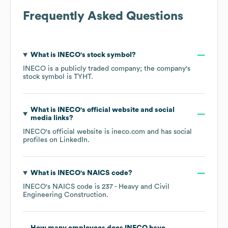
Frequently Asked Questions
What is
INECO
's stock symbol?
INECO
is a publicly traded company; the company's
stock symbol is
TYHT
.
What is
INECO
's official website and social
media links?
INECO
's official website is
ineco.com
and has social
profiles on
LinkedIn
.
What is
INECO
's
NAICS code
?
INECO
's
NAICS code is
237
- Heavy and Civil
Engineering Construction
.