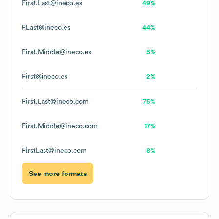
First.Last@ineco.es
49%
FLast@ineco.es
44%
First.Middle@ineco.es
5%
First@ineco.es
2%
First.Last@ineco.com
75%
First.Middle@ineco.com
17%
FirstLast@ineco.com
8%
See more formats