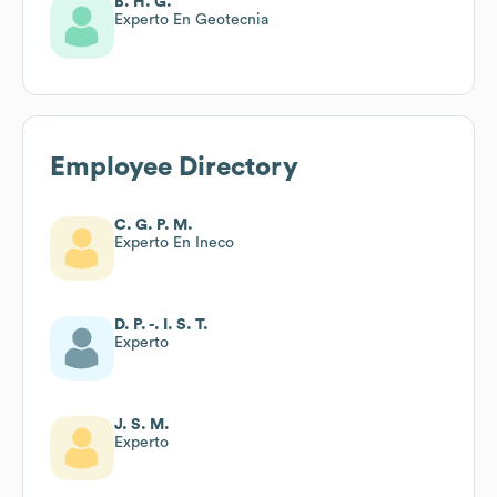
B. H. G.
Experto En Geotecnia
Employee Directory
C. G. P. M.
Experto En Ineco
D. P. -. I. S. T.
Experto
J. S. M.
Experto