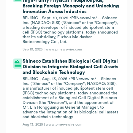
High-Purity Physical Phospholipids,
Breaking Foreign Monopoly and Unlocking
Innovation Across Industries
BEIJING , Sept. 10, 2025 /PRNewswire/ -- Shineco
Inc. (NASDAQ: SISI) ("Shineco" or the "Company"),
a leading developer of induced pluripotent stem
cell (iPSC) technology platforms, today announced
that its subsidiary, Fuzhou Meidashan
Biotechnology Co., Ltd.
Sep 10, 2025 |
www.prnewswire.com
Shineco Establishes Biological Cell Digital
Division to Integrate Biological Cell Assets
and Blockchain Technology
BEIJING , Aug. 13, 2025 /PRNewswire/ -- Shineco
Inc. ("Shineco" or the "Company"; NASDAQ: SISI),
a manufacturer of induced pluripotent stem cell
(iPSC) technology platforms, today announced the
establishment of a Biological Cell Digital Business
Division (the "Division"), and the appointment of
Mr. Lin Hongguang as General Manager, to
advance the integration of its biological cell assets
and blockchain technology.
Aug 13, 2025 |
www.prnewswire.com