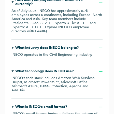
How many employees does
INECO
have
currently?
As of
July 2026
,
INECO
has approximately
5.7K
employees across
6 continents, including
Europe
North
America
Asia
. Key team members include
Presidente - Ceo: S. V. T.
Experto 3 Tic: A. H. T.
Experto: A. D. C. L.
. Explore
INECO
's employee
directory
with LeadIQ.
What industry does
INECO
belong to?
INECO
operates in the
Civil Engineering
industry.
What technology does
INECO
use?
INECO
's tech stack includes
Amazon Web Services
Drupal
Microsoft PowerPoint
Microsoft Office
Microsoft Azure
X-XSS-Protection
Apache
AddThis
.
What is
INECO
's email format?
INECO
's email format typically follows the pattern of