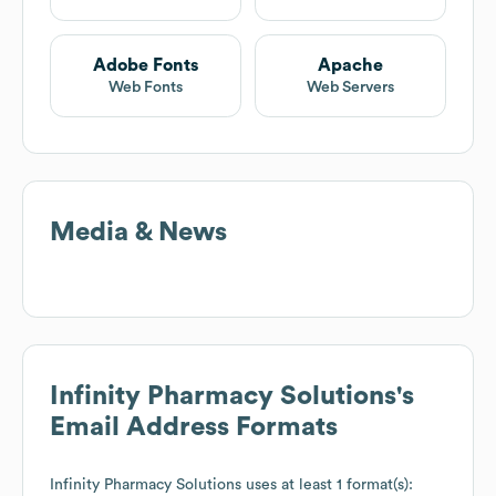
Adobe Fonts
Apache
Web Fonts
Web Servers
Media & News
Infinity Pharmacy Solutions
's
Email Address Formats
Infinity Pharmacy Solutions
uses at least 1 format(s):