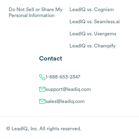
Do Not Sell or Share My
LeadIQ vs. Cognism
Personal Information
LeadIQ vs. Seamless.ai
LeadIQ vs. Usergems
LeadIQ vs. Champify
Contact
1-888-653-2347
support@leadiq.com
sales@leadiq.com
© LeadIQ, Inc. All rights reserved.