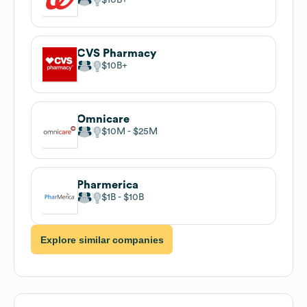
CVS Pharmacy
$10B
Omnicare
$10M
$25M
Pharmerica
$1B
$10B
Explore similar companies