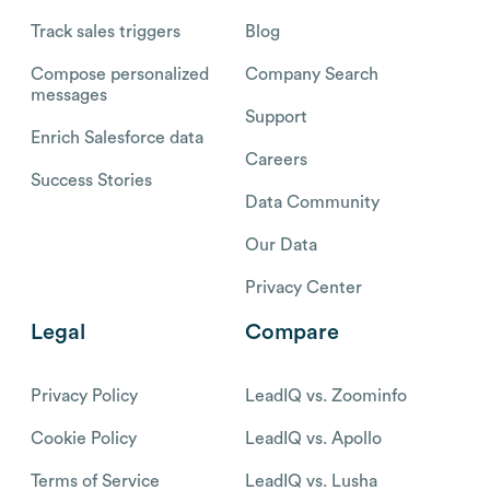
Track sales triggers
Blog
Compose personalized
Company Search
messages
Support
Enrich Salesforce data
Careers
Success Stories
Data Community
Our Data
Privacy Center
Legal
Compare
Privacy Policy
LeadIQ vs. Zoominfo
Cookie Policy
LeadIQ vs. Apollo
Terms of Service
LeadIQ vs. Lusha