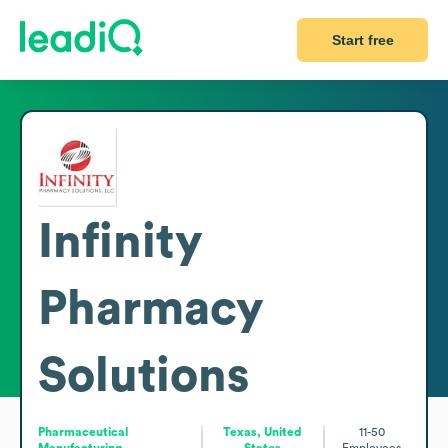
Start free
Infinity
Pharmacy
Solutions
Pharmaceutical
Texas, United
11-50
Manufacturing
States
Employees