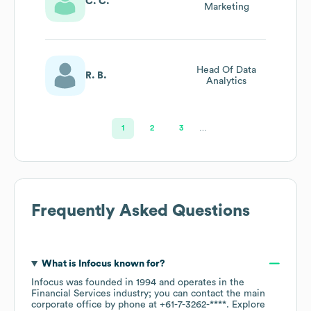
C. C.
Marketing
Head Of Data
R. B.
Analytics
1
2
3
…
Frequently Asked Questions
What is
Infocus
known for?
Infocus
was founded in
1994
operates in the
Financial Services
industry
; you can contact the main
corporate office by phone at
+61-7-3262-****
. Explore