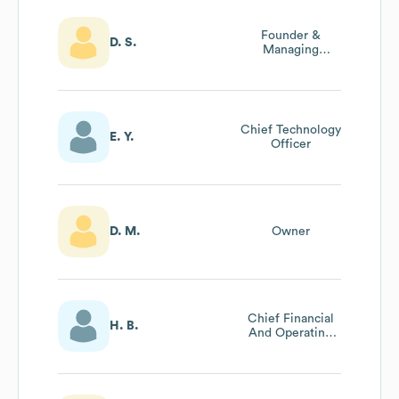
Founder &
D. S.
Managing
Director
Chief Technology
E. Y.
Officer
D. M.
Owner
Chief Financial
H. B.
And Operating
Officer