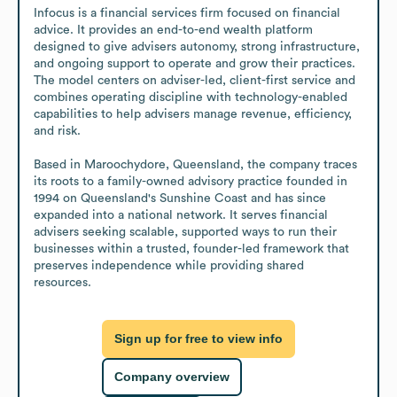
Infocus is a financial services firm focused on financial 
advice. It provides an end-to-end wealth platform 
designed to give advisers autonomy, strong infrastructure, 
and ongoing support to operate and grow their practices. 
The model centers on adviser-led, client-first service and 
combines operating discipline with technology-enabled 
capabilities to help advisers manage revenue, efficiency, 
and risk.

Based in Maroochydore, Queensland, the company traces 
its roots to a family-owned advisory practice founded in 
1994 on Queensland's Sunshine Coast and has since 
expanded into a national network. It serves financial 
advisers seeking scalable, supported ways to run their 
businesses within a trusted, founder-led framework that 
preserves independence while providing shared 
resources.
Sign up for free to view info
Company overview