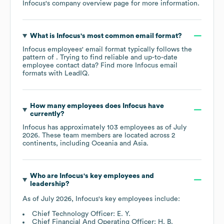
Infocus
's company overview page
for more information.
What is
Infocus
's most common email format?
Infocus
employees' email format typically follows the
pattern of . Trying to find reliable and up-to-date
employee contact data? Find more
Infocus
email
formats
with LeadIQ.
How many employees does
Infocus
have
currently?
Infocus
has approximately
103
employees as of
July
2026
. These team members are located across
2
continents, including
Oceania
Asia
.
Who are
Infocus
's key employees and
leadership?
As of
July 2026
,
Infocus
's key employees include:
Chief Technology Officer: E. Y.
Chief Financial And Operating Officer: H. B.