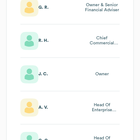
Owner & Senior
G. R.
Financial Adviser
Chief
R. H.
Commercial
Officer
J. C.
Owner
Head Of
A. V.
Enterprise
Growth
Head Of