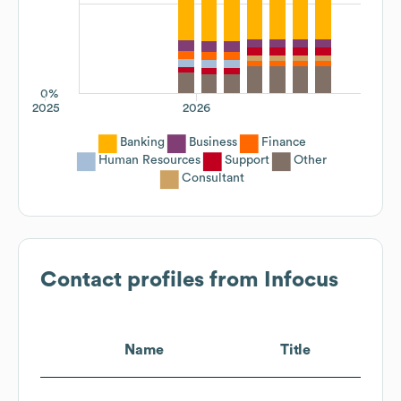
0%
2025
2026
Banking
Business
Finance
Human Resources
Support
Other
Consultant
Contact profiles from
Infocus
Name
Title