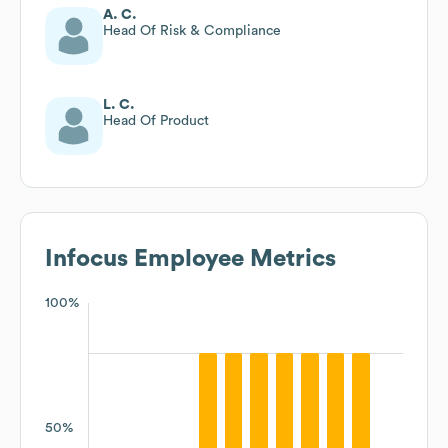
A. C.
Head Of Risk & Compliance
L. C.
Head Of Product
Infocus
Employee Metrics
100%
50%