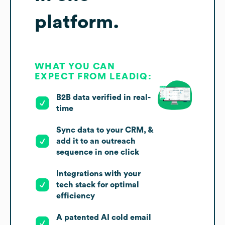
platform.
WHAT YOU CAN
EXPECT FROM LEADIQ:
B2B data verified in real-
time
Sync data to your CRM, &
add it to an outreach
sequence in one click
Integrations with your
tech stack for optimal
efficiency
A patented AI cold email