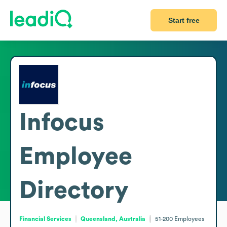
Start free
Infocus
Employee
Directory
Financial Services
Queensland, Australia
51-200
Employees