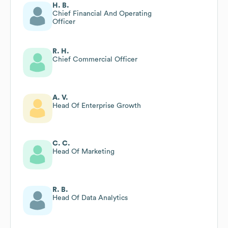
H. B.
Chief Financial And Operating
Officer
R. H.
Chief Commercial Officer
A. V.
Head Of Enterprise Growth
C. C.
Head Of Marketing
R. B.
Head Of Data Analytics