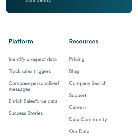
confidently.
Platform
Resources
Identify prospect data
Pricing
Track sales triggers
Blog
Compose personalized
Company Search
messages
Support
Enrich Salesforce data
Careers
Success Stories
Data Community
Our Data