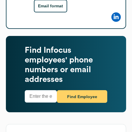
Email format
Find
Infocus
employees' phone
numbers or email
addresses
Find Employee