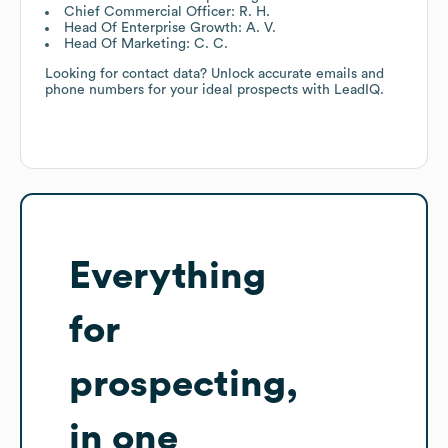
Chief Commercial Officer: R. H.
Head Of Enterprise Growth: A. V.
Head Of Marketing: C. C.
Looking for contact data? Unlock accurate emails and
phone numbers for your ideal prospects with LeadIQ.
Everything
for
prospecting,
in one