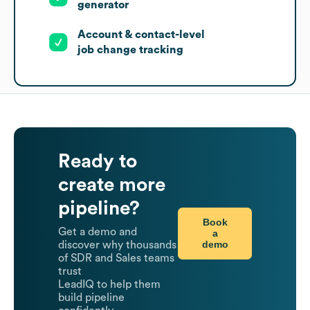
generator
Account & contact-level
job change tracking
Ready to
create more
pipeline?
Book
Get a demo and
a
demo
discover why thousands
of SDR and Sales teams
trust
LeadIQ to help them
build pipeline