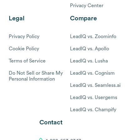
Privacy Center
Legal
Compare
Privacy Policy
LeadIQ vs. Zoominfo
Cookie Policy
LeadIQ vs. Apollo
Terms of Service
LeadIQ vs. Lusha
Do Not Sell or Share My
LeadIQ vs. Cognism
Personal Information
LeadIQ vs. Seamless.ai
LeadIQ vs. Usergems
LeadIQ vs. Champify
Contact