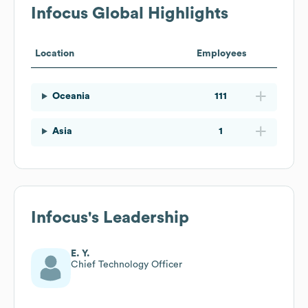
Infocus
Global Highlights
Location
Employees
Oceania
111
Asia
1
Infocus
's Leadership
E. Y.
Chief Technology Officer