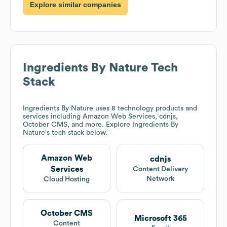
Explore similar companies
Ingredients By Nature
Tech
Stack
Ingredients By Nature
uses 8 technology products and
services including Amazon Web Services, cdnjs,
October CMS, and more. Explore
Ingredients By
Nature
's tech stack below.
Amazon Web
cdnjs
Services
Content Delivery
Network
Cloud Hosting
October CMS
Microsoft 365
Content