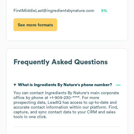
FirstMiddleLast@ingredientsbynature.com
5%
See more formats
Frequently Asked Questions
What is
Ingredients By Nature
's phone number?
You can contact
Ingredients By Nature
's main corporate
office by phone at
+1-909-230-****
. For more
prospecting data, LeadIQ has access to up-to-date and
accurate contact information within our platform. Find,
capture, and sync contact data to your CRM and sales
tools in one click.