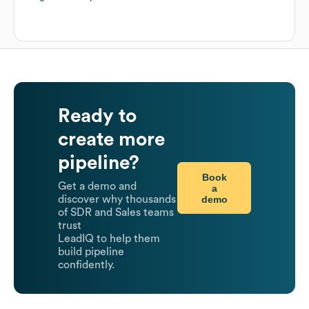
Ready to
create more
pipeline?
Book
Get a demo and
a
demo
discover why thousands
of SDR and Sales teams
trust
LeadIQ to help them
build pipeline
confidently.