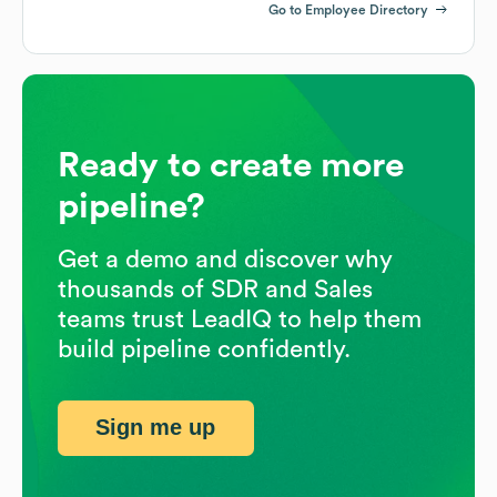
Go to Employee Directory
Ready to create more
pipeline?
Get a demo and discover why
thousands of SDR and Sales
teams trust LeadIQ to help them
build pipeline confidently.
Sign me up