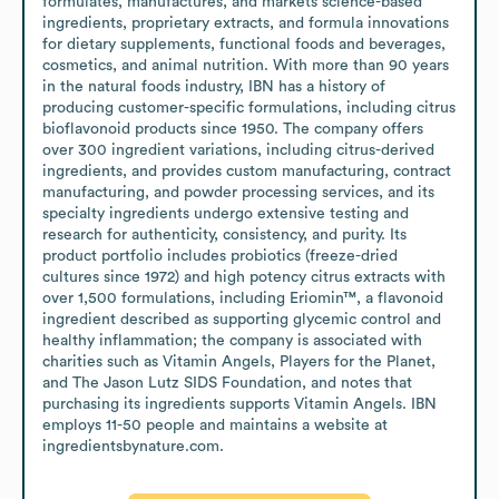
formulates, manufactures, and markets science-based 
ingredients, proprietary extracts, and formula innovations 
for dietary supplements, functional foods and beverages, 
cosmetics, and animal nutrition. With more than 90 years 
in the natural foods industry, IBN has a history of 
producing customer-specific formulations, including citrus 
bioflavonoid products since 1950. The company offers 
over 300 ingredient variations, including citrus-derived 
ingredients, and provides custom manufacturing, contract 
manufacturing, and powder processing services, and its 
specialty ingredients undergo extensive testing and 
research for authenticity, consistency, and purity. Its 
product portfolio includes probiotics (freeze-dried 
cultures since 1972) and high potency citrus extracts with 
over 1,500 formulations, including Eriomin™, a flavonoid 
ingredient described as supporting glycemic control and 
healthy inflammation; the company is associated with 
charities such as Vitamin Angels, Players for the Planet, 
and The Jason Lutz SIDS Foundation, and notes that 
purchasing its ingredients supports Vitamin Angels. IBN 
employs 11-50 people and maintains a website at 
ingredientsbynature.com.