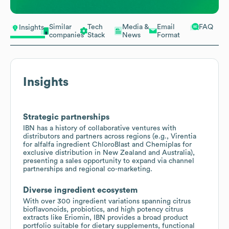
Similar
Tech
Media &
Email
FAQ
Insights
companies
Stack
News
Format
Insights
Strategic partnerships
IBN has a history of collaborative ventures with
distributors and partners across regions (e.g., Virentia
for alfalfa ingredient ChloroBlast and Chemiplas for
exclusive distribution in New Zealand and Australia),
presenting a sales opportunity to expand via channel
partnerships and regional co-marketing.
Diverse ingredient ecosystem
With over 300 ingredient variations spanning citrus
bioflavonoids, probiotics, and high potency citrus
extracts like Eriomin, IBN provides a broad product
portfolio suitable for dietary supplements, functional