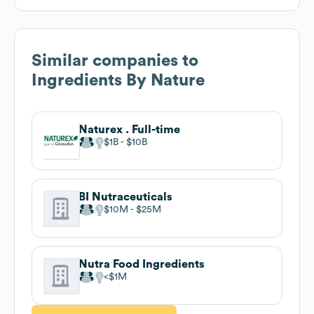
Similar companies to
Ingredients By Nature
Naturex . Full-time
$1B
$10B
BI Nutraceuticals
$10M
$25M
Nutra Food Ingredients
$1M