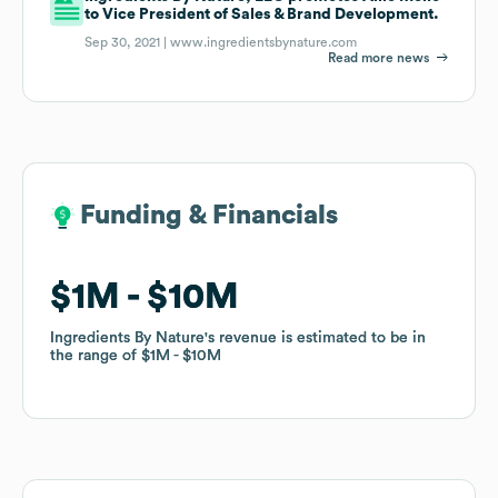
to Vice President of Sales & Brand Development.
Sep 30, 2021 |
www.ingredientsbynature.com
Read more news
Funding & Financials
Funding & Financials
$1M
$1M
$10M
$10M
Ingredients By Nature
Ingredients By Nature
's revenue is estimated to be in
's revenue is estimated to be in
the range of
the range of
$1M
$1M
$10M
$10M