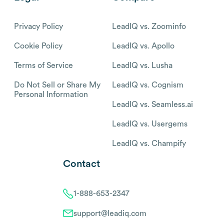
Privacy Policy
LeadIQ vs. Zoominfo
Cookie Policy
LeadIQ vs. Apollo
Terms of Service
LeadIQ vs. Lusha
Do Not Sell or Share My
LeadIQ vs. Cognism
Personal Information
LeadIQ vs. Seamless.ai
LeadIQ vs. Usergems
LeadIQ vs. Champify
Contact
1-888-653-2347
support@leadiq.com