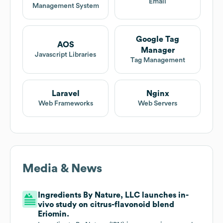
Email
Management System
Google Tag
AOS
Manager
Javascript Libraries
Tag Management
Laravel
Nginx
Web Frameworks
Web Servers
Media & News
Ingredients By Nature, LLC launches in-
vivo study on citrus-flavonoid blend
Eriomin.