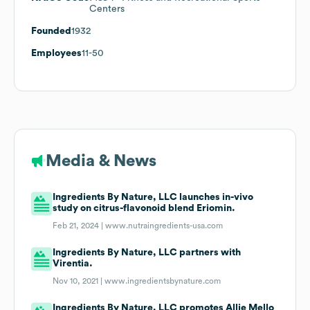
Centers
Founded
1932
Employees
11-50
Media & News
Ingredients By Nature, LLC launches in-vivo
study on citrus-flavonoid blend Eriomin.
Feb 21, 2024 |
www.nutraingredients-usa.com
Ingredients By Nature, LLC partners with
Virentia.
Nov 10, 2021 |
www.ingredientsbynature.com
Ingredients By Nature, LLC promotes Allie Mello