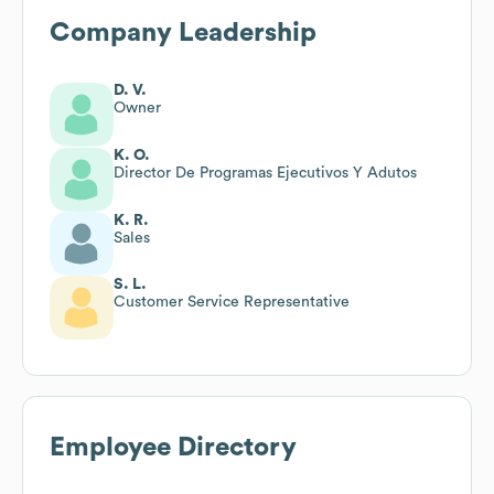
Company Leadership
D. V.
Owner
K. O.
Director De Programas Ejecutivos Y Adutos
K. R.
Sales
S. L.
Customer Service Representative
Employee Directory