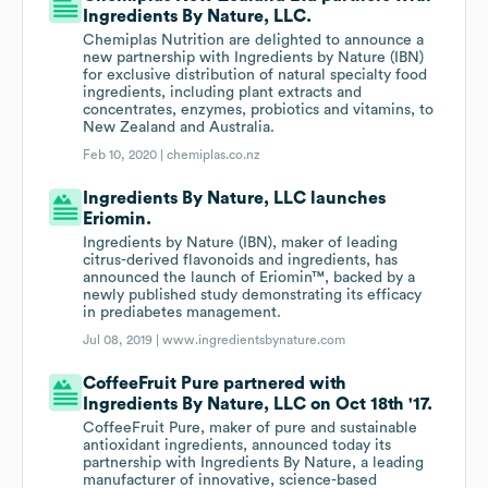
Ingredients By Nature, LLC.
Chemiplas Nutrition are delighted to announce a
new partnership with Ingredients by Nature (IBN)
for exclusive distribution of natural specialty food
ingredients, including plant extracts and
concentrates, enzymes, probiotics and vitamins, to
New Zealand and Australia.
Feb 10, 2020 |
chemiplas.co.nz
Ingredients By Nature, LLC launches
Eriomin.
Ingredients by Nature (IBN), maker of leading
citrus-derived flavonoids and ingredients, has
announced the launch of Eriomin™, backed by a
newly published study demonstrating its efficacy
in prediabetes management.
Jul 08, 2019 |
www.ingredientsbynature.com
CoffeeFruit Pure partnered with
Ingredients By Nature, LLC on Oct 18th '17.
CoffeeFruit Pure, maker of pure and sustainable
antioxidant ingredients, announced today its
partnership with Ingredients By Nature, a leading
manufacturer of innovative, science-based