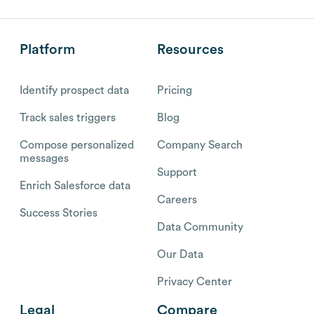
Platform
Resources
Identify prospect data
Pricing
Track sales triggers
Blog
Compose personalized
Company Search
messages
Support
Enrich Salesforce data
Careers
Success Stories
Data Community
Our Data
Privacy Center
Legal
Compare