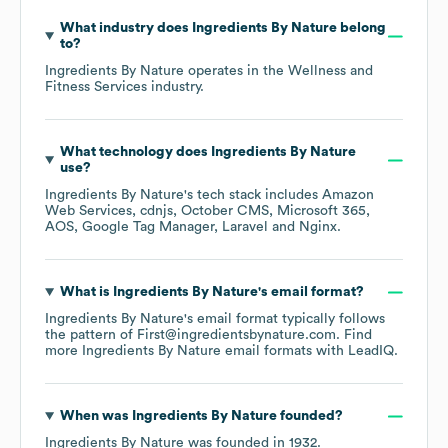
What industry does
Ingredients By Nature
belong
to?
Ingredients By Nature
operates in the
Wellness and
Fitness Services
industry.
What technology does
Ingredients By Nature
use?
Ingredients By Nature
's tech stack includes
Amazon
Web Services
cdnjs
October CMS
Microsoft 365
AOS
Google Tag Manager
Laravel
Nginx
.
What is
Ingredients By Nature
's email format?
Ingredients By Nature
's email format typically follows
the pattern of First@ingredientsbynature.com.
Find
more
Ingredients By Nature
email formats
with LeadIQ.
When was
Ingredients By Nature
founded?
Ingredients By Nature
was founded in
1932
.