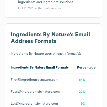
ingredients and ingredient solutions.
Oct 17, 2017 |
coffeefruitpure.com
Ingredients By Nature
's Email
Address Formats
Ingredients By Nature
uses at least 1 format(s):
Ingredients By Nature
Email Formats
Percentage
First@ingredientsbynature.com
64%
FLast@ingredientsbynature.com
22%
Last@ingredientsbynature.com
9%