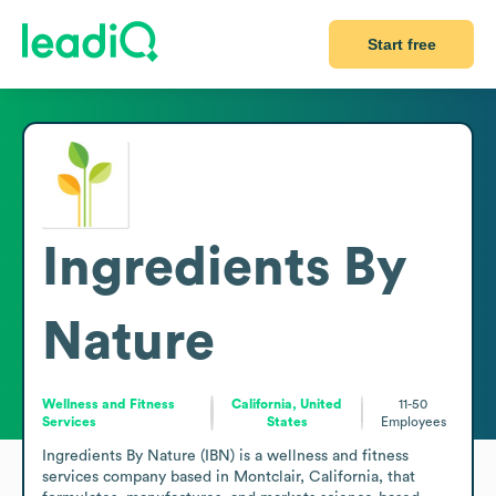
Start free
Ingredients By
Nature
Wellness and Fitness
California, United
11-50
Services
States
Employees
Ingredients By Nature (IBN) is a wellness and fitness 
services company based in Montclair, California, that 