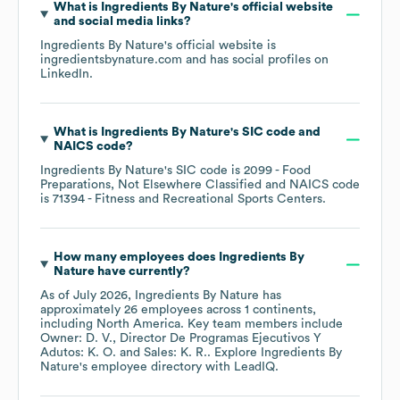
What is
Ingredients By Nature
's official website
and social media links?
Ingredients By Nature
's official website is
ingredientsbynature.com
and has social profiles on
LinkedIn
.
What is
Ingredients By Nature
's
SIC code
NAICS code
?
Ingredients By Nature
's
SIC code is
2099
- Food
Preparations, Not Elsewhere Classified
NAICS code
is
71394
- Fitness and Recreational Sports Centers
.
How many employees does
Ingredients By
Nature
have currently?
As of
July 2026
,
Ingredients By Nature
has
approximately
26
employees across
1 continents,
including
North America
. Key team members include
Owner: D. V.
Director De Programas Ejecutivos Y
Adutos: K. O.
Sales: K. R.
. Explore
Ingredients By
Nature
's employee directory
with LeadIQ.