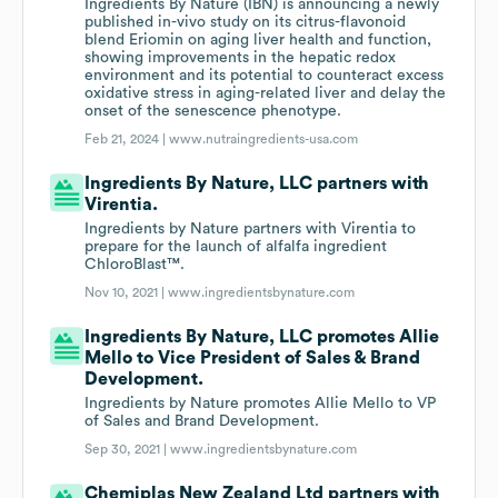
Ingredients By Nature (IBN) is announcing a newly
published in-vivo study on its citrus-flavonoid
blend Eriomin on aging liver health and function,
showing improvements in the hepatic redox
environment and its potential to counteract excess
oxidative stress in aging-related liver and delay the
onset of the senescence phenotype.
Feb 21, 2024 |
www.nutraingredients-usa.com
Ingredients By Nature, LLC partners with
Virentia.
Ingredients by Nature partners with Virentia to
prepare for the launch of alfalfa ingredient
ChloroBlast™.
Nov 10, 2021 |
www.ingredientsbynature.com
Ingredients By Nature, LLC promotes Allie
Mello to Vice President of Sales & Brand
Development.
Ingredients by Nature promotes Allie Mello to VP
of Sales and Brand Development.
Sep 30, 2021 |
www.ingredientsbynature.com
Chemiplas New Zealand Ltd partners with