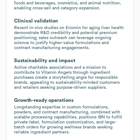
foods and beverages, cosmetics, and animal nutrition,
enabling cross-sell and category expansion.
Clinical validation
Recent in-vivo studies on Eriomin for aging liver health
demonstrate R&D credibility and potential premium
positioning; sales outreach can leverage ongoing
science to justify higher-value formulations and
contract manufacturing engagements.
Sustainability and impact
Active charitable associations and a mission to
contribute to Vitamin Angels through ingredient
purchases create a storytelling angle for responsible
brands, appealing to sustainability-minded customers
and retailers seeking purpose-driven suppliers.
Growth-ready operations
Longstanding expertise in custom formulations,
powders, and contract manufacturing, combined with
scalable processing capabilities, positions IBN to fulfill
private-label, formulation customization, and large-
batch orders for growing wellness brands seeking
reliable ingredient partners.