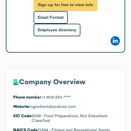
Sign up for free to view info
Email Format
Employee directory
Company Overview
Phone number
+1-909-230-****
Website
ingredientsbynature.com
SIC Code
2099
- Food Preparations, Not Elsewhere
Classified
NAICS Code
71394
- Fitness and Recreational Sports