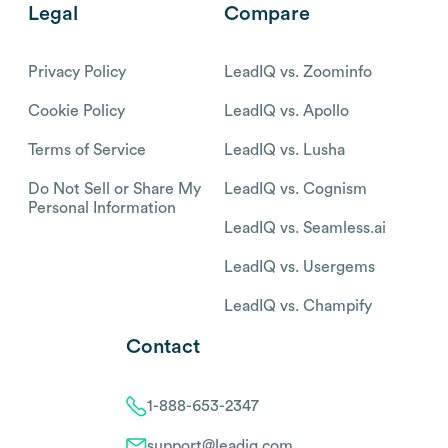
Legal
Compare
Privacy Policy
LeadIQ vs. Zoominfo
Cookie Policy
LeadIQ vs. Apollo
Terms of Service
LeadIQ vs. Lusha
Do Not Sell or Share My
LeadIQ vs. Cognism
Personal Information
LeadIQ vs. Seamless.ai
LeadIQ vs. Usergems
LeadIQ vs. Champify
Contact
1-888-653-2347
support@leadiq.com