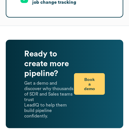
job change tracking
Ready to
create more
pipeline?
Book
Get a demo and
a
demo
discover why thousands
of SDR and Sales teams
trust
LeadIQ to help them
build pipeline
confidently.