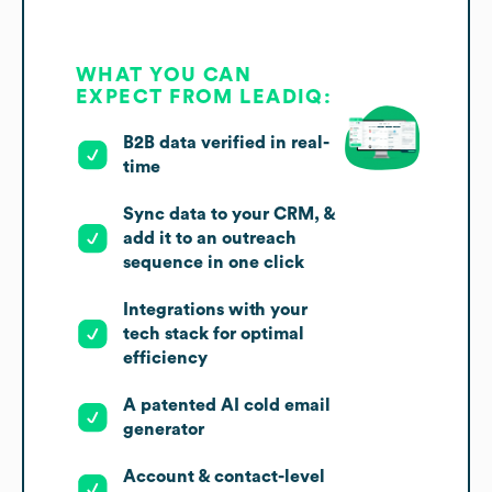
WHAT YOU CAN
EXPECT FROM LEADIQ:
B2B data verified in real-
time
Sync data to your CRM, &
add it to an outreach
sequence in one click
Integrations with your
tech stack for optimal
efficiency
A patented AI cold email
generator
Account & contact-level