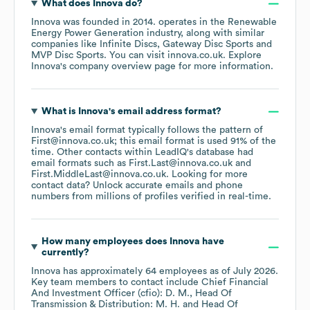
What does
Innova
do?
Innova
was founded in
2014
.
operates in the
Renewable
Energy Power Generation
industry
, along with similar
companies like
Infinite Discs
Gateway Disc Sports
MVP Disc Sports
. You can visit
innova.co.uk
. Explore
Innova
's company overview page
for more information.
What is
Innova
's email address format?
Innova
's email format typically follows the pattern of
First@innova.co.uk; this email format is used 91% of the
time.
Other contacts within LeadIQ's database had
email formats such as
First.Last@innova.co.uk
First.MiddleLast@innova.co.uk
.
Looking for more
contact data? Unlock accurate emails and phone
numbers from millions of profiles verified in real-time.
How many employees does
Innova
have
currently?
Innova
has approximately
64
employees
as of
July 2026
.
Key team members to contact include
Chief Financial
And Investment Officer (cfio): D. M.
Head Of
Transmission & Distribution: M. H.
Head Of