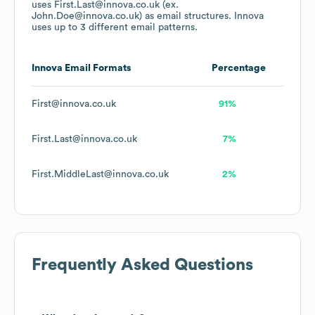
uses
First.Last@innova.co.uk (ex.
John.Doe@innova.co.uk)
as email structures.
Innova
uses up to 3 different email patterns.
Innova
Email Formats
Percentage
First@innova.co.uk
91%
First.Last@innova.co.uk
7%
First.MiddleLast@innova.co.uk
2%
Frequently Asked Questions