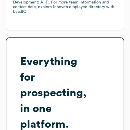
Development: A. T.
. For more team information and
contact data, explore
Innova
's employee directory
with
LeadIQ.
Everything
for
prospecting,
in one
platform.