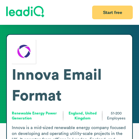
Start free
Innova
Email
Format
Renewable Energy Power
England, United
51-200
Generation
Kingdom
Employees
Innova is a mid-sized renewable energy company focused 
on developing and operating utility-scale projects in the 