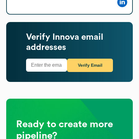
Verify
Innova
email
addresses
Verify Email
Ready to create more
pipeline?