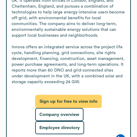
UK. It operates from offices in London, England, and 
Cheltenham, England, and pursues a combination of 
technologies to help large energy-intensive users become 
off-grid, with environmental benefits for local 
communities. The company aims to deliver long-term, 
environmentally sustainable energy solutions that can 
support local businesses and neighborhoods.

Innova offers an integrated service across the project life 
cycle, handling planning, grid connections, site rights 
development, financing, construction, asset management, 
power purchase agreements, and long-term operations. It 
reports more than 60 DNO and grid-connected sites 
under development in the UK, with a combined solar and 
storage capacity exceeding 24 GW.
Sign up for free to view info
Company overview
Employee directory