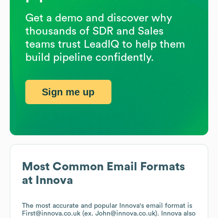
Get a demo and discover why
thousands of SDR and Sales
teams trust LeadIQ to help them
build pipeline confidently.
Sign me up
Most Common Email Formats
at
Innova
The most accurate and popular
Innova
's email format is
First@innova.co.uk (ex. John@innova.co.uk).
Innova
also