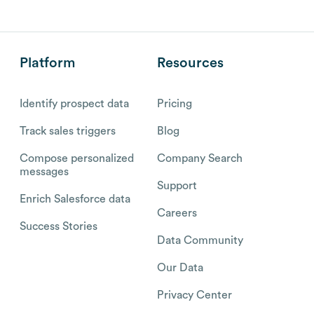
Platform
Resources
Identify prospect data
Pricing
Track sales triggers
Blog
Compose personalized
Company Search
messages
Support
Enrich Salesforce data
Careers
Success Stories
Data Community
Our Data
Privacy Center