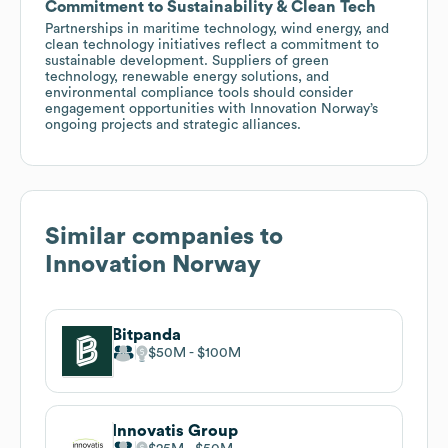
Commitment to Sustainability & Clean Tech
Partnerships in maritime technology, wind energy, and
clean technology initiatives reflect a commitment to
sustainable development. Suppliers of green
technology, renewable energy solutions, and
environmental compliance tools should consider
engagement opportunities with Innovation Norway’s
ongoing projects and strategic alliances.
Similar companies to
Innovation Norway
Bitpanda
$50M
$100M
Innovatis Group