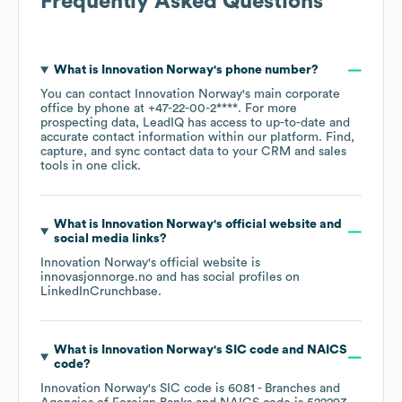
Frequently Asked Questions
What is
Innovation Norway
's phone number?
You can contact
Innovation Norway
's main corporate
office by phone at
+47-22-00-2****
. For more
prospecting data, LeadIQ has access to up-to-date and
accurate contact information within our platform. Find,
capture, and sync contact data to your CRM and sales
tools in one click.
What is
Innovation Norway
's official website and
social media links?
Innovation Norway
's official website is
innovasjonnorge.no
and has social profiles on
LinkedIn
Crunchbase
.
What is
Innovation Norway
's
SIC code
NAICS
code
?
Innovation Norway
's
SIC code is
6081
- Branches and