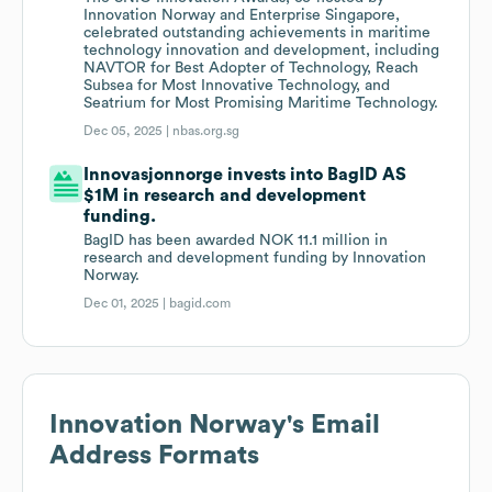
Innovation Norway and Enterprise Singapore,
celebrated outstanding achievements in maritime
technology innovation and development, including
NAVTOR for Best Adopter of Technology, Reach
Subsea for Most Innovative Technology, and
Seatrium for Most Promising Maritime Technology.
Dec 05, 2025 |
nbas.org.sg
Innovasjonnorge invests into BagID AS
$1M in research and development
funding.
BagID has been awarded NOK 11.1 million in
research and development funding by Innovation
Norway.
Dec 01, 2025 |
bagid.com
Innovation Norway
's Email
Address Formats