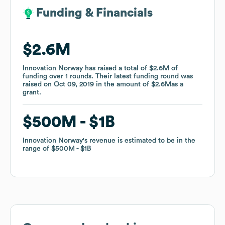
Funding & Financials
Funding & Financials
$2.6M
$2.6M
Innovation Norway
Innovation Norway
has raised a total of
has raised a total of
$2.6M
$2.6M
of
of
funding
funding
over
over
1
1
rounds
rounds
.
.
Their latest funding round was
Their latest funding round was
raised on
raised on
Oct 09, 2019
Oct 09, 2019
in the amount of
in the amount of
$2.6M
$2.6M
as a
as a
grant
grant
.
.
$500M
$500M
$1B
$1B
Innovation Norway
Innovation Norway
's revenue is estimated to be in the
's revenue is estimated to be in the
range of
range of
$500M
$500M
$1B
$1B