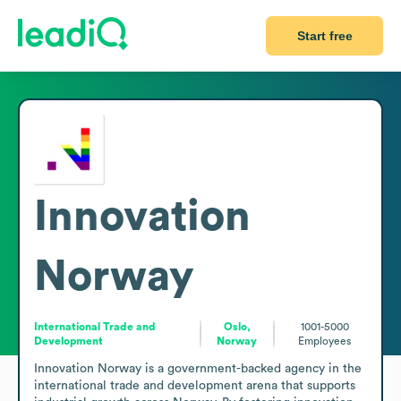
Start free
Innovation
Norway
International Trade and
Oslo,
1001-5000
Development
Norway
Employees
Innovation Norway is a government-backed agency in the 
international trade and development arena that supports 