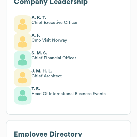
Company Leadership
A. K. T.
Chief Executive Officer
A. F.
Cmo Visit Norway
S. M. S.
Chief Financial Officer
J. M. H. L.
Chief Architect
T. B.
Head Of International Business Events
Employee Directory