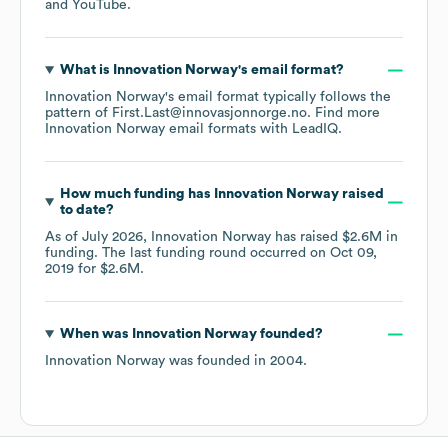
YouTube
.
What is
Innovation Norway
's email format?
Innovation Norway
's email format typically follows the
pattern of First.Last@innovasjonnorge.no.
Find more
Innovation Norway
email formats
with LeadIQ.
How much funding has
Innovation Norway
raised
to date?
As of
July 2026
,
Innovation Norway
has raised
$2.6M
in
funding.
The last funding round occurred on
Oct 09,
2019
for
$2.6M
.
When was
Innovation Norway
founded?
Innovation Norway
was founded in
2004
.