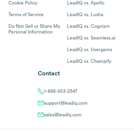
Cookie Policy
LeadIQ vs. Apollo
Terms of Service
LeadIQ vs. Lusha
Do Not Sell or Share My
LeadIQ vs. Cognism
Personal Information
LeadIQ vs. Seamless.ai
LeadIQ vs. Usergems
LeadIQ vs. Champify
Contact
1-888-653-2347
support@leadiq.com
sales@leadiq.com