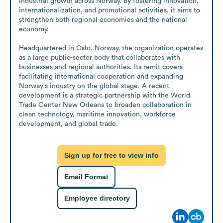
industrial growth across Norway. By fostering innovation, 
internationalization, and promotional activities, it aims to 
strengthen both regional economies and the national 
economy.

Headquartered in Oslo, Norway, the organization operates 
as a large public-sector body that collaborates with 
businesses and regional authorities. Its remit covers 
facilitating international cooperation and expanding 
Norway's industry on the global stage. A recent 
development is a strategic partnership with the World 
Trade Center New Orleans to broaden collaboration in 
clean technology, maritime innovation, workforce 
development, and global trade.
Sign up for free to view info
Email Format
Employee directory