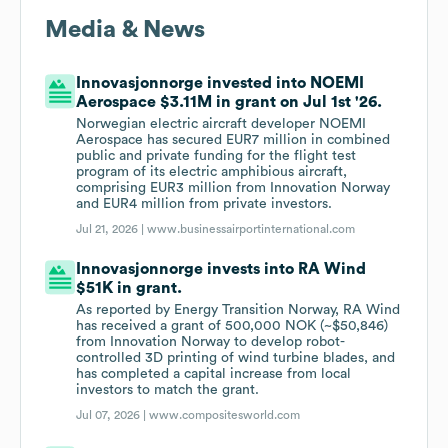
Media & News
Innovasjonnorge invested into NOEMI
Aerospace $3.11M in grant on Jul 1st '26.
Norwegian electric aircraft developer NOEMI
Aerospace has secured EUR7 million in combined
public and private funding for the flight test
program of its electric amphibious aircraft,
comprising EUR3 million from Innovation Norway
and EUR4 million from private investors.
Jul 21, 2026 |
www.businessairportinternational.com
Innovasjonnorge invests into RA Wind
$51K in grant.
As reported by Energy Transition Norway, RA Wind
has received a grant of 500,000 NOK (~$50,846)
from Innovation Norway to develop robot-
controlled 3D printing of wind turbine blades, and
has completed a capital increase from local
investors to match the grant.
Jul 07, 2026 |
www.compositesworld.com