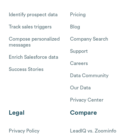
Identify prospect data
Pricing
Track sales triggers
Blog
Compose personalized
Company Search
messages
Support
Enrich Salesforce data
Careers
Success Stories
Data Community
Our Data
Privacy Center
Legal
Compare
Privacy Policy
LeadIQ vs. Zoominfo