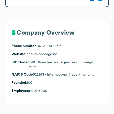
Company Overview
Phone number
+47-22-00-2****
Website
innovasjonnorge.no
SIC Code
6081
- Branches and Agencies of Foreign
Banks
NAICS Code
522293
- International Trade Financing
Founded
2004
Employees
1001-5000