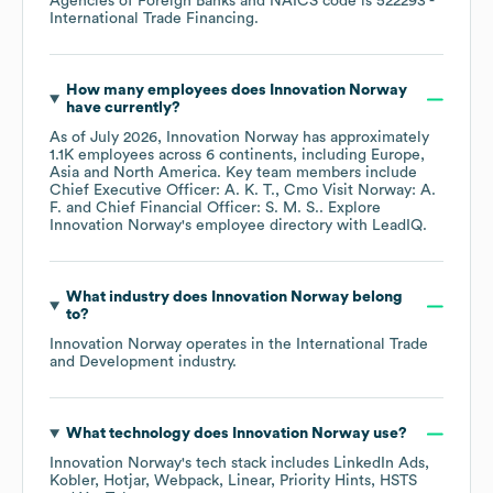
Agencies of Foreign Banks
NAICS code is
522293
-
International Trade Financing
.
How many employees does
Innovation Norway
have currently?
As of
July 2026
,
Innovation Norway
has approximately
1.1K
employees across
6 continents, including
Europe
Asia
North America
. Key team members include
Chief Executive Officer: A. K. T.
Cmo Visit Norway: A.
F.
Chief Financial Officer: S. M. S.
. Explore
Innovation Norway
's employee directory
with LeadIQ.
What industry does
Innovation Norway
belong
to?
Innovation Norway
operates in the
International Trade
and Development
industry.
What technology does
Innovation Norway
use?
Innovation Norway
's tech stack includes
LinkedIn Ads
Kobler
Hotjar
Webpack
Linear
Priority Hints
HSTS