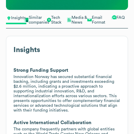
Similar
Tech
Media &
Email
FAQ
Insights
companies
Stack
News
Format
Insights
Strong Funding Support
Innovation Norway has secured substantial financial
backing, including grants and investments exceeding
$2.6 million, indicating a proactive approach to
supporting industrial innovation, R&D, and
internationalization efforts across various sectors. This
presents opportunities to offer complementary financial
services or advanced technological solutions that align
with their funding initiatives.
Active International Collaboration
The company frequently partners with global entities
such as the World Trade Center New Orleans and