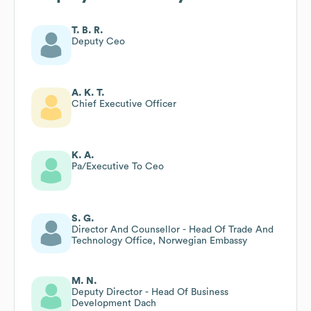
T. B. R.
Deputy Ceo
A. K. T.
Chief Executive Officer
K. A.
Pa/Executive To Ceo
S. G.
Director And Counsellor - Head Of Trade And
Technology Office, Norwegian Embassy
M. N.
Deputy Director - Head Of Business
Development Dach