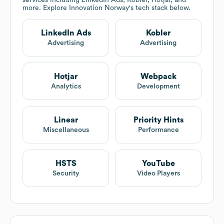
services including LinkedIn Ads, Kobler, Hotjar, and
more. Explore
Innovation Norway
's tech stack below.
LinkedIn Ads
Kobler
Advertising
Advertising
Hotjar
Webpack
Analytics
Development
Linear
Priority Hints
Miscellaneous
Performance
HSTS
YouTube
Security
Video Players