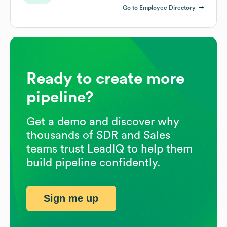
Go to Employee Directory
Ready to create more
pipeline?
Get a demo and discover why
thousands of SDR and Sales
teams trust LeadIQ to help them
build pipeline confidently.
Sign me up