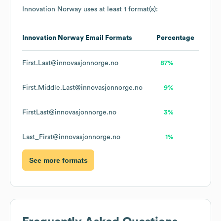
Innovation Norway
uses at least 1 format(s):
Innovation Norway
Email Formats
Percentage
First.Last@innovasjonnorge.no
87%
First.Middle.Last@innovasjonnorge.no
9%
FirstLast@innovasjonnorge.no
3%
Last_First@innovasjonnorge.no
1%
See more formats