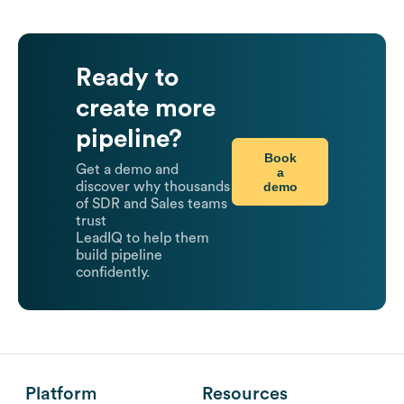
Ready to
create more
pipeline?
Book
Get a demo and
a
demo
discover why thousands
of SDR and Sales teams
trust
LeadIQ to help them
build pipeline
confidently.
Platform
Resources