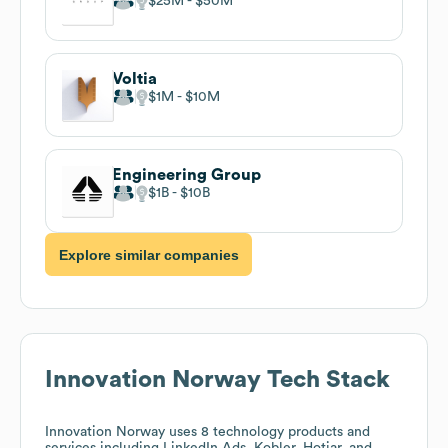
$25M
$50M
Voltia
$1M
$10M
Engineering Group
$1B
$10B
Explore similar companies
Innovation Norway
Tech Stack
Innovation Norway
uses 8 technology products and