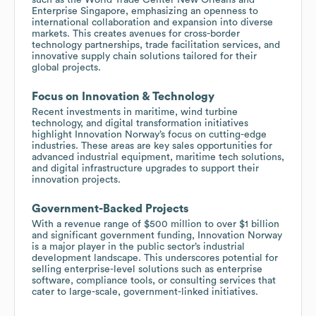
Enterprise Singapore, emphasizing an openness to
international collaboration and expansion into diverse
markets. This creates avenues for cross-border
technology partnerships, trade facilitation services, and
innovative supply chain solutions tailored for their
global projects.
Focus on Innovation & Technology
Recent investments in maritime, wind turbine
technology, and digital transformation initiatives
highlight Innovation Norway’s focus on cutting-edge
industries. These areas are key sales opportunities for
advanced industrial equipment, maritime tech solutions,
and digital infrastructure upgrades to support their
innovation projects.
Government-Backed Projects
With a revenue range of $500 million to over $1 billion
and significant government funding, Innovation Norway
is a major player in the public sector’s industrial
development landscape. This underscores potential for
selling enterprise-level solutions such as enterprise
software, compliance tools, or consulting services that
cater to large-scale, government-linked initiatives.