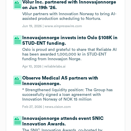
Völur Inc. partnered with Innovasjonnorge
on Jun 19th '26.
Völur partners with Innovation Norway to bring AI-
assisted production scheduling to Nortura.
Jun 19, 2026 |
www.einpresswire.com
Innovasjonnorge invests into Oslo $108K in
STUD-ENT funding.
Oslo is proud and grateful to share that Reliable AI
has been awarded 1,000,000 kr in STUD-ENT
funding from Innovasjon Norge.
Apr 10, 2026 |
reliablelabs.ai
Observe Medical AS partners with
Innovasjonnorge.
* Strengthened liquidity position: The Group has
successfully signed a loan agreement with
Innovation Norway of NOK 15 million
Feb 27, 2026 |
news.cision.com
Innovasjonnorge attends event SNIC
Innovation Awards.
The SNIC Innovation Awards, co-hosted by