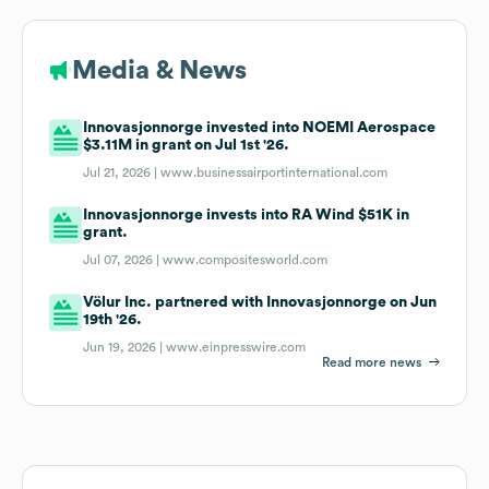
Media & News
Innovasjonnorge invested into NOEMI Aerospace
$3.11M in grant on Jul 1st '26.
Jul 21, 2026 |
www.businessairportinternational.com
Innovasjonnorge invests into RA Wind $51K in
grant.
Jul 07, 2026 |
www.compositesworld.com
Völur Inc. partnered with Innovasjonnorge on Jun
19th '26.
Jun 19, 2026 |
www.einpresswire.com
Read more news