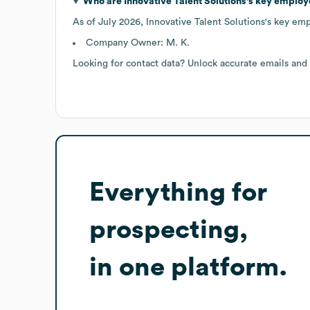
Who are
Innovative Talent Solutions
's key employ
As of
July 2026
,
Innovative Talent Solutions
's key em
Company Owner: M. K.
Looking for contact data? Unlock accurate emails and
Everything for
prospecting,
in one platform.