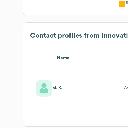
R
Contact profiles from
Innovati
Name
M. K.
C