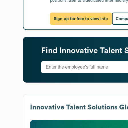
positions itself as a dedicated intermediary
Sign up for free to view info
Compa
Find
Innovative Talent 
Innovative Talent Solutions
Glo