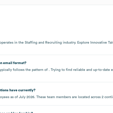
operates in the
Staffing and Recruiting
industry
. Explore
Innovative Tal
n email format?
pically follows the pattern of . Trying to find reliable and up-to-dat
utions
have currently?
oyees as of
July 2026
. These team members are located across
2 cont