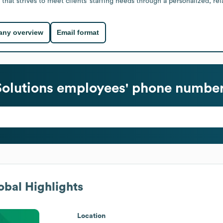
 that strives to meet clients’ staffing needs through a personalized, re
ny overview
Email format
Solutions
employees' phone numbers
bal Highlights
Location