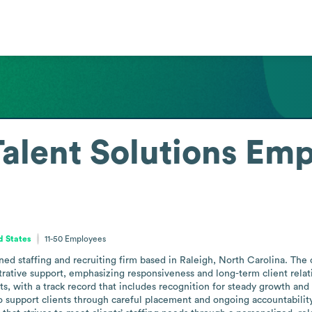
alent Solutions
Emp
d States
11-50
Employees
ed staffing and recruiting firm based in Raleigh, North Carolina. The 
rative support, emphasizing responsiveness and long-term client relatio
, with a track record that includes recognition for steady growth and pr
to support clients through careful placement and ongoing accountability.