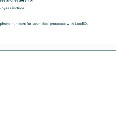
ees and leadership?
ployees include:
 phone numbers for your ideal prospects with LeadIQ.