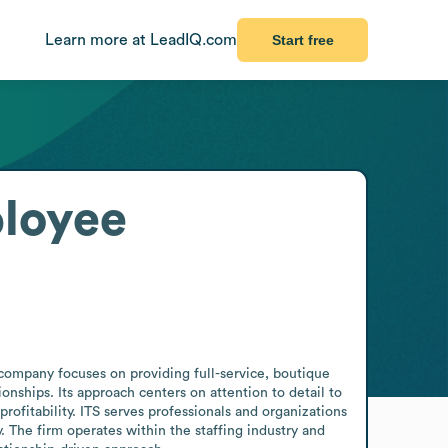
Learn more at LeadIQ.com
Start free
loyee
company focuses on providing full-service, boutique 
nships. Its approach centers on attention to detail to 
ofitability. ITS serves professionals and organizations 
 The firm operates within the staffing industry and 