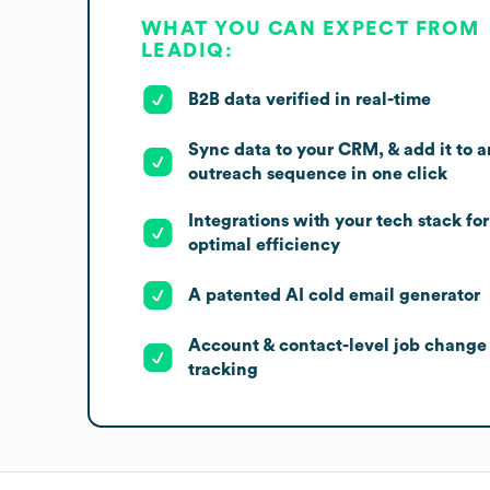
WHAT YOU CAN EXPECT FROM
LEADIQ:
B2B data verified in real-time
Sync data to your CRM, & add it to a
outreach sequence in one click
Integrations with your tech stack for
optimal efficiency
A patented AI cold email generator
Account & contact-level job change
tracking