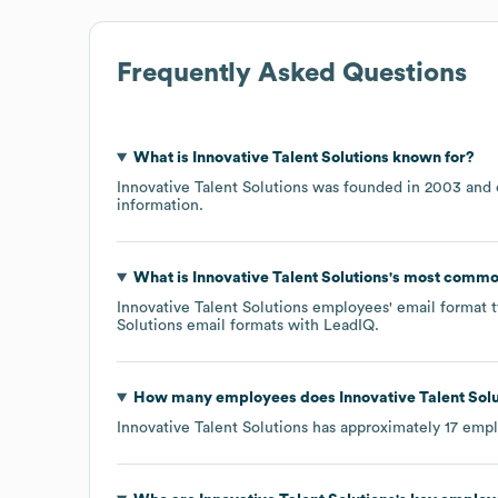
Frequently Asked Questions
What is
Innovative Talent Solutions
known for?
Innovative Talent Solutions
was founded in
2003
information.
What is
Innovative Talent Solutions
's most commo
Innovative Talent Solutions
employees' email format ty
Solutions
email formats
with LeadIQ.
How many employees does
Innovative Talent Sol
Innovative Talent Solutions
has approximately
17
empl