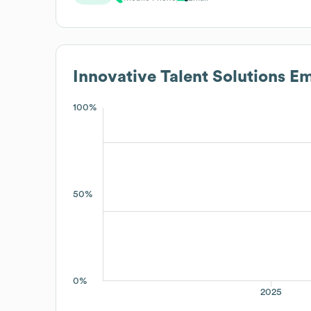
Innovative Talent Solutions
Em
100%
50%
0%
2025