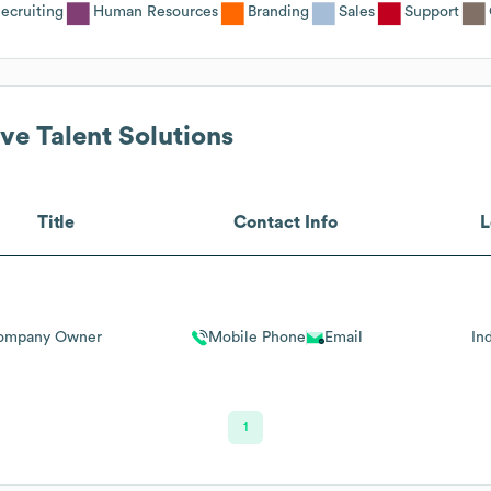
ecruiting
Human Resources
Branding
Sales
Support
ve Talent Solutions
Title
Contact Info
L
ompany Owner
Mobile Phone
Email
In
1