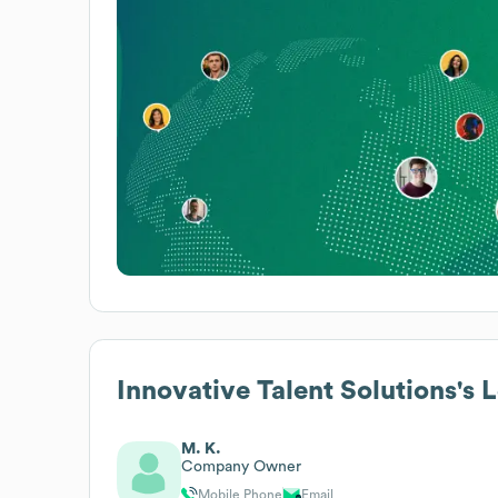
Innovative Talent Solutions
's 
M. K.
Company Owner
Mobile Phone
Email