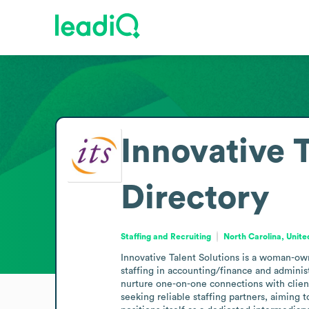
Innovative T
Directory
Staffing and Recruiting
North Carolina, Unite
Innovative Talent Solutions is a woman-own
staffing in accounting/finance and administ
nurture one-on-one connections with clients
seeking reliable staffing partners, aiming 