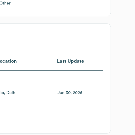
Other
ocation
Last Update
dia
Delhi
Jun 30, 2026