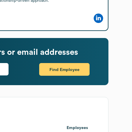
lationship-driven approach.
 or email addresses
Find Employee
Employees