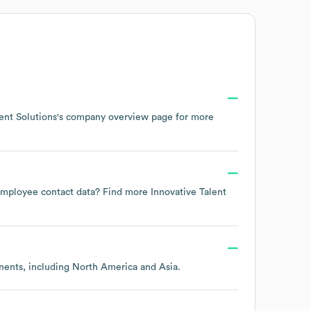
ent Solutions
's company overview page
for more
e employee contact data? Find more
Innovative Talent
inents, including
North America
Asia
.