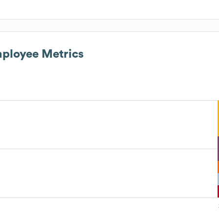
ployee Metrics