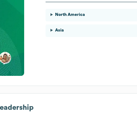
North America
Asia
Leadership