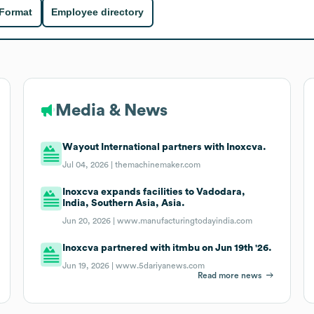
 Format
Employee directory
Media & News
Wayout International partners with Inoxcva.
Jul 04, 2026 |
themachinemaker.com
Inoxcva expands facilities to Vadodara,
India, Southern Asia, Asia.
Jun 20, 2026 |
www.manufacturingtodayindia.com
Inoxcva partnered with itmbu on Jun 19th '26.
Jun 19, 2026 |
www.5dariyanews.com
Read more news