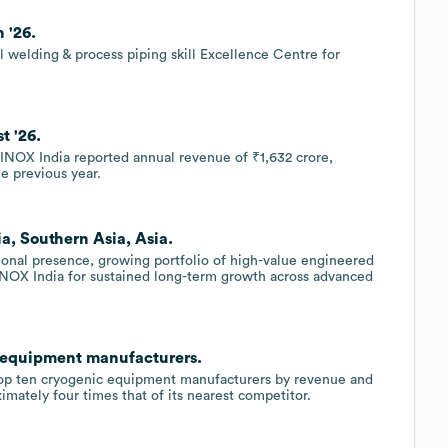
 '26.
welding & process piping skill Excellence Centre for
t '26.
, INOX India reported annual revenue of ₹1,632 crore,
e previous year.
ia, Southern Asia, Asia.
onal presence, growing portfolio of high-value engineered
 INOX India for sustained long-term growth across advanced
c equipment manufacturers.
top ten cryogenic equipment manufacturers by revenue and
imately four times that of its nearest competitor.