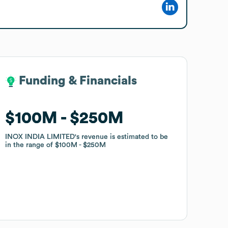
Funding & Financials
Funding & Financials
$100M
$100M
$250M
$250M
INOX INDIA LIMITED
INOX INDIA LIMITED
's revenue is estimated to be
's revenue is estimated to be
in the range of
in the range of
$100M
$100M
$250M
$250M