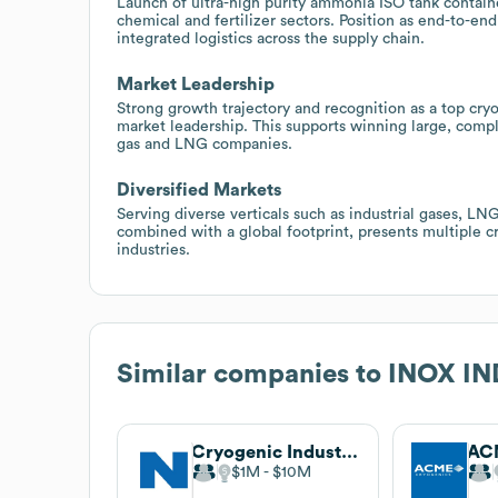
Launch of ultra-high purity ammonia ISO tank contain
chemical and fertilizer sectors. Position as end-to-en
integrated logistics across the supply chain.
Market Leadership
Strong growth trajectory and recognition as a top cry
market leadership. This supports winning large, compl
gas and LNG companies.
Diversified Markets
Serving diverse verticals such as industrial gases, LN
combined with a global footprint, presents multiple c
industries.
Similar companies to
INOX IN
Cryogenic Industries
AC
$1M
$10M