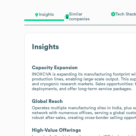
Similar
Tech Stack
Insights
companies
Insights
Capacity Expansion
INOXCVA is expanding its manufacturing footprint wit
production lines, enabling large-scale output. This s
and cryogenic research markets. Sales opportunities: 
deployments, and offer long-term service packages.
Global Reach
Operates multiple manufacturing sites in India, plus s
network with numerous offices, serving a global custom
robust after-sales, creating cross-border selling oppor
High-Value Offerings