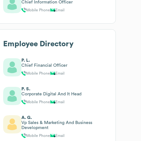
Chief Information Officer
Mobile Phone
Email
Employee Directory
P. L.
Chief Financial Officer
Mobile Phone
Email
P. S.
Corporate Digital And It Head
Mobile Phone
Email
A. G.
Vp Sales & Marketing And Business
Development
Mobile Phone
Email