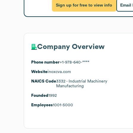
Sign up for free to view info
Email
Company Overview
Phone number
+1-978-640-****
Website
inoxcva.com
NAICS Code
3332
- Industrial Machinery
Manufacturing
Founded
1992
Employees
1001-5000