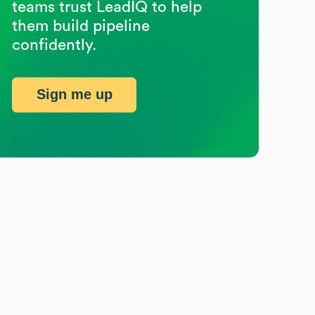
teams trust LeadIQ to help
them build pipeline
confidently.
Sign me up