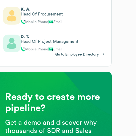
K. A.
Head Of Procurement
Mobile Phone
Email
D. T.
Head Of Project Management
Mobile Phone
Email
Go to Employee Directory
Ready to create more
pipeline?
Get a demo and discover why
thousands of SDR and Sales