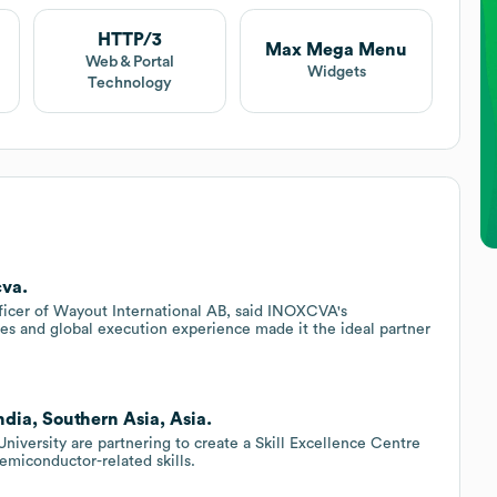
HTTP/3
Max Mega Menu
Web & Portal
Widgets
Technology
cva.
ficer of Wayout International AB, said INOXCVA's
es and global execution experience made it the ideal partner
ndia, Southern Asia, Asia.
versity are partnering to create a Skill Excellence Centre
semiconductor-related skills.