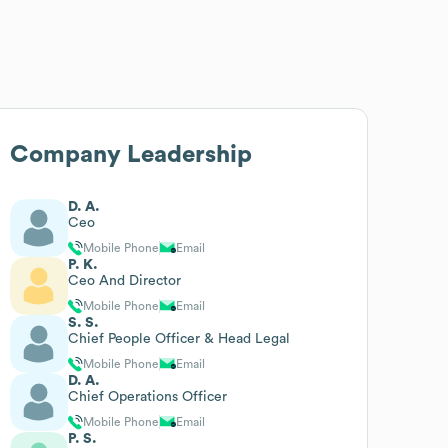
Company Leadership
D. A.
Ceo
Mobile Phone
Email
P. K.
Ceo And Director
Mobile Phone
Email
S. S.
Chief People Officer & Head Legal
Mobile Phone
Email
D. A.
Chief Operations Officer
Mobile Phone
Email
P. S.