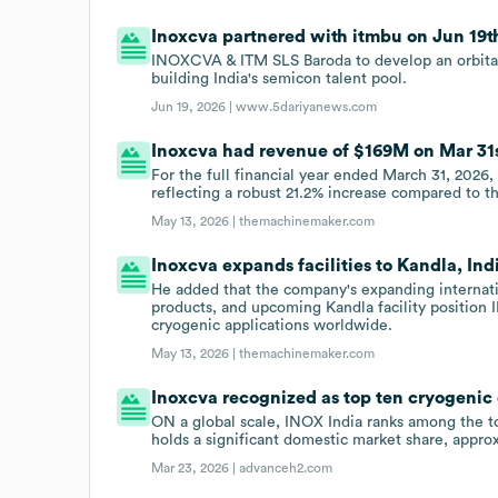
Inoxcva partnered with itmbu on Jun 19th
INOXCVA & ITM SLS Baroda to develop an orbital 
building India's semicon talent pool.
Jun 19, 2026 |
www.5dariyanews.com
Inoxcva had revenue of $169M on Mar 31s
For the full financial year ended March 31, 2026
reflecting a robust 21.2% increase compared to th
May 13, 2026 |
themachinemaker.com
Inoxcva expands facilities to Kandla, Ind
He added that the company's expanding internati
products, and upcoming Kandla facility position
cryogenic applications worldwide.
May 13, 2026 |
themachinemaker.com
Inoxcva recognized as top ten cryogeni
ON a global scale, INOX India ranks among the 
holds a significant domestic market share, approx
Mar 23, 2026 |
advanceh2.com