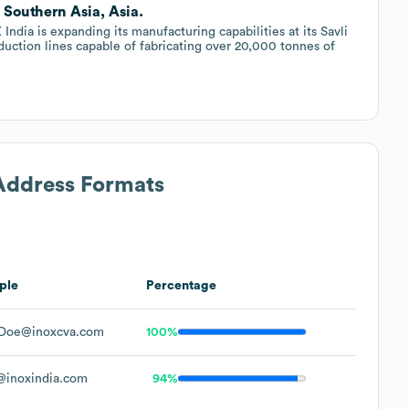
, Southern Asia, Asia.
India is expanding its manufacturing capabilities at its Savli
duction lines capable of fabricating over 20,000 tonnes of
 Address Formats
ple
Percentage
Doe@inoxcva.com
100%
inoxindia.com
94%