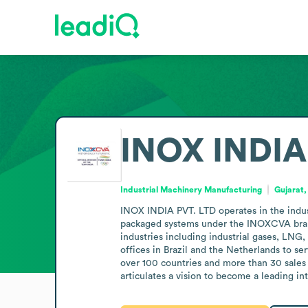
INOX INDIA
Industrial Machinery Manufacturing
Gujarat,
INOX INDIA PVT. LTD operates in the indus
packaged systems under the INOXCVA brand.
industries including industrial gases, LNG, 
offices in Brazil and the Netherlands to s
over 100 countries and more than 30 sales
articulates a vision to become a leading in