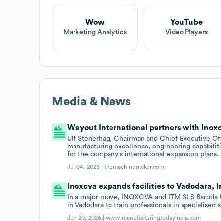
Wow
YouTube
Marketing Analytics
Video Players
Media & News
Wayout International partners with Inox
Ulf Stenerhag, Chairman and Chief Executive Of
manufacturing excellence, engineering capabiliti
for the company's international expansion plans.
Jul 04, 2026 |
themachinemaker.com
Inoxcva expands facilities to Vadodara, I
In a major move, INOXCVA and ITM SLS Baroda Uni
in Vadodara to train professionals in specialised 
Jun 20, 2026 |
www.manufacturingtodayindia.com