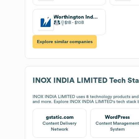
Worthington Industries
$1B
$10B
Explore similar companies
INOX INDIA LIMITED
Tech St
INOX INDIA LIMITED
uses 8 technology products and
and more. Explore
INOX INDIA LIMITED
's tech stack
gstatic.com
WordPress
Content Delivery
Content Managemen
Network
System