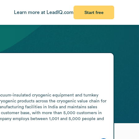
Learn more at LeadIQ.com
Start free
vacuum-insulated cryogenic equipment and turnkey 
ogenic products across the cryogenic value chain for 
ufacturing facilities in India and maintains sales 
al customer base, with more than 5,000 customers in 
 company employs between 1,001 and 5,000 people and 