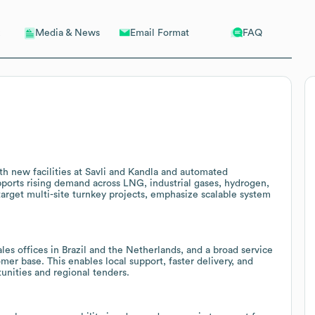
Email Format
FAQ
Media & News
h new facilities at Savli and Kandla and automated
upports rising demand across LNG, industrial gases, hydrogen,
target multi-site turnkey projects, emphasize scalable system
ales offices in Brazil and the Netherlands, and a broad service
er base. This enables local support, faster delivery, and
tunities and regional tenders.