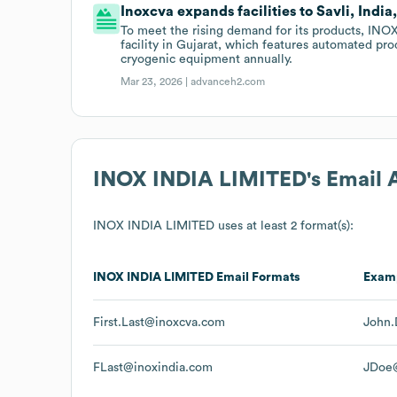
Inoxcva expands facilities to Savli, India
To meet the rising demand for its products, INOX 
facility in Gujarat, which features automated pro
cryogenic equipment annually.
Mar 23, 2026 |
advanceh2.com
INOX INDIA LIMITED
's Email
INOX INDIA LIMITED
uses at least 2 format(s):
INOX INDIA LIMITED
Email Formats
Exam
First.Last@inoxcva.com
John.
FLast@inoxindia.com
JDoe@