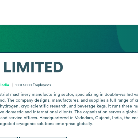
 LIMITED
 India
1001-5000
Employees
trial machinery manufacturing sector, specializing in double-walled 
 The company designs, manufactures, and supplies a full range of cry
hydrogen, cryo-scientific research, and beverage kegs. It runs three man
erve domestic and international clients. The organization serves a glob
 and service offices. Headquartered in Vadodara, Gujarat, India, the
tegrated cryogenic solutions enterprise globally.