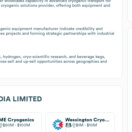
er showcases capability in advanced cryogenic transport for
d cryogenic solutions provider, offering both equipment and
ogenic equipment manufacturer indicate credibility and
ex projects and forming strategic partnerships with industrial
G, hydrogen, cryo-scientific research, and beverage kegs,
ross-sell and up-sell opportunities across geographies and
DIA LIMITED
ME Cryogenics
Wessington Cryogenics
$50M
$100M
$1M
$10M