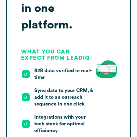
in one
platform.
WHAT YOU CAN
EXPECT FROM LEADIQ:
B2B data verified in real-
time
Sync data to your CRM, &
add it to an outreach
sequence in one click
Integrations with your
tech stack for optimal
efficiency