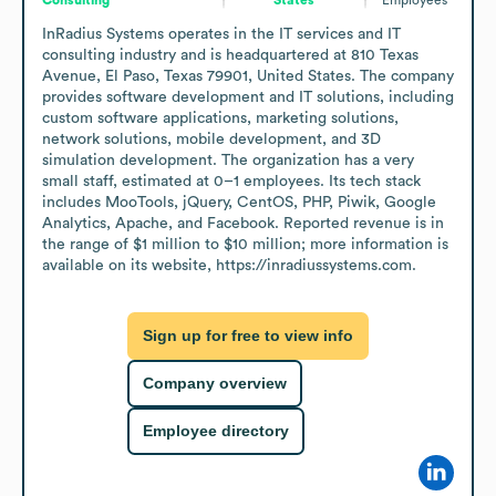
InRadius Systems operates in the IT services and IT 
consulting industry and is headquartered at 810 Texas 
Avenue, El Paso, Texas 79901, United States. The company 
provides software development and IT solutions, including 
custom software applications, marketing solutions, 
network solutions, mobile development, and 3D 
simulation development. The organization has a very 
small staff, estimated at 0–1 employees. Its tech stack 
includes MooTools, jQuery, CentOS, PHP, Piwik, Google 
Analytics, Apache, and Facebook. Reported revenue is in 
the range of $1 million to $10 million; more information is 
available on its website, https://inradiussystems.com.
Sign up for free to view info
Company overview
Employee directory