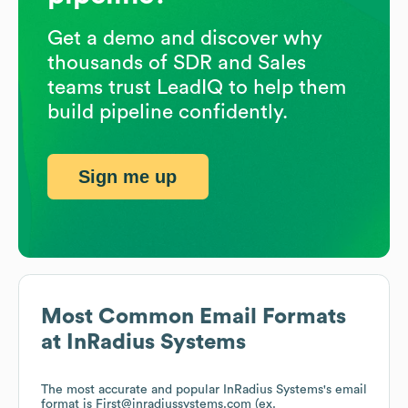
Get a demo and discover why
thousands of SDR and Sales
teams trust LeadIQ to help them
build pipeline confidently.
Sign me up
Most Common Email Formats
at
InRadius Systems
The most accurate and popular
InRadius Systems
's email
format is First@inradiussystems.com (ex.