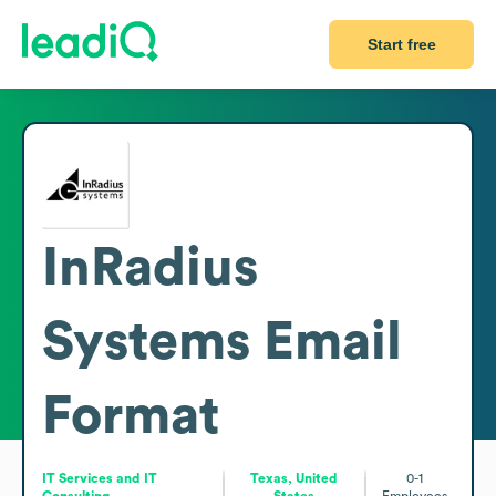
Start free
InRadius
Systems
Email
Format
IT Services and IT
Texas, United
0-1
Consulting
States
Employees