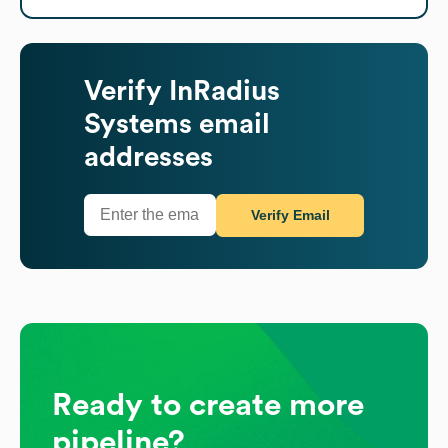
Verify
InRadius
Systems
email
addresses
Verify Email
Ready to create more
pipeline?