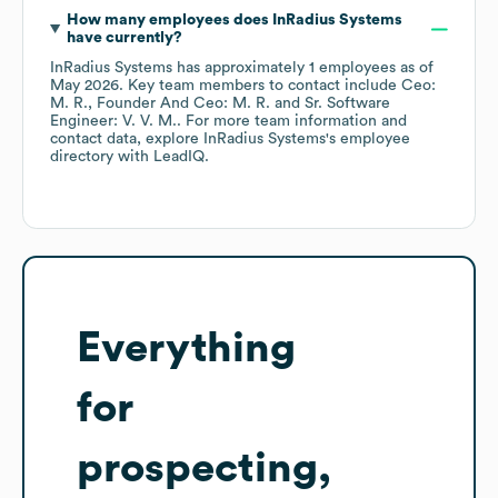
How many employees does
InRadius Systems
have currently?
InRadius Systems
has approximately
1
employees
as of
May 2026
.
Key team members to contact include
Ceo:
M. R.
Founder And Ceo: M. R.
Sr. Software
Engineer: V. V. M.
. For more team information and
contact data, explore
InRadius Systems
's employee
directory
with LeadIQ.
Everything
for
prospecting,