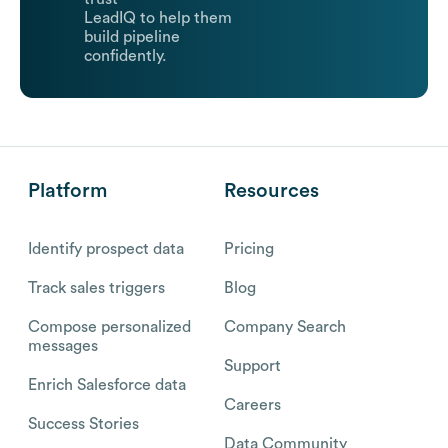
LeadIQ to help them
build pipeline
confidently.
Platform
Resources
Identify prospect data
Pricing
Track sales triggers
Blog
Compose personalized
Company Search
messages
Support
Enrich Salesforce data
Careers
Success Stories
Data Community