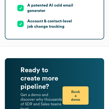
A patented AI cold email
generator
Account & contact-level
job change tracking
Ready to
create more
pipeline?
Book
Get a demo and
a
demo
discover why thousands
of SDR and Sales teams
trust