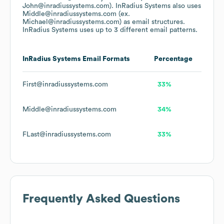
John@inradiussystems.com).
InRadius Systems
also uses
Middle@inradiussystems.com (ex.
Michael@inradiussystems.com)
as email structures.
InRadius Systems
uses up to 3 different email patterns.
InRadius Systems
Email Formats
Percentage
First@inradiussystems.com
33%
Middle@inradiussystems.com
34%
FLast@inradiussystems.com
33%
Frequently Asked Questions