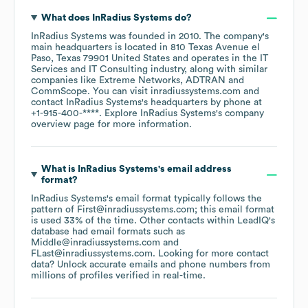
What does
InRadius Systems
do?
InRadius Systems
was founded in
2010
.
The company's
main headquarters is located in
810 Texas Avenue el
Paso, Texas 79901 United States
operates in the
IT
Services and IT Consulting
industry
, along with similar
companies like
Extreme Networks
ADTRAN
CommScope
. You can visit
inradiussystems.com
contact
InRadius Systems
's headquarters by phone at
+1-915-400-****
. Explore
InRadius Systems
's company
overview page
for more information.
What is
InRadius Systems
's email address
format?
InRadius Systems
's email format typically follows the
pattern of First@inradiussystems.com; this email format
is used 33% of the time.
Other contacts within LeadIQ's
database had email formats such as
Middle@inradiussystems.com
FLast@inradiussystems.com
.
Looking for more contact
data? Unlock accurate emails and phone numbers from
millions of profiles verified in real-time.