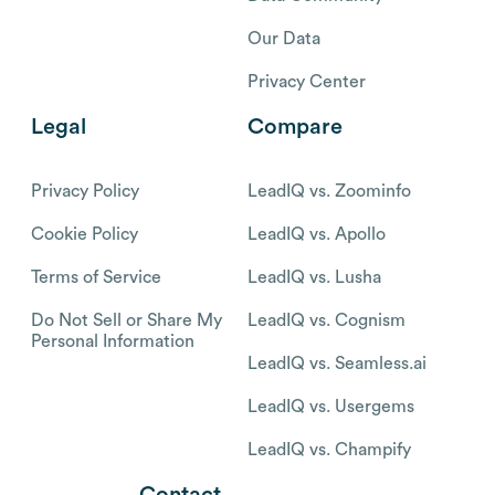
Our Data
Privacy Center
Legal
Compare
Privacy Policy
LeadIQ vs. Zoominfo
Cookie Policy
LeadIQ vs. Apollo
Terms of Service
LeadIQ vs. Lusha
Do Not Sell or Share My
LeadIQ vs. Cognism
Personal Information
LeadIQ vs. Seamless.ai
LeadIQ vs. Usergems
LeadIQ vs. Champify
Contact