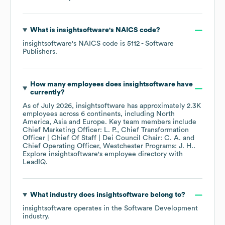
What is
insightsoftware
's
NAICS code
?
insightsoftware
's
NAICS code is
5112
- Software
Publishers
.
How many employees does
insightsoftware
have
currently?
As of
July 2026
,
insightsoftware
has approximately
2.3K
employees across
6 continents, including
North
America
Asia
Europe
. Key team members include
Chief Marketing Officer: L. P.
Chief Transformation
Officer | Chief Of Staff | Dei Council Chair: C. A.
Chief Operating Officer, Westchester Programs: J. H.
.
Explore
insightsoftware
's employee directory
with
LeadIQ.
What industry does
insightsoftware
belong to?
insightsoftware
operates in the
Software Development
industry.