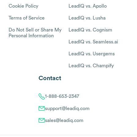
Cookie Policy
LeadIQ vs. Apollo
Terms of Service
LeadIQ vs. Lusha
Do Not Sell or Share My
LeadIQ vs. Cognism
Personal Information
LeadIQ vs. Seamless.ai
LeadIQ vs. Usergems
LeadIQ vs. Champify
Contact
1-888-653-2347
support@leadiq.com
sales@leadiq.com