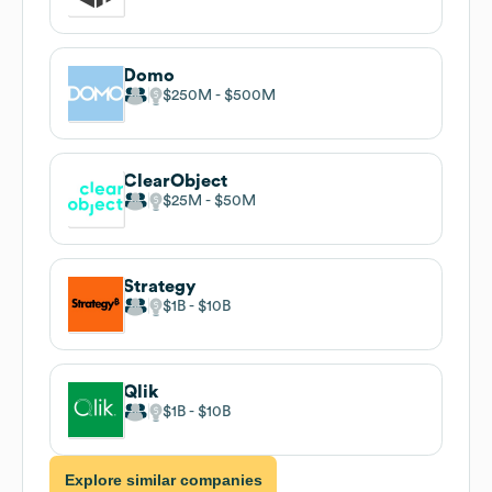
Domo
$250M
$500M
ClearObject
$25M
$50M
Strategy
$1B
$10B
Qlik
$1B
$10B
Explore similar companies