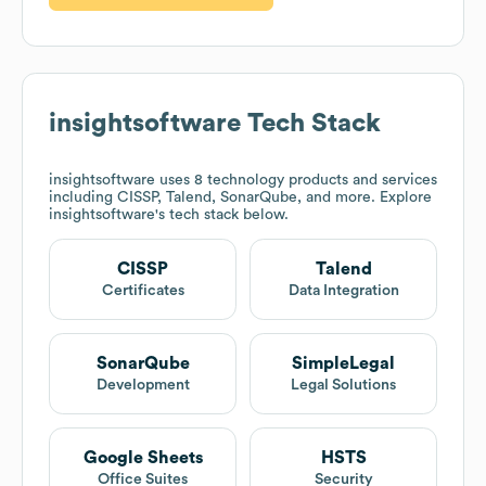
insightsoftware
Tech Stack
insightsoftware
uses 8 technology products and services
including CISSP, Talend, SonarQube, and more. Explore
insightsoftware
's tech stack below.
CISSP
Talend
Certificates
Data Integration
SonarQube
SimpleLegal
Development
Legal Solutions
Google Sheets
HSTS
Office Suites
Security