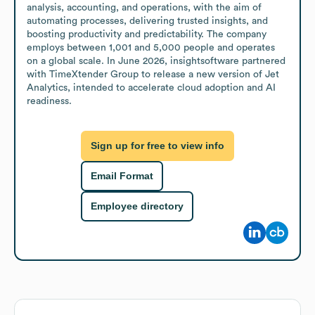
analysis, accounting, and operations, with the aim of 
automating processes, delivering trusted insights, and 
boosting productivity and predictability. The company 
employs between 1,001 and 5,000 people and operates 
on a global scale. In June 2026, insightsoftware partnered 
with TimeXtender Group to release a new version of Jet 
Analytics, intended to accelerate cloud adoption and AI 
readiness.
Sign up for free to view info
Email Format
Employee directory