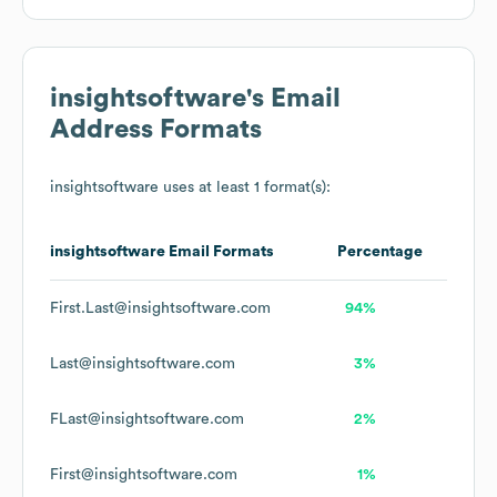
insightsoftware
's Email
Address Formats
insightsoftware
uses at least 1 format(s):
insightsoftware
Email Formats
Percentage
First.Last@insightsoftware.com
94%
Last@insightsoftware.com
3%
FLast@insightsoftware.com
2%
First@insightsoftware.com
1%