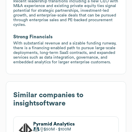
Recent leadership transitions including a new CEO with
M&A experience and existing private equity ties signal
potential for strategic partnerships, investment-led
growth, and enterprise-scale deals that can be pursued
through enterprise sales and PE-backed procurement
cycles.
Strong Financials
With substantial revenue and a sizable funding runway,
there is a financing-enabled path to pursue large-scale
deployments, long-term SaaS contracts, and expanded
services such as data integration, governance, and
embedded analytics for larger enterprise customers.
Similar companies to
insightsoftware
Pyramid Analytics
$50M
$100M