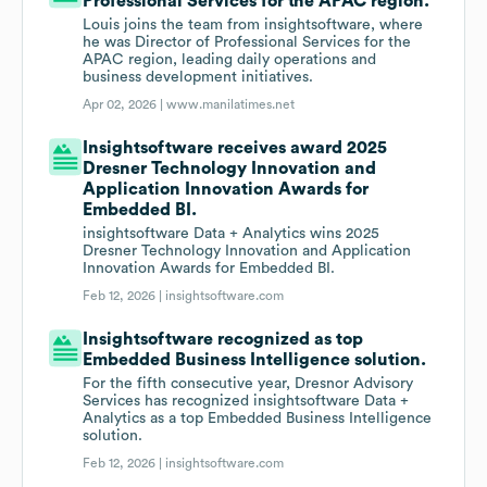
Professional Services for the APAC region.
Louis joins the team from insightsoftware, where
he was Director of Professional Services for the
APAC region, leading daily operations and
business development initiatives.
Apr 02, 2026 |
www.manilatimes.net
Insightsoftware receives award 2025
Dresner Technology Innovation and
Application Innovation Awards for
Embedded BI.
insightsoftware Data + Analytics wins 2025
Dresner Technology Innovation and Application
Innovation Awards for Embedded BI.
Feb 12, 2026 |
insightsoftware.com
Insightsoftware recognized as top
Embedded Business Intelligence solution.
For the fifth consecutive year, Dresnor Advisory
Services has recognized insightsoftware Data +
Analytics as a top Embedded Business Intelligence
solution.
Feb 12, 2026 |
insightsoftware.com