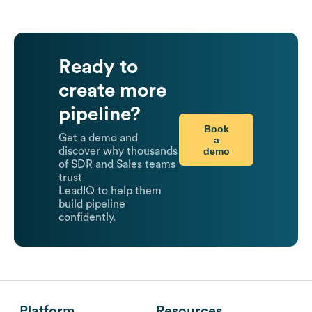
Ready to
create more
pipeline?
Book
Get a demo and
a
demo
discover why thousands
of SDR and Sales teams
trust
LeadIQ to help them
build pipeline
confidently.
Platform
Resources