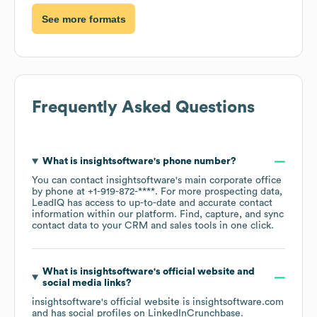
See more formats
Frequently Asked Questions
What is
insightsoftware
's phone number?
You can contact
insightsoftware
's main corporate office
by phone at
+1-919-872-****
. For more prospecting data,
LeadIQ has access to up-to-date and accurate contact
information within our platform. Find, capture, and sync
contact data to your CRM and sales tools in one click.
What is
insightsoftware
's official website and
social media links?
insightsoftware
's official website is
insightsoftware.com
and has social profiles on
LinkedIn
Crunchbase
.