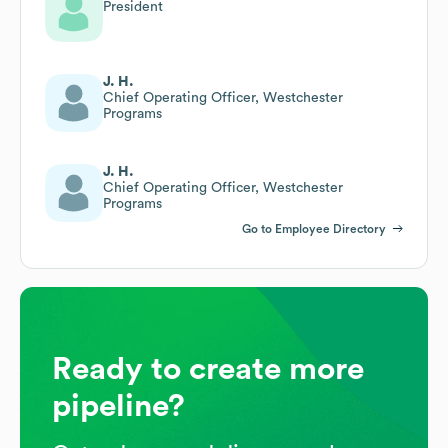
President
J. H.
Chief Operating Officer, Westchester
Programs
J. H.
Chief Operating Officer, Westchester
Programs
Go to Employee Directory
Ready to create more
pipeline?