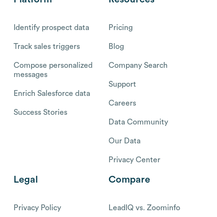
Identify prospect data
Pricing
Track sales triggers
Blog
Compose personalized
Company Search
messages
Support
Enrich Salesforce data
Careers
Success Stories
Data Community
Our Data
Privacy Center
Legal
Compare
Privacy Policy
LeadIQ vs. Zoominfo