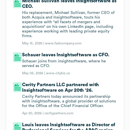
Michael Sullivan leaves Insightsoftware as
CEO.
His replacement, Michael Sullivan, former CEO of
both Acquia and Insightsoftware, touts his
experience with "all facets of mergers and
acquisitions" on his own LinkedIn page, including
experience working with leading private equity
firms.
May 15, 2026 |
www.fastcompany.com
Schauer leaves Insightsoftware as CFO.
Schauer joins from insightsoftware, where he
served as CFO.
May 05, 2026 |
www.citybiz.co
Cerity Partners LLC partnered with
Insightsoftware on Apr 20th '26.
Cerity Partners today announced its partnership
with insightsoftware, a global provider of solutions
for the Office of the Chief Financial Officer.
Apr 20, 2026 |
ceritypartners.com
Louis leaves Insightsoftware as Director of