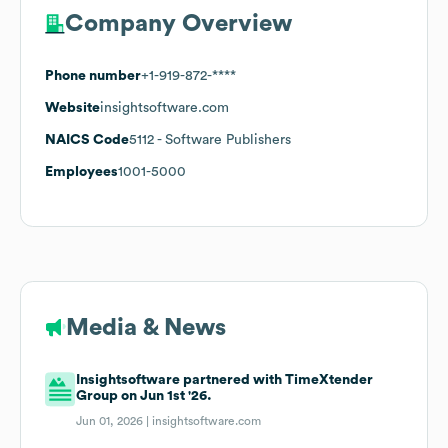
Company Overview
Phone number
+1-919-872-****
Website
insightsoftware.com
NAICS Code
5112
- Software Publishers
Employees
1001-5000
Media & News
Insightsoftware partnered with TimeXtender
Group on Jun 1st '26.
Jun 01, 2026 |
insightsoftware.com