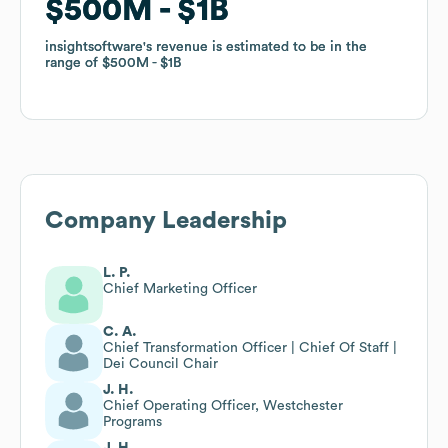
$500M
$500M
$1B
$1B
insightsoftware
insightsoftware
's revenue is estimated to be in the
's revenue is estimated to be in the
range of
range of
$500M
$500M
$1B
$1B
Company Leadership
L. P.
Chief Marketing Officer
C. A.
Chief Transformation Officer | Chief Of Staff |
Dei Council Chair
J. H.
Chief Operating Officer, Westchester
Programs
J. H.