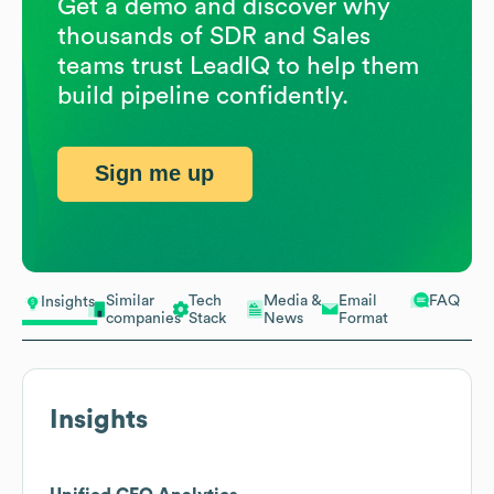
Get a demo and discover why
thousands of SDR and Sales
teams trust LeadIQ to help them
build pipeline confidently.
Sign me up
Similar
Tech
Media &
Email
FAQ
Insights
companies
Stack
News
Format
Insights