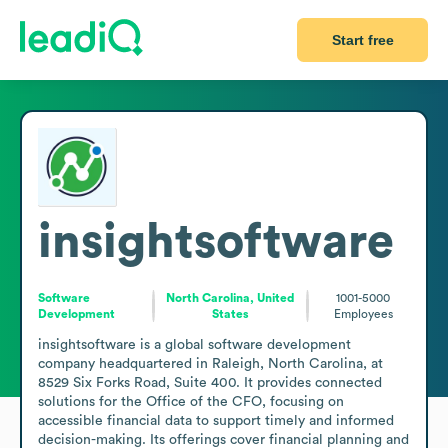
Start free
insightsoftware
Software
North Carolina, United
1001-5000
Development
States
Employees
insightsoftware is a global software development 
company headquartered in Raleigh, North Carolina, at 
8529 Six Forks Road, Suite 400. It provides connected 
solutions for the Office of the CFO, focusing on 
accessible financial data to support timely and informed 
decision-making. Its offerings cover financial planning and 