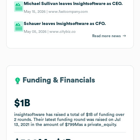
Michael Sullivan leaves Insightsoftware as CEO.
May 15, 2026 |
www.fastcompany.com
Schauer leaves Insightsoftware as CFO.
May 05, 2026 |
www.citybiz.co
Read more news
Funding & Financials
Funding & Financials
$1B
$1B
insightsoftware
insightsoftware
has raised a total of
has raised a total of
$1B
$1B
of funding
of funding
over
over
2
2
rounds
rounds
.
.
Their latest funding round was raised on
Their latest funding round was raised on
Jul
Jul
13, 2021
13, 2021
in the amount of
in the amount of
$799M
$799M
as a
as a
private_equity
private_equity
.
.