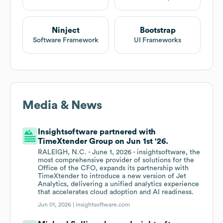
Ninject
Bootstrap
Software Framework
UI Frameworks
Media & News
Insightsoftware partnered with
TimeXtender Group on Jun 1st '26.
RALEIGH, N.C. - June 1, 2026 - insightsoftware, the
most comprehensive provider of solutions for the
Office of the CFO, expands its partnership with
TimeXtender to introduce a new version of Jet
Analytics, delivering a unified analytics experience
that accelerates cloud adoption and AI readiness.
Jun 01, 2026 |
insightsoftware.com