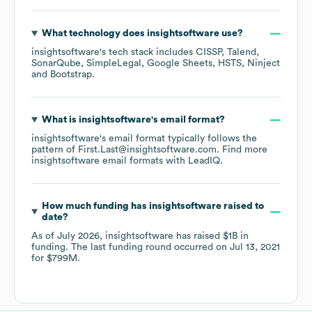
What technology does
insightsoftware
use?
insightsoftware
's tech stack includes
CISSP
Talend
SonarQube
SimpleLegal
Google Sheets
HSTS
Ninject
Bootstrap
.
What is
insightsoftware
's email format?
insightsoftware
's email format typically follows the
pattern of First.Last@insightsoftware.com.
Find more
insightsoftware
email formats
with LeadIQ.
How much funding has
insightsoftware
raised to
date?
As of
July 2026
,
insightsoftware
has raised
$1B
in
funding.
The last funding round occurred on
Jul 13, 2021
for
$799M
.