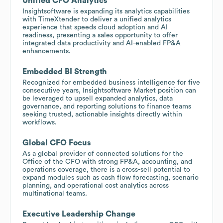
Unified CFO Analytics
Insightsoftware is expanding its analytics capabilities
with TimeXtender to deliver a unified analytics
experience that speeds cloud adoption and AI
readiness, presenting a sales opportunity to offer
integrated data productivity and AI-enabled FP&A
enhancements.
Embedded BI Strength
Recognized for embedded business intelligence for five
consecutive years, Insightsoftware Market position can
be leveraged to upsell expanded analytics, data
governance, and reporting solutions to finance teams
seeking trusted, actionable insights directly within
workflows.
Global CFO Focus
As a global provider of connected solutions for the
Office of the CFO with strong FP&A, accounting, and
operations coverage, there is a cross-sell potential to
expand modules such as cash flow forecasting, scenario
planning, and operational cost analytics across
multinational teams.
Executive Leadership Change