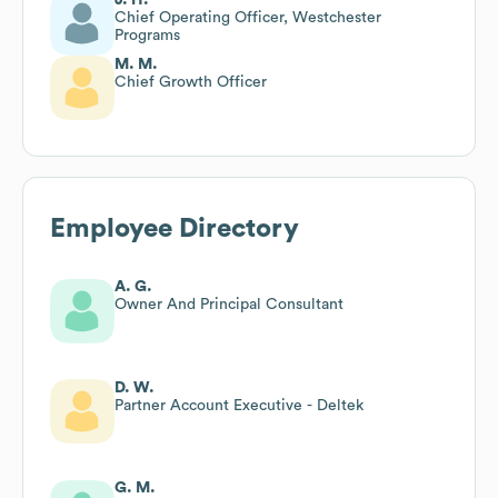
Chief Operating Officer, Westchester
Programs
M. M.
Chief Growth Officer
Employee Directory
A. G.
Owner And Principal Consultant
D. W.
Partner Account Executive - Deltek
G. M.