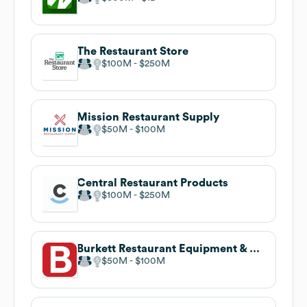
The Restaurant Store
$100M
$250M
Mission Restaurant Supply
$50M
$100M
Central Restaurant Products
$100M
$250M
Burkett Restaurant Equipment & Supplies
$50M
$100M