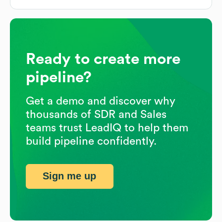
Ready to create more
pipeline?
Get a demo and discover why
thousands of SDR and Sales
teams trust LeadIQ to help them
build pipeline confidently.
Sign me up