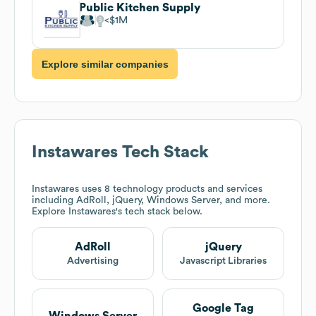
Public Kitchen Supply
$1M
Explore similar companies
Instawares
Tech Stack
Instawares
uses 8 technology products and services
including AdRoll, jQuery, Windows Server, and more.
Explore
Instawares
's tech stack below.
AdRoll
jQuery
Advertising
Javascript Libraries
Google Tag