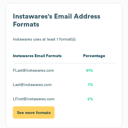
Instawares
's Email Address
Formats
Instawares
uses at least 1 format(s):
Instawares
Email Formats
Percentage
FLast@instawares.com
91%
Last@instawares.com
7%
LFirst@instawares.com
2%
See more formats