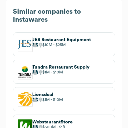
Similar companies to
Instawares
JES Restaurant Equipment
$10M
$25M
Tundra Restaurant Supply
$1M
$10M
Lionsdeal
$1M
$10M
WebstaurantStore
$500M
$1B