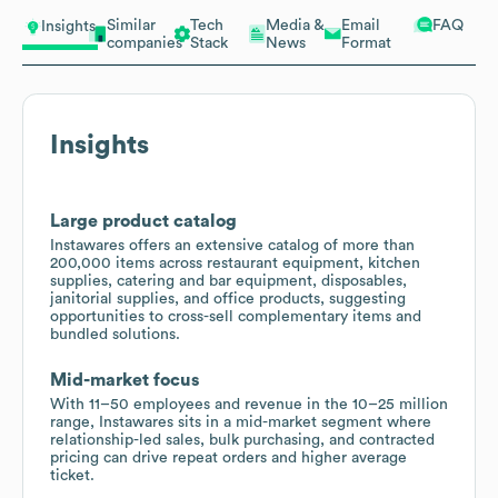
Similar
Tech
Media &
Email
FAQ
Insights
companies
Stack
News
Format
Insights
Large product catalog
Instawares offers an extensive catalog of more than
200,000 items across restaurant equipment, kitchen
supplies, catering and bar equipment, disposables,
janitorial supplies, and office products, suggesting
opportunities to cross-sell complementary items and
bundled solutions.
Mid-market focus
With 11–50 employees and revenue in the 10–25 million
range, Instawares sits in a mid-market segment where
relationship-led sales, bulk purchasing, and contracted
pricing can drive repeat orders and higher average
ticket.