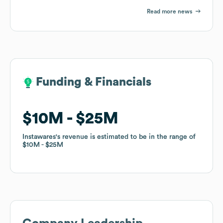
Read more news
Funding & Financials
Funding & Financials
$10M
$10M
$25M
$25M
Instawares
Instawares
's revenue is estimated to be in the range of
's revenue is estimated to be in the range of
$10M
$10M
$25M
$25M