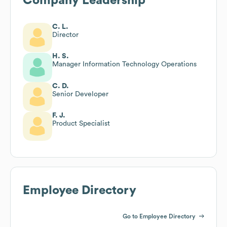
Company Leadership
C. L.
Director
H. S.
Manager Information Technology Operations
C. D.
Senior Developer
F. J.
Product Specialist
Employee Directory
Go to Employee Directory