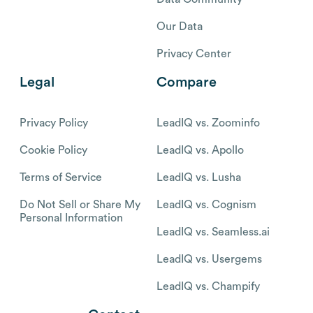
Our Data
Privacy Center
Legal
Compare
Privacy Policy
LeadIQ vs. Zoominfo
Cookie Policy
LeadIQ vs. Apollo
Terms of Service
LeadIQ vs. Lusha
Do Not Sell or Share My
LeadIQ vs. Cognism
Personal Information
LeadIQ vs. Seamless.ai
LeadIQ vs. Usergems
LeadIQ vs. Champify