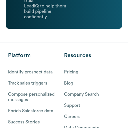
trust
LeadIQ to help them
build pipeline
confidently.
Platform
Resources
Identify prospect data
Pricing
Track sales triggers
Blog
Compose personalized
Company Search
messages
Support
Enrich Salesforce data
Careers
Success Stories
Data Community