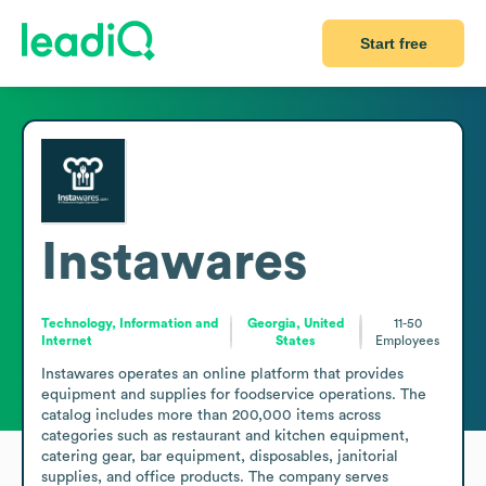
Start free
Instawares
Technology, Information and
Georgia, United
11-50
Internet
States
Employees
Instawares operates an online platform that provides 
equipment and supplies for foodservice operations. The 
catalog includes more than 200,000 items across 
categories such as restaurant and kitchen equipment, 
catering gear, bar equipment, disposables, janitorial 
supplies, and office products. The company serves 