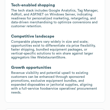
Tech-enabled shopping
The tech stack includes Google Analytics, Tag Manager,
AdRoll, and ASP.NET on Windows Server, indicating
readiness for personalized marketing, retargeting, and
data-driven merchandising to optimize conversions and
customer retention.
Competitive landscape
Comparable players vary widely in size and scale;
opportunities exist to differentiate via price flexibility,
faster shipping, bundled equipment packages, or
vertical-specific solutions to win share against larger
aggregators like WebstaurantStore.
Growth opportunities
Revenue visibility and potential upsell to existing
customers can be enhanced through sponsored
promotions, exclusive equipment bundles, and
expanded disposables or janitorial supplies, aligning
with a full-service foodservice operatives’ procurement
needs.