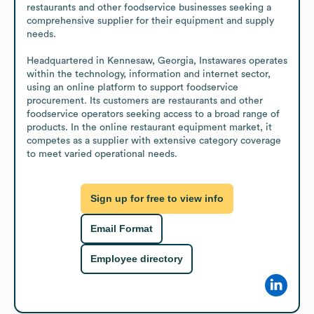
restaurants and other foodservice businesses seeking a 
comprehensive supplier for their equipment and supply 
needs.

Headquartered in Kennesaw, Georgia, Instawares operates 
within the technology, information and internet sector, 
using an online platform to support foodservice 
procurement. Its customers are restaurants and other 
foodservice operators seeking access to a broad range of 
products. In the online restaurant equipment market, it 
competes as a supplier with extensive category coverage 
to meet varied operational needs.
Sign up for free to view info
Email Format
Employee directory