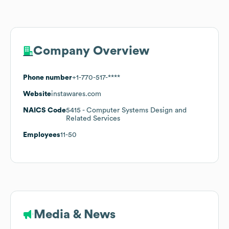
Company Overview
Phone number
+1-770-517-****
Website
instawares.com
NAICS Code
5415
- Computer Systems Design and
Related Services
Employees
11-50
Media & News