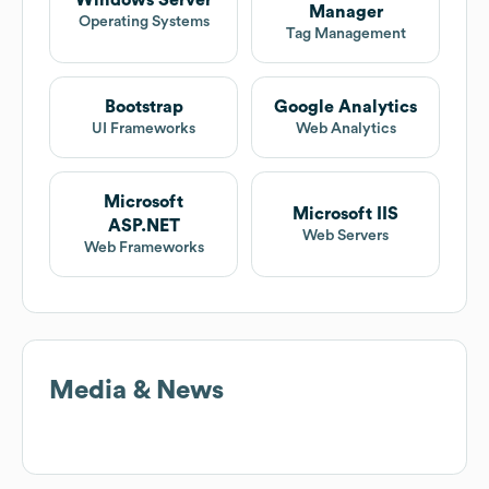
Windows Server
Manager
Operating Systems
Tag Management
Bootstrap
Google Analytics
UI Frameworks
Web Analytics
Microsoft
Microsoft IIS
ASP.NET
Web Servers
Web Frameworks
Media & News