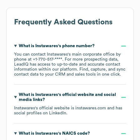
Frequently Asked Questions
What is
Instawares
's phone number?
You can contact
Instawares
's main corporate office by
phone at
+1-770-517-****
. For more prospecting data,
LeadIQ has access to up-to-date and accurate contact
information within our platform. Find, capture, and sync
contact data to your CRM and sales tools in one click.
What is
Instawares
's official website and social
media links?
Instawares
's official website is
instawares.com
and has
social profiles on
LinkedIn
.
What is
Instawares
's
NAICS code
?