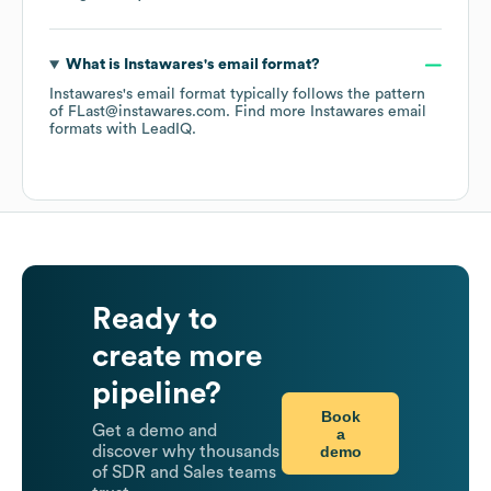
What is
Instawares
's email format?
Instawares
's email format typically follows the pattern
of FLast@instawares.com.
Find more
Instawares
email
formats
with LeadIQ.
Ready to
create more
pipeline?
Book
Get a demo and
a
demo
discover why thousands
of SDR and Sales teams