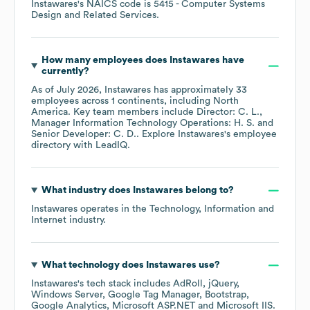
Instawares
's
NAICS code is
5415
- Computer Systems
Design and Related Services
.
How many employees does
Instawares
have
currently?
As of
July 2026
,
Instawares
has approximately
33
employees across
1 continents, including
North
America
. Key team members include
Director: C. L.
Manager Information Technology Operations: H. S.
Senior Developer: C. D.
. Explore
Instawares
's employee
directory
with LeadIQ.
What industry does
Instawares
belong to?
Instawares
operates in the
Technology, Information and
Internet
industry.
What technology does
Instawares
use?
Instawares
's tech stack includes
AdRoll
jQuery
Windows Server
Google Tag Manager
Bootstrap
Google Analytics
Microsoft ASP.NET
Microsoft IIS
.