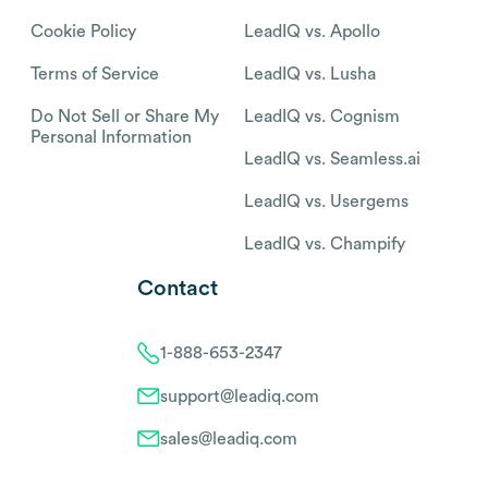
Cookie Policy
LeadIQ vs. Apollo
Terms of Service
LeadIQ vs. Lusha
Do Not Sell or Share My
LeadIQ vs. Cognism
Personal Information
LeadIQ vs. Seamless.ai
LeadIQ vs. Usergems
LeadIQ vs. Champify
Contact
1-888-653-2347
support@leadiq.com
sales@leadiq.com