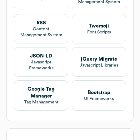
Management System
RSS
Twemoji
Content
Font Scripts
Management System
JSON-LD
jQuery Migrate
Javascript
Javascript Libraries
Frameworks
Google Tag
Bootstrap
Manager
UI Frameworks
Tag Management