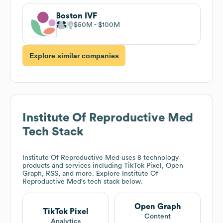
Boston IVF
$50M
$100M
Explore similar companies
Institute Of Reproductive Med
Tech Stack
Institute Of Reproductive Med
uses 8 technology
products and services including TikTok Pixel, Open
Graph, RSS, and more. Explore
Institute Of
Reproductive Med
's tech stack below.
Open Graph
TikTok Pixel
Content
Analytics