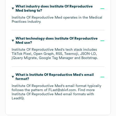
What industry does
Institute Of Reproductive
Med
belong to?
Institute Of Reproductive Med
operates in the
Medical
Practices
industry.
What technology does
Institute Of Reproductive
Med
use?
Institute Of Reproductive Med
's tech stack includes
TikTok Pixel
Open Graph
RSS
Twemoji
JSON-LD
jQuery Migrate
Google Tag Manager
Bootstrap
.
What is
Institute Of Reproductive Med
's email
format?
Institute Of Reproductive Med
's email format typically
follows the pattern of FLast@sbivf.com.
Find more
Institute Of Reproductive Med
email formats
with
LeadIQ.