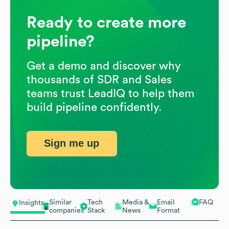
Ready to create more
pipeline?
Get a demo and discover why
thousands of SDR and Sales
teams trust LeadIQ to help them
build pipeline confidently.
Sign me up
Similar
Tech
Media &
Email
FAQ
Insights
companies
Stack
News
Format