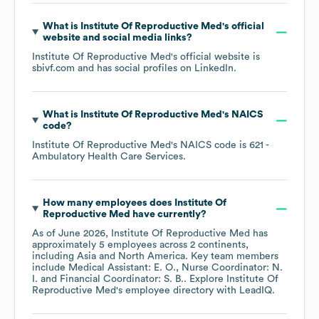
What is
Institute Of Reproductive Med
's official
website and social media links?
Institute Of Reproductive Med
's official website is
sbivf.com
and has social profiles on
LinkedIn
.
What is
Institute Of Reproductive Med
's
NAICS
code
?
Institute Of Reproductive Med
's
NAICS code is
621
-
Ambulatory Health Care Services
.
How many employees does
Institute Of
Reproductive Med
have currently?
As of
June 2026
,
Institute Of Reproductive Med
has
approximately
5
employees across
2 continents,
including
Asia
North America
. Key team members
include
Medical Assistant: E. O.
Nurse Coordinator: N.
I.
Financial Coordinator: S. B.
. Explore
Institute Of
Reproductive Med
's employee directory
with LeadIQ.