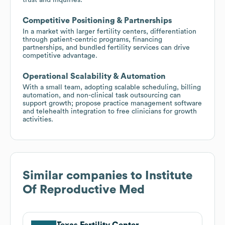
Competitive Positioning & Partnerships
In a market with larger fertility centers, differentiation
through patient-centric programs, financing
partnerships, and bundled fertility services can drive
competitive advantage.
Operational Scalability & Automation
With a small team, adopting scalable scheduling, billing
automation, and non-clinical task outsourcing can
support growth; propose practice management software
and telehealth integration to free clinicians for growth
activities.
Similar companies to
Institute
Of Reproductive Med
Texas Fertility Center