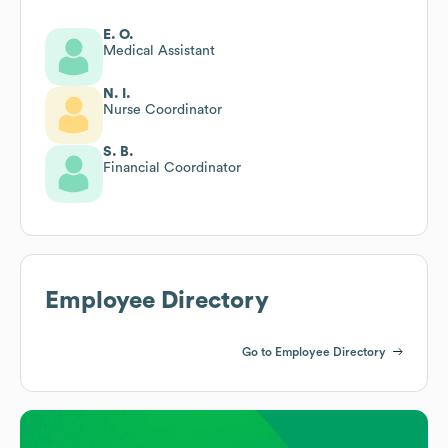
E. O.
Medical Assistant
N. I.
Nurse Coordinator
S. B.
Financial Coordinator
Employee Directory
Go to Employee Directory