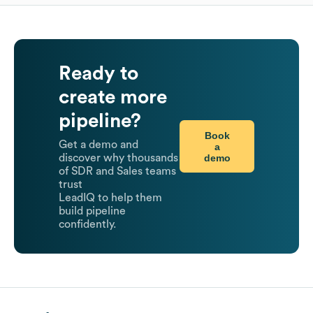
Ready to
create more
pipeline?
Book
Get a demo and
a
demo
discover why thousands
of SDR and Sales teams
trust
LeadIQ to help them
build pipeline
confidently.