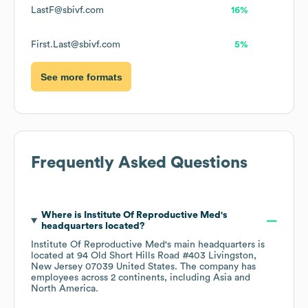
LastF@sbivf.com
16%
First.Last@sbivf.com
5%
See more formats
Frequently Asked Questions
Where is
Institute Of Reproductive Med
's
headquarters located?
Institute Of Reproductive Med
's main headquarters is
located at
94 Old Short Hills Road #403 Livingston,
New Jersey 07039 United States
. The company has
employees across
2 continents, including
Asia
North America
.