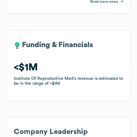
Read more news
Funding & Financials
Funding & Financials
$1M
$1M
Institute Of Reproductive Med
Institute Of Reproductive Med
's revenue is estimated to
's revenue is estimated to
be in the range of
be in the range of
$1M
$1M
Company Leadership