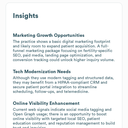
Insights
Marketing Growth Opportunities
The practice shows a basic digital marketing footprint
and likely room to expand patient acquisition. A full-
funnel marketing package focusing on fertility-specific
SEO, paid media, landing page optimization, and
conversion tracking could unlock higher inquiry volume.
Tech Modernization Needs
Although they use modern tagging and structured data,
they may benefit from a HIPAA-compliant CRM and
secure patient portal integration to streamline
scheduling, follow-ups, and telemedicine.
Online Visibility Enhancement
Current web signals indicate social media tagging and
Open Graph usage; there is an opportunity to boost
online visibility with targeted local SEO, patient
education content, and reputation management to build
trust and inquiries.