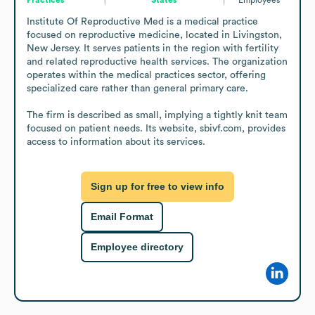
Institute Of Reproductive Med is a medical practice 
focused on reproductive medicine, located in Livingston, 
New Jersey. It serves patients in the region with fertility 
and related reproductive health services. The organization 
operates within the medical practices sector, offering 
specialized care rather than general primary care.

The firm is described as small, implying a tightly knit team 
focused on patient needs. Its website, sbivf.com, provides 
access to information about its services.
Sign up for free to view info
Email Format
Employee directory