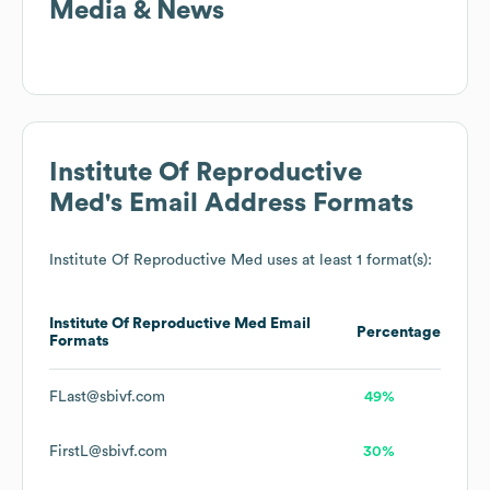
Media & News
Institute Of Reproductive
Med
's Email Address Formats
Institute Of Reproductive Med
uses at least 1 format(s):
Institute Of Reproductive Med
Email
Percentage
Formats
FLast@sbivf.com
49%
FirstL@sbivf.com
30%