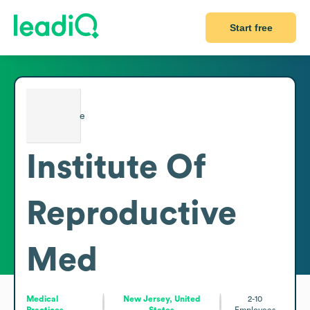
Start free
Institute Of
Reproductive
Med
Medical
New Jersey, United
2-10
Practices
States
Employees