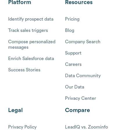
Platform
Resources
Identify prospect data
Pricing
Track sales triggers
Blog
Compose personalized
Company Search
messages
Support
Enrich Salesforce data
Careers
Success Stories
Data Community
Our Data
Privacy Center
Legal
Compare
Privacy Policy
LeadIQ vs. Zoominfo