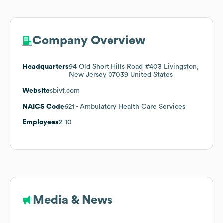
Company Overview
Headquarters
94 Old Short Hills Road #403 Livingston,
New Jersey 07039 United States
Website
sbivf.com
NAICS Code
621
- Ambulatory Health Care Services
Employees
2-10
Media & News