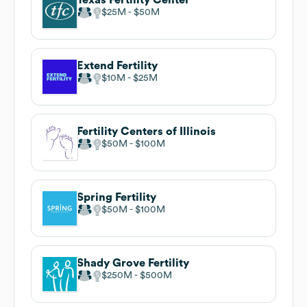
$25M
$50M
Extend Fertility
$10M
$25M
Fertility Centers of Illinois
$50M
$100M
Spring Fertility
$50M
$100M
Shady Grove Fertility
$250M
$500M