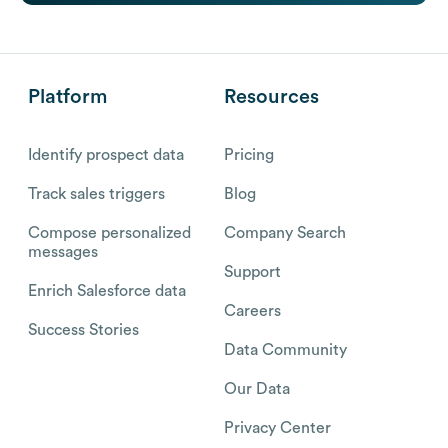
Platform
Resources
Identify prospect data
Pricing
Track sales triggers
Blog
Compose personalized
Company Search
messages
Support
Enrich Salesforce data
Careers
Success Stories
Data Community
Our Data
Privacy Center