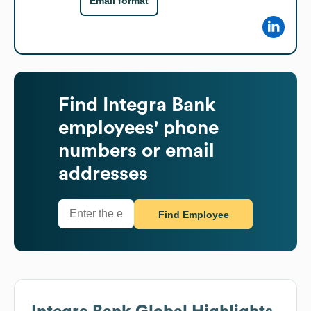
Email format
Find
Integra Bank
employees' phone
numbers or email
addresses
Find Employee