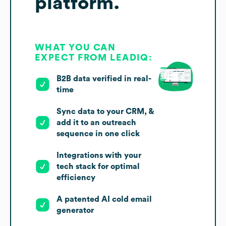
platform.
WHAT YOU CAN
EXPECT FROM LEADIQ:
B2B data verified in real-
time
Sync data to your CRM, &
add it to an outreach
sequence in one click
Integrations with your
tech stack for optimal
efficiency
A patented AI cold email
generator