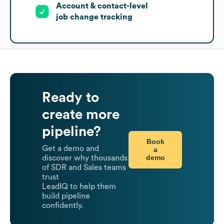
Account & contact-level
job change tracking
Ready to
create more
pipeline?
Book
Get a demo and
a
demo
discover why thousands
of SDR and Sales teams
trust
LeadIQ to help them
build pipeline
confidently.