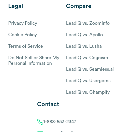
Legal
Compare
Privacy Policy
LeadIQ vs. Zoominfo
Cookie Policy
LeadIQ vs. Apollo
Terms of Service
LeadIQ vs. Lusha
Do Not Sell or Share My
LeadIQ vs. Cognism
Personal Information
LeadIQ vs. Seamless.ai
LeadIQ vs. Usergems
LeadIQ vs. Champify
Contact
1-888-653-2347