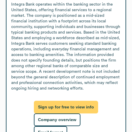
Integra Bank operates within the banking sector in the 
United States, offering financial services to a regional 
market. The company is positioned as a mid-sized 
financial institution with a footprint across its local 
community, supporting individuals and businesses through 
typical banking products and services. Based in the United 
States and employing a workforce described as mid-sized, 
Integra Bank serves customers seeking standard banking 
operations, including everyday financial management and 
access to banking amenities. The information provided 
does not specify founding details, but positions the firm 
among other regional banks of comparable size and 
service scope. A recent development note is not included 
beyond the general description of continued employment 
and professional connection activities, which may reflect 
ongoing hiring and networking efforts.
Sign up for free to view info
Company overview