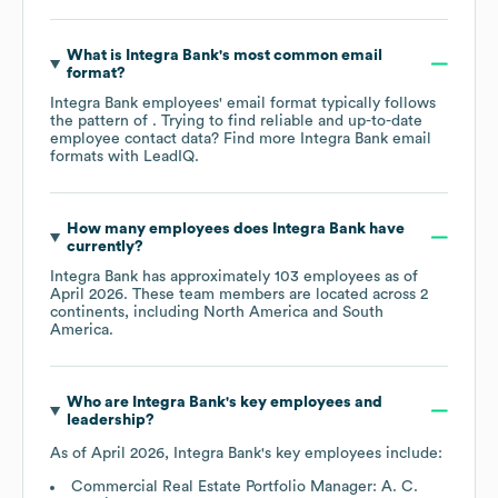
What is
Integra Bank
's most common email
format?
Integra Bank
employees' email format typically follows
the pattern of . Trying to find reliable and up-to-date
employee contact data? Find more
Integra Bank
email
formats
with LeadIQ.
How many employees does
Integra Bank
have
currently?
Integra Bank
has approximately
103
employees as of
April 2026
. These team members are located across
2
continents, including
North America
South
America
.
Who are
Integra Bank
's key employees and
leadership?
As of
April 2026
,
Integra Bank
's key employees include:
Commercial Real Estate Portfolio Manager: A. C.