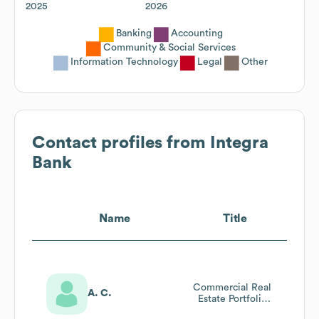
2025
2026
Banking
Accounting
Community & Social Services
Information Technology
Legal
Other
Contact profiles from
Integra
Bank
Name
Title
Commercial Real
A. C.
Estate Portfolio
Manager