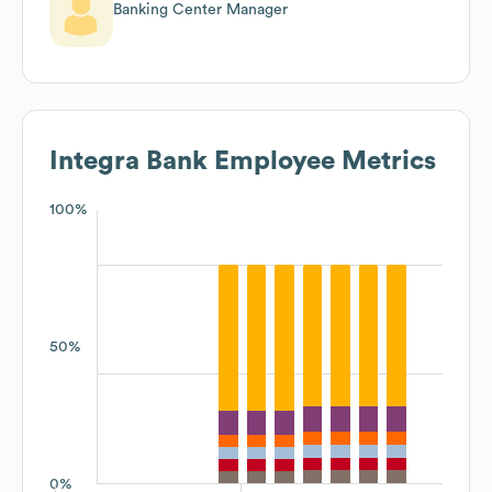
Banking Center Manager
Integra Bank
Employee Metrics
100%
50%
0%