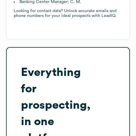
Banking Center Manager: C. M.
Looking for contact data? Unlock accurate emails and
phone numbers for your ideal prospects with LeadIQ.
Everything
for
prospecting,
in one