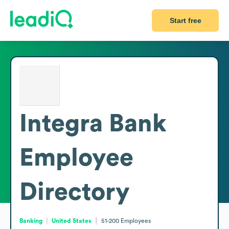
Start free
Integra Bank
Employee
Directory
Banking
United States
51-200
Employees