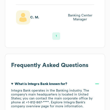
Banking Center
C. M.
Manager
1
Frequently Asked Questions
What is
Integra Bank
known for?
Integra Bank
operates in the
Banking
industry
. The
company's main headquarters is located in
United
States
; you can contact the main corporate office by
phone at
+1-812-867-****
. Explore
Integra Bank
's
company overview page
for more information.