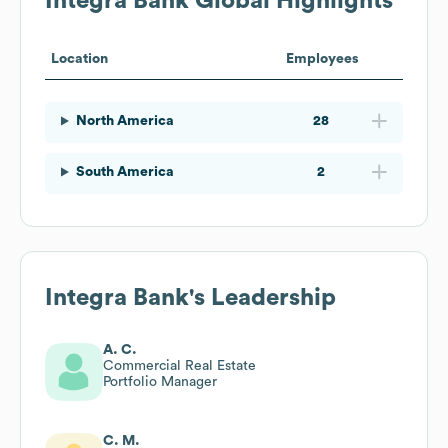
Integra Bank
Global Highlights
Location
Employees
North America
28
South America
2
Integra Bank
's Leadership
A. C.
Commercial Real Estate
Portfolio Manager
C. M.