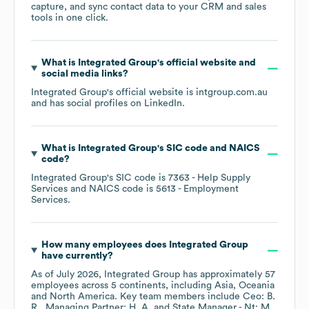
capture, and sync contact data to your CRM and sales
tools in one click.
What is
Integrated Group
's official website and
social media links?
Integrated Group
's official website is
intgroup.com.au
and has social profiles on
LinkedIn
.
What is
Integrated Group
's
SIC code
NAICS
code
?
Integrated Group
's
SIC code is
7363
- Help Supply
Services
NAICS code is
5613
- Employment
Services
.
How many employees does
Integrated Group
have currently?
As of
July 2026
,
Integrated Group
has approximately
57
employees across
5 continents, including
Asia
Oceania
North America
. Key team members include
Ceo: B.
R.
Managing Partner: H. A.
State Manager - Nt: M.