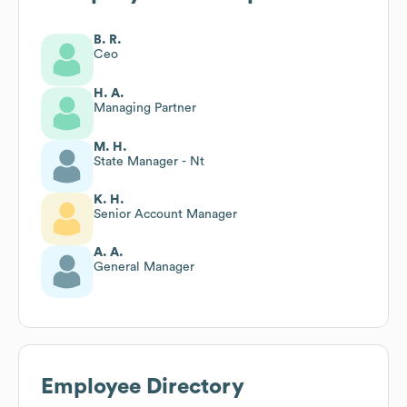
B. R.
Ceo
H. A.
Managing Partner
M. H.
State Manager - Nt
K. H.
Senior Account Manager
A. A.
General Manager
Employee Directory