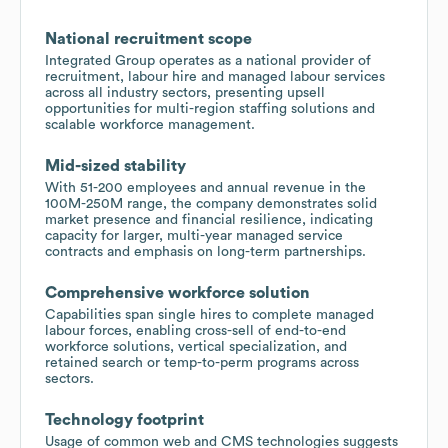
National recruitment scope
Integrated Group operates as a national provider of
recruitment, labour hire and managed labour services
across all industry sectors, presenting upsell
opportunities for multi-region staffing solutions and
scalable workforce management.
Mid-sized stability
With 51-200 employees and annual revenue in the
100M-250M range, the company demonstrates solid
market presence and financial resilience, indicating
capacity for larger, multi-year managed service
contracts and emphasis on long-term partnerships.
Comprehensive workforce solution
Capabilities span single hires to complete managed
labour forces, enabling cross-sell of end-to-end
workforce solutions, vertical specialization, and
retained search or temp-to-perm programs across
sectors.
Technology footprint
Usage of common web and CMS technologies suggests