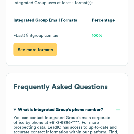
Integrated Group
uses at least 1 format(s):
Integrated Group
Email Formats
Percentage
FLast@intgroup.com.au
100%
See more formats
Frequently Asked Questions
What is
Integrated Group
's phone number?
You can contact
Integrated Group
's main corporate
office by phone at
+61-3-9396-****
. For more
prospecting data, LeadIQ has access to up-to-date and
accurate contact information within our platform. Find,