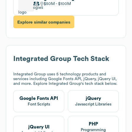
$50M
$100M
Explore similar companies
Integrated Group
Tech Stack
Integrated Group
uses 5 technology products and
services including Google Fonts API, jQuery, jQuery UI,
and more. Explore
Integrated Group
's tech stack below.
Google Fonts API
jQuery
Font Scripts
Javascript Libraries
PHP
jQuery UI
Programming