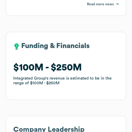
Read more news
Funding & Financials
Funding & Financials
$100M
$100M
$250M
$250M
Integrated Group
Integrated Group
's revenue is estimated to be in the
's revenue is estimated to be in the
range of
range of
$100M
$100M
$250M
$250M
Company Leadership