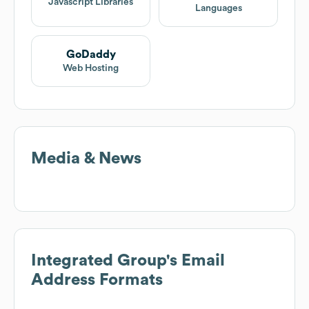
Javascript Libraries
Languages
GoDaddy
Web Hosting
Media & News
Integrated Group
's Email
Address Formats