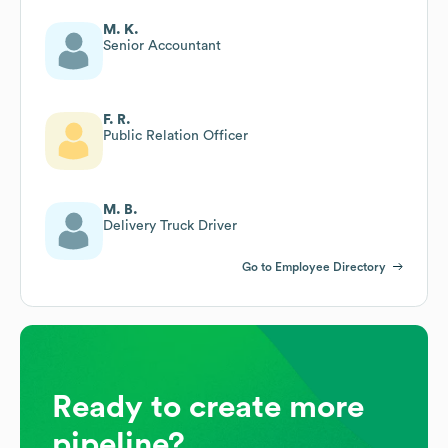
M. K.
Senior Accountant
F. R.
Public Relation Officer
M. B.
Delivery Truck Driver
Go to Employee Directory
Ready to create more
pipeline?