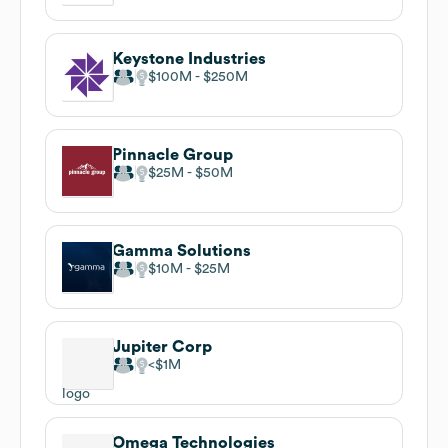
Keystone Industries
$100M
$250M
Pinnacle Group
$25M
$50M
Gamma Solutions
$10M
$25M
Jupiter Corp
$1M
Omega Technologies