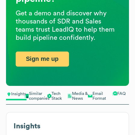
Get a demo and discover why
thousands of SDR and Sales
teams trust LeadIQ to help them
build pipeline confidently.
Sign me up
Similar
Tech
Media &
Email
FAQ
Insights
companies
Stack
News
Format
Insights