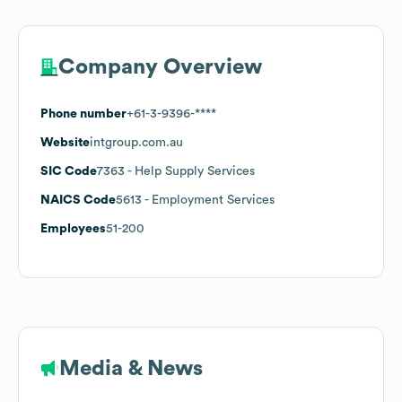
Company Overview
Phone number
+61-3-9396-****
Website
intgroup.com.au
SIC Code
7363
- Help Supply Services
NAICS Code
5613
- Employment Services
Employees
51-200
Media & News