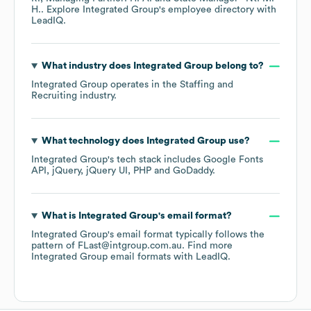
H.
. Explore
Integrated Group
's employee directory
with
LeadIQ.
What industry does
Integrated Group
belong to?
Integrated Group
operates in the
Staffing and
Recruiting
industry.
What technology does
Integrated Group
use?
Integrated Group
's tech stack includes
Google Fonts
API
jQuery
jQuery UI
PHP
GoDaddy
.
What is
Integrated Group
's email format?
Integrated Group
's email format typically follows the
pattern of FLast@intgroup.com.au.
Find more
Integrated Group
email formats
with LeadIQ.