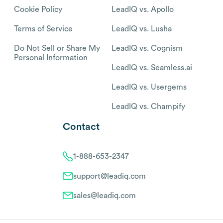
Cookie Policy
LeadIQ vs. Apollo
Terms of Service
LeadIQ vs. Lusha
Do Not Sell or Share My
LeadIQ vs. Cognism
Personal Information
LeadIQ vs. Seamless.ai
LeadIQ vs. Usergems
LeadIQ vs. Champify
Contact
1-888-653-2347
support@leadiq.com
sales@leadiq.com