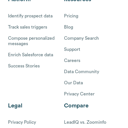
Identify prospect data
Pricing
Track sales triggers
Blog
Compose personalized
Company Search
messages
Support
Enrich Salesforce data
Careers
Success Stories
Data Community
Our Data
Privacy Center
Legal
Compare
Privacy Policy
LeadIQ vs. Zoominfo