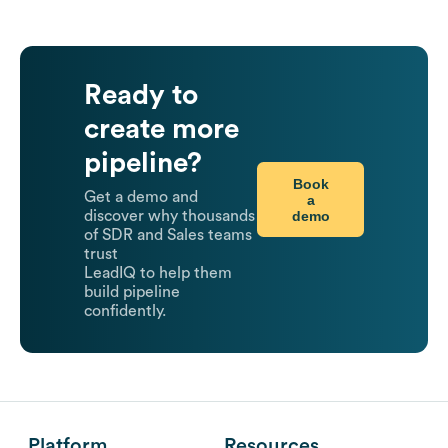
Ready to
create more
pipeline?
Book
Get a demo and
a
demo
discover why thousands
of SDR and Sales teams
trust
LeadIQ to help them
build pipeline
confidently.
Platform
Resources