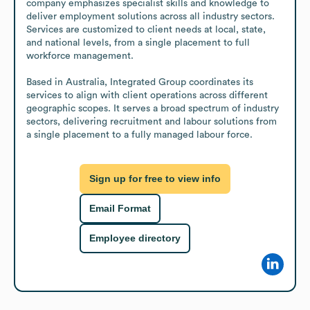
company emphasizes specialist skills and knowledge to 
deliver employment solutions across all industry sectors. 
Services are customized to client needs at local, state, 
and national levels, from a single placement to full 
workforce management.

Based in Australia, Integrated Group coordinates its 
services to align with client operations across different 
geographic scopes. It serves a broad spectrum of industry 
sectors, delivering recruitment and labour solutions from 
a single placement to a fully managed labour force.
Sign up for free to view info
Email Format
Employee directory