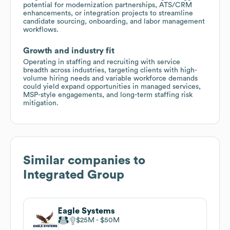
potential for modernization partnerships, ATS/CRM
enhancements, or integration projects to streamline
candidate sourcing, onboarding, and labor management
workflows.
Growth and industry fit
Operating in staffing and recruiting with service
breadth across industries, targeting clients with high-
volume hiring needs and variable workforce demands
could yield expand opportunities in managed services,
MSP-style engagements, and long-term staffing risk
mitigation.
Similar companies to
Integrated Group
Eagle Systems
$25M
$50M