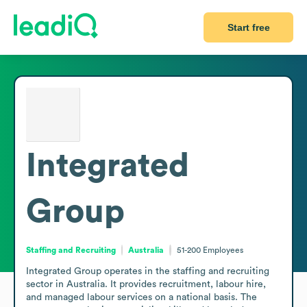
Start free
Integrated
Group
Staffing and Recruiting
Australia
51-200
Employees
Integrated Group operates in the staffing and recruiting 
sector in Australia. It provides recruitment, labour hire, 
and managed labour services on a national basis. The 