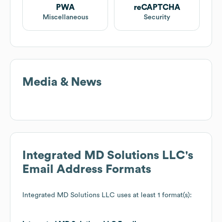
PWA
reCAPTCHA
Miscellaneous
Security
Media & News
Integrated MD Solutions LLC
's
Email Address Formats
Integrated MD Solutions LLC
uses at least 1 format(s):