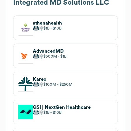
Integrated MD Solutions LLC
athenahealth
$1B
$10B
AdvancedMD
$500M
$1B
Kareo
$100M
$250M
QSI | NextGen Healthcare
$1B
$10B