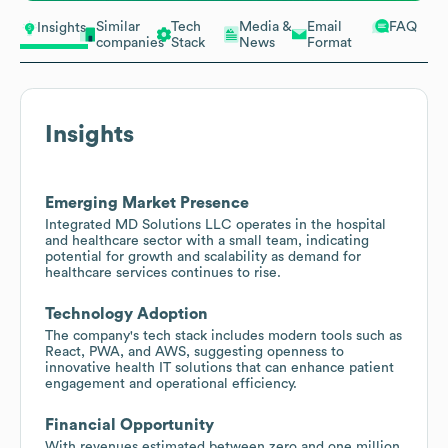
Similar
Tech
Media &
Email
FAQ
Insights
companies
Stack
News
Format
Insights
Emerging Market Presence
Integrated MD Solutions LLC operates in the hospital
and healthcare sector with a small team, indicating
potential for growth and scalability as demand for
healthcare services continues to rise.
Technology Adoption
The company's tech stack includes modern tools such as
React, PWA, and AWS, suggesting openness to
innovative health IT solutions that can enhance patient
engagement and operational efficiency.
Financial Opportunity
With revenues estimated between zero and one million