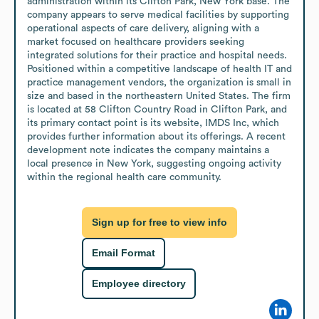
administration within its Clifton Park, New York base. The 
company appears to serve medical facilities by supporting 
operational aspects of care delivery, aligning with a 
market focused on healthcare providers seeking 
integrated solutions for their practice and hospital needs. 
Positioned within a competitive landscape of health IT and 
practice management vendors, the organization is small in 
size and based in the northeastern United States. The firm 
is located at 58 Clifton Country Road in Clifton Park, and 
its primary contact point is its website, IMDS Inc, which 
provides further information about its offerings. A recent 
development note indicates the company maintains a 
local presence in New York, suggesting ongoing activity 
within the regional health care community.
Sign up for free to view info
Email Format
Employee directory