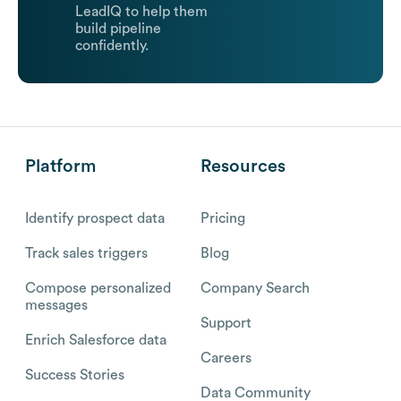
LeadIQ to help them
build pipeline
confidently.
Platform
Resources
Identify prospect data
Pricing
Track sales triggers
Blog
Compose personalized
Company Search
messages
Support
Enrich Salesforce data
Careers
Success Stories
Data Community