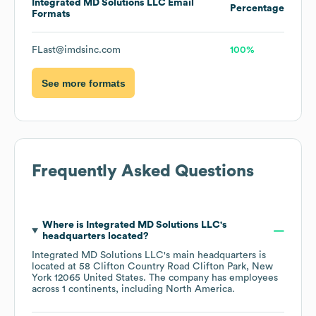
Integrated MD Solutions LLC
Email
Percentage
Formats
FLast@imdsinc.com
100%
See more formats
Frequently Asked Questions
Where is
Integrated MD Solutions LLC
's
headquarters located?
Integrated MD Solutions LLC
's main headquarters is
located at
58 Clifton Country Road Clifton Park, New
York 12065 United States
. The company has employees
across
1 continents, including
North America
.