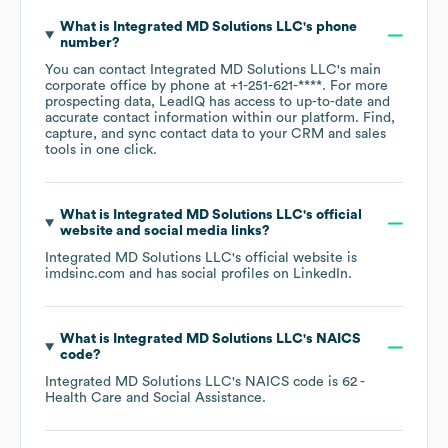
What is
Integrated MD Solutions LLC
's phone
number?
You can contact
Integrated MD Solutions LLC
's main
corporate office by phone at
+1-251-621-****
. For more
prospecting data, LeadIQ has access to up-to-date and
accurate contact information within our platform. Find,
capture, and sync contact data to your CRM and sales
tools in one click.
What is
Integrated MD Solutions LLC
's official
website and social media links?
Integrated MD Solutions LLC
's official website is
imdsinc.com
and has social profiles on
LinkedIn
.
What is
Integrated MD Solutions LLC
's
NAICS
code
?
Integrated MD Solutions LLC
's
NAICS code is
62
-
Health Care and Social Assistance
.