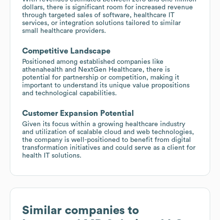
dollars, there is significant room for increased revenue
through targeted sales of software, healthcare IT
services, or integration solutions tailored to similar
small healthcare providers.
Competitive Landscape
Positioned among established companies like
athenahealth and NextGen Healthcare, there is
potential for partnership or competition, making it
important to understand its unique value propositions
and technological capabilities.
Customer Expansion Potential
Given its focus within a growing healthcare industry
and utilization of scalable cloud and web technologies,
the company is well-positioned to benefit from digital
transformation initiatives and could serve as a client for
health IT solutions.
Similar companies to