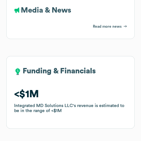
Media & News
Read more news
Funding & Financials
Funding & Financials
$1M
$1M
Integrated MD Solutions LLC
Integrated MD Solutions LLC
's revenue is estimated to
's revenue is estimated to
be in the range of
be in the range of
$1M
$1M