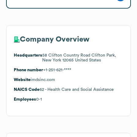
Company Overview
Headquarters
58 Clifton Country Road Clifton Park,
New York 12065 United States
Phone number
+1-251-621-****
Website
imdsinc.com
NAICS Code
62
- Health Care and Social Assistance
Employees
0-1