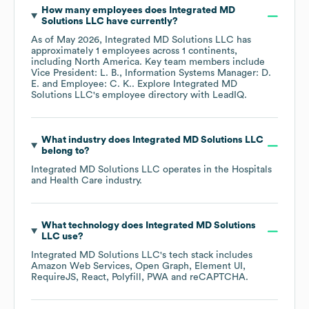
How many employees does
Integrated MD
Solutions LLC
have currently?
As of
May 2026
,
Integrated MD Solutions LLC
has
approximately
1
employees across
1 continents,
including
North America
. Key team members include
Vice President: L. B.
Information Systems Manager: D.
E.
Employee: C. K.
. Explore
Integrated MD
Solutions LLC
's employee directory
with LeadIQ.
What industry does
Integrated MD Solutions LLC
belong to?
Integrated MD Solutions LLC
operates in the
Hospitals
and Health Care
industry.
What technology does
Integrated MD Solutions
LLC
use?
Integrated MD Solutions LLC
's tech stack includes
Amazon Web Services
Open Graph
Element UI
RequireJS
React
Polyfill
PWA
reCAPTCHA
.