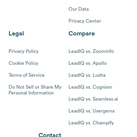
Our Data
Privacy Center
Legal
Compare
Privacy Policy
LeadIQ vs. Zoominfo
Cookie Policy
LeadIQ vs. Apollo
Terms of Service
LeadIQ vs. Lusha
Do Not Sell or Share My
LeadIQ vs. Cognism
Personal Information
LeadIQ vs. Seamless.ai
LeadIQ vs. Usergems
LeadIQ vs. Champify
Contact