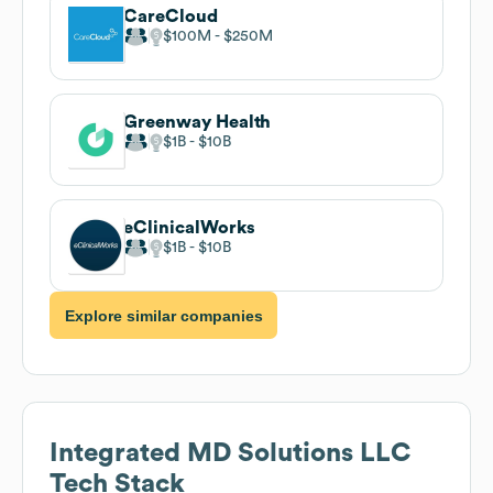
CareCloud
$100M
$250M
Greenway Health
$1B
$10B
eClinicalWorks
$1B
$10B
Explore similar companies
Integrated MD Solutions LLC
Tech Stack