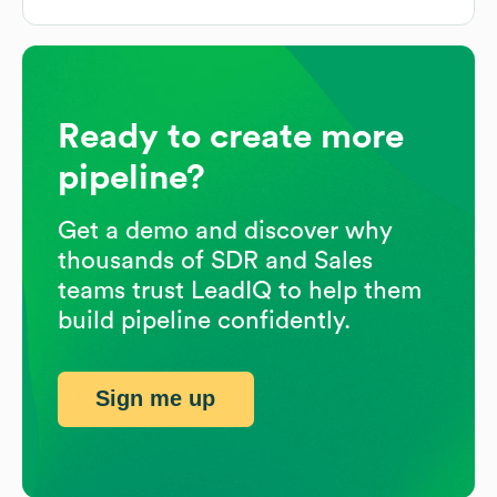
Ready to create more
pipeline?
Get a demo and discover why
thousands of SDR and Sales
teams trust LeadIQ to help them
build pipeline confidently.
Sign me up