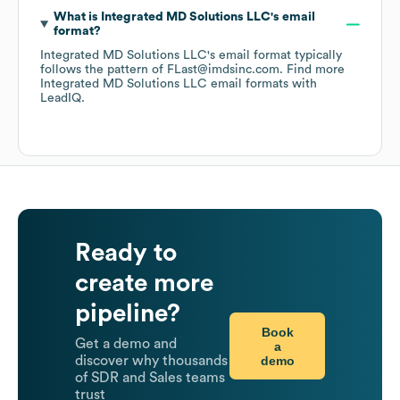
What is
Integrated MD Solutions LLC
's email
format?
Integrated MD Solutions LLC
's email format typically
follows the pattern of FLast@imdsinc.com.
Find more
Integrated MD Solutions LLC
email formats
with
LeadIQ.
Ready to
create more
pipeline?
Book
Get a demo and
a
demo
discover why thousands
of SDR and Sales teams
trust