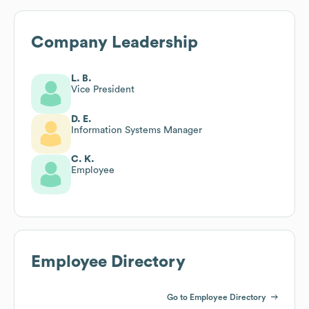
Company Leadership
L. B.
Vice President
D. E.
Information Systems Manager
C. K.
Employee
Employee Directory
Go to Employee Directory