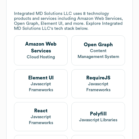
Integrated MD Solutions LLC
uses 8 technology
products and services including Amazon Web Services,
Open Graph, Element UI, and more. Explore
Integrated
MD Solutions LLC
's tech stack below.
Amazon Web
Open Graph
Services
Content
Management System
Cloud Hosting
Element UI
RequireJS
Javascript
Javascript
Frameworks
Frameworks
React
Polyfill
Javascript
Javascript Libraries
Frameworks