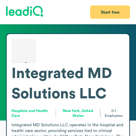
Start free
Integrated MD
Solutions LLC
Hospitals and Health
New York, United
0-1
Care
States
Employees
Integrated MD Solutions LLC operates in the hospital and 
health care sector, providing services tied to clinical 