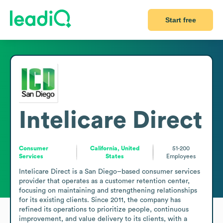
Start free
Intelicare Direct
Consumer
California, United
51-200
Services
States
Employees
Intelicare Direct is a San Diego–based consumer services 
provider that operates as a customer retention center, 
focusing on maintaining and strengthening relationships 
for its existing clients. Since 2011, the company has 
refined its operations to prioritize people, continuous 
improvement, and value delivery to its clients, with a 