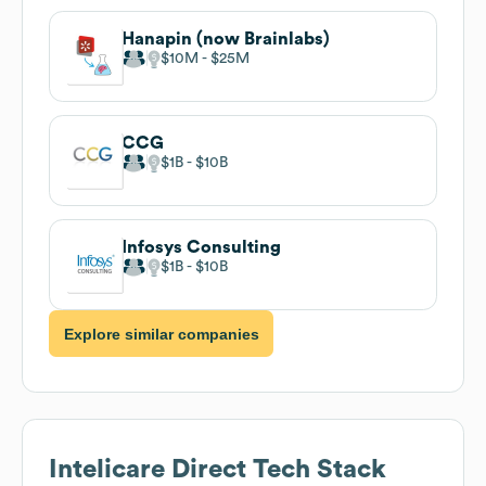
Hanapin (now Brainlabs)
$10M
$25M
CCG
$1B
$10B
Infosys Consulting
$1B
$10B
Explore similar companies
Intelicare Direct
Tech Stack