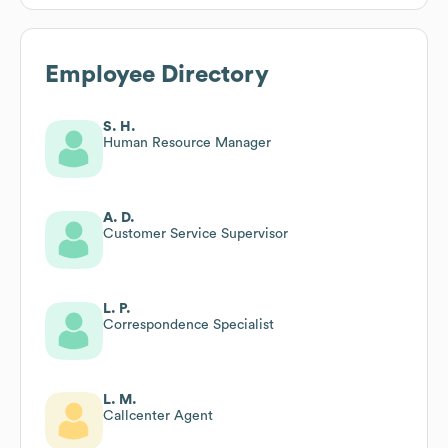
Employee Directory
S. H.
Human Resource Manager
A. D.
Customer Service Supervisor
L. P.
Correspondence Specialist
L. M.
Callcenter Agent