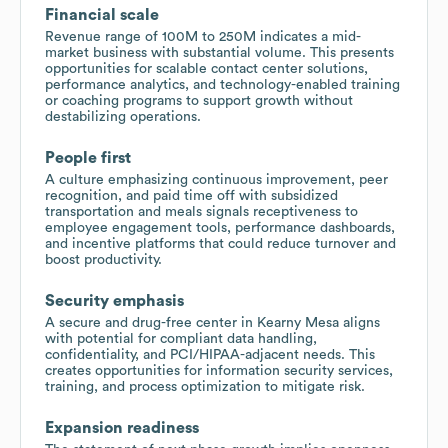
Financial scale
Revenue range of 100M to 250M indicates a mid-
market business with substantial volume. This presents
opportunities for scalable contact center solutions,
performance analytics, and technology-enabled training
or coaching programs to support growth without
destabilizing operations.
People first
A culture emphasizing continuous improvement, peer
recognition, and paid time off with subsidized
transportation and meals signals receptiveness to
employee engagement tools, performance dashboards,
and incentive platforms that could reduce turnover and
boost productivity.
Security emphasis
A secure and drug-free center in Kearny Mesa aligns
with potential for compliant data handling,
confidentiality, and PCI/HIPAA-adjacent needs. This
creates opportunities for information security services,
training, and process optimization to mitigate risk.
Expansion readiness