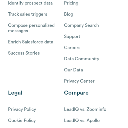
Identify prospect data
Pricing
Track sales triggers
Blog
Compose personalized
Company Search
messages
Support
Enrich Salesforce data
Careers
Success Stories
Data Community
Our Data
Privacy Center
Legal
Compare
Privacy Policy
LeadIQ vs. Zoominfo
Cookie Policy
LeadIQ vs. Apollo