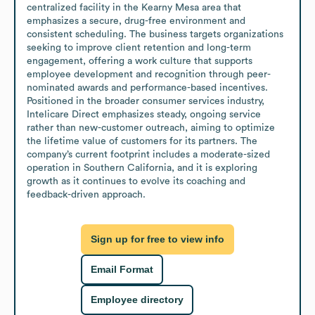
centralized facility in the Kearny Mesa area that 
emphasizes a secure, drug-free environment and 
consistent scheduling. The business targets organizations 
seeking to improve client retention and long-term 
engagement, offering a work culture that supports 
employee development and recognition through peer-
nominated awards and performance-based incentives. 
Positioned in the broader consumer services industry, 
Intelicare Direct emphasizes steady, ongoing service 
rather than new-customer outreach, aiming to optimize 
the lifetime value of customers for its partners. The 
company’s current footprint includes a moderate-sized 
operation in Southern California, and it is exploring 
growth as it continues to evolve its coaching and 
feedback-driven approach.
Sign up for free to view info
Email Format
Employee directory