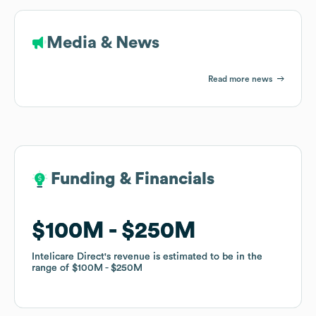
Media & News
Read more news
Funding & Financials
Funding & Financials
$100M
$100M
$250M
$250M
Intelicare Direct
Intelicare Direct
's revenue is estimated to be in the
's revenue is estimated to be in the
range of
range of
$100M
$100M
$250M
$250M