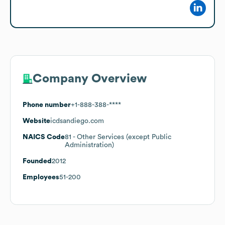
Company Overview
Phone number
+1-888-388-****
Website
icdsandiego.com
NAICS Code
81
- Other Services (except Public
Administration)
Founded
2012
Employees
51-200