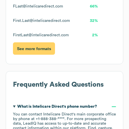
FLast@intelicaredirect.com
66%
First.Last@intelicaredirect.com
32%
FirstLast@intelicaredirect.com
2%
See more formats
Frequently Asked Questions
What is
Intelicare Direct
's phone number?
You can contact
Intelicare Direct
's main corporate office
by phone at
+1-888-388-****
. For more prospecting
data, LeadIQ has access to up-to-date and accurate
contact information within our platform. Find, capture,