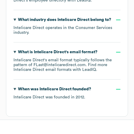
Direct
's employee directory
with LeadIQ.
What industry does
Intelicare Direct
belong to?
Intelicare Direct
operates in the
Consumer Services
industry.
What is
Intelicare Direct
's email format?
Intelicare Direct
's email format typically follows the
pattern of FLast@intelicaredirect.com.
Find more
Intelicare Direct
email formats
with LeadIQ.
When was
Intelicare Direct
founded?
Intelicare Direct
was founded in
2012
.