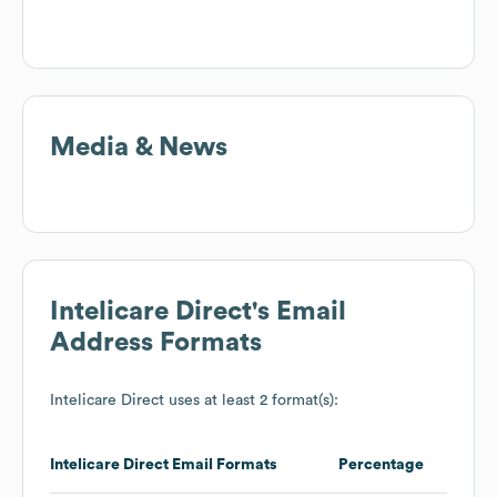
Media & News
Intelicare Direct
's Email
Address Formats
Intelicare Direct
uses at least 2 format(s):
Intelicare Direct
Email Formats
Percentage