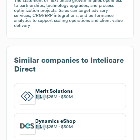
The statement of next phase growth implies openness
to partnerships, technology upgrades, and process
optimization projects. Sales can target advisory
services, CRM/ERP integrations, and performance
analytics to support scaling operations and client value
delivery.
Similar companies to
Intelicare
Direct
Merit Solutions
$25M
$50M
Dynamics eShop
$25M
$50M