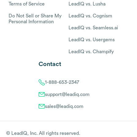
Terms of Service
LeadIQ vs. Lusha
Do Not Sell or Share My
LeadIQ vs. Cognism
Personal Information
LeadIQ vs. Seamless.ai
LeadIQ vs. Usergems
LeadIQ vs. Champify
Contact
1-888-653-2347
support@leadiq.com
sales@leadiq.com
© LeadIQ, Inc. All rights reserved.