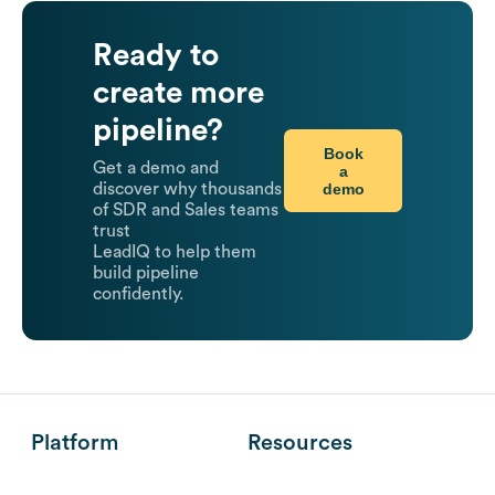
Ready to
create more
pipeline?
Book
Get a demo and
a
demo
discover why thousands
of SDR and Sales teams
trust
LeadIQ to help them
build pipeline
confidently.
Platform
Resources