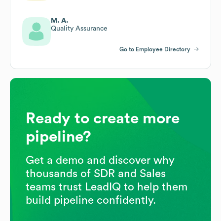
M. A.
Quality Assurance
Go to Employee Directory
Ready to create more
pipeline?
Get a demo and discover why
thousands of SDR and Sales
teams trust LeadIQ to help them
build pipeline confidently.