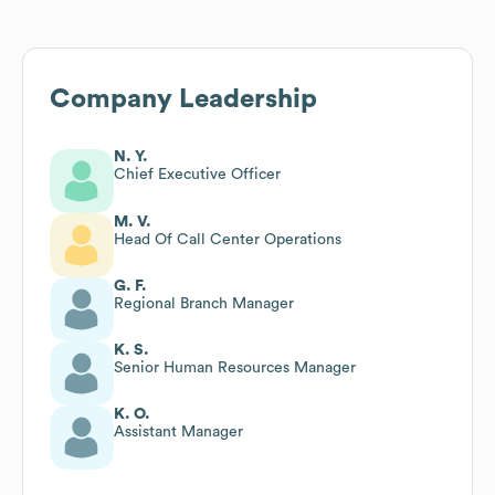
Company Leadership
N. Y.
Chief Executive Officer
M. V.
Head Of Call Center Operations
G. F.
Regional Branch Manager
K. S.
Senior Human Resources Manager
K. O.
Assistant Manager