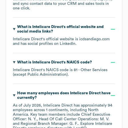
and sync contact data to your CRM and sales tools in
one click.
What is
Intelicare Direct
's official website and
social media links?
Intelicare Direct
's official website is
icdsandiego.com
and has social profiles on
LinkedIn
.
What is
Intelicare Direct
's
NAICS code
?
Intelicare Direct
's
NAICS code is
81
- Other Services
(except Public Administration)
.
How many employees does
Intelicare Direct
have
currently?
As of
July 2026
,
Intelicare Direct
has approximately
94
employees across
1 continents, including
North
America
. Key team members include
Chief Executive
Officer: N. Y.
Head Of Call Center Operations: M. V.
Regional Branch Manager: G. F.
. Explore
Intelicare