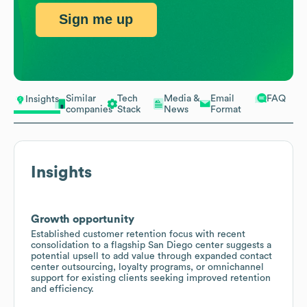
Sign me up
Similar
Tech
Media &
Email
FAQ
Insights
companies
Stack
News
Format
Insights
Growth opportunity
Established customer retention focus with recent
consolidation to a flagship San Diego center suggests a
potential upsell to add value through expanded contact
center outsourcing, loyalty programs, or omnichannel
support for existing clients seeking improved retention
and efficiency.