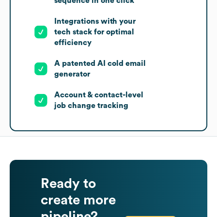
sequence in one click
Integrations with your
tech stack for optimal
efficiency
A patented AI cold email
generator
Account & contact-level
job change tracking
Ready to
create more
pipeline?