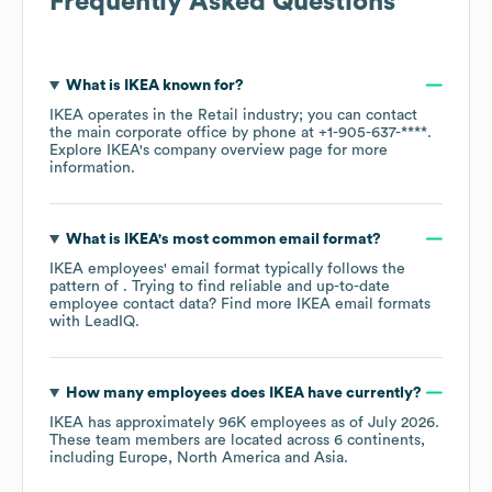
Frequently Asked Questions
What is
IKEA
known for?
IKEA
operates in the
Retail
industry
; you can contact
the main corporate office by phone at
+1-905-637-****
.
Explore
IKEA
's company overview page
for more
information.
What is
IKEA
's most common email format?
IKEA
employees' email format typically follows the
pattern of . Trying to find reliable and up-to-date
employee contact data? Find more
IKEA
email formats
with LeadIQ.
How many employees does
IKEA
have currently?
IKEA
has approximately
96K
employees as of
July 2026
.
These team members are located across
6 continents,
including
Europe
North America
Asia
.