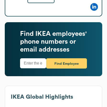
Find
IKEA
employees'
phone numbers or
email addresses
Find Employee
IKEA
Global Highlights