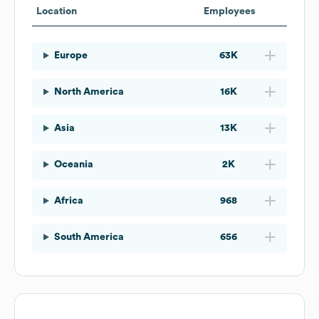
Location
Employees
Europe
63K
North America
16K
Asia
13K
Oceania
2K
Africa
968
South America
656