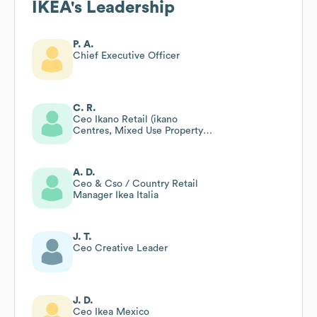
IKEA
's Leadership
P. A.
Chief Executive Officer
C. R.
Ceo Ikano Retail (ikano
Centres, Mixed Use Property
Developments & Ikea
Southeast Asia & Mexico)
A. D.
Ceo & Cso / Country Retail
Manager Ikea Italia
J. T.
Ceo Creative Leader
J. D.
Ceo Ikea Mexico