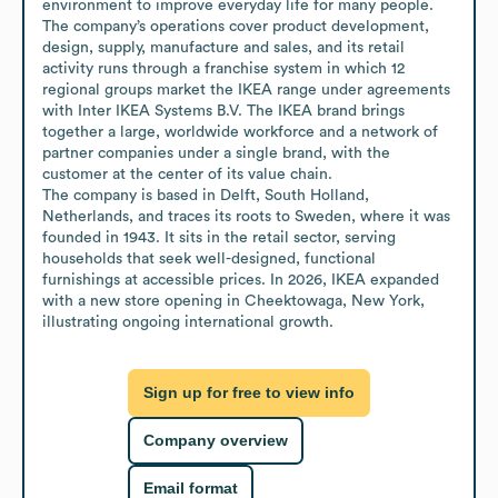
environment to improve everyday life for many people. 
The company’s operations cover product development, 
design, supply, manufacture and sales, and its retail 
activity runs through a franchise system in which 12 
regional groups market the IKEA range under agreements 
with Inter IKEA Systems B.V. The IKEA brand brings 
together a large, worldwide workforce and a network of 
partner companies under a single brand, with the 
customer at the center of its value chain.

The company is based in Delft, South Holland, 
Netherlands, and traces its roots to Sweden, where it was 
founded in 1943. It sits in the retail sector, serving 
households that seek well-designed, functional 
furnishings at accessible prices. In 2026, IKEA expanded 
with a new store opening in Cheektowaga, New York, 
illustrating ongoing international growth.
Sign up for free to view info
Company overview
Email format