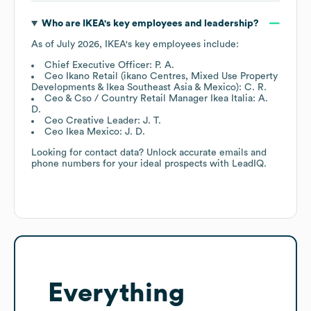
Who are
IKEA
's key employees and leadership?
As of
July 2026
,
IKEA
's key employees include:
Chief Executive Officer: P. A.
Ceo Ikano Retail (ikano Centres, Mixed Use Property
Developments & Ikea Southeast Asia & Mexico): C. R.
Ceo & Cso / Country Retail Manager Ikea Italia: A.
D.
Ceo Creative Leader: J. T.
Ceo Ikea Mexico: J. D.
Looking for contact data? Unlock accurate emails and
phone numbers for your ideal prospects with LeadIQ.
Everything