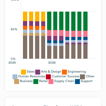
50%
0%
2025
2026
Sales
Arts & Design
Engineering
Human Resources
Customer Success
Other
Business
Retail
Supply Chain
Support