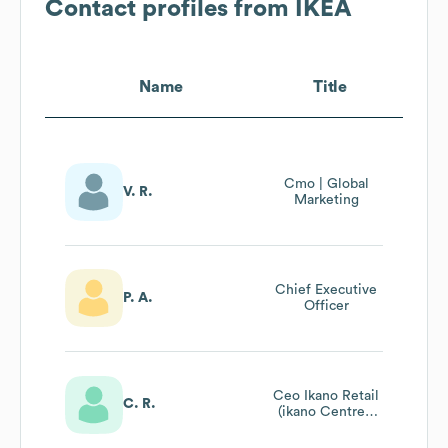
Contact profiles from
IKEA
Name
Title
Cmo | Global
V. R.
Marketing
Chief Executive
P. A.
Officer
Ceo Ikano Retail
C. R.
(ikano Centres,
Mixed Use
Property