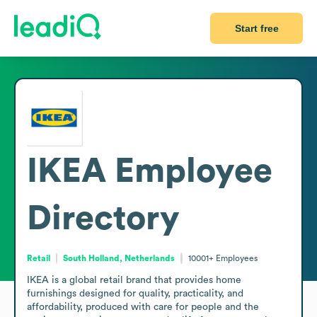
Start free
IKEA
Employee
Directory
Retail
South Holland, Netherlands
10001+
Employees
IKEA is a global retail brand that provides home 
furnishings designed for quality, practicality, and 
affordability, produced with care for people and the 