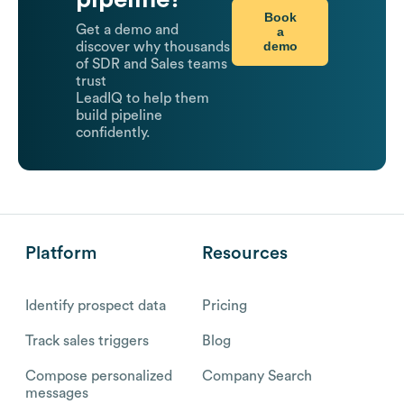
Book
Get a demo and
a
demo
discover why thousands
of SDR and Sales teams
trust
LeadIQ to help them
build pipeline
confidently.
Platform
Resources
Identify prospect data
Pricing
Track sales triggers
Blog
Compose personalized
Company Search
messages