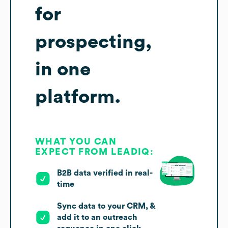
for
prospecting,
in one
platform.
WHAT YOU CAN
EXPECT FROM LEADIQ:
B2B data verified in real-
time
Sync data to your CRM, &
add it to an outreach