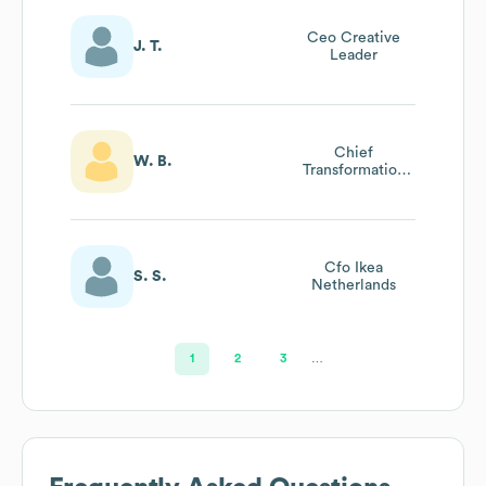
Ceo Creative
J. T.
Leader
Chief
W. B.
Transformation
Officer
Cfo Ikea
S. S.
Netherlands
1
2
3
…