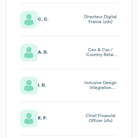
Developments &
Ikea Southeast
Asia & Mexico)
Directeur Digital
C. C.
France (cdo)
Ceo & Cso /
A. D.
Country Retail
Manager Ikea
Italia
Inclusive Design
I. D.
Integration
Partner
Chief Financial
R. P.
Officer (cfo)