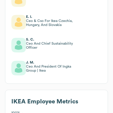
E. I.
Ceo & Cso For Ikea Czechia,
Hungary, And Slovakia
S. C.
Ceo And Chief Sustainability
Officer
J. M.
Ceo And President Of Ingka
Group | Ikea
IKEA
Employee Metrics
100%