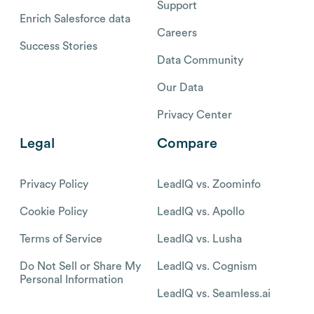
Support
Enrich Salesforce data
Careers
Success Stories
Data Community
Our Data
Privacy Center
Legal
Compare
Privacy Policy
LeadIQ vs. Zoominfo
Cookie Policy
LeadIQ vs. Apollo
Terms of Service
LeadIQ vs. Lusha
Do Not Sell or Share My
LeadIQ vs. Cognism
Personal Information
LeadIQ vs. Seamless.ai