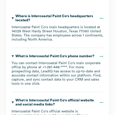
Where is
Intercoastal Paint Co
's headquarters
located?
Intercoastal Paint Co
's main headquarters is located at
14029 West Hardy Street Houston, Texas 77060 United
States
. The company has employees across
1 continents,
including
North America
.
What is
Intercoastal Paint Co
's phone number?
You can contact
Intercoastal Paint Co
's main corporate
office by phone at
+1-281-448-****
. For more
prospecting data, LeadIQ has access to up-to-date and
accurate contact information within our platform. Find,
capture, and sync contact data to your CRM and sales
tools in one click.
What is
Intercoastal Paint Co
's official website
and social media links?
Intercoastal Paint Co
's official website is