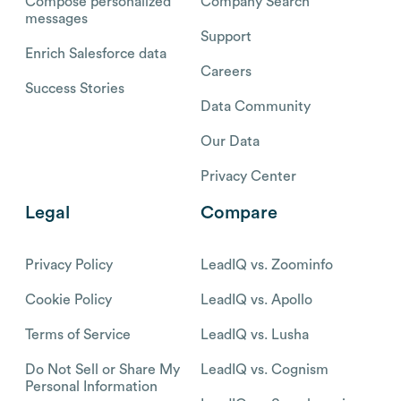
Compose personalized
Company Search
messages
Support
Enrich Salesforce data
Careers
Success Stories
Data Community
Our Data
Privacy Center
Legal
Compare
Privacy Policy
LeadIQ vs. Zoominfo
Cookie Policy
LeadIQ vs. Apollo
Terms of Service
LeadIQ vs. Lusha
Do Not Sell or Share My
LeadIQ vs. Cognism
Personal Information