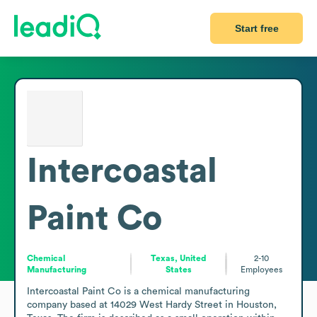
Start free
Intercoastal
Paint Co
Chemical
Texas, United
2-10
Manufacturing
States
Employees
Intercoastal Paint Co is a chemical manufacturing 
company based at 14029 West Hardy Street in Houston, 