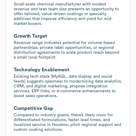
Small-scale chemical manufacturer with modest
revenue and lean team size presents an opportunity to
offer tailored, value-driven coatings or specialty
additives that improve efficiency and yield for mid-
market buyers.
Growth Target
Revenue range indicates potential for volume-based
partnerships, private label opportunities, or regional
distribution agreements to scale product reach beyond
a small local footprint.
Technology Enablement
Existing tech stack (MySQL, data display, and social
feeds) suggests openness to modernizing data analytics,
CRM, and digital marketing; propose integration
services, ERP links, or e-commerce enhancements to
boost sales operations.
Competitive Gap
Compared to industry giants, there’s likely room for
differentiated formulations, faster lead times, and
localized service in Houston; pitch regional support and
custom coating solutions.