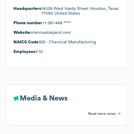
Headquarters
14029 West Hardy Street Houston, Texas
77060 United States
Phone number
+1-281-448-****
Website
intercoastalpaint.com
NAICS Code
325
- Chemical Manufacturing
Employees
2-10
Media & News
Read more news