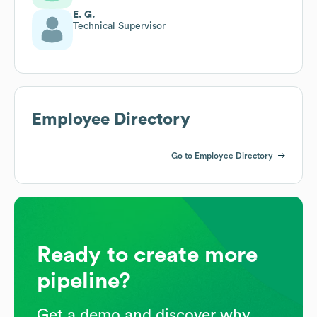
E. G.
Technical Supervisor
Employee Directory
Go to Employee Directory
Ready to create more
pipeline?
Get a demo and discover why