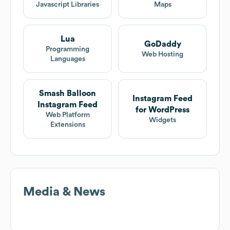
Javascript Libraries
Maps
Lua
GoDaddy
Programming
Web Hosting
Languages
Smash Balloon
Instagram Feed
Instagram Feed
for WordPress
Web Platform
Widgets
Extensions
Media & News