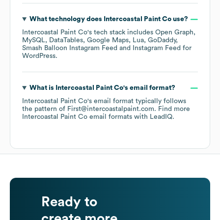
What technology does
Intercoastal Paint Co
use?
Intercoastal Paint Co
's tech stack includes
Open Graph
MySQL
DataTables
Google Maps
Lua
GoDaddy
Smash Balloon Instagram Feed
Instagram Feed for
WordPress
.
What is
Intercoastal Paint Co
's email format?
Intercoastal Paint Co
's email format typically follows
the pattern of First@intercoastalpaint.com.
Find more
Intercoastal Paint Co
email formats
with LeadIQ.
Ready to
create more