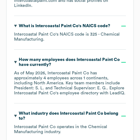
intercoastalpaint.com
and has social profiles on
LinkedIn
.
What is
Intercoastal Paint Co
's
NAICS code
?
Intercoastal Paint Co
's
NAICS code is
325
- Chemical
Manufacturing
.
How many employees does
Intercoastal Paint Co
have currently?
As of
May 2026
,
Intercoastal Paint Co
has
approximately
4
employees across
1 continents,
including
North America
. Key team members include
President: S. L.
Technical Supervisor: E. G.
. Explore
Intercoastal Paint Co
's employee directory
with LeadIQ.
What industry does
Intercoastal Paint Co
belong
to?
Intercoastal Paint Co
operates in the
Chemical
Manufacturing
industry.