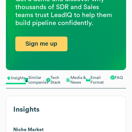
thousands of SDR and Sales
teams trust LeadIQ to help them
build pipeline confidently.
Sign me up
Similar
Tech
Media &
Email
FAQ
Insights
companies
Stack
News
Format
Insights
Niche Market