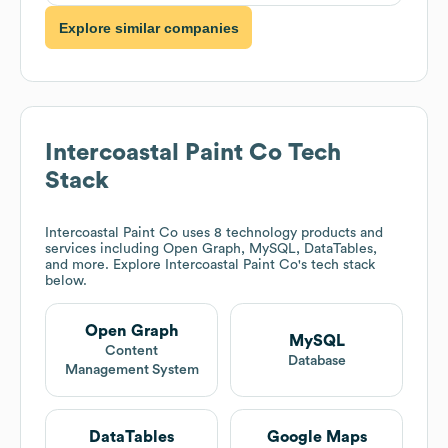
Explore similar companies
Intercoastal Paint Co
Tech
Stack
Intercoastal Paint Co
uses 8 technology products and
services including Open Graph, MySQL, DataTables,
and more. Explore
Intercoastal Paint Co
's tech stack
below.
Open Graph
MySQL
Content
Database
Management System
DataTables
Google Maps