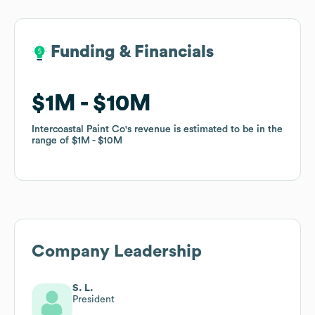
Funding & Financials
Funding & Financials
$1M
$1M
$10M
$10M
Intercoastal Paint Co
Intercoastal Paint Co
's revenue is estimated to be in the
's revenue is estimated to be in the
range of
range of
$1M
$1M
$10M
$10M
Company Leadership
S. L.
President