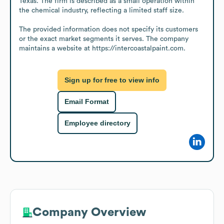
Texas. The firm is described as a small operation within 
the chemical industry, reflecting a limited staff size.

The provided information does not specify its customers 
or the exact market segments it serves. The company 
maintains a website at https://intercoastalpaint.com.
Sign up for free to view info
Email Format
Employee directory
Company Overview