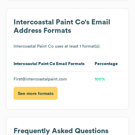
Intercoastal Paint Co
's Email
Address Formats
Intercoastal Paint Co
uses at least 1 format(s):
Intercoastal Paint Co
Email Formats
Percentage
First@intercoastalpaint.com
100%
See more formats
Frequently Asked Questions