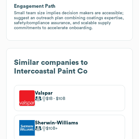
Engagement Path
Small team size implies decision makers are accessible;
suggest an outreach plan combining coatings expertise,
safety/compliance assurance, and scalable supply
commitments to accelerate onboarding.
Similar companies to
Intercoastal Paint Co
Valspar
$1B
$10B
Sherwin-Williams
$10B