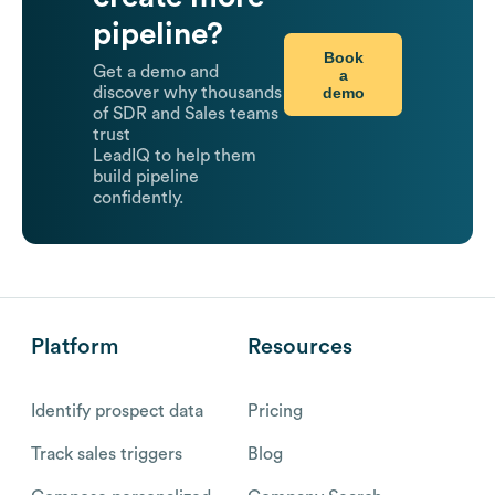
pipeline?
Book
Get a demo and
a
demo
discover why thousands
of SDR and Sales teams
trust
LeadIQ to help them
build pipeline
confidently.
Platform
Resources
Identify prospect data
Pricing
Track sales triggers
Blog