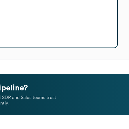
ipeline?
 SDR and Sales teams trust
ntly.