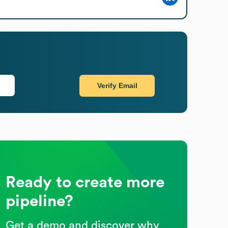
Verify Email
Ready to create more
pipeline?
Get a demo and discover why