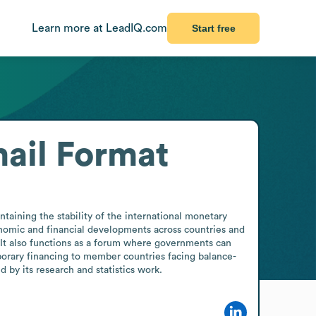
Learn more at LeadIQ.com
Start free
ail Format
taining the stability of the international monetary 
nomic and financial developments across countries and 
. It also functions as a forum where governments can 
porary financing to member countries facing balance-
by its research and statistics work.