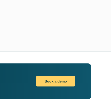
Book a demo