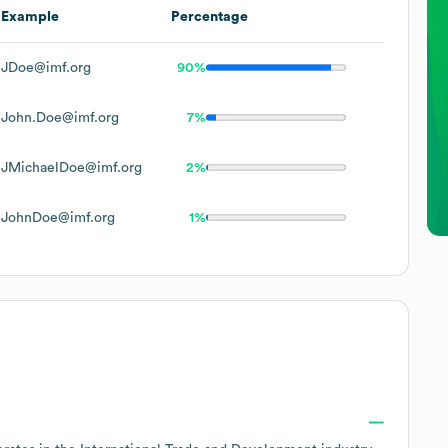
Example
Percentage
JDoe@imf.org
90%
John.Doe@imf.org
7%
JMichaelDoe@imf.org
2%
JohnDoe@imf.org
1%