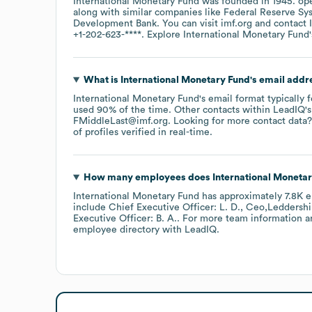
International Monetary Fund
was founded in
1945
.
ope
along with similar companies like
Federal Reserve Sy
Development Bank
. You can visit
imf.org
contact
+1-202-623-****
. Explore
International Monetary Fund
What is
International Monetary Fund
's email addr
International Monetary Fund
's email format typically 
used 90% of the time.
Other contacts within LeadIQ's
FMiddleLast@imf.org
.
Looking for more contact data?
of profiles verified in real-time.
How many employees does
International Moneta
International Monetary Fund
has approximately
7.8K
e
include
Chief Executive Officer: L. D.
Ceo,Leddershi
Executive Officer: B. A.
. For more team information a
employee directory
with LeadIQ.