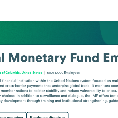
al Monetary Fund
Em
ct of Columbia, United States
5001-10000
Employees
 financial institution within the United Nations system focused on main
nd cross-border payments that underpins global trade. It monitors eco
 member nations to bolster stability and reduce vulnerability to crises
 choices. In addition to surveillance and dialogue, the IMF offers tem
 development through training and institutional strengthening, guided 
ny overview
Employee directory