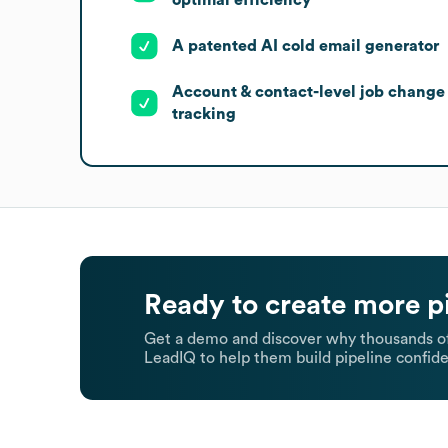
A patented AI cold email generator
Account & contact-level job change
tracking
Ready to create more p
Get a demo and discover why thousands of
LeadIQ to help them build pipeline confide