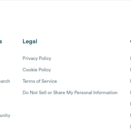
s
Legal
Privacy Policy
Cookie Policy
arch
Terms of Service
Do Not Sell or Share My Personal Information
nity