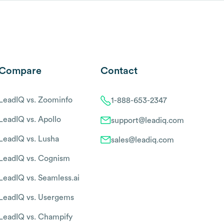
Compare
Contact
LeadIQ vs. Zoominfo
1-888-653-2347
LeadIQ vs. Apollo
support@leadiq.com
LeadIQ vs. Lusha
sales@leadiq.com
LeadIQ vs. Cognism
LeadIQ vs. Seamless.ai
LeadIQ vs. Usergems
LeadIQ vs. Champify