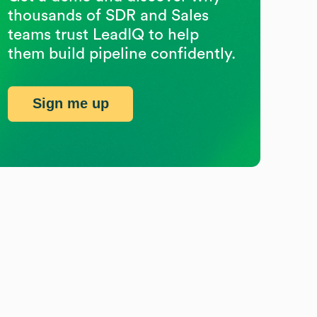
thousands of SDR and Sales
teams trust LeadIQ to help
them build pipeline confidently.
Sign me up