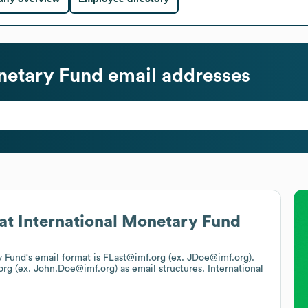
netary Fund
email addresses
at
International Monetary Fund
y Fund
's email format is FLast@imf.org (ex. JDoe@imf.org).
.org (ex. John.Doe@imf.org)
as email structures.
International