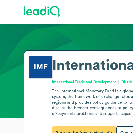
Internation
International Trade and Development
Distri
The International Monetary Fund is a global
system, the framework of exchange rates a
regions and provides policy guidance to its
discuss the broader consequences of policy
of-payments problems and supports capacity
Sign up for free to view info
Compa