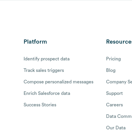
Platform
Resource
Identify prospect data
Pricing
Track sales triggers
Blog
Compose personalized messages
Company Se
Enrich Salesforce data
Support
Success Stories
Careers
Data Commu
Our Data