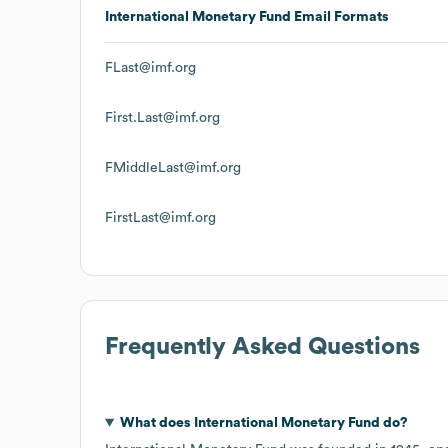
International Monetary Fund
Email Formats
FLast@imf.org
First.Last@imf.org
FMiddleLast@imf.org
FirstLast@imf.org
Frequently Asked Questions
What does
International Monetary Fund
do?