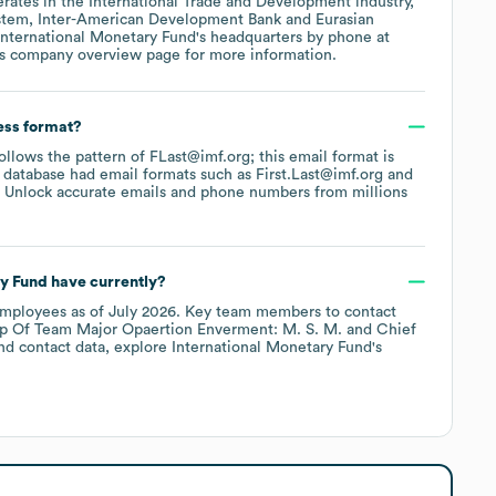
rates in the
International Trade and Development
industry
,
stem
Inter-American Development Bank
Eurasian
International Monetary Fund
's headquarters by phone at
's company overview page
for more information.
ess format?
follows the pattern of FLast@imf.org; this email format is
 database had email formats such as
First.Last@imf.org
 Unlock accurate emails and phone numbers from millions
ry Fund
have currently?
mployees
as of
July 2026
.
Key team members to contact
p Of Team Major Opaertion Enverment: M. S. M.
Chief
nd contact data, explore
International Monetary Fund
's