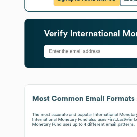
Verify
International Mo
Most Common Email Formats 
The most accurate and popular
International Monetar
International Monetary Fund
also uses
First.Last@imf
Monetary Fund
uses up to 4 different email patterns.