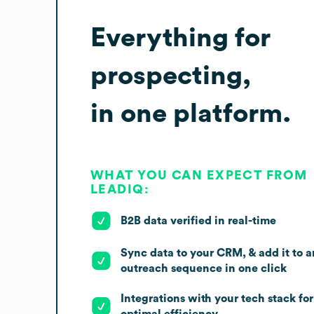
Everything for
prospecting,
in one platform.
WHAT YOU CAN EXPECT FROM
LEADIQ:
B2B data verified in real-time
Sync data to your CRM, & add it to a
outreach sequence in one click
Integrations with your tech stack for
optimal efficiency