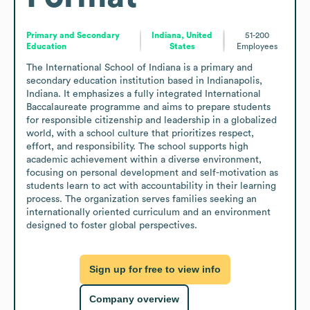
Primary and Secondary
Indiana, United
51-200
Education
States
Employees
The International School of Indiana is a primary and 
secondary education institution based in Indianapolis, 
Indiana. It emphasizes a fully integrated International 
Baccalaureate programme and aims to prepare students 
for responsible citizenship and leadership in a globalized 
world, with a school culture that prioritizes respect, 
effort, and responsibility. The school supports high 
academic achievement within a diverse environment, 
focusing on personal development and self-motivation as 
students learn to act with accountability in their learning 
process. The organization serves families seeking an 
internationally oriented curriculum and an environment 
designed to foster global perspectives.
Sign up for free to view info
Company overview