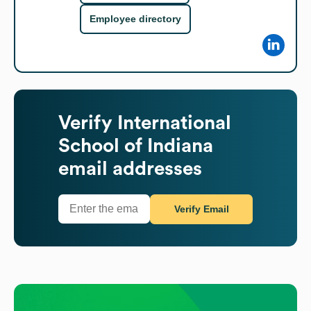
Employee directory
Verify
International
School of Indiana
email addresses
Verify Email