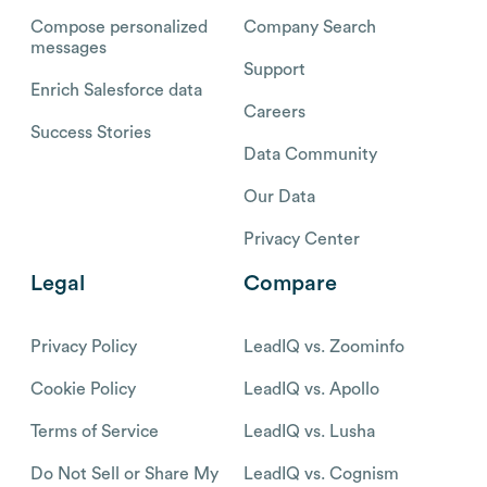
Compose personalized
Company Search
messages
Support
Enrich Salesforce data
Careers
Success Stories
Data Community
Our Data
Privacy Center
Legal
Compare
Privacy Policy
LeadIQ vs. Zoominfo
Cookie Policy
LeadIQ vs. Apollo
Terms of Service
LeadIQ vs. Lusha
Do Not Sell or Share My
LeadIQ vs. Cognism