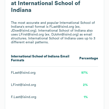
at
International School of
Indiana
The most accurate and popular
International School of
Indiana
's email format is FLast@isind.org (ex.
JDoe@isind.org).
International School of Indiana
also
uses
LFirst@isind.org (ex. DJohn@isind.org)
as email
structures.
International School of Indiana
uses up to 3
different email patterns.
International School of Indiana
Email
Percentage
Formats
FLast@isind.org
97%
LFirst@isind.org
2%
F.Last@isind.org
1%