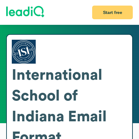
Start free
International
School of
Indiana
Email
Format