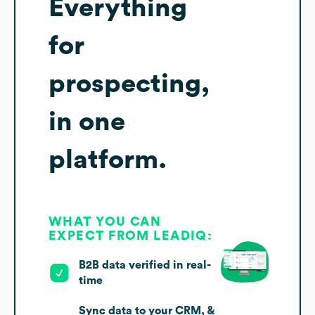
Everything
for
prospecting,
in one
platform.
WHAT YOU CAN
EXPECT FROM LEADIQ:
B2B data verified in real-
time
Sync data to your CRM, &