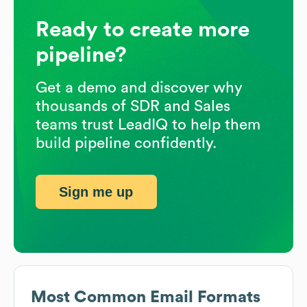
Ready to create more
pipeline?
Get a demo and discover why
thousands of SDR and Sales
teams trust LeadIQ to help them
build pipeline confidently.
Sign me up
Most Common Email Formats