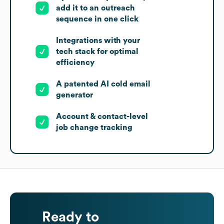
add it to an outreach
sequence in one click
Integrations with your
tech stack for optimal
efficiency
A patented AI cold email
generator
Account & contact-level
job change tracking
Ready to