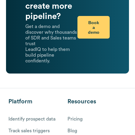
create more
pipeline?
Book
Get a demo and
a
demo
discover why thousands
of SDR and Sales teams
trust
LeadIQ to help them
build pipeline
confidently.
Platform
Resources
Identify prospect data
Pricing
Track sales triggers
Blog