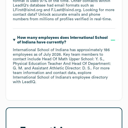
format is used 97% of the time.
Other contacts within
LeadIQ's database had email formats such as
LFirst@isind.org
F.Last@isind.org
.
Looking for more
contact data? Unlock accurate emails and phone
numbers from millions of profiles verified in real-time.
How many employees does
International School
of Indiana
have currently?
International School of Indiana
has approximately
186
employees
as of
July 2026
.
Key team members to
contact include
Head Of Math Upper School: Y. S.
Physical Education Teacher And Head Of Department:
G. M.
Assistant Athletic Director: D. S.
. For more
team information and contact data, explore
International School of Indiana
's employee directory
with LeadIQ.