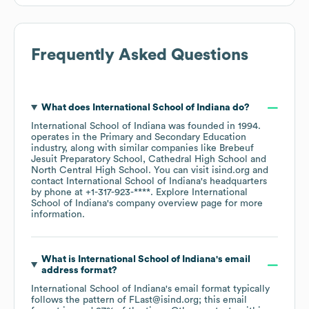
Frequently Asked Questions
What does
International School of Indiana
do?
International School of Indiana
was founded in
1994
.
operates in the
Primary and Secondary Education
industry
, along with similar companies like
Brebeuf
Jesuit Preparatory School
Cathedral High School
North Central High School
. You can visit
isind.org
contact
International School of Indiana
's headquarters
by phone at
+1-317-923-****
. Explore
International
School of Indiana
's company overview page
for more
information.
What is
International School of Indiana
's email
address format?
International School of Indiana
's email format typically
follows the pattern of FLast@isind.org; this email