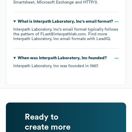
Smartsheet
Microsoft Exchange
HTTP/3
.
What is
Interpath Laboratory, Inc
's email format?
Interpath Laboratory, Inc
's email format typically follows
the pattern of FLast@interpathlab.com.
Find more
Interpath Laboratory, Inc
email formats
with LeadIQ.
When was
Interpath Laboratory, Inc
founded?
Interpath Laboratory, Inc
was founded in
1967
.
Ready to
create more