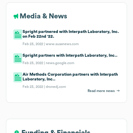
Media & News
Spright partnered with Interpath Laboratory, Inc.
on Feb 22nd '22.
Feb 23, 2022 |
www.suasnews.com
Spright partners with Interpath Laboratory, Inc..
Feb 23, 2022 |
news.google.com
Air Methods Corporation partners with Interpath
Laboratory, Inc..
Feb 23, 2022 |
dronedj.com
Read more news