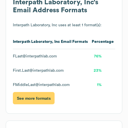
Interpath Laboratory, Inc
's
Email Address Formats
Interpath Laboratory, Inc
uses at least 1 format(s):
Interpath Laboratory, Inc
Email Formats
Percentage
FLast@interpathlab.com
76%
First.Last@interpathlab.com
23%
FMiddleLast@interpathlab.com
1%
See more formats