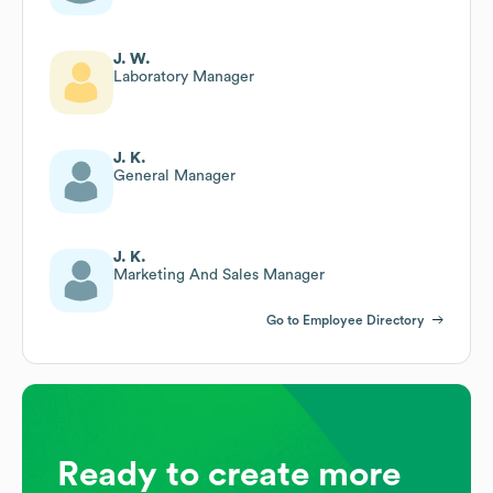
J. W.
Laboratory Manager
J. K.
General Manager
J. K.
Marketing And Sales Manager
Go to Employee Directory
Ready to create more