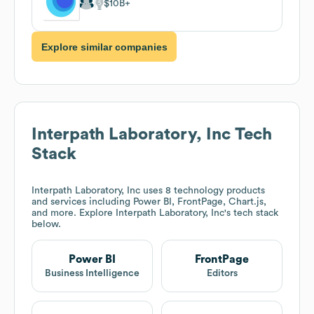
$10B
Explore similar companies
Interpath Laboratory, Inc
Tech
Stack
Interpath Laboratory, Inc
uses 8 technology products
and services including Power BI, FrontPage, Chart.js,
and more. Explore
Interpath Laboratory, Inc
's tech stack
below.
Power BI
FrontPage
Business Intelligence
Editors