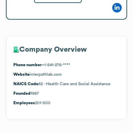
Company Overview
Phone number
+1-541-276-****
Website
interpathlab.com
NAICS Code
62
- Health Care and Social Assistance
Founded
1967
Employees
201-500