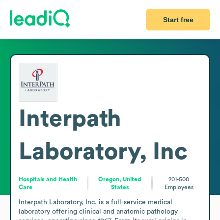
Start free
Interpath
Laboratory, Inc
Hospitals and Health
Oregon, United
201-500
Care
States
Employees
Interpath Laboratory, Inc. is a full-service medical 
laboratory offering clinical and anatomic pathology 