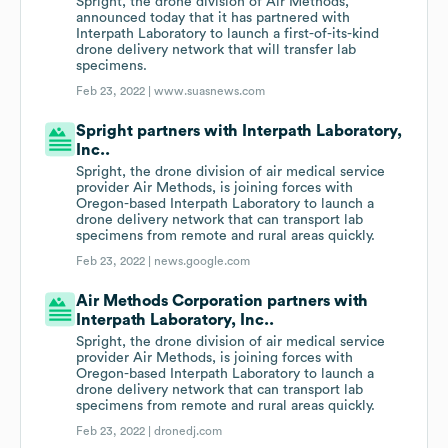
Spright, the drone division of Air Methods,
announced today that it has partnered with
Interpath Laboratory to launch a first-of-its-kind
drone delivery network that will transfer lab
specimens.
Feb 23, 2022 |
www.suasnews.com
Spright partners with Interpath Laboratory,
Inc..
Spright, the drone division of air medical service
provider Air Methods, is joining forces with
Oregon-based Interpath Laboratory to launch a
drone delivery network that can transport lab
specimens from remote and rural areas quickly.
Feb 23, 2022 |
news.google.com
Air Methods Corporation partners with
Interpath Laboratory, Inc..
Spright, the drone division of air medical service
provider Air Methods, is joining forces with
Oregon-based Interpath Laboratory to launch a
drone delivery network that can transport lab
specimens from remote and rural areas quickly.
Feb 23, 2022 |
dronedj.com