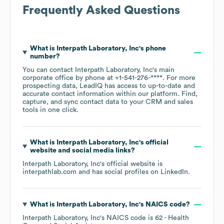
Frequently Asked Questions
What is
Interpath Laboratory, Inc
's phone
number?
You can contact
Interpath Laboratory, Inc
's main
corporate office by phone at
+1-541-276-****
. For more
prospecting data, LeadIQ has access to up-to-date and
accurate contact information within our platform. Find,
capture, and sync contact data to your CRM and sales
tools in one click.
What is
Interpath Laboratory, Inc
's official
website and social media links?
Interpath Laboratory, Inc
's official website is
interpathlab.com
and has social profiles on
LinkedIn
.
What is
Interpath Laboratory, Inc
's
NAICS code
?
Interpath Laboratory, Inc
's
NAICS code is
62
- Health