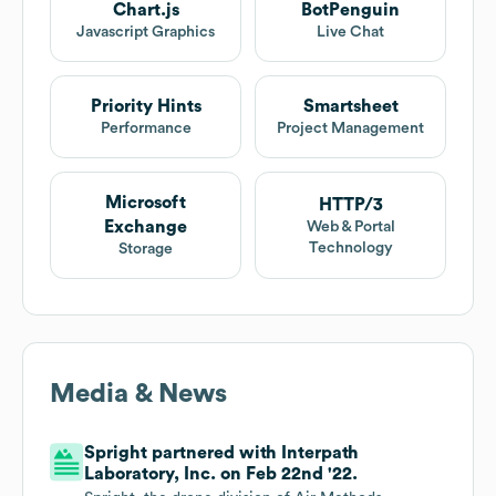
Chart.js
BotPenguin
Javascript Graphics
Live Chat
Priority Hints
Smartsheet
Performance
Project Management
Microsoft
HTTP/3
Exchange
Web & Portal
Technology
Storage
Media & News
Spright partnered with Interpath
Laboratory, Inc. on Feb 22nd '22.