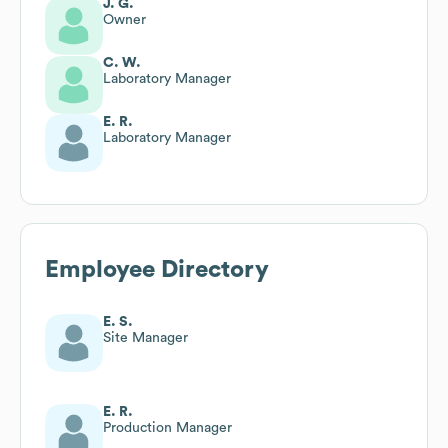
J. G.
Owner
C. W.
Laboratory Manager
E. R.
Laboratory Manager
Employee Directory
E. S.
Site Manager
E. R.
Production Manager