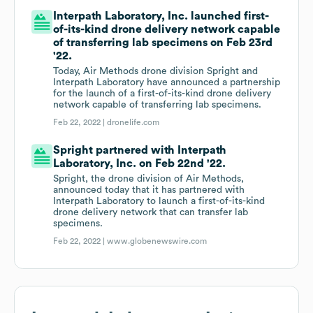
Interpath Laboratory, Inc. launched first-
of-its-kind drone delivery network capable
of transferring lab specimens on Feb 23rd
'22.
Today, Air Methods drone division Spright and
Interpath Laboratory have announced a partnership
for the launch of a first-of-its-kind drone delivery
network capable of transferring lab specimens.
Feb 22, 2022 |
dronelife.com
Spright partnered with Interpath
Laboratory, Inc. on Feb 22nd '22.
Spright, the drone division of Air Methods,
announced today that it has partnered with
Interpath Laboratory to launch a first-of-its-kind
drone delivery network that can transfer lab
specimens.
Feb 22, 2022 |
www.globenewswire.com