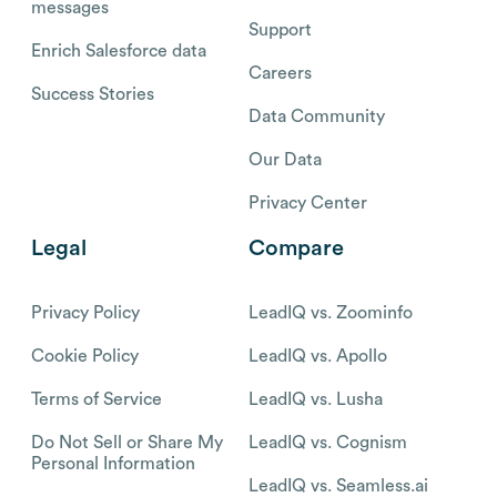
messages
Support
Enrich Salesforce data
Careers
Success Stories
Data Community
Our Data
Privacy Center
Legal
Compare
Privacy Policy
LeadIQ vs. Zoominfo
Cookie Policy
LeadIQ vs. Apollo
Terms of Service
LeadIQ vs. Lusha
Do Not Sell or Share My
LeadIQ vs. Cognism
Personal Information
LeadIQ vs. Seamless.ai