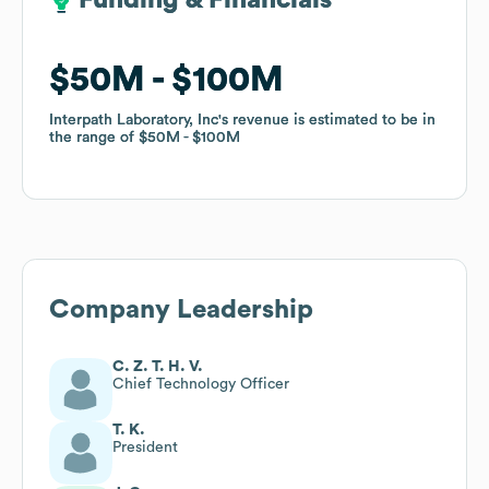
Funding & Financials
Funding & Financials
$50M
$50M
$100M
$100M
Interpath Laboratory, Inc
Interpath Laboratory, Inc
's revenue is estimated to be in
's revenue is estimated to be in
the range of
the range of
$50M
$50M
$100M
$100M
Company Leadership
C. Z. T. H. V.
Chief Technology Officer
T. K.
President