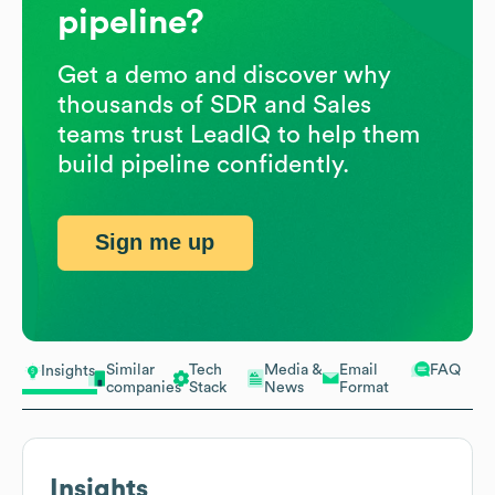
pipeline?
Get a demo and discover why
thousands of SDR and Sales
teams trust LeadIQ to help them
build pipeline confidently.
Sign me up
Similar
Tech
Media &
Email
FAQ
Insights
companies
Stack
News
Format
Insights