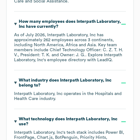
Care and Social Assistance
.
How many employees does
Interpath Laboratory,
Inc
have currently?
As of
July 2026
,
Interpath Laboratory, Inc
has
approximately
262
employees across
3 continents,
including
North America
Africa
Asia
. Key team
members include
Chief Technology Officer: C. Z. T. H.
V.
President: T. K.
Owner: J. G.
. Explore
Interpath
Laboratory, Inc
's employee directory
with LeadIQ.
What industry does
Interpath Laboratory, Inc
belong to?
Interpath Laboratory, Inc
operates in the
Hospitals and
Health Care
industry.
What technology does
Interpath Laboratory, Inc
use?
Interpath Laboratory, Inc
's tech stack includes
Power BI
FrontPage
Chart.js
BotPenguin
Priority Hints