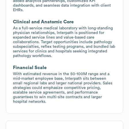
added analytics partnerships, customized KPI
dashboards, and seamless data integration with client
EHRs.
Clinical and Anatomic Core
As a full-service medical laboratory with long-standing
physician relationships, Interpath is positioned for
expanded service lines and value-based care
collaborations. Target opportunities include pathology
subspecialties, reflex testing programs, and bundled lab
services for clinics and hospitals seeking integrated
pathology workflows.
Financial Scale
With estimated revenue in the 50-100M range and a
mid-market employee base, Interpath sits between
small regional labs and larger national providers. Sales
strategies could emphasize competitive pricing,
scalable service agreements, and performance
guarantees to win multi-site contracts and larger
hospital networks.