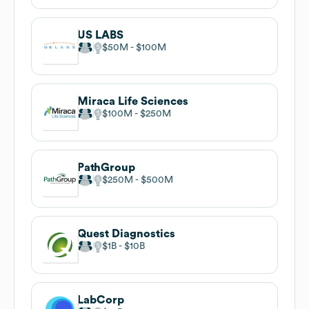
US LABS
$50M
$100M
Miraca Life Sciences
$100M
$250M
PathGroup
$250M
$500M
Quest Diagnostics
$1B
$10B
LabCorp