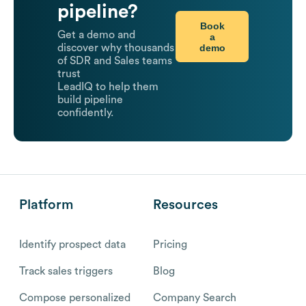
pipeline?
Book
Get a demo and
a
demo
discover why thousands
of SDR and Sales teams
trust
LeadIQ to help them
build pipeline
confidently.
Platform
Resources
Identify prospect data
Pricing
Track sales triggers
Blog
Compose personalized
Company Search