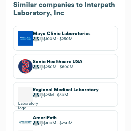
Similar companies to
Interpath
Laboratory, Inc
Mayo Clinic Laboratories
$100M
$250M
Sonic Healthcare USA
$250M
$500M
Regional Medical Laboratory
$25M
$50M
AmeriPath
$100M
$250M