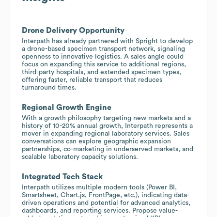
Drone Delivery Opportunity
Interpath has already partnered with Spright to develop
a drone-based specimen transport network, signaling
openness to innovative logistics. A sales angle could
focus on expanding this service to additional regions,
third-party hospitals, and extended specimen types,
offering faster, reliable transport that reduces
turnaround times.
Regional Growth Engine
With a growth philosophy targeting new markets and a
history of 10-20% annual growth, Interpath represents a
mover in expanding regional laboratory services. Sales
conversations can explore geographic expansion
partnerships, co-marketing in underserved markets, and
scalable laboratory capacity solutions.
Integrated Tech Stack
Interpath utilizes multiple modern tools (Power BI,
Smartsheet, Chart.js, FrontPage, etc.), indicating data-
driven operations and potential for advanced analytics,
dashboards, and reporting services. Propose value-