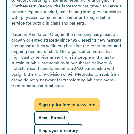
services, operating since 1967. From its rural origins in 
Northeastern Oregon, the laboratory has grown to serve a 
broader regional market, maintaining strong relationships 
with physician communities and prioritizing reliable 
service for both clinicians and patients. 

Based in Pendleton, Oregon, the company has pursued a 
growth-oriented strategy since 1997, seeking new markets 
and opportunities while emphasizing the recruitment and 
ongoing training of staff. The organization notes that 
high-quality service arises from its people and aims to 
sustain durable partnerships in healthcare delivery. A 
notable recent development is a 2022 partnership with 
Spright, the drone division of Air Methods, to establish a 
drone delivery network for transferring lab specimens 
from remote and rural areas.
Sign up for free to view info
Email Format
Employee directory