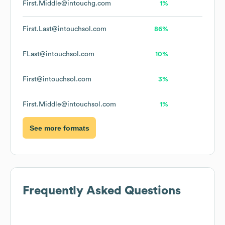
First.Middle@intouchg.com
1%
First.Last@intouchsol.com
86%
FLast@intouchsol.com
10%
First@intouchsol.com
3%
First.Middle@intouchsol.com
1%
See more formats
Frequently Asked Questions