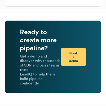
Ready to
create more
pipeline?
Book
Get a demo and
a
demo
discover why thousands
of SDR and Sales teams
trust
LeadIQ to help them
build pipeline
confidently.