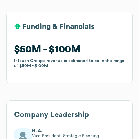
Funding & Financials
Funding & Financials
$50M
$50M
$100M
$100M
Intouch Group
Intouch Group
's revenue is estimated to be in the range
's revenue is estimated to be in the range
of
of
$50M
$50M
$100M
$100M
Company Leadership
H. A.
Vice President, Strategic Planning