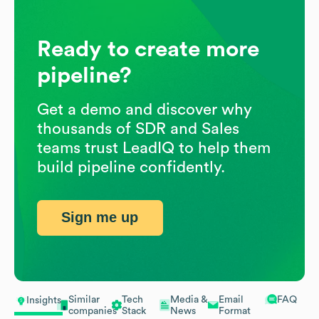
Ready to create more
pipeline?
Get a demo and discover why
thousands of SDR and Sales
teams trust LeadIQ to help them
build pipeline confidently.
Sign me up
Similar
Tech
Media &
Email
FAQ
Insights
companies
Stack
News
Format