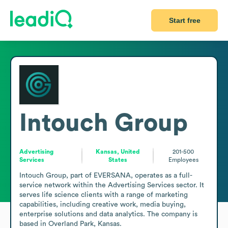
Start free
Intouch Group
Advertising
Kansas, United
201-500
Services
States
Employees
Intouch Group, part of EVERSANA, operates as a full-
service network within the Advertising Services sector. It 
serves life science clients with a range of marketing 
capabilities, including creative work, media buying, 
enterprise solutions and data analytics. The company is 
based in Overland Park, Kansas.
