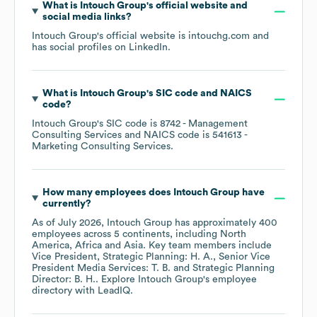
What is
Intouch Group
's official website and
social media links?
Intouch Group
's official website is
intouchg.com
and
has social profiles on
LinkedIn
.
What is
Intouch Group
's
SIC code
NAICS
code
?
Intouch Group
's
SIC code is
8742
- Management
Consulting Services
NAICS code is
541613
-
Marketing Consulting Services
.
How many employees does
Intouch Group
have
currently?
As of
July 2026
,
Intouch Group
has approximately
400
employees across
5 continents, including
North
America
Africa
Asia
. Key team members include
Vice President, Strategic Planning: H. A.
Senior Vice
President Media Services: T. B.
Strategic Planning
Director: B. H.
. Explore
Intouch Group
's employee
directory
with LeadIQ.