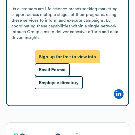
Its customers are life science brands seeking marketing 
support across multiple stages of their programs, using 
these services to inform and execute campaigns. By 
coordinating these capabilities within a single network, 
Intouch Group aims to deliver cohesive efforts and data-
driven insights.
Sign up for free to view info
Email Format
Employee directory