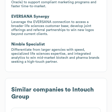
Oracle) to support compliant marketing programs and
faster time-to-market.
EVERSANA Synergy
Leverage the EVERSANA connection to access a
broader life sciences customer base; develop joint
offerings and referral partnerships to win new logos
beyond current clients.
Nimble Specialist
Differentiate from larger agencies with speed,
specialized life sciences expertise, and integrated
analytics to win mid-market biotech and pharma brands
seeking a high-touch partner.
Similar companies to
Intouch
Group