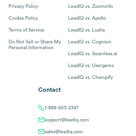
Privacy Policy
LeadIQ vs. Zoominfo
Cookie Policy
LeadIQ vs. Apollo
Terms of Service
LeadIQ vs. Lusha
Do Not Sell or Share My
LeadIQ vs. Cognism
Personal Information
LeadIQ vs. Seamless.ai
LeadIQ vs. Usergems
LeadIQ vs. Champify
Contact
1-888-653-2347
support@leadiq.com
sales@leadiq.com