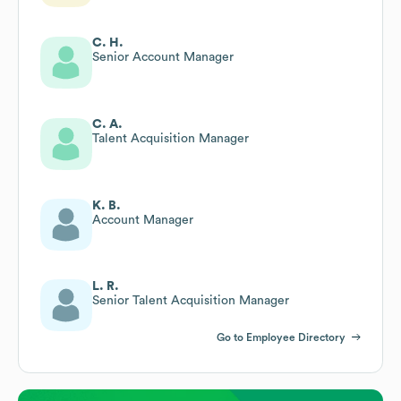
C. H.
Senior Account Manager
C. A.
Talent Acquisition Manager
K. B.
Account Manager
L. R.
Senior Talent Acquisition Manager
Go to Employee Directory