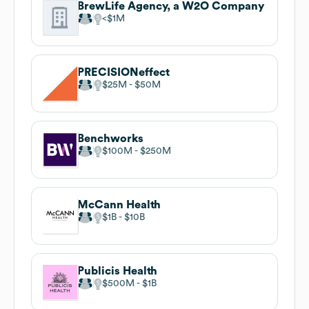
BrewLife Agency, a W2O Company
$1M
PRECISIONeffect
$25M
$50M
Benchworks
$100M
$250M
McCann Health
$1B
$10B
Publicis Health
$500M
$1B