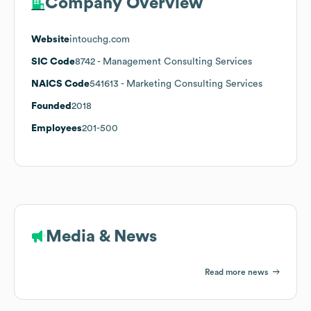
Company Overview
Website
intouchg.com
SIC Code
8742
- Management Consulting Services
NAICS Code
541613
- Marketing Consulting Services
Founded
2018
Employees
201-500
Media & News
Read more news