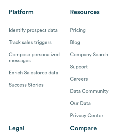
Platform
Resources
Identify prospect data
Pricing
Track sales triggers
Blog
Compose personalized
Company Search
messages
Support
Enrich Salesforce data
Careers
Success Stories
Data Community
Our Data
Privacy Center
Legal
Compare