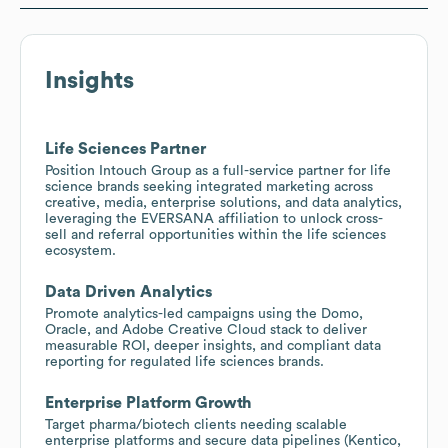
Insights
Life Sciences Partner
Position Intouch Group as a full-service partner for life
science brands seeking integrated marketing across
creative, media, enterprise solutions, and data analytics,
leveraging the EVERSANA affiliation to unlock cross-
sell and referral opportunities within the life sciences
ecosystem.
Data Driven Analytics
Promote analytics-led campaigns using the Domo,
Oracle, and Adobe Creative Cloud stack to deliver
measurable ROI, deeper insights, and compliant data
reporting for regulated life sciences brands.
Enterprise Platform Growth
Target pharma/biotech clients needing scalable
enterprise platforms and secure data pipelines (Kentico,