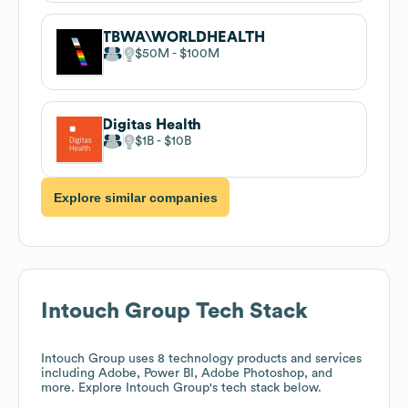
TBWA\WORLDHEALTH
$50M
$100M
Digitas Health
$1B
$10B
Explore similar companies
Intouch Group
Tech Stack
Intouch Group
uses 8 technology products and services
including Adobe, Power BI, Adobe Photoshop, and
more. Explore
Intouch Group
's tech stack below.