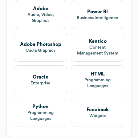
Adobe
Power BI
Audio, Video,
Business Intelligence
Graphics
Kentico
Adobe Photoshop
Content
Cad & Graphics
Management System
HTML
Oracle
Programming
Enterprise
Languages
Python
Facebook
Programming
Widgets
Languages