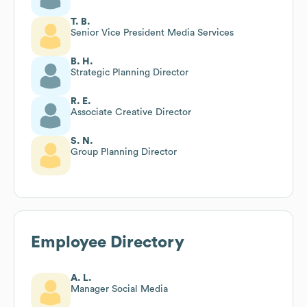
T. B.
Senior Vice President Media Services
B. H.
Strategic Planning Director
R. E.
Associate Creative Director
S. N.
Group Planning Director
Employee Directory
A. L.
Manager Social Media