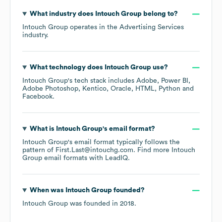
What industry does
Intouch Group
belong to?
Intouch Group
operates in the
Advertising Services
industry.
What technology does
Intouch Group
use?
Intouch Group
's tech stack includes
Adobe
Power BI
Adobe Photoshop
Kentico
Oracle
HTML
Python
Facebook
.
What is
Intouch Group
's email format?
Intouch Group
's email format typically follows the
pattern of First.Last@intouchg.com.
Find more
Intouch
Group
email formats
with LeadIQ.
When was
Intouch Group
founded?
Intouch Group
was founded in
2018
.