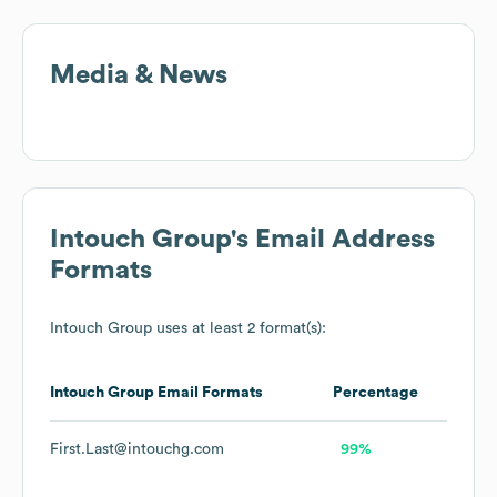
Media & News
Intouch Group
's Email Address
Formats
Intouch Group
uses at least 2 format(s):
Intouch Group
Email Formats
Percentage
First.Last@intouchg.com
99%