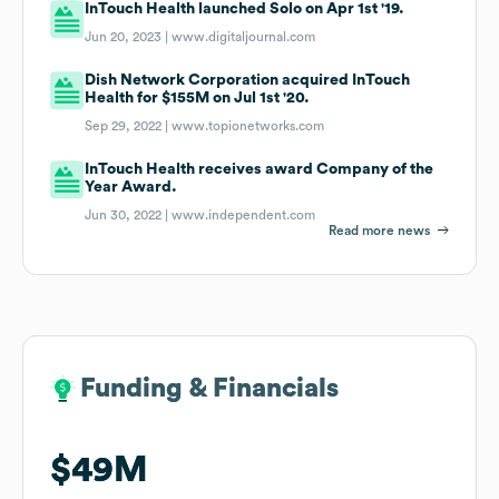
InTouch Health launched Solo on Apr 1st '19.
Jun 20, 2023 |
www.digitaljournal.com
Dish Network Corporation acquired InTouch
Health for $155M on Jul 1st '20.
Sep 29, 2022 |
www.topionetworks.com
InTouch Health receives award Company of the
Year Award.
Jun 30, 2022 |
www.independent.com
Read more news
Funding & Financials
Funding & Financials
$49M
$49M