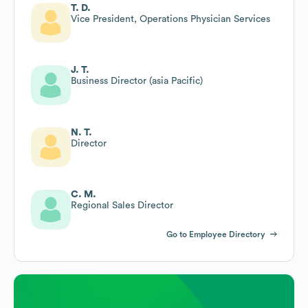
T. D.
Vice President, Operations Physician Services
J. T.
Business Director (asia Pacific)
N. T.
Director
C. M.
Regional Sales Director
Go to Employee Directory