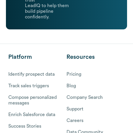
trust
LeadIQ to help them
build pipeline
confidently.
Platform
Resources
Identify prospect data
Pricing
Track sales triggers
Blog
Compose personalized
Company Search
messages
Support
Enrich Salesforce data
Careers
Success Stories
Data Community