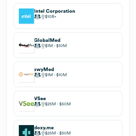
Intel Corporation
$10B
GlobalMed
$1M
$10M
swyMed
$1M
$10M
VSee
$25M
$50M
doxy.me
$25M
$50M