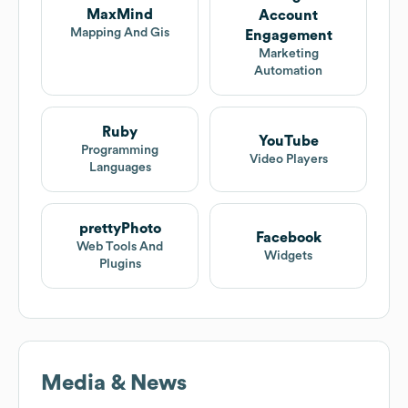
MaxMind
Account
Mapping And Gis
Engagement
Marketing
Automation
Ruby
YouTube
Programming
Video Players
Languages
prettyPhoto
Facebook
Web Tools And
Widgets
Plugins
Media & News