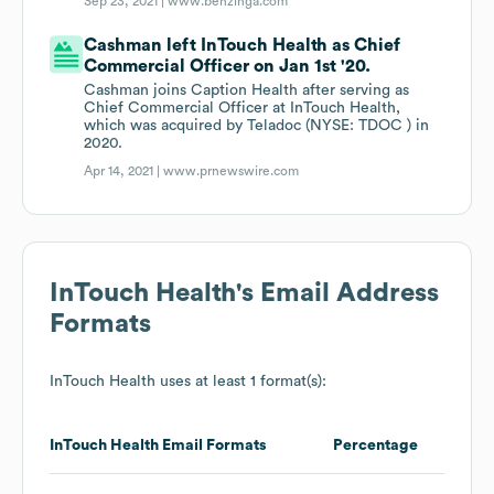
Sep 23, 2021 |
www.benzinga.com
Cashman left InTouch Health as Chief
Commercial Officer on Jan 1st '20.
Cashman joins Caption Health after serving as
Chief Commercial Officer at InTouch Health,
which was acquired by Teladoc (NYSE: TDOC ) in
2020.
Apr 14, 2021 |
www.prnewswire.com
InTouch Health
's Email Address
Formats
InTouch Health
uses at least 1 format(s):
InTouch Health
Email Formats
Percentage