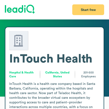
Start free
InTouch Health
Hospital & Health
California, United
201-500
Care
States
Employees
InTouch Health is a health care company based in Santa 
Barbara, California, operating within the hospitals and 
health care sector. Now part of Teladoc Health, it 
contributes to the broader virtual care ecosystem by 
supporting access to care and patient–provider 
interactions across multiple countries, with a focus on 