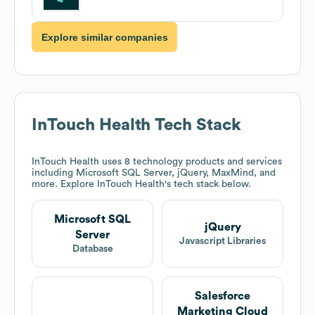
Explore similar companies
InTouch Health
Tech Stack
InTouch Health
uses 8 technology products and services
including Microsoft SQL Server, jQuery, MaxMind, and
more. Explore
InTouch Health
's tech stack below.
Microsoft SQL
jQuery
Server
Javascript Libraries
Database
Salesforce
Marketing Cloud