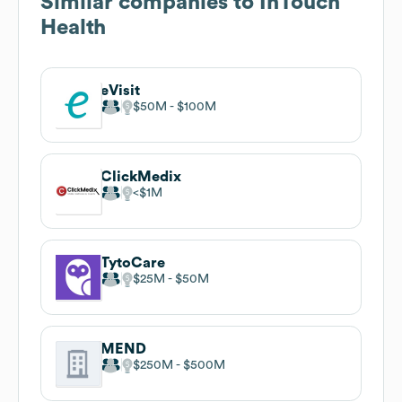
Similar companies to
InTouch
Health
eVisit
$50M
$100M
ClickMedix
$1M
TytoCare
$25M
$50M
MEND
$250M
$500M