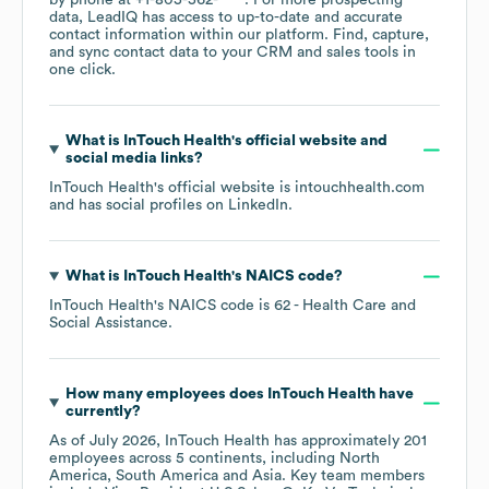
by phone at
+1-805-562-****
. For more prospecting
data, LeadIQ has access to up-to-date and accurate
contact information within our platform. Find, capture,
and sync contact data to your CRM and sales tools in
one click.
What is
InTouch Health
's official website and
social media links?
InTouch Health
's official website is
intouchhealth.com
and has social profiles on
LinkedIn
.
What is
InTouch Health
's
NAICS code
?
InTouch Health
's
NAICS code is
62
- Health Care and
Social Assistance
.
How many employees does
InTouch Health
have
currently?
As of
July 2026
,
InTouch Health
has approximately
201
employees across
5 continents, including
North
America
South America
Asia
. Key team members