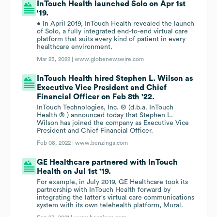
InTouch Health launched Solo on Apr 1st
'19.
• In April 2019, InTouch Health revealed the launch
of Solo, a fully integrated end-to-end virtual care
platform that suits every kind of patient in every
healthcare environment.
Mar 23, 2022 |
www.globenewswire.com
InTouch Health hired Stephen L. Wilson as
Executive Vice President and Chief
Financial Officer on Feb 8th '22.
InTouch Technologies, Inc. ® (d.b.a. InTouch
Health ® ) announced today that Stephen L.
Wilson has joined the company as Executive Vice
President and Chief Financial Officer.
Feb 08, 2022 |
www.benzinga.com
GE Healthcare partnered with InTouch
Health on Jul 1st '19.
For example, in July 2019, GE Healthcare took its
partnership with InTouch Health forward by
integrating the latter's virtual care communications
system with its own telehealth platform, Mural.