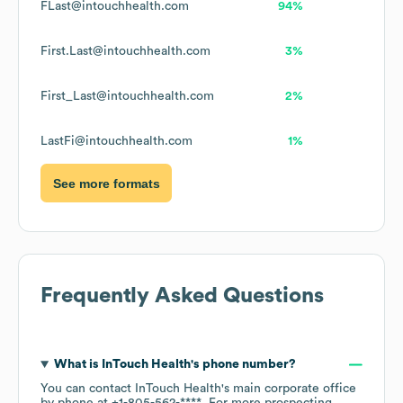
FLast@intouchhealth.com
94%
First.Last@intouchhealth.com
3%
First_Last@intouchhealth.com
2%
LastFi@intouchhealth.com
1%
See more formats
Frequently Asked Questions
What is
InTouch Health
's phone number?
You can contact
InTouch Health
's main corporate office