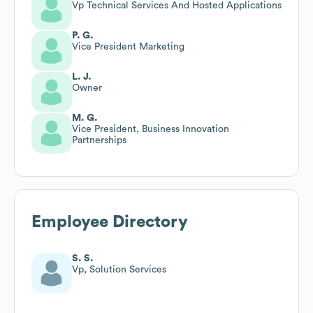
Vp Technical Services And Hosted Applications
P. G.
Vice President Marketing
L. J.
Owner
M. G.
Vice President, Business Innovation
Partnerships
Employee Directory
S. S.
Vp, Solution Services