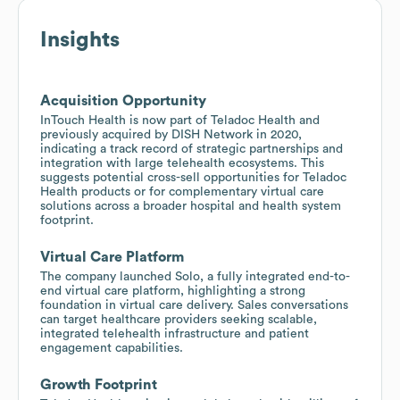
Insights
Acquisition Opportunity
InTouch Health is now part of Teladoc Health and
previously acquired by DISH Network in 2020,
indicating a track record of strategic partnerships and
integration with large telehealth ecosystems. This
suggests potential cross-sell opportunities for Teladoc
Health products or for complementary virtual care
solutions across a broader hospital and health system
footprint.
Virtual Care Platform
The company launched Solo, a fully integrated end-to-
end virtual care platform, highlighting a strong
foundation in virtual care delivery. Sales conversations
can target healthcare providers seeking scalable,
integrated telehealth infrastructure and patient
engagement capabilities.
Growth Footprint