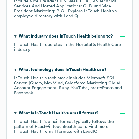
include
Vice President U S Sales: C. K.
Vp Technical
Services And Hosted Applications: G. B.
Vice
President Marketing: P. G.
. Explore
InTouch Health
's
employee directory
with LeadIQ.
What industry does
InTouch Health
belong to?
InTouch Health
operates in the
Hospital & Health Care
industry.
What technology does
InTouch Health
use?
InTouch Health
's tech stack includes
Microsoft SQL
Server
jQuery
MaxMind
Salesforce Marketing Cloud
Account Engagement
Ruby
YouTube
prettyPhoto
Facebook
.
What is
InTouch Health
's email format?
InTouch Health
's email format typically follows the
pattern of FLast@intouchhealth.com.
Find more
InTouch Health
email formats
with LeadIQ.