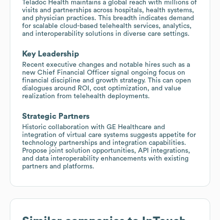
Teladoc Health maintains a global reach with millions of
visits and partnerships across hospitals, health systems,
and physician practices. This breadth indicates demand
for scalable cloud-based telehealth services, analytics,
and interoperability solutions in diverse care settings.
Key Leadership
Recent executive changes and notable hires such as a
new Chief Financial Officer signal ongoing focus on
financial discipline and growth strategy. This can open
dialogues around ROI, cost optimization, and value
realization from telehealth deployments.
Strategic Partners
Historic collaboration with GE Healthcare and
integration of virtual care systems suggests appetite for
technology partnerships and integration capabilities.
Propose joint solution opportunities, API integrations,
and data interoperability enhancements with existing
partners and platforms.