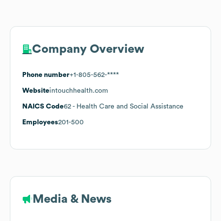
Company Overview
Phone number
+1-805-562-****
Website
intouchhealth.com
NAICS Code
62
- Health Care and Social Assistance
Employees
201-500
Media & News