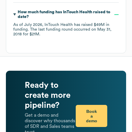
How much funding has
InTouch Health
raised to
date?
As of
July 2026
,
InTouch Health
has raised
$49M
in
funding.
The last funding round occurred on
May 31,
2018
for
$21M
.
Ready to
create more
pipeline?
Book
Get a demo and
a
demo
discover why thousands
of SDR and Sales teams