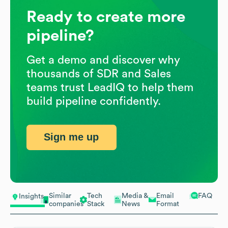
Ready to create more
pipeline?
Get a demo and discover why
thousands of SDR and Sales
teams trust LeadIQ to help them
build pipeline confidently.
Sign me up
Similar
Tech
Media &
Email
FAQ
Insights
companies
Stack
News
Format