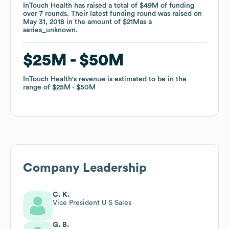
InTouch Health
InTouch Health
has raised a total of
has raised a total of
$49M
$49M
of funding
of funding
over
over
7
7
rounds
rounds
.
.
Their latest funding round was raised on
Their latest funding round was raised on
May 31, 2018
May 31, 2018
in the amount of
in the amount of
$21M
$21M
as a
as a
series_unknown
series_unknown
.
.
$25M
$25M
$50M
$50M
InTouch Health
InTouch Health
's revenue is estimated to be in the
's revenue is estimated to be in the
range of
range of
$25M
$25M
$50M
$50M
Company Leadership
C. K.
Vice President U S Sales
G. B.