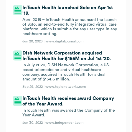
InTouch Health launched Solo on Apr 1st
'19.
April 2019 – InTouch Health announced the launch
of Solo, an end-to-end fully integrated virtual care
platform, which is suitable for any user type in any
healthcare setting.
Jun 20, 2023 |
www.digitaljournal.com
Dish Network Corporation acquired
InTouch Health for $155M on Jul 1st '20.
In July 2020, DISH Network Corporation, a US-
based telemedicine and virtual healthcare
company, acquired InTouch Health for a deal
amount of $154.6 million.
Sep 29, 2022 |
www.topionetworks.com
InTouch Health receives award Company
of the Year Award.
InTouch Health was awarded the Company of the
Year Award.
Jun 30, 2022 |
www.independent.com