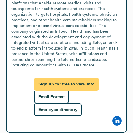
platforms that enable remote medical visits and 
touchpoints for health systems and practices. The 
organization targets hospitals, health systems, physician 
practices, and other health care stakeholders seeking to 
implement or expand virtual care capabilities. The 
company originated as InTouch Health and has been 
associated with the development and deployment of 
integrated virtual care solutions, including Solo, an end-
to-end platform introduced in 2019. InTouch Health has a 
presence in the United States, with affiliations and 
partnerships spanning the telemedicine landscape, 
including collaborations with GE Healthcare.
Sign up for free to view info
Email Format
Employee directory