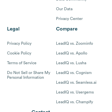
Our Data
Privacy Center
Legal
Compare
Privacy Policy
LeadIQ vs. Zoominfo
Cookie Policy
LeadIQ vs. Apollo
Terms of Service
LeadIQ vs. Lusha
Do Not Sell or Share My
LeadIQ vs. Cognism
Personal Information
LeadIQ vs. Seamless.ai
LeadIQ vs. Usergems
LeadIQ vs. Champify