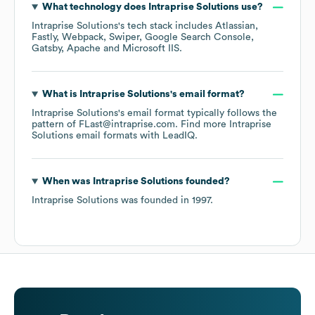
What technology does
Intraprise Solutions
use?
Intraprise Solutions
's tech stack includes
Atlassian
Fastly
Webpack
Swiper
Google Search Console
Gatsby
Apache
Microsoft IIS
.
What is
Intraprise Solutions
's email format?
Intraprise Solutions
's email format typically follows the
pattern of FLast@intraprise.com.
Find more
Intraprise
Solutions
email formats
with LeadIQ.
When was
Intraprise Solutions
founded?
Intraprise Solutions
was founded in
1997
.