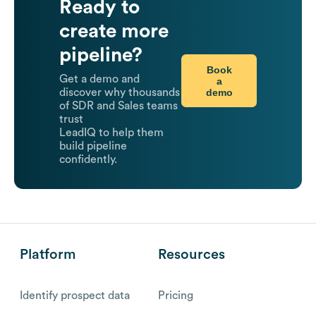
Ready to
create more
pipeline?
Book
Get a demo and
a
demo
discover why thousands
of SDR and Sales teams
trust
LeadIQ to help them
build pipeline
confidently.
Platform
Resources
Identify prospect data
Pricing