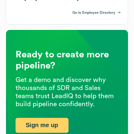
Go to Employee Directory
Ready to create more
pipeline?
Get a demo and discover why
thousands of SDR and Sales
teams trust LeadIQ to help them
build pipeline confidently.
Sign me up