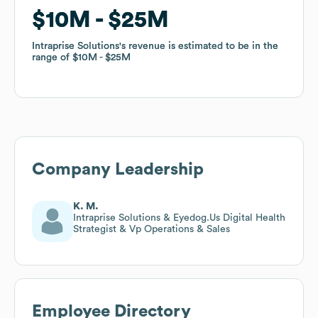
$10M
$10M
$25M
$25M
Intraprise Solutions
Intraprise Solutions
's revenue is estimated to be in the
's revenue is estimated to be in the
range of
range of
$10M
$10M
$25M
$25M
Company Leadership
K. M.
Intraprise Solutions & Eyedog.Us Digital Health
Strategist & Vp Operations & Sales
Employee Directory