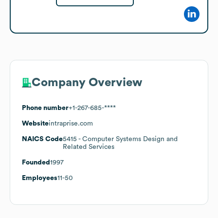
Company Overview
Phone number
+1-267-685-****
Website
intraprise.com
NAICS Code
5415
- Computer Systems Design and
Related Services
Founded
1997
Employees
11-50