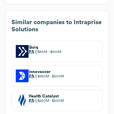
Similar companies to
Intraprise
Solutions
Quiq
$50M
$100M
Innovaccer
$250M
$500M
Health Catalyst
$250M
$500M