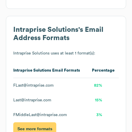
Intraprise Solutions
's Email
Address Formats
Intraprise Solutions
uses at least 1 format(s):
Intraprise Solutions
Email Formats
Percentage
FLast@intraprise.com
82%
Last@intraprise.com
15%
FMiddleLast@intraprise.com
3%
See more formats