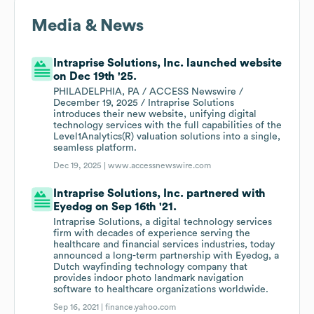
Media & News
Intraprise Solutions, Inc. launched website
on Dec 19th '25.
PHILADELPHIA, PA / ACCESS Newswire /
December 19, 2025 / Intraprise Solutions
introduces their new website, unifying digital
technology services with the full capabilities of the
Level1Analytics(R) valuation solutions into a single,
seamless platform.
Dec 19, 2025 |
www.accessnewswire.com
Intraprise Solutions, Inc. partnered with
Eyedog on Sep 16th '21.
Intraprise Solutions, a digital technology services
firm with decades of experience serving the
healthcare and financial services industries, today
announced a long-term partnership with Eyedog, a
Dutch wayfinding technology company that
provides indoor photo landmark navigation
software to healthcare organizations worldwide.
Sep 16, 2021 |
finance.yahoo.com