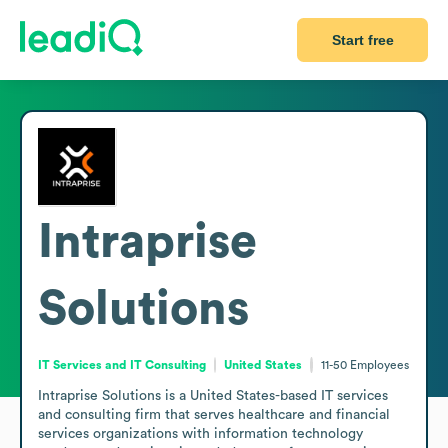
Start free
Intraprise
Solutions
IT Services and IT Consulting
United States
11-50
Employees
Intraprise Solutions is a United States-based IT services 
and consulting firm that serves healthcare and financial 
services organizations with information technology 