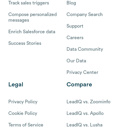
Track sales triggers
Blog
Compose personalized
Company Search
messages
Support
Enrich Salesforce data
Careers
Success Stories
Data Community
Our Data
Privacy Center
Legal
Compare
Privacy Policy
LeadIQ vs. Zoominfo
Cookie Policy
LeadIQ vs. Apollo
Terms of Service
LeadIQ vs. Lusha