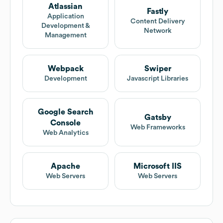
Atlassian
Fastly
Application
Content Delivery
Development &
Network
Management
Webpack
Swiper
Development
Javascript Libraries
Google Search
Gatsby
Console
Web Frameworks
Web Analytics
Apache
Microsoft IIS
Web Servers
Web Servers