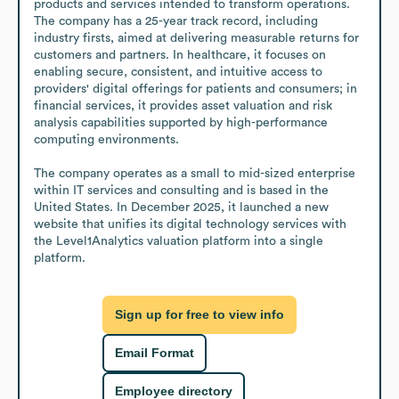
products and services intended to transform operations. 
The company has a 25-year track record, including 
industry firsts, aimed at delivering measurable returns for 
customers and partners. In healthcare, it focuses on 
enabling secure, consistent, and intuitive access to 
providers' digital offerings for patients and consumers; in 
financial services, it provides asset valuation and risk 
analysis capabilities supported by high-performance 
computing environments.

The company operates as a small to mid-sized enterprise 
within IT services and consulting and is based in the 
United States. In December 2025, it launched a new 
website that unifies its digital technology services with 
the Level1Analytics valuation platform into a single 
platform.
Sign up for free to view info
Email Format
Employee directory