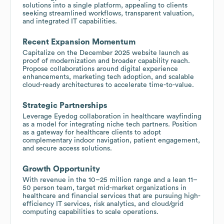
solutions into a single platform, appealing to clients
seeking streamlined workflows, transparent valuation,
and integrated IT capabilities.
Recent Expansion Momentum
Capitalize on the December 2025 website launch as
proof of modernization and broader capability reach.
Propose collaborations around digital experience
enhancements, marketing tech adoption, and scalable
cloud-ready architectures to accelerate time-to-value.
Strategic Partnerships
Leverage Eyedog collaboration in healthcare wayfinding
as a model for integrating niche tech partners. Position
as a gateway for healthcare clients to adopt
complementary indoor navigation, patient engagement,
and secure access solutions.
Growth Opportunity
With revenue in the 10–25 million range and a lean 11–
50 person team, target mid-market organizations in
healthcare and financial services that are pursuing high-
efficiency IT services, risk analytics, and cloud/grid
computing capabilities to scale operations.