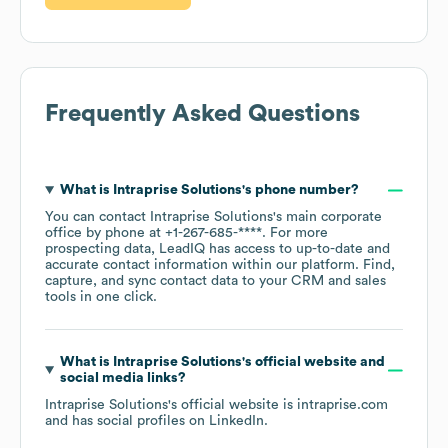
Frequently Asked Questions
What is
Intraprise Solutions
's phone number?
You can contact
Intraprise Solutions
's main corporate
office by phone at
+1-267-685-****
. For more
prospecting data, LeadIQ has access to up-to-date and
accurate contact information within our platform. Find,
capture, and sync contact data to your CRM and sales
tools in one click.
What is
Intraprise Solutions
's official website and
social media links?
Intraprise Solutions
's official website is
intraprise.com
and has social profiles on
LinkedIn
.