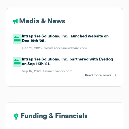
Media & News
Intraprise Solutions, Inc. launched website on
Dec 19th '25.
Dec 19, 2025 |
www.accessnewswire.com
Intraprise Solutions, Inc. partnered with Eyedog
on Sep 16th '21.
Sep 16, 2021 |
finance.yahoo.com
Read more news
Funding & Financials
Funding & Financials