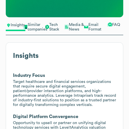
Similar
Tech
Media &
Email
FAQ
Insights
companies
Stack
News
Format
Insights
Industry Focus
Target healthcare and financial services organizations
that require secure digital engagement,
patient/provider interaction platforms, and high-
performance analytics. Leverage Intraprise’s track record
of industry-first solutions to position as a trusted partner
for digitally transforming complex verticals.
Digital Platform Convergence
Opportunity to upsell or partner on unifying digital
technology services with Level1Analytics valuation