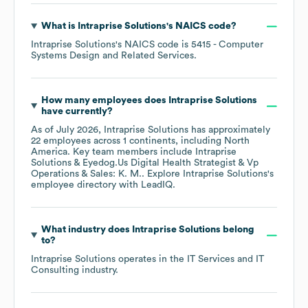
What is
Intraprise Solutions
's
NAICS code
?
Intraprise Solutions
's
NAICS code is
5415
- Computer
Systems Design and Related Services
.
How many employees does
Intraprise Solutions
have currently?
As of
July 2026
,
Intraprise Solutions
has approximately
22
employees across
1 continents, including
North
America
. Key team members include
Intraprise
Solutions & Eyedog.Us Digital Health Strategist & Vp
Operations & Sales: K. M.
. Explore
Intraprise Solutions
's
employee directory
with LeadIQ.
What industry does
Intraprise Solutions
belong
to?
Intraprise Solutions
operates in the
IT Services and IT
Consulting
industry.