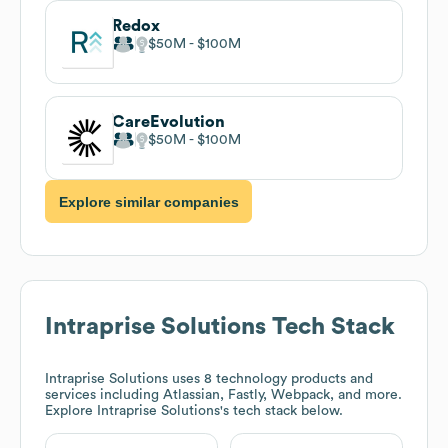
Redox
$50M
$100M
CareEvolution
$50M
$100M
Explore similar companies
Intraprise Solutions
Tech Stack
Intraprise Solutions
uses 8 technology products and
services including Atlassian, Fastly, Webpack, and more.
Explore
Intraprise Solutions
's tech stack below.