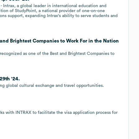
trax, a global leader in international education and
ion of StudyPoint, a national provider of one-on-one
ns support, expanding Intrax's ability to serve students and
t and Brightest Companies to Work For in the Nation
en recognized as one of the Best and Brightest Companies to
29th '24.
ng global cultural exchange and travel opportunities.
s with INTRAX to facilitate the visa application process for