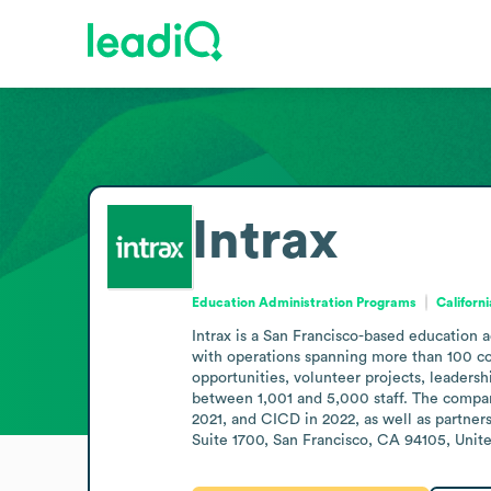
Intrax
Education Administration Programs
Californ
Intrax is a San Francisco-based education 
with operations spanning more than 100 cou
opportunities, volunteer projects, leaders
between 1,001 and 5,000 staff. The compan
2021, and CICD in 2022, as well as partner
Suite 1700, San Francisco, CA 94105, United 