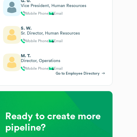
G. U.
Vice President, Human Resources
Mobile Phone
Email
S. W.
Sr. Director, Human Resources
Mobile Phone
Email
M. T.
Director, Operations
Mobile Phone
Email
Go to Employee Directory
Ready to create more
pipeline?