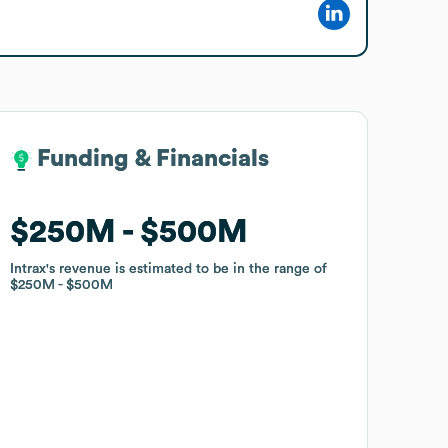
Funding & Financials
Funding & Financials
$250M
$250M
$500M
$500M
Intrax
Intrax
's revenue is estimated to be in the range of
's revenue is estimated to be in the range of
$250M
$250M
$500M
$500M