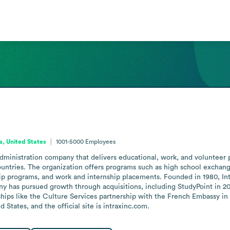
ia, United States
1001-5000
Employees
administration company that delivers educational, work, and volunteer
ntries. The organization offers programs such as high school exchange
hip programs, and work and internship placements. Founded in 1980, In
y has pursued growth through acquisitions, including StudyPoint in 2
ships like the Culture Services partnership with the French Embassy in 
States, and the official site is intraxinc.com.