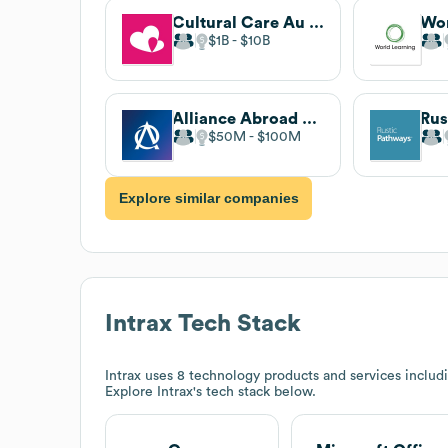
Cultural Care Au Pair
Wor
$1B
$10B
Alliance Abroad Group
Rus
$50M
$100M
Explore similar companies
Intrax
Tech Stack
Intrax
uses 8 technology products and services includ
Explore
Intrax
's tech stack below.