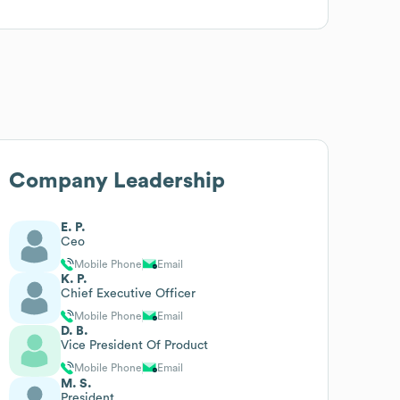
Company Leadership
E. P.
Ceo
Mobile Phone
Email
K. P.
Chief Executive Officer
Mobile Phone
Email
D. B.
Vice President Of Product
Mobile Phone
Email
M. S.
President