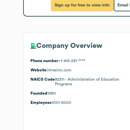
Sign up for free to view info
Email
Company Overview
Phone number
+1-415-231-****
Website
intraxinc.com
NAICS Code
92311
- Administration of Education
Programs
Founded
1980
Employees
1001-5000