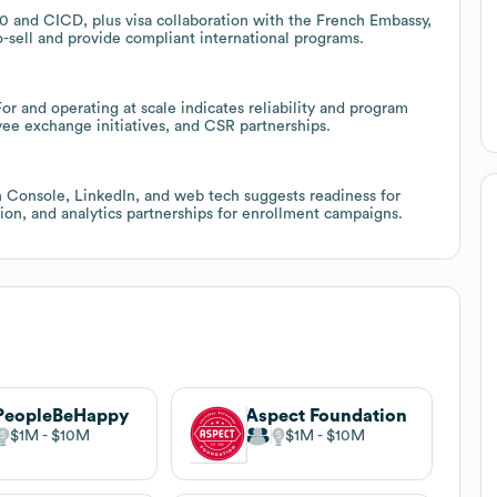
360 and CICD, plus visa collaboration with the French Embassy,
-sell and provide compliant international programs.
 and operating at scale indicates reliability and program
yee exchange initiatives, and CSR partnerships.
 Console, LinkedIn, and web tech suggests readiness for
ion, and analytics partnerships for enrollment campaigns.
PeopleBeHappy
Aspect Foundation
$1M
$10M
$1M
$10M