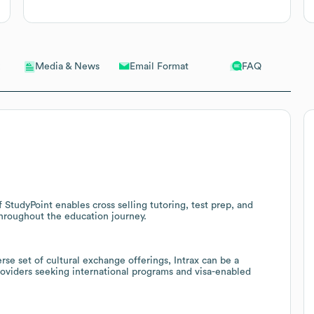
Email Format
FAQ
Media & News
f StudyPoint enables cross selling tutoring, test prep, and
throughout the education journey.
se set of cultural exchange offerings, Intrax can be a
 providers seeking international programs and visa-enabled