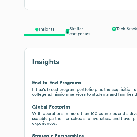
Similar
Tech Stack
Insights
companies
Insights
End-to-End Programs
Intrax's broad program portfolio plus the acquisition o
college admissions services to students and families 
Global Footprint
With operations in more than 100 countries and a diver
scalable partner for schools, universities, and travel
experiences.
Strategic Partnerships