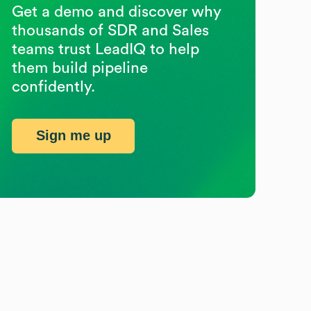
Get a demo and discover why
thousands of SDR and Sales
teams trust LeadIQ to help
them build pipeline
confidently.
Sign me up