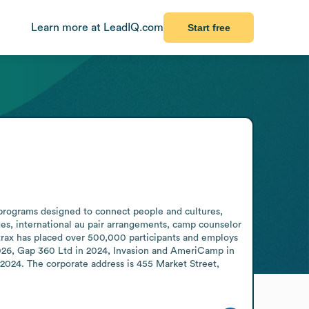
Learn more at LeadIQ.com
Start free
 programs designed to connect people and cultures, 
s, international au pair arrangements, camp counselor 
trax has placed over 500,000 participants and employs 
026, Gap 360 Ltd in 2024, Invasion and AmeriCamp in 
2024. The corporate address is 455 Market Street, 