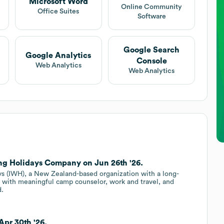
Microsoft Word
Online Community
Office Suites
Software
Google Search
Google Analytics
Console
Web Analytics
Web Analytics
ing Holidays Company on Jun 26th '26.
ays (IWH), a New Zealand-based organization with a long-
 with meaningful camp counselor, work and travel, and
d.
Apr 30th '26.