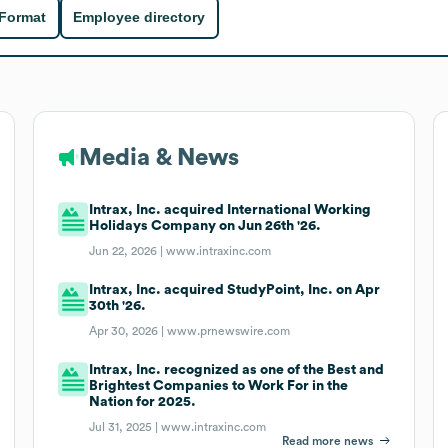
 Format
Employee directory
Media & News
Intrax, Inc. acquired International Working
Holidays Company on Jun 26th '26.
Jun 22, 2026 |
www.intraxinc.com
Intrax, Inc. acquired StudyPoint, Inc. on Apr
30th '26.
Apr 30, 2026 |
www.prnewswire.com
Intrax, Inc. recognized as one of the Best and
Brightest Companies to Work For in the
Nation for 2025.
Jul 31, 2025 |
www.intraxinc.com
Read more news