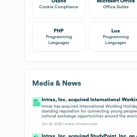
Osano
Microsoft Office
Cookie Compliance
Office Suites
PHP
Lua
Programming
Programming
Languages
Languages
Media & News
Intrax, Inc. acquired International Work
Intrax has acquired International Working Holid
standing reputation for connecting young people
cultural exchange opportunities around the worl
Jun 22, 2026 |
www.intraxinc.com
Intrax, Inc. acquired StudyPoint, Inc. on 