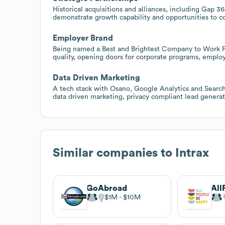
Historical acquisitions and alliances, including Gap 
demonstrate growth capability and opportunities to co
Employer Brand
Being named a Best and Brightest Company to Work For
quality, opening doors for corporate programs, emplo
Data Driven Marketing
A tech stack with Osano, Google Analytics and Search
data driven marketing, privacy compliant lead generat
Similar companies to
Intrax
GoAbroad
All
$1M
$10M