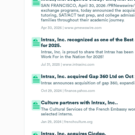
SAN FRANCISCO, April 30, 2026 /PRNewswire/ - In
exchange programs, today announced the acquisit
tutoring, SAT/ACT test prep, and college admissio
families throughout their academic journey.
Apr 30, 2026 |
www.prnewswire.com
Intrax, Inc. recognized as one of the Bes
for 2025.
Intrax, Inc. is proud to share that Intrax has be
Work For in the Nation for 2025!
Jul 31, 2025 |
www.intraxinc.com
Intrax, Inc. acquired Gap 360 Ltd on Oct 
Intrax announces acquisition of gap 360, expandi
Oct 29, 2024 |
finance.yahoo.com
Culture partners with Intrax, Inc..
The Cultural Services of the French Embassy work
selected interns.
Jan 29, 2024 |
frenchculture.org
Intrax, Inc. acquires Cicdgo.