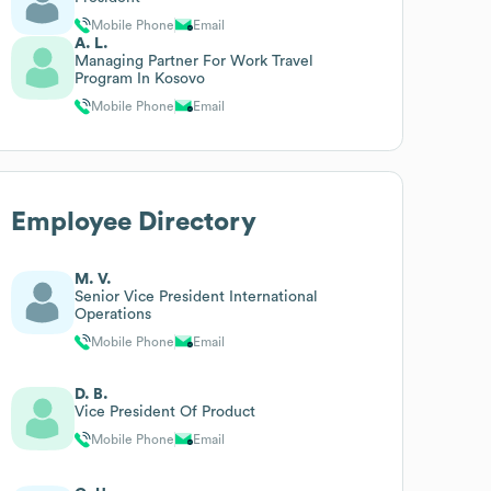
Mobile Phone
Email
A. L.
Managing Partner For Work Travel
Program In Kosovo
Mobile Phone
Email
Employee Directory
M. V.
Senior Vice President International
Operations
Mobile Phone
Email
D. B.
Vice President Of Product
Mobile Phone
Email