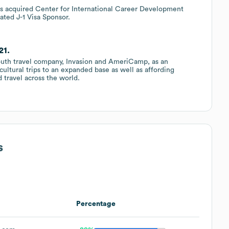
s acquired Center for International Career Development
ated J-1 Visa Sponsor.
21.
 youth travel company, Invasion and AmeriCamp, as an
cultural trips to an expanded base as well as affording
 travel across the world.
s
Percentage