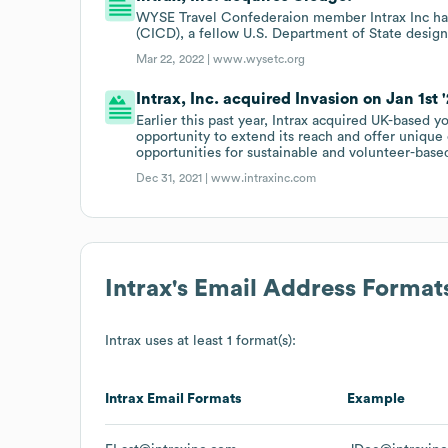
WYSE Travel Confederaion member Intrax Inc ha
(CICD), a fellow U.S. Department of State design
Mar 22, 2022 |
www.wysetc.org
Intrax, Inc. acquired Invasion on Jan 1st '
Earlier this past year, Intrax acquired UK-based
opportunity to extend its reach and offer unique 
opportunities for sustainable and volunteer-based
Dec 31, 2021 |
www.intraxinc.com
Intrax
's Email Address Format
Intrax
uses at least 1 format(s):
Intrax
Email Formats
Example