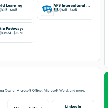
ld Learning
AFS Intercultural Programs
$1B
$10B
$1B
$10B
tic Pathways
$25M
$50M
ing Osano, Microsoft Office, Microsoft Word, and more.
LinkedIn